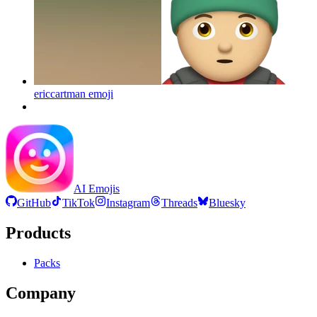
ericcartman
emoji
AI Emojis
GitHub
TikTok
Instagram
Threads
Bluesky
Products
Packs
Company