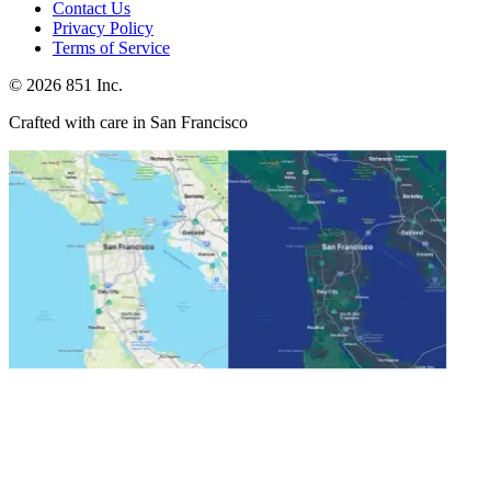
Contact Us
Privacy Policy
Terms of Service
©
2026
851 Inc.
Crafted with care in San Francisco