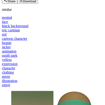
Share
Download
similar
neutral
face
black background
eric cartman
red
cartoon character
beanie
jacket
animation
south park
yellow
expression
character
clothing
green
illustration
emoji