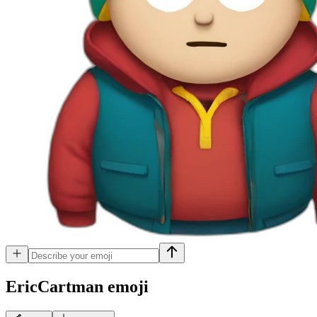
EricCartman
emoji