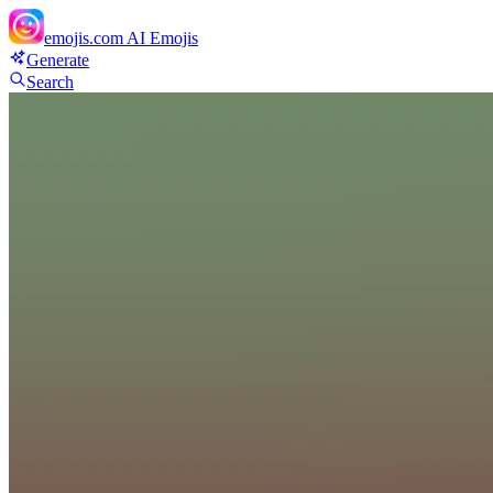
emojis.com
AI Emojis
Generate
Search