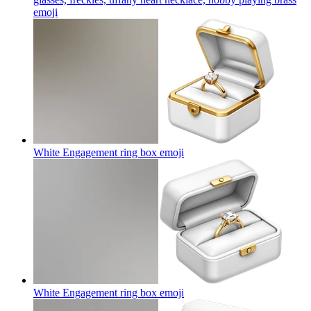
emoji
White Engagement ring box
emoji
White Engagement ring box
emoji