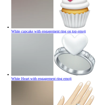
White cupcake with engagement ring on top
emoji
White Heart with engagement ring
emoji