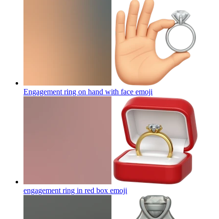
Engagement ring on hand with face
emoji
engagement ring in red box
emoji