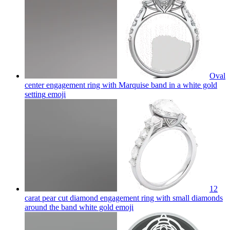
Oval
center engagement ring with Marquise band in a white gold
setting
emoji
12
carat pear cut diamond engagement ring with small diamonds
around the band white gold
emoji