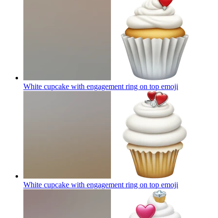
White cupcake with engagement ring on top
emoji
White cupcake with engagement ring on top
emoji