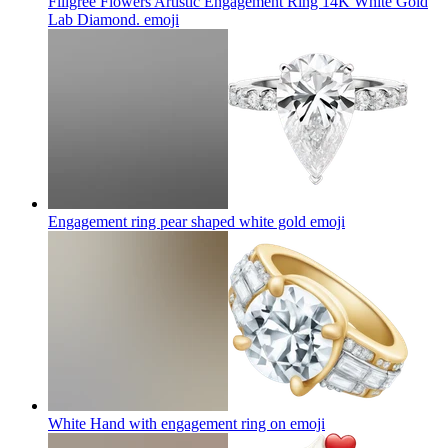
Filigree Flowers Artistic Engagement Ring 14K White Gold
Lab Diamond.
emoji
Engagement ring pear shaped white gold
emoji
White Hand with engagement ring on
emoji