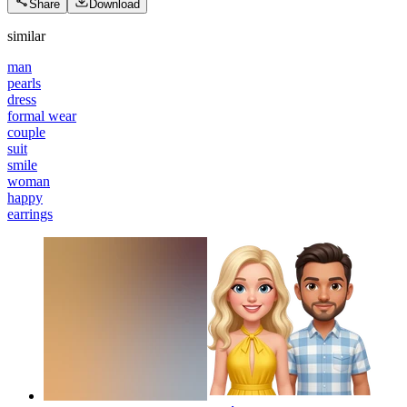
Share
Download
similar
man
pearls
dress
formal wear
couple
suit
smile
woman
happy
earrings