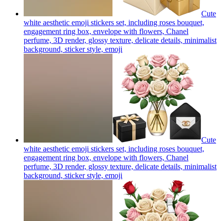
Cute
white aesthetic emoji stickers set, including roses bouquet,
engagement ring box, envelope with flowers, Chanel
perfume, 3D render, glossy texture, delicate details, minimalist
background, sticker style,
emoji
Cute
white aesthetic emoji stickers set, including roses bouquet,
engagement ring box, envelope with flowers, Chanel
perfume, 3D render, glossy texture, delicate details, minimalist
background, sticker style,
emoji