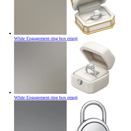
White Engagement ring box
emoji
White Engagement ring box
emoji