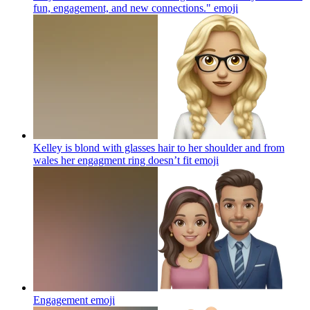
fun, engagement, and new connections."
emoji
Kelley is blond with glasses hair to her shoulder and from
wales her engagment ring doesn’t fit
emoji
Engagement
emoji