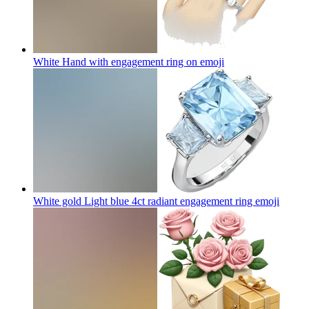
White Hand with engagement ring on
emoji
White gold Light blue 4ct radiant engagement ring
emoji