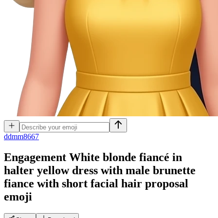
d
dmm8667
Engagement White blonde fiancé in
halter yellow dress with male brunette
fiance with short facial hair proposal
emoji