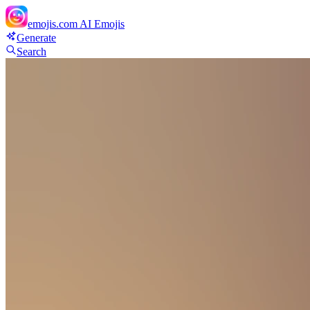
emojis.com
AI Emojis
Generate
Search