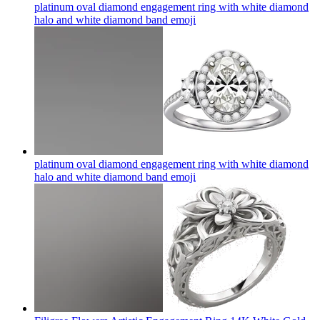
platinum oval diamond engagement ring with white diamond
halo and white diamond band
emoji
platinum oval diamond engagement ring with white diamond
halo and white diamond band
emoji