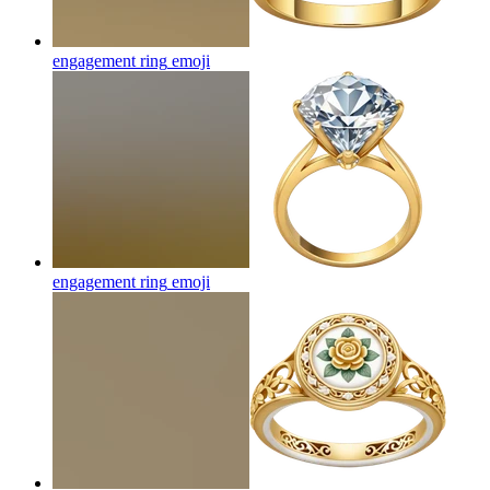
engagement ring
emoji
engagement ring
emoji