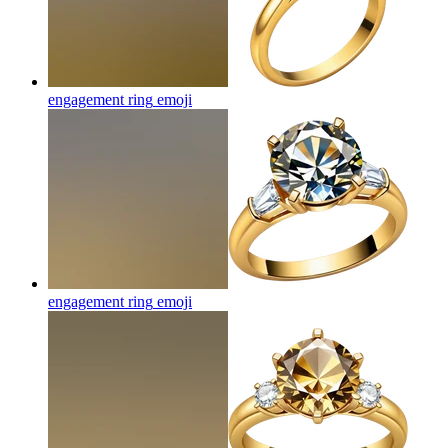
engagement ring
emoji
engagement ring
emoji