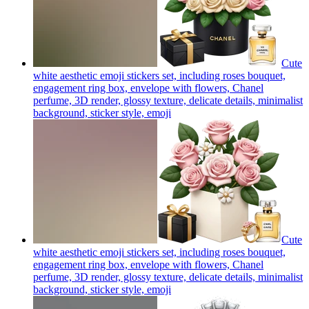
Cute
white aesthetic emoji stickers set, including roses bouquet,
engagement ring box, envelope with flowers, Chanel
perfume, 3D render, glossy texture, delicate details, minimalist
background, sticker style,
emoji
Cute
white aesthetic emoji stickers set, including roses bouquet,
engagement ring box, envelope with flowers, Chanel
perfume, 3D render, glossy texture, delicate details, minimalist
background, sticker style,
emoji