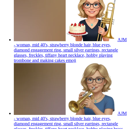
AJM
- woman, mid 40's, strawberry blonde hair, blue eyes,
diamond engagement ring, small silver earrings, rectangle
glasses, freckles, tiffany heart necklace, hobby playing
trombone and making cakes
emoji
AJM
- woman, mid 40's, strawberry blonde hair, blue eyes,
diamond engagement ring, small silver earrings, rectangle
glasses, freckles, tiffany heart necklace, hobby playing brass