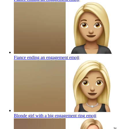
Fiance ending an engagement
emoji
Blonde girl with a big engagement ring
emoji