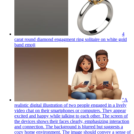
4
carat round diamond engagment ring solitaire on white gold
band
emoji
"A
realistic digital illustration of two people engaged in a lively
video chat on their smartphones or computers. They appear
excited and happy while talking to each other. The screen of
the devices shows their faces clearly, emphasizing interaction
and connection. The background is blurred but suggests a
cozy home environment. The image should convey a sense of