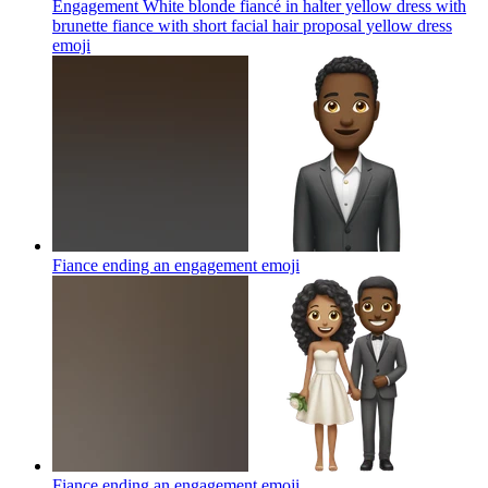
Engagement White blonde fiancé in halter yellow dress with
brunette fiance with short facial hair proposal yellow dress
emoji
Fiance ending an engagement
emoji
Fiance ending an engagement
emoji