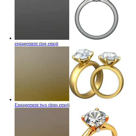
engagement ring
emoji
Engagement two rings
emoji