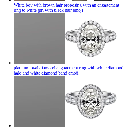
White boy with brown hair proposing with an engagement
ring to white girl with black hair
emoji
platinum oval diamond engagement ring with white diamond
halo and white diamond band
emoji