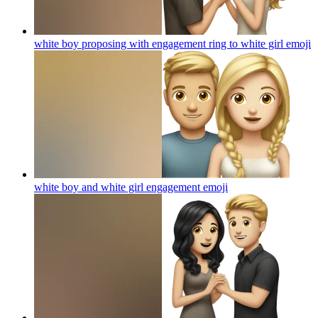
white boy proposing with engagement ring to white girl
emoji
white boy and white girl engagement
emoji