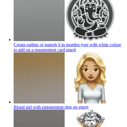
Creata outline of ganesh ji in morden type with white colour
to add on a engagement card
emoji
Blond girl with engagement ring on
emoji