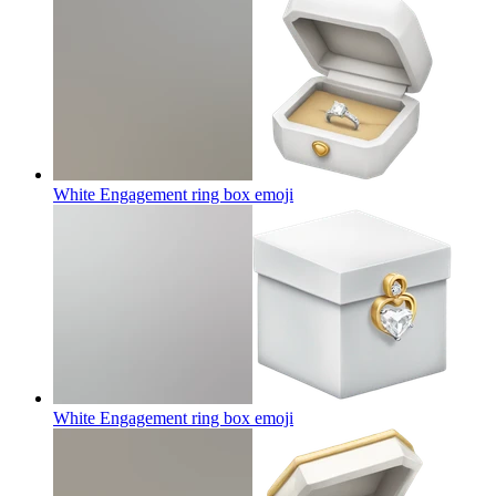
White Engagement ring box
emoji
White Engagement ring box
emoji