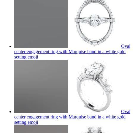
Oval
center engagement ring with Marquise band in a white gold
setting
emoji
Oval
center engagement ring with Marquise band in a white gold
setting
emoji