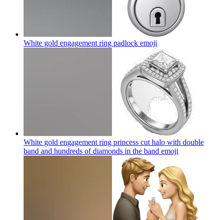
White gold engagement ring padlock
emoji
White gold engagement ring princess cut halo with double
band and hundreds of diamonds in the band
emoji