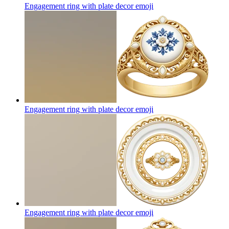
Engagement ring with plate decor
emoji
Engagement ring with plate decor
emoji
Engagement ring with plate decor
emoji