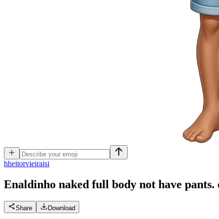
h
heitorvieiraisi
Enaldinho naked full body not have pants.
Share
Download