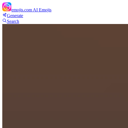
emojis.com
AI Emojis
Generate
Search