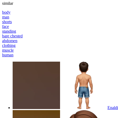
similar
body
man
shorts
face
standing
bare chested
abdomen
clothing
muscle
human
Enaldi