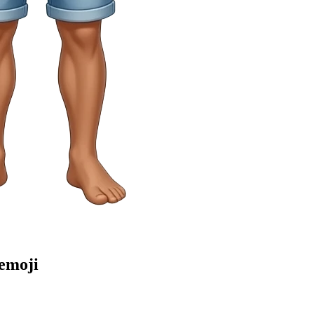
emoji