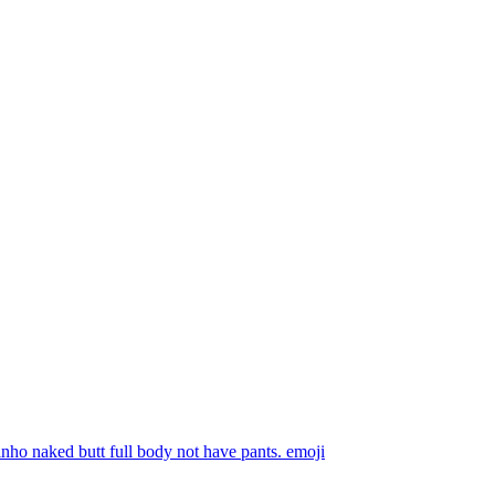
nho naked butt full body not have pants.
emoji