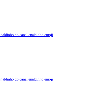
naldinho do canal enaldinho
emoji
naldinho do canal enaldinho
emoji