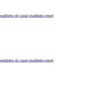
naldinho do canal enaldinho
emoji
naldinho do canal enaldinho
emoji