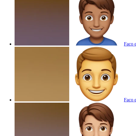
Faço e
Faço e