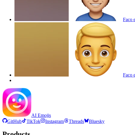
Faço e
Faço e
AI Emojis
GitHub
TikTok
Instagram
Threads
Bluesky
Products