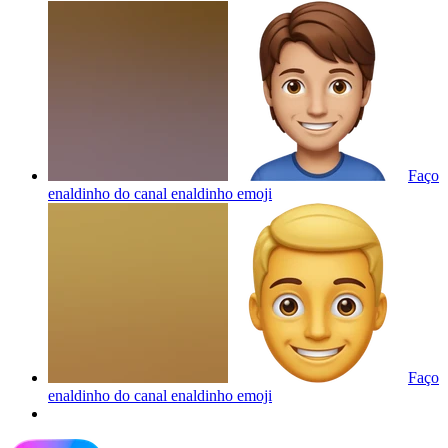
Faço
enaldinho do canal enaldinho
emoji
Faço
enaldinho do canal enaldinho
emoji