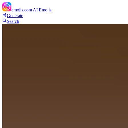
emojis.com
AI Emojis
Generate
Search