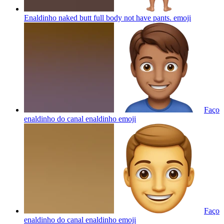
Enaldinho naked butt full body not have pants.
emoji
Faço
enaldinho do canal enaldinho
emoji
Faço
enaldinho do canal enaldinho
emoji