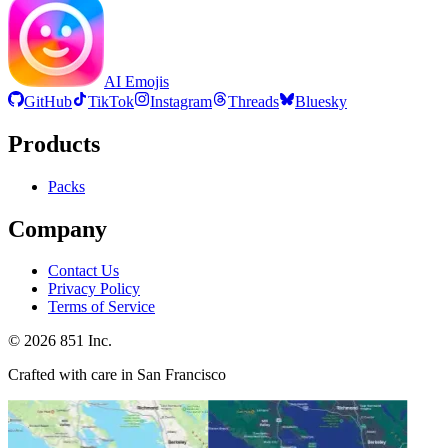
AI Emojis
GitHub
TikTok
Instagram
Threads
Bluesky
Products
Packs
Company
Contact Us
Privacy Policy
Terms of Service
©
2026
851 Inc.
Crafted with care in San Francisco