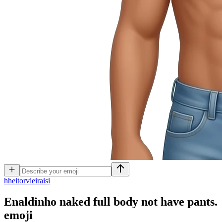
h
heitorvieiraisi
Enaldinho naked full body not have pants.
emoji