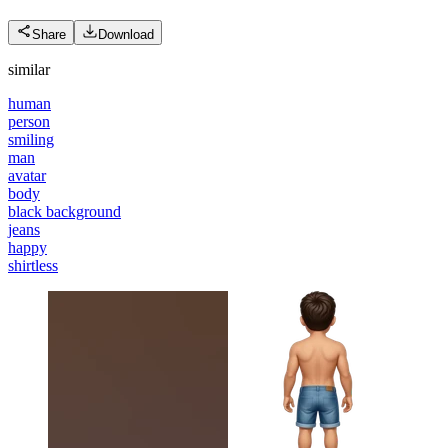
Share
Download
similar
human
person
smiling
man
avatar
body
black background
jeans
happy
shirtless