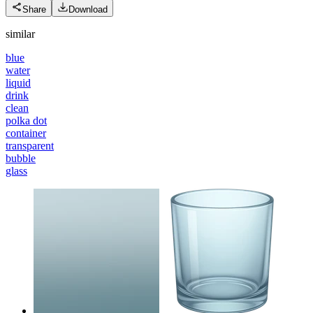
Share
Download
similar
blue
water
liquid
drink
clean
polka dot
container
transparent
bubble
glass