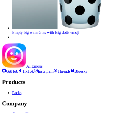
Empty big waterGlas with Big dotts
emoji
AI Emojis
GitHub
TikTok
Instagram
Threads
Bluesky
Products
Packs
Company