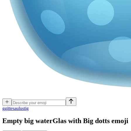
g
gittesaulustig
Empty big waterGlas with Big dotts
emoji