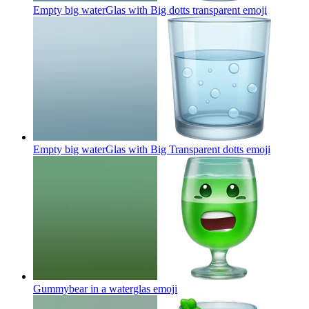
Empty big waterGlas with Big dotts transparent
emoji
Empty big waterGlas with Big Transparent dotts
emoji
Gummybear in a waterglas
emoji