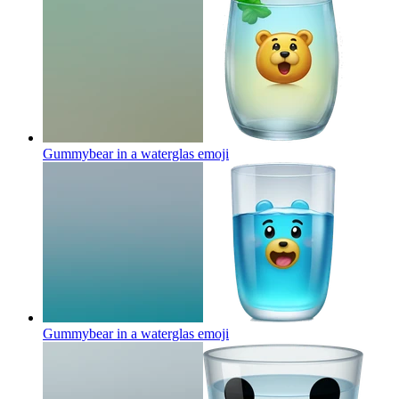
Gummybear in a waterglas
emoji
Gummybear in a waterglas
emoji