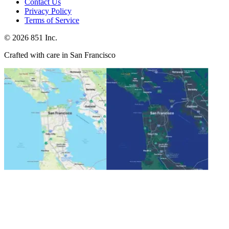
Contact Us
Privacy Policy
Terms of Service
©
2026
851 Inc.
Crafted with care in San Francisco