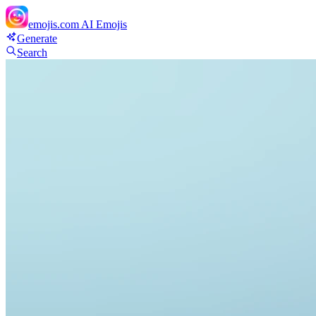
emojis.com
AI Emojis
Generate
Search