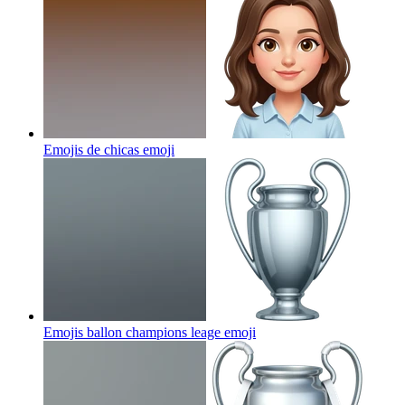
Emojis de chicas
emoji
Emojis ballon champions leage
emoji