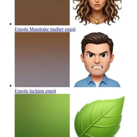
Emojis Mandrake mulher
emoji
Emojis fucking
emoji