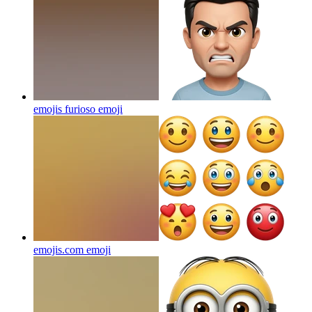
emojis furioso
emoji
emojis.com
emoji