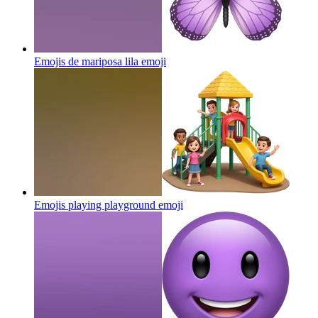
Emojis de mariposa lila
emoji
Emojis playing playground
emoji