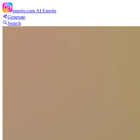
emojis.com
AI Emojis
Generate
Search