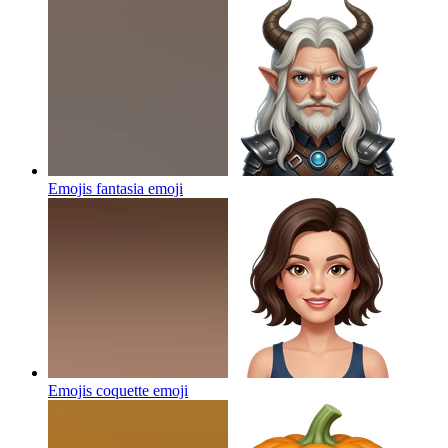
Emojis fantasia
emoji
Emojis coquette
emoji