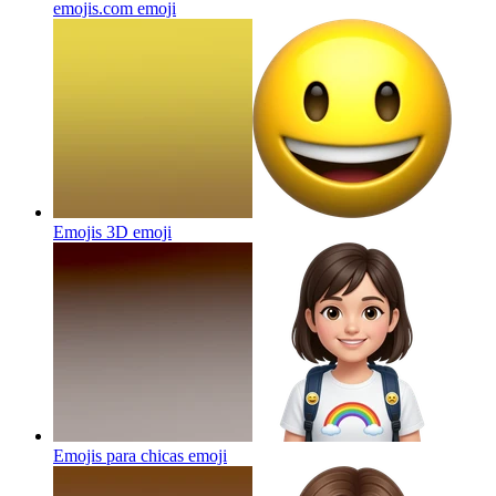
emojis.com
emoji
Emojis 3D
emoji
Emojis para chicas
emoji