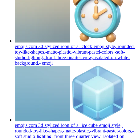
emojis.com 3d-stylized-icon-of-a--clock-emoji-style,-rounded-
toy-like-shapes,-matte-plastic,-vibrant-pastel-colors,-soft-
studio-lighting,-front-three-quarter-view,-isolated-on-white-
background,-
emoji
emojis.com 3d-stylized-icon-of-a--ice cube-emoji-style,-
rounded-toy-like-shapes,-matte-plastic,-vibrant-pastel-colors,-
soft-studio-lighting,-front-three-quarter-view,-isolated-on-