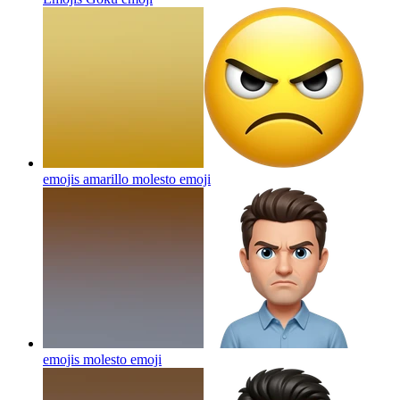
emojis amarillo molesto
emoji
emojis molesto
emoji