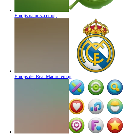
Emojis natureza
emoji
Emojis del Real Madrid
emoji