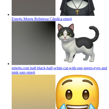
Emojis Monja Religiosa Cátolica
emoji
emojis.com half-black-half-white-cat-with-one-green-eyes and
pink ears
emoji