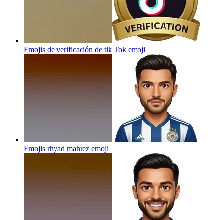
Emojis de verificación de tik Tok
emoji
Emojis rhyad mahrez
emoji