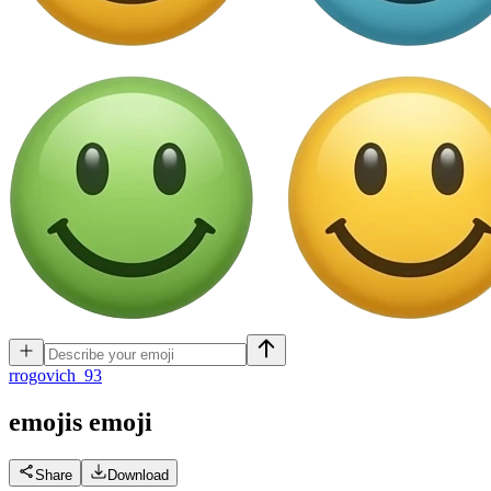
r
rogovich_93
emojis
emoji
Share
Download