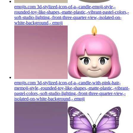
emojis.com 3d-stylized-icon-of-a--candle-emoji-style,-
rounded-toy-like-shapes,-matte-plastic,-vibrant-pastel-colors,-
soft-studio-lighting,-front-three-quarter-view,-isolated-on-
white-background,-
emoji
emojis.com 3d-stylized-icon-of-a--candle-with-pink-hair-
memoji-style,-rounded-toy-like-shapes,-matte-plastic,-vibrant-
pastel-colors,-soft-studio-lighting,-front-three-quarter-view,-
isolated-on-white-background,-
emoji