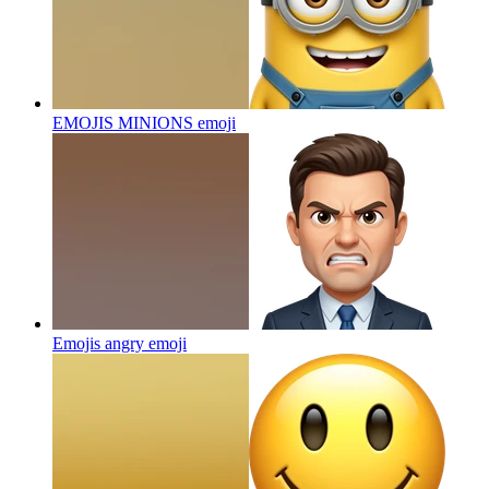
EMOJIS MINIONS
emoji
Emojis angry
emoji