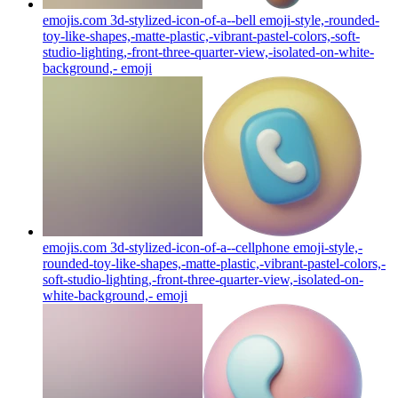
emojis.com 3d-stylized-icon-of-a--bell emoji-style,-rounded-
toy-like-shapes,-matte-plastic,-vibrant-pastel-colors,-soft-
studio-lighting,-front-three-quarter-view,-isolated-on-white-
background,-
emoji
emojis.com 3d-stylized-icon-of-a--cellphone emoji-style,-
rounded-toy-like-shapes,-matte-plastic,-vibrant-pastel-colors,-
soft-studio-lighting,-front-three-quarter-view,-isolated-on-
white-background,-
emoji