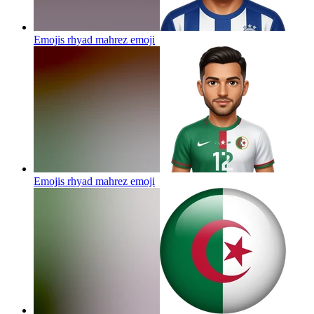
Emojis rhyad mahrez
emoji
Emojis rhyad mahrez
emoji