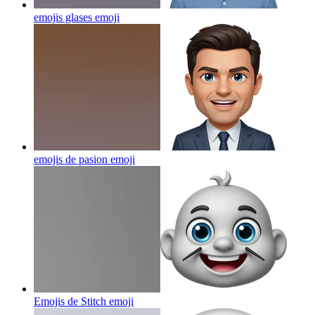
emojis glases
emoji
emojis de pasion
emoji
Emojis de Stitch
emoji