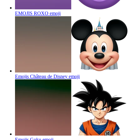
EMOJIS ROXO
emoji
Emojis Château de Disney
emoji
Emojis Goku
emoji