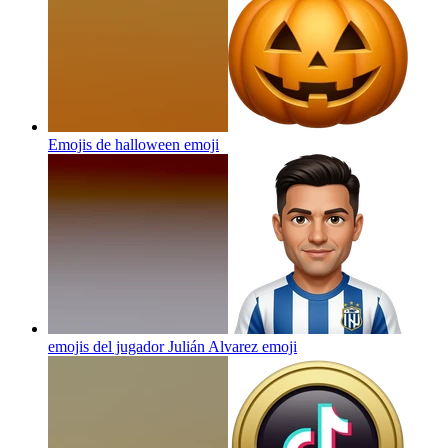
Emojis de halloween
emoji
emojis del jugador Julián Alvarez
emoji