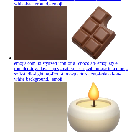
white-background,-
emoji
emojis.com 3d-stylized-icon-of-a--chocolate-emoji-style,-
rounded-toy-like-shapes,-matte-plastic,-vibrant-pastel-colors,-
soft-studio-lighting,-front-three-quarter-view,-isolated-on-
white-background,-
emoji