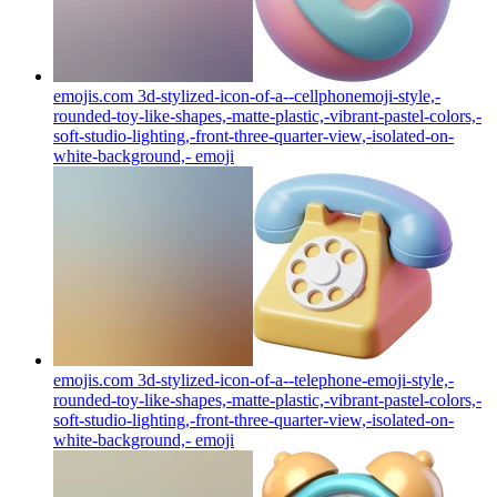
emojis.com 3d-stylized-icon-of-a--cellphonemoji-style,-
rounded-toy-like-shapes,-matte-plastic,-vibrant-pastel-colors,-
soft-studio-lighting,-front-three-quarter-view,-isolated-on-
white-background,-
emoji
emojis.com 3d-stylized-icon-of-a--telephone-emoji-style,-
rounded-toy-like-shapes,-matte-plastic,-vibrant-pastel-colors,-
soft-studio-lighting,-front-three-quarter-view,-isolated-on-
white-background,-
emoji