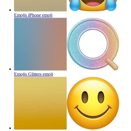
Emojis iPhone
emoji
Emojis Glitters
emoji