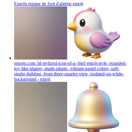
Emojis equipe de foot d'algérie
emoji
emojis.com 3d-stylized-icon-of-a--bird emoji-style,-rounded-
toy-like-shapes,-matte-plastic,-vibrant-pastel-colors,-soft-
studio-lighting,-front-three-quarter-view,-isolated-on-white-
background,-
emoji