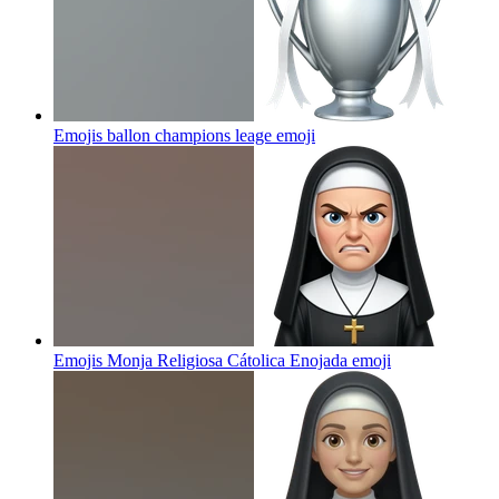
Emojis ballon champions leage
emoji
Emojis Monja Religiosa Cátolica Enojada
emoji