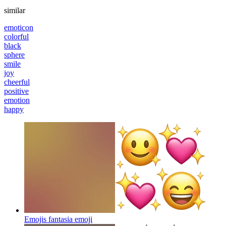
similar
emoticon
colorful
black
sphere
smile
joy
cheerful
positive
emotion
happy
Emojis fantasia
emoji