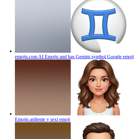
emojis.com AI Emojis and has Gemini symbol Google
emoji
Emojis ardiente y sexi
emoji