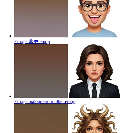
Emojis 😄👅
emoji
Emojis maloqueiro mulher
emoji