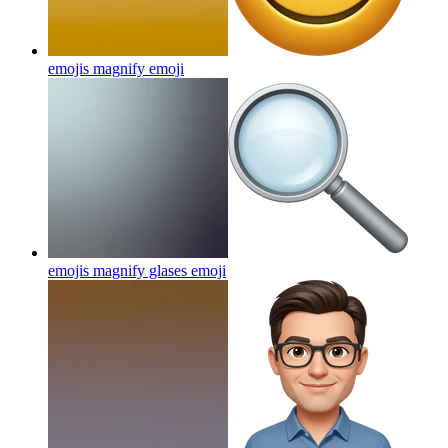
emojis magnify
emoji
emojis magnify glases
emoji