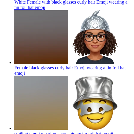
White Female with black glasses curly hair Emoji wearing a
tin foil hat
emoji
Female black glasses curly hair Emoji wearing a tin foil hat
emoji
smiling emoji wearing a conspiracy tin foil hat
emoji