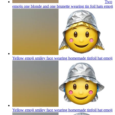
Two
emojis one blonde and one brunette wearing tin foil hats
emoji
Yellow emoji smiley face wearing homemade tinfoil hat
emoji
Yellow emoji smiley face wearing homemade tinfoil hat
emoji