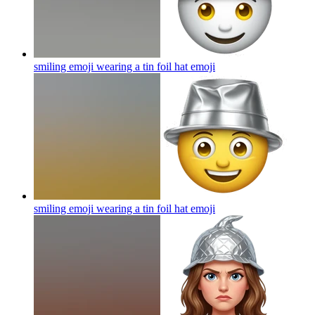
smiling emoji wearing a tin foil hat
emoji
smiling emoji wearing a tin foil hat
emoji