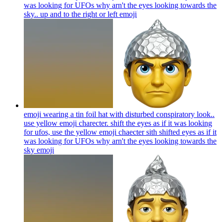
was looking for UFOs why arn't the eyes looking towards the
sky.. up and to the right or left
emoji
emoji wearing a tin foil hat with disturbed conspiratory look..
use yellow emoji charecter. shift the eyes as if it was looking
for ufos, use the yellow emoji chaecter sith shifted eyes as if it
was looking for UFOs why arn't the eyes looking towards the
sky
emoji