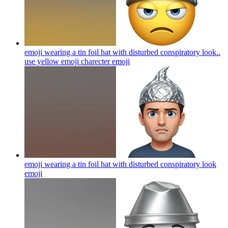
emoji wearing a tin foil hat with disturbed conspiratory look..
use yellow emoji charecter
emoji
emoji wearing a tin foil hat with disturbed conspiratory look
emoji