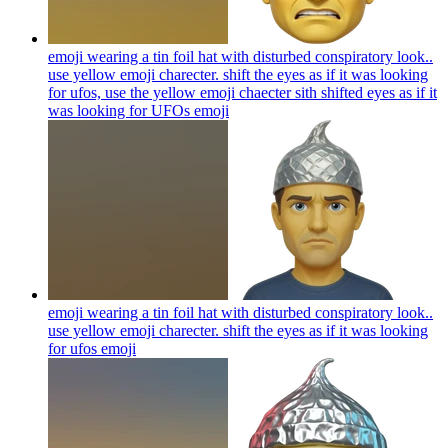
emoji wearing a tin foil hat with disturbed conspiratory look..
use yellow emoji charecter. shift the eyes as if it was looking
for ufos, use the yellow emoji chaecter sith shifted eyes as if it
was looking for UFOs
emoji
emoji wearing a tin foil hat with disturbed conspiratory look..
use yellow emoji charecter. shift the eyes as if it was looking
for ufos
emoji