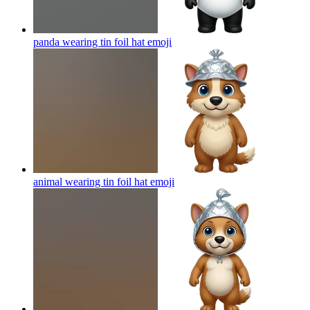
panda wearing tin foil hat
emoji
animal wearing tin foil hat
emoji