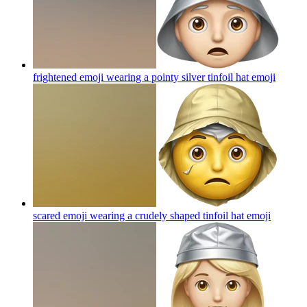
frightened emoji wearing a pointy silver tinfoil hat
emoji
scared emoji wearing a crudely shaped tinfoil hat
emoji