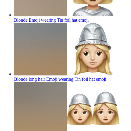
Blonde Emoji wearing Tin foil hat
emoji
Blonde long hair Emoji wearing Tin foil hat
emoji