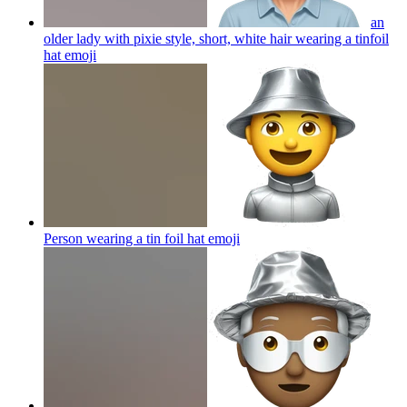
an
older lady with pixie style, short, white hair wearing a tinfoil
hat
emoji
Person wearing a tin foil hat
emoji