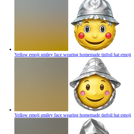
Yellow emoji smiley face wearing homemade tinfoil hat
emoji
Yellow emoji smiley face wearing homemade tinfoil hat
emoji