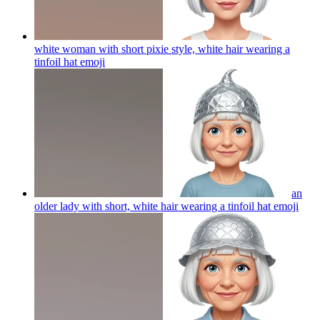
white woman with short pixie style, white hair wearing a
tinfoil hat
emoji
an
older lady with short, white hair wearing a tinfoil hat
emoji