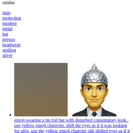
similar
man
protection
modern
metal
hat
person
headwear
smiling
silver
emoji wearing a tin foil hat with disturbed conspiratory look..
use yellow emoji charecter. shift the eyes as if it was looking
for ufos, use the yellow emoji chaecter sith shifted eyes as if it