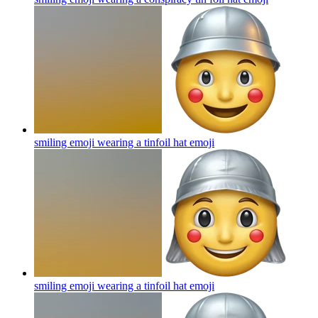
smiling emoji wearing a tinfoil hat
emoji
smiling emoji wearing a tinfoil hat
emoji