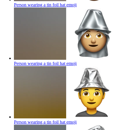
Person wearing a tin foil hat
emoji
Person wearing a tin foil hat
emoji
Person wearing a tin foil hat
emoji