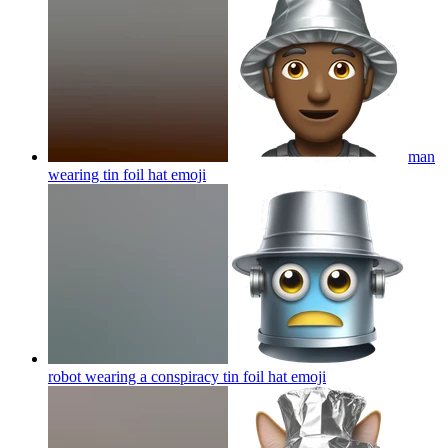
man
wearing tin foil hat
emoji
robot wearing a conspiracy tin foil hat
emoji