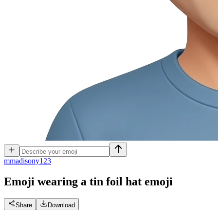
m
madisony123
Emoji wearing a tin foil hat
emoji
Share
Download