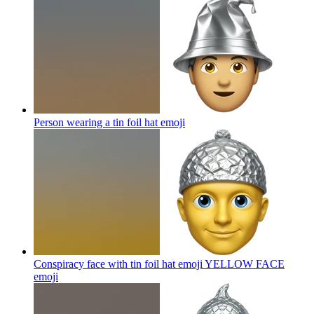
Person wearing a tin foil hat
emoji
Conspiracy face with tin foil hat emoji YELLOW FACE
emoji