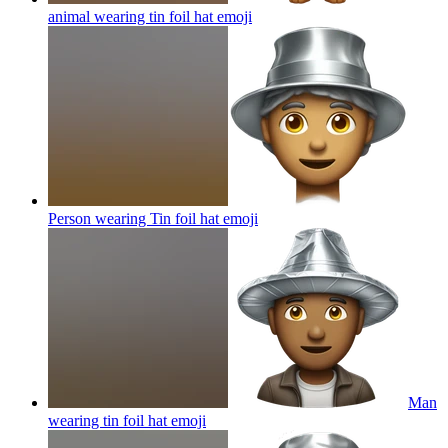
animal wearing tin foil hat
emoji
Person wearing Tin foil hat
emoji
Man
wearing tin foil hat
emoji