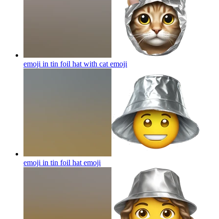
emoji in tin foil hat with cat
emoji
emoji in tin foil hat
emoji