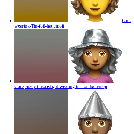
Girl-
wearing-Tin-foil-hat
emoji
Conspiracy theorist girl wearing tin-foil hat
emoji