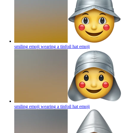
smiling emoji wearing a tinfoil hat
emoji
smiling emoji wearing a tinfoil hat
emoji