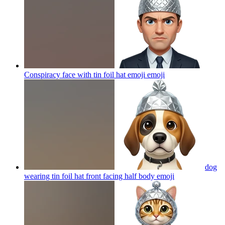
Conspiracy face with tin foil hat emoji
emoji
dog
wearing tin foil hat front facing half body
emoji