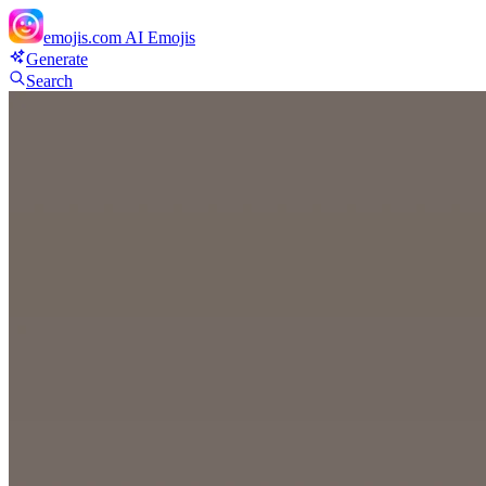
emojis.com
AI Emojis
Generate
Search