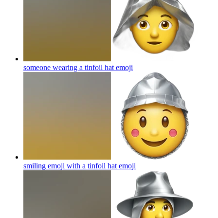
someone wearing a tinfoil hat
emoji
smiling emoji with a tinfoil hat
emoji