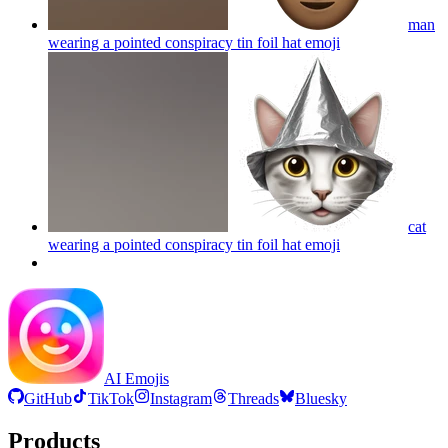
man
wearing a pointed conspiracy tin foil hat
emoji
cat
wearing a pointed conspiracy tin foil hat
emoji
AI Emojis
GitHub
TikTok
Instagram
Threads
Bluesky
Products