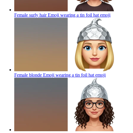
Female surly hair Emoji wearing a tin foil hat
emoji
Female blonde Emoji wearing a tin foil hat
emoji