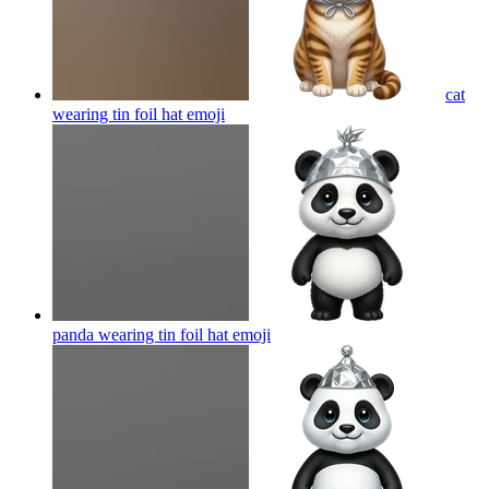
cat
wearing tin foil hat
emoji
panda wearing tin foil hat
emoji