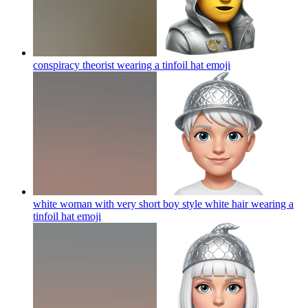
conspiracy theorist wearing a tinfoil hat
emoji
white woman with very short boy style white hair wearing a
tinfoil hat
emoji