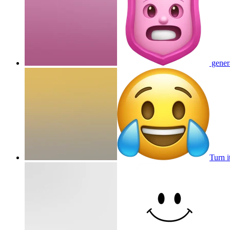
genera
Turn i