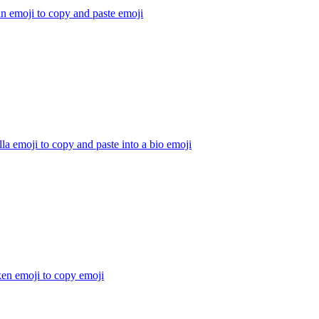
n emoji to copy and paste
emoji
la emoji to copy and paste into a bio
emoji
ken emoji to copy
emoji