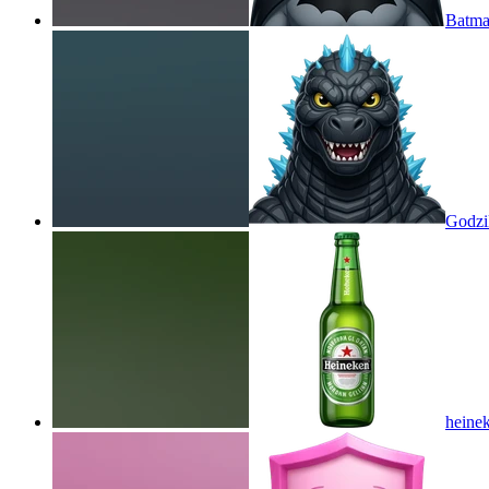
Batma
Godzil
heine