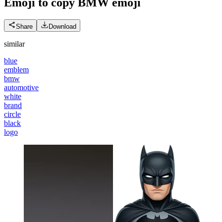
Emoji to copy BMW
emoji
Share
Download
similar
blue
emblem
bmw
automotive
white
brand
circle
black
logo