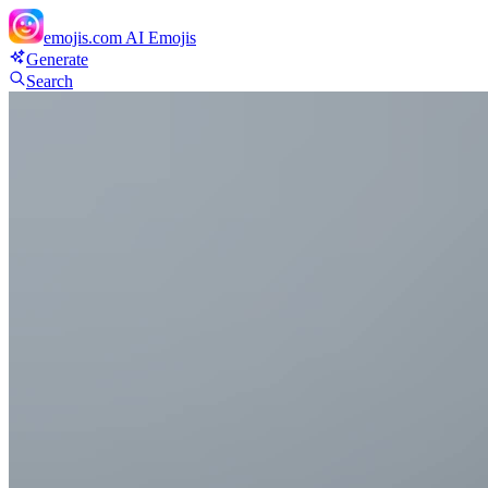
emojis.com
AI Emojis
Generate
Search