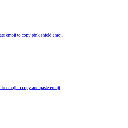
te emoji to copy pink shield
emoji
t to emoji to copy and paste
emoji