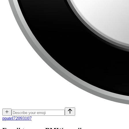
p
patel72093107