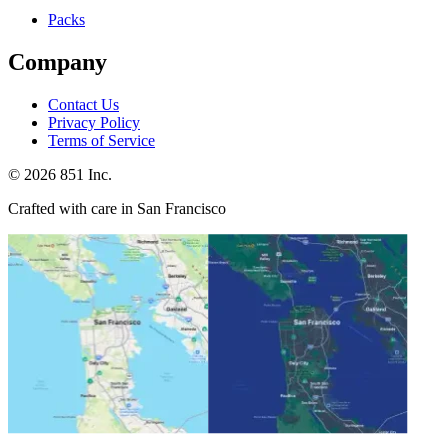
Packs
Company
Contact Us
Privacy Policy
Terms of Service
©
2026
851 Inc.
Crafted with care in San Francisco