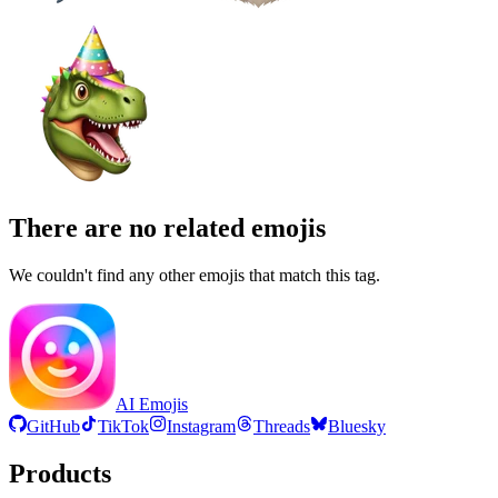
There are no related emojis
We couldn't find any other emojis that match this tag.
AI Emojis
GitHub
TikTok
Instagram
Threads
Bluesky
Products