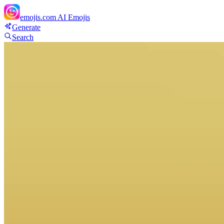
emojis.com
AI Emojis
Generate
Search