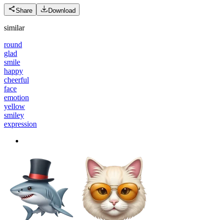
Share
Download
similar
round
glad
smile
happy
cheerful
face
emotion
yellow
smiley
expression