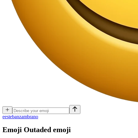
e
estebanzambrano
Emoji Outaded
emoji