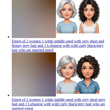
Emoji of 2 women 1 white middle aged with very short and
floppy grey hair and 1 Lebanese with wild curly black/grey
hair who are married
emoji
Emoji of 2 women 1 white middle aged with very short grey
hair and 1 Lebanese with wild curly black/grey hair who are
married
emoji