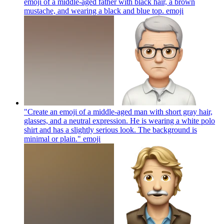
emoji of a middle-aged father with black hair, a brown
mustache, and wearing a black and blue top.
emoji
"Create an emoji of a middle-aged man with short gray hair,
glasses, and a neutral expression. He is wearing a white polo
shirt and has a slightly serious look. The background is
minimal or plain."
emoji