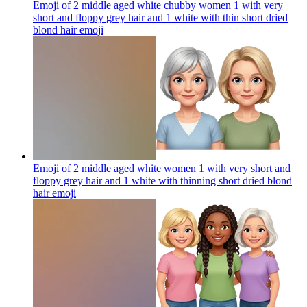
Emoji of 2 middle aged white chubby women 1 with very
short and floppy grey hair and 1 white with thin short dried
blond hair
emoji
Emoji of 2 middle aged white women 1 with very short and
floppy grey hair and 1 white with thinning short dried blond
hair
emoji