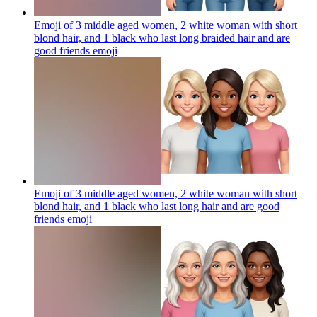
Emoji of 3 middle aged women, 2 white woman with short
blond hair, and 1 black who last long braided hair and are
good friends
emoji
Emoji of 3 middle aged women, 2 white woman with short
blond hair, and 1 black who last long hair and are good
friends
emoji