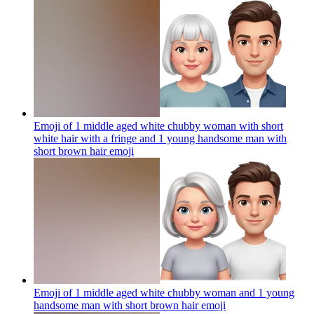
Emoji of 1 middle aged white chubby woman with short
white hair with a fringe and 1 young handsome man with
short brown hair
emoji
Emoji of 1 middle aged white chubby woman and 1 young
handsome man with short brown hair
emoji