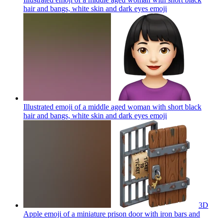
hair and bangs, white skin and dark eyes
emoji
Illustrated emoji of a middle aged woman with short black
hair and bangs, white skin and dark eyes
emoji
3D
Apple emoji of a miniature prison door with iron bars and