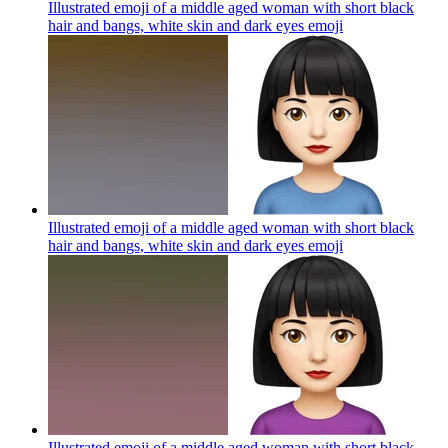
Illustrated emoji of a middle aged woman with short black
hair and bangs, white skin and dark eyes
emoji
Illustrated emoji of a middle aged woman with short black
hair and bangs, white skin and dark eyes
emoji
Illustrated emoji of a middle aged woman with short black