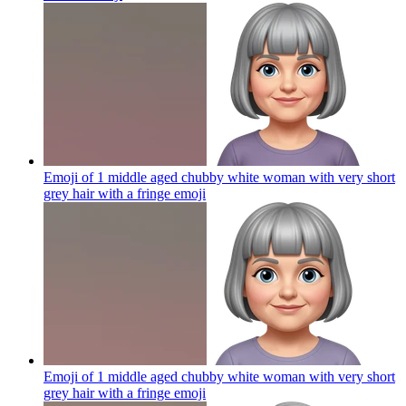
Emoji of 1 middle aged chubby white woman with very short
grey hair with a fringe
emoji
Emoji of 1 middle aged chubby white woman with very short
grey hair with a fringe
emoji