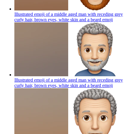
Illustrated emoji of a middle aged man with receding grey
curly hair, brown eyes, white skin and a beard
emoji
Illustrated emoji of a middle aged man with receding grey
curly hair, brown eyes, white skin and a beard
emoji