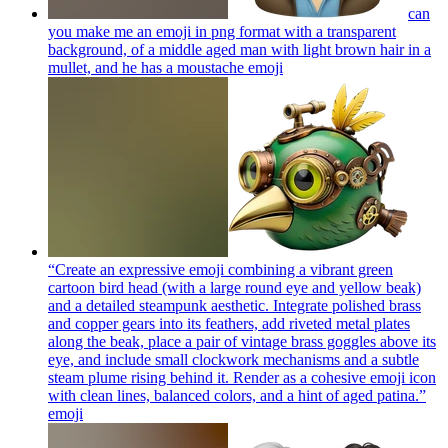
can
you make me an emoji in png format with a transparent
background, of a middle aged man with light brown hair in a
mullet, and he has a moustache
emoji
“Create an expressive emoji combining a vibrant green
cartoon bird head (with a large round eye and yellow beak)
and a detailed steampunk aesthetic. Integrate polished brass
and copper gears into its feathers, add riveted metal plates
along the beak, place a pair of vintage brass goggles above its
eye, and include small clockwork mechanisms and a subtle
steam plume rising behind it. Render as a cohesive emoji icon
with clean lines, balanced colors, and a hint of aged patina.”
emoji