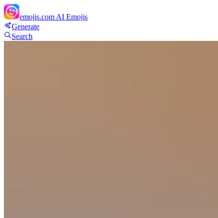
emojis.com
AI Emojis
Generate
Search