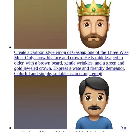
Create a cartoon-style emoji of Gaspar, one of the Three Wise
Men. Only show his face and crown. He is middle-aged to
older, with a brown beard, gentle wrinkles, and a green and
gold jeweled crown. Express a wise and friendly demeanor.
Colorful and simple, suitable as an emoji.
emoji
An