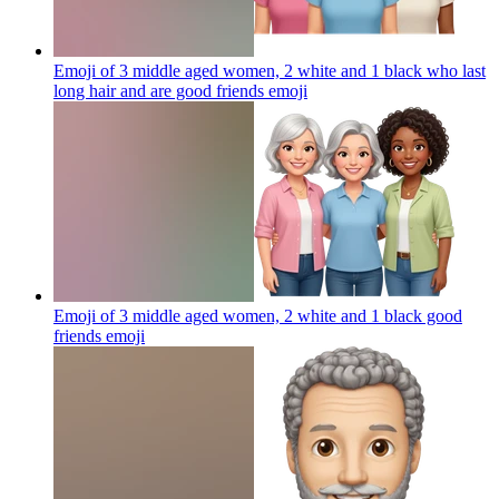
Emoji of 3 middle aged women, 2 white and 1 black who last
long hair and are good friends
emoji
Emoji of 3 middle aged women, 2 white and 1 black good
friends
emoji