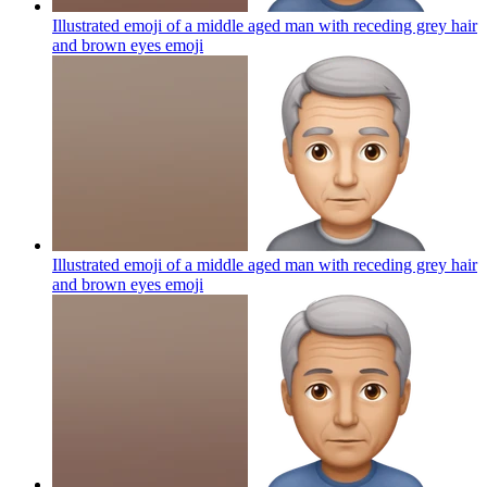
Illustrated emoji of a middle aged man with receding grey hair
and brown eyes
emoji
Illustrated emoji of a middle aged man with receding grey hair
and brown eyes
emoji