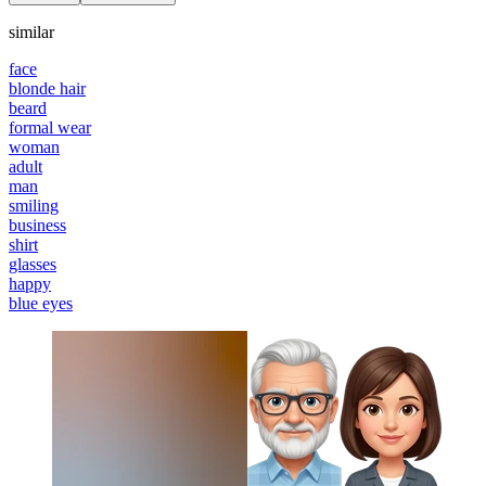
similar
face
blonde hair
beard
formal wear
woman
adult
man
smiling
business
shirt
glasses
happy
blue eyes