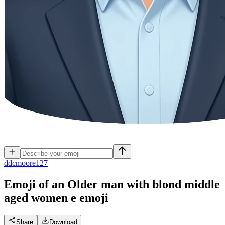
d
dcmoore127
Emoji of an Older man with blond middle
aged women e
emoji
Share
Download