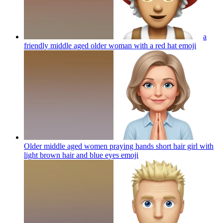
a
friendly middle aged older woman with a red hat
emoji
Older middle aged women praying hands short hair girl with
light brown hair and blue eyes
emoji