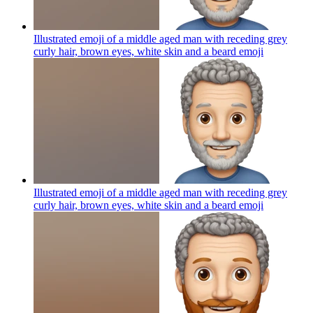
Illustrated emoji of a middle aged man with receding grey
curly hair, brown eyes, white skin and a beard
emoji
Illustrated emoji of a middle aged man with receding grey
curly hair, brown eyes, white skin and a beard
emoji