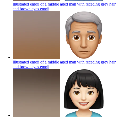
Illustrated emoji of a middle aged man with receding grey hair
and brown eyes
emoji
Illustrated emoji of a middle aged man with receding grey hair
and brown eyes
emoji