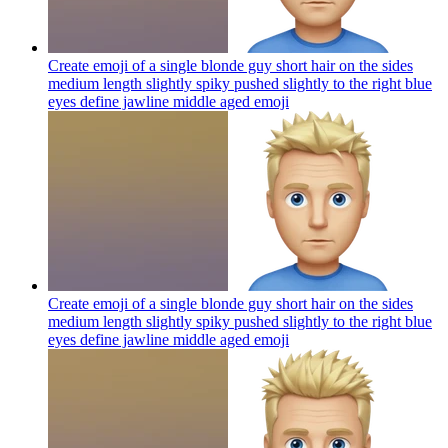
Create emoji of a single blonde guy short hair on the sides
medium length slightly spiky pushed slightly to the right blue
eyes define jawline middle aged
emoji
Create emoji of a single blonde guy short hair on the sides
medium length slightly spiky pushed slightly to the right blue
eyes define jawline middle aged
emoji