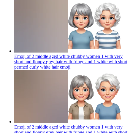
Emoji of 2 middle aged white chubby women 1 with very
short and floppy grey hair with fringe and 1 white with short
permed curly white hair
emoji
Emoji of 2 middle aged white chubby women 1 with very
short and floppy grey hair with fringe and 1 white with short