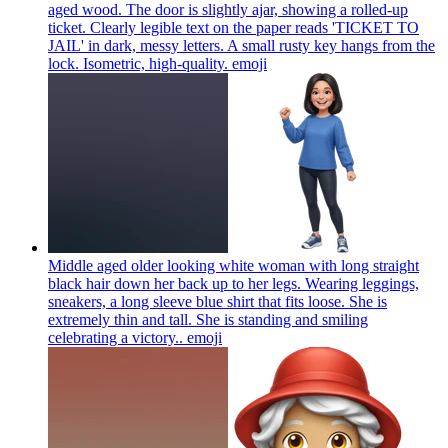
aged wood. The door is slightly ajar, showing a rolled-up
ticket. Clearly legible text on the paper reads 'TICKET TO
JAIL' in dark, messy letters. A small rusty key hangs from the
lock. Isometric, high-quality.
emoji
Middle aged older looking white woman with long straight
black hair down her back up to her legs. Wearing leggings,
sneakers, a long sleeve blue shirt that fits loose. She is
extremely thin and tall. She is standing and smiling
celebrating a victory..
emoji