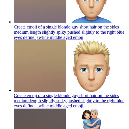
Create emoji of a single blonde guy short hair on the sides
medium length slightly spiky pushed slightly to the right blue
eyes define jawline middle aged
emoji
Create emoji of a single blonde guy short hair on the sides
medium length slightly spiky pushed slightly to the right blue
eyes define jawline middle aged
emoji