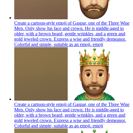
Create a cartoon-style emoji of Gaspar, one of the Three Wise
Men. Only show his face and crown. He is middle-aged to
older, with a brown beard, gentle wrinkles, and a green and
gold jeweled crown. Express a wise and friendly demeanor.
Colorful and simple, suitable as an emoji.
emoji
Create a cartoon-style emoji of Gaspar, one of the Three Wise
Men. Only show his face and crown. He is middle-aged to
older, with a brown beard, gentle wrinkles, and a green and
gold jeweled crown. Express a wise and friendly demeanor.
Colorful and simple, suitable as an emoji.
emoji