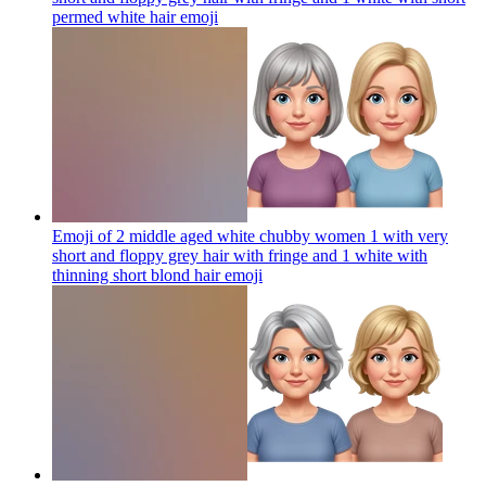
permed white hair
emoji
Emoji of 2 middle aged white chubby women 1 with very
short and floppy grey hair with fringe and 1 white with
thinning short blond hair
emoji