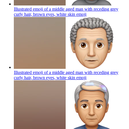
Illustrated emoji of a middle aged man with receding grey
curly hair, brown eyes, white skin
emoji
Illustrated emoji of a middle aged man with receding grey
curly hair, brown eyes, white skin
emoji