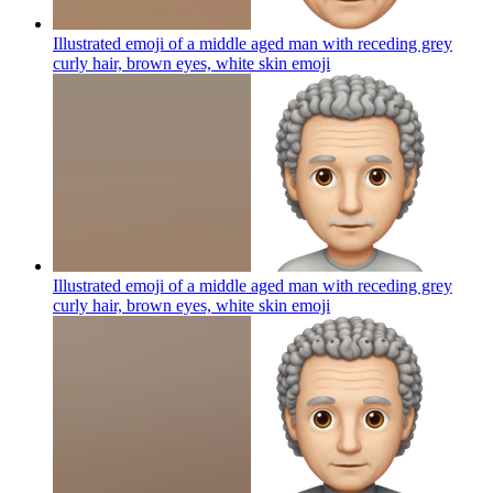
Illustrated emoji of a middle aged man with receding grey
curly hair, brown eyes, white skin
emoji
Illustrated emoji of a middle aged man with receding grey
curly hair, brown eyes, white skin
emoji