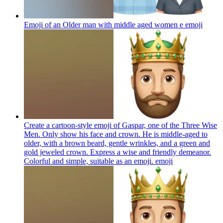
Emoji of an Older man with middle aged women e
emoji
Create a cartoon-style emoji of Gaspar, one of the Three Wise
Men. Only show his face and crown. He is middle-aged to
older, with a brown beard, gentle wrinkles, and a green and
gold jeweled crown. Express a wise and friendly demeanor.
Colorful and simple, suitable as an emoji.
emoji