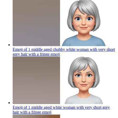
Emoji of 1 middle aged chubby white woman with very short
grey hair with a fringe
emoji
Emoji of 1 middle aged white woman with very short grey
hair with a fringe
emoji