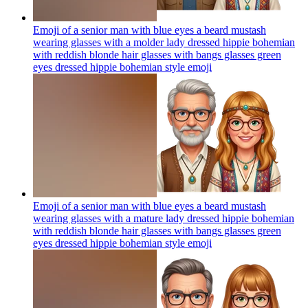
Emoji of a senior man with blue eyes a beard mustash
wearing glasses with a molder lady dressed hippie bohemian
with reddish blonde hair glasses with bangs glasses green
eyes dressed hippie bohemian style
emoji
Emoji of a senior man with blue eyes a beard mustash
wearing glasses with a mature lady dressed hippie bohemian
with reddish blonde hair glasses with bangs glasses green
eyes dressed hippie bohemian style
emoji