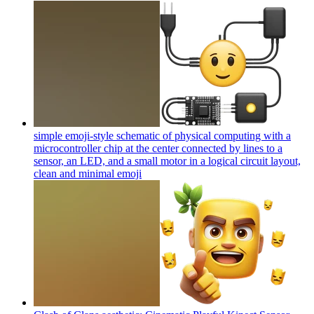
simple emoji-style schematic of physical computing with a
microcontroller chip at the center connected by lines to a
sensor, an LED, and a small motor in a logical circuit layout,
clean and minimal
emoji