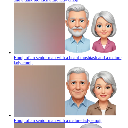
Emoji of an senior man with a beard mushtash and a mature
lady
emoji
Emoji of an senior man with a mature lady
emoji