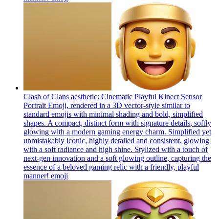
Clash of Clans aesthetic: Cinematic Playful Kinect Sensor
Portrait Emoji, rendered in a 3D vector-style similar to
standard emojis with minimal shading and bold, simplified
shapes. A compact, distinct form with signature details, softly
glowing with a modern gaming energy charm. Simplified yet
unmistakably iconic, highly detailed and consistent, glowing
with a soft radiance and high shine. Stylized with a touch of
next-gen innovation and a soft glowing outline, capturing the
essence of a beloved gaming relic with a friendly, playful
manner!
emoji