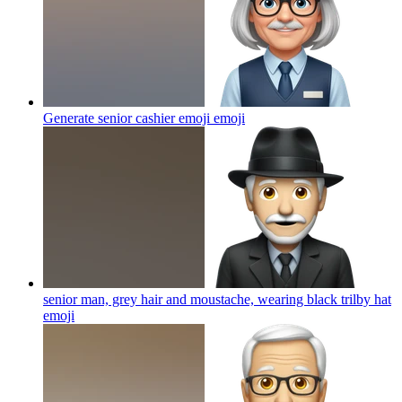
Generate senior cashier emoji
emoji
senior man, grey hair and moustache, wearing black trilby hat
emoji