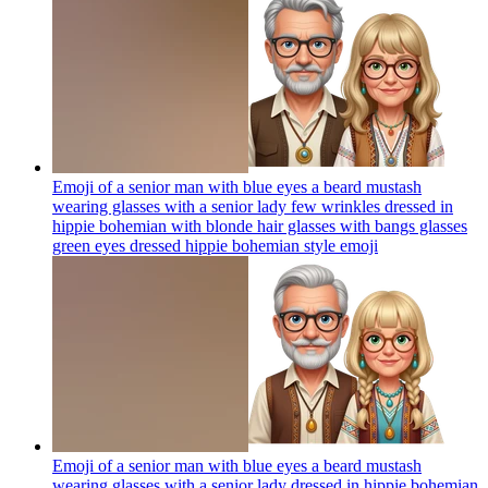
Emoji of a senior man with blue eyes a beard mustash
wearing glasses with a senior lady few wrinkles dressed in
hippie bohemian with blonde hair glasses with bangs glasses
green eyes dressed hippie bohemian style
emoji
Emoji of a senior man with blue eyes a beard mustash
wearing glasses with a senior lady dressed in hippie bohemian