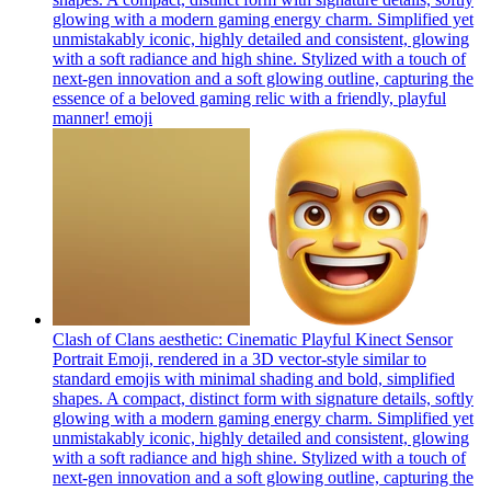
glowing with a modern gaming energy charm. Simplified yet
unmistakably iconic, highly detailed and consistent, glowing
with a soft radiance and high shine. Stylized with a touch of
next-gen innovation and a soft glowing outline, capturing the
essence of a beloved gaming relic with a friendly, playful
manner!
emoji
Clash of Clans aesthetic: Cinematic Playful Kinect Sensor
Portrait Emoji, rendered in a 3D vector-style similar to
standard emojis with minimal shading and bold, simplified
shapes. A compact, distinct form with signature details, softly
glowing with a modern gaming energy charm. Simplified yet
unmistakably iconic, highly detailed and consistent, glowing
with a soft radiance and high shine. Stylized with a touch of
next-gen innovation and a soft glowing outline, capturing the