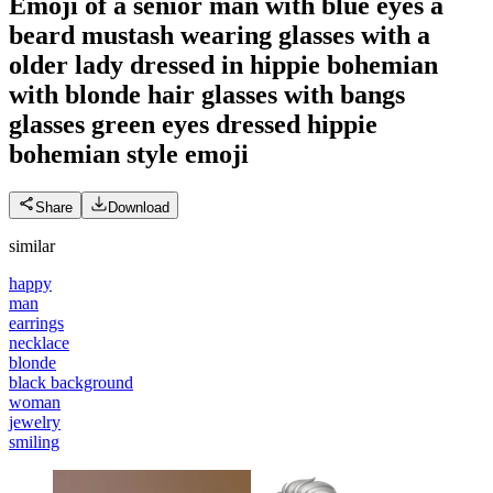
Emoji of a senior man with blue eyes a
beard mustash wearing glasses with a
older lady dressed in hippie bohemian
with blonde hair glasses with bangs
glasses green eyes dressed hippie
bohemian style
emoji
Share
Download
similar
happy
man
earrings
necklace
blonde
black background
woman
jewelry
smiling