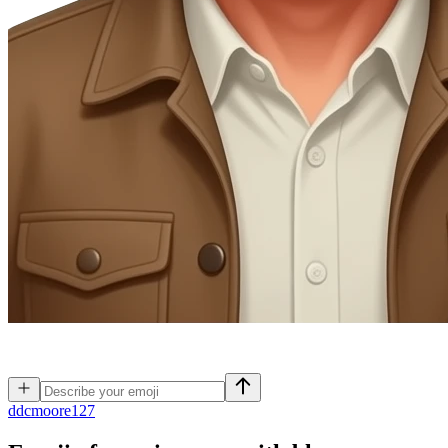
d
dcmoore127