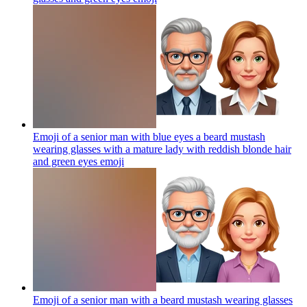
Emoji of a senior man with blue eyes a beard mustash
wearing glasses with a mature lady with reddish blonde hair
and green eyes
emoji
Emoji of a senior man with a beard mustash wearing glasses