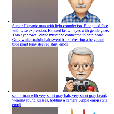
Senior Hispanic man with light complexion. Elongated face
with wise expression. Relaxed brown eyes with gentle gaze.
Thin eyebrows. White mustache connected to chin beard.
Gray-white straight hair swept back. Wearing a beige and
blue plaid long-sleeved shirt.
emoji
senior man with very short gray hair, very short gray beard,
wearing round glasses, holding a camera, Apple emoji style
emoji