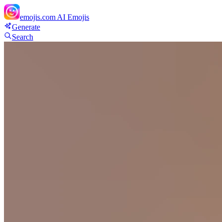
emojis.com
AI Emojis
Generate
Search