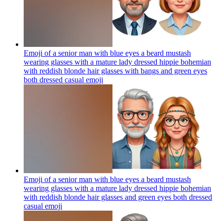
Emoji of a senior man with blue eyes a beard mustash
wearing glasses with a mature lady dressed hippie bohemian
with reddish blonde hair glasses with bangs and green eyes
both dressed casual
emoji
Emoji of a senior man with blue eyes a beard mustash
wearing glasses with a mature lady dressed hippie bohemian
with reddish blonde hair glasses and green eyes both dressed
casual
emoji