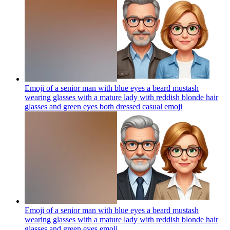
Emoji of a senior man with blue eyes a beard mustash
wearing glasses with a mature lady with reddish blonde hair
glasses and green eyes both dressed casual
emoji
Emoji of a senior man with blue eyes a beard mustash
wearing glasses with a mature lady with reddish blonde hair
glasses and green eyes
emoji