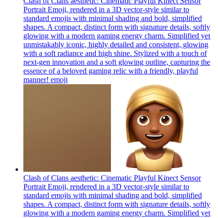
Clash of Clans aesthetic: Cinematic Playful Kinect Sensor
Portrait Emoji, rendered in a 3D vector-style similar to
standard emojis with minimal shading and bold, simplified
shapes. A compact, distinct form with signature details, softly
glowing with a modern gaming energy charm. Simplified yet
unmistakably iconic, highly detailed and consistent, glowing
with a soft radiance and high shine. Stylized with a touch of
next-gen innovation and a soft glowing outline, capturing the
essence of a beloved gaming relic with a friendly, playful
manner!
emoji
Clash of Clans aesthetic: Cinematic Playful Kinect Sensor
Portrait Emoji, rendered in a 3D vector-style similar to
standard emojis with minimal shading and bold, simplified
shapes. A compact, distinct form with signature details, softly
glowing with a modern gaming energy charm. Simplified yet