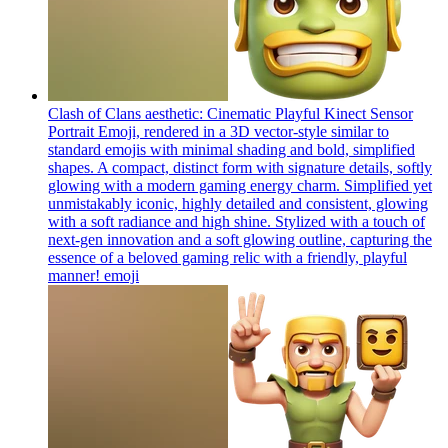
Clash of Clans aesthetic: Cinematic Playful Kinect Sensor
Portrait Emoji, rendered in a 3D vector-style similar to
standard emojis with minimal shading and bold, simplified
shapes. A compact, distinct form with signature details, softly
glowing with a modern gaming energy charm. Simplified yet
unmistakably iconic, highly detailed and consistent, glowing
with a soft radiance and high shine. Stylized with a touch of
next-gen innovation and a soft glowing outline, capturing the
essence of a beloved gaming relic with a friendly, playful
manner!
emoji