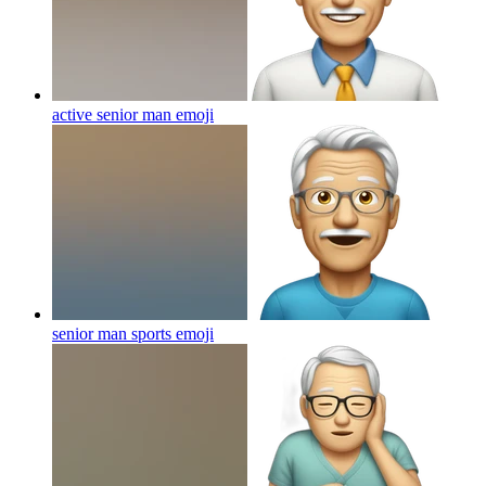
active senior man
emoji
senior man sports
emoji