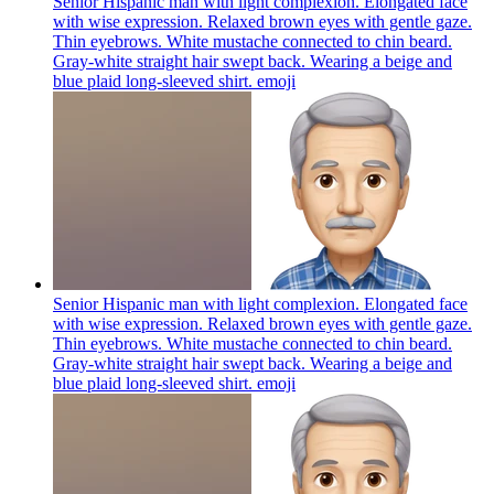
Senior Hispanic man with light complexion. Elongated face
with wise expression. Relaxed brown eyes with gentle gaze.
Thin eyebrows. White mustache connected to chin beard.
Gray-white straight hair swept back. Wearing a beige and
blue plaid long-sleeved shirt.
emoji
Senior Hispanic man with light complexion. Elongated face
with wise expression. Relaxed brown eyes with gentle gaze.
Thin eyebrows. White mustache connected to chin beard.
Gray-white straight hair swept back. Wearing a beige and
blue plaid long-sleeved shirt.
emoji