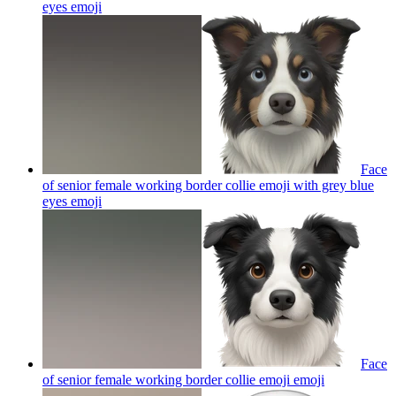
eyes
emoji
Face
of senior female working border collie emoji with grey blue
eyes
emoji
Face
of senior female working border collie emoji
emoji