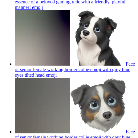
essence of a beloved gaming relic with a friendly, playful
manner!
emoji
Face
of senior female working border collie emoji with grey blue
eyes tilted head
emoji
Face
of senior female working border collie emoji with grey blue