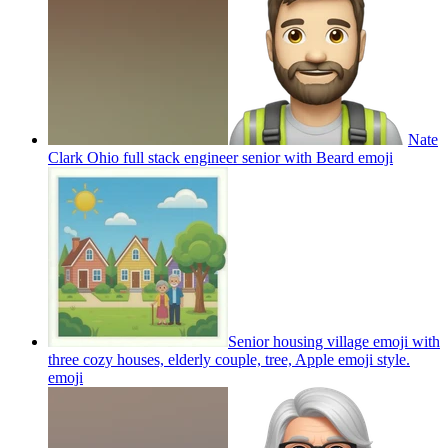
Nate
Clark Ohio full stack engineer senior with Beard
emoji
Senior housing village emoji with
three cozy houses, elderly couple, tree, Apple emoji style.
emoji