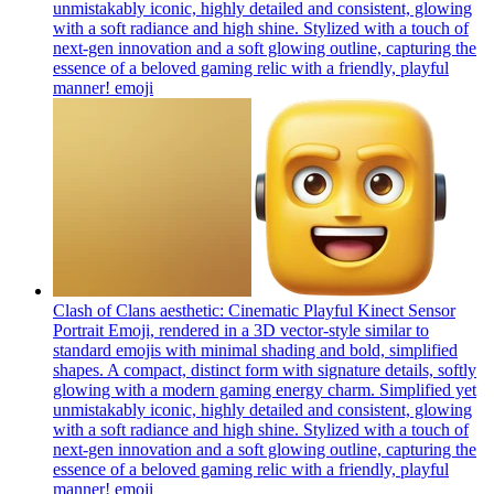
unmistakably iconic, highly detailed and consistent, glowing
with a soft radiance and high shine. Stylized with a touch of
next-gen innovation and a soft glowing outline, capturing the
essence of a beloved gaming relic with a friendly, playful
manner!
emoji
Clash of Clans aesthetic: Cinematic Playful Kinect Sensor
Portrait Emoji, rendered in a 3D vector-style similar to
standard emojis with minimal shading and bold, simplified
shapes. A compact, distinct form with signature details, softly
glowing with a modern gaming energy charm. Simplified yet
unmistakably iconic, highly detailed and consistent, glowing
with a soft radiance and high shine. Stylized with a touch of
next-gen innovation and a soft glowing outline, capturing the
essence of a beloved gaming relic with a friendly, playful
manner!
emoji