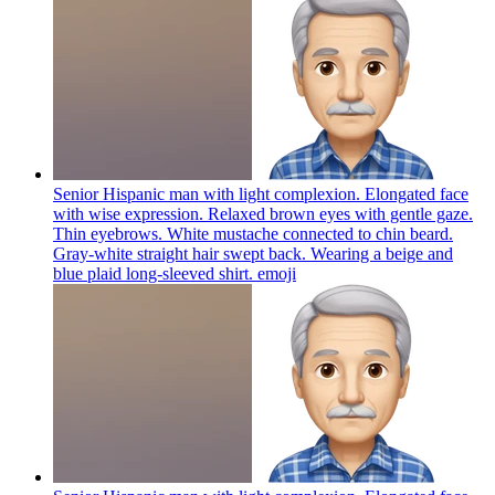
Senior Hispanic man with light complexion. Elongated face
with wise expression. Relaxed brown eyes with gentle gaze.
Thin eyebrows. White mustache connected to chin beard.
Gray-white straight hair swept back. Wearing a beige and
blue plaid long-sleeved shirt.
emoji