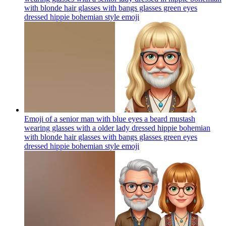
with blonde hair glasses with bangs glasses green eyes
dressed hippie bohemian style
emoji
Emoji of a senior man with blue eyes a beard mustash
wearing glasses with a older lady dressed hippie bohemian
with blonde hair glasses with bangs glasses green eyes
dressed hippie bohemian style
emoji