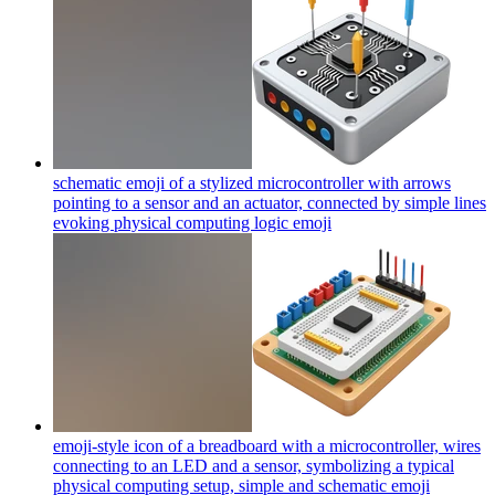
schematic emoji of a stylized microcontroller with arrows
pointing to a sensor and an actuator, connected by simple lines
evoking physical computing logic
emoji
emoji-style icon of a breadboard with a microcontroller, wires
connecting to an LED and a sensor, symbolizing a typical
physical computing setup, simple and schematic
emoji