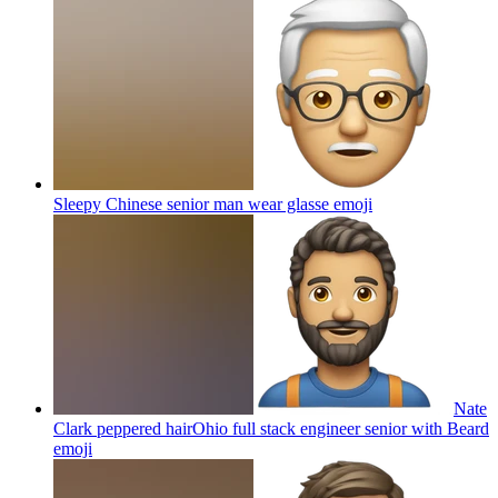
Sleepy Chinese senior man wear glasse
emoji
Nate
Clark peppered hairOhio full stack engineer senior with Beard
emoji