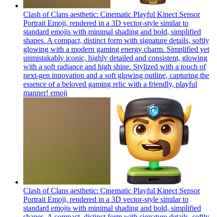
Clash of Clans aesthetic: Cinematic Playful Kinect Sensor
Portrait Emoji, rendered in a 3D vector-style similar to
standard emojis with minimal shading and bold, simplified
shapes. A compact, distinct form with signature details, softly
glowing with a modern gaming energy charm. Simplified yet
unmistakably iconic, highly detailed and consistent, glowing
with a soft radiance and high shine. Stylized with a touch of
next-gen innovation and a soft glowing outline, capturing the
essence of a beloved gaming relic with a friendly, playful
manner!
emoji
Clash of Clans aesthetic: Cinematic Playful Kinect Sensor
Portrait Emoji, rendered in a 3D vector-style similar to
standard emojis with minimal shading and bold, simplified
shapes. A compact, distinct form with signature details, softly