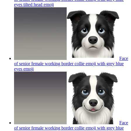
eyes tilted head
emoji
Face
of senior female working border collie emoji with grey blue
eyes
emoji
Face
of senior female working border collie emoji with grey blue