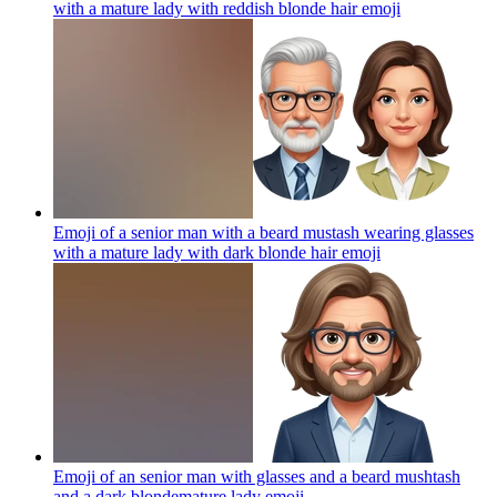
with a mature lady with reddish blonde hair
emoji
Emoji of a senior man with a beard mustash wearing glasses
with a mature lady with dark blonde hair
emoji
Emoji of an senior man with glasses and a beard mushtash
and a dark blondemature lady
emoji