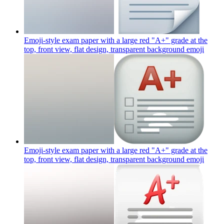
Emoji-style exam paper with a large red "A+" grade at the
top, front view, flat design, transparent background
emoji
Emoji-style exam paper with a large red "A+" grade at the
top, front view, flat design, transparent background
emoji