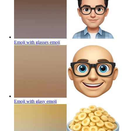
Emoji with glasses
emoji
Emoji with glasy
emoji