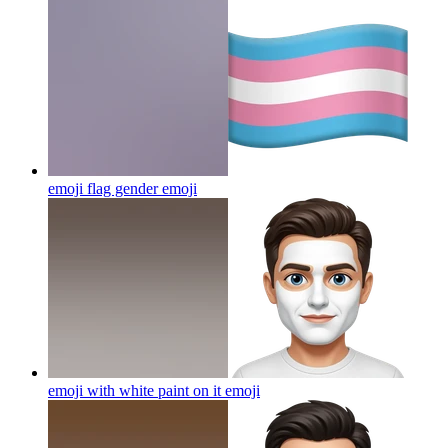
emoji flag gender
emoji
emoji with white paint on it
emoji