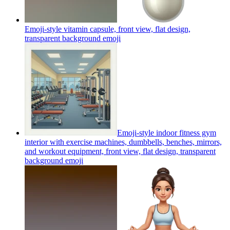
Emoji-style vitamin capsule, front view, flat design,
transparent background
emoji
Emoji-style indoor fitness gym
interior with exercise machines, dumbbells, benches, mirrors,
and workout equipment, front view, flat design, transparent
background
emoji