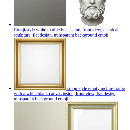
Emoji-style white marble bust statue, front view, classical
sculpture, flat design, transparent background
emoji
Emoji-style empty picture frame
with a white blank canvas inside, front view, flat design,
transparent background
emoji