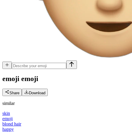
emoji
emoji
Share
Download
similar
skin
emoji
blond hair
happy