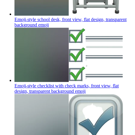
Emoji-style school desk, front view, flat design, transparent
background
emoji
Emoji-style checklist with check marks, front view, flat
design, transparent background
emoji