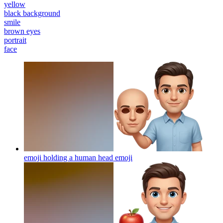
yellow
black background
smile
brown eyes
portrait
face
emoji holding a human head
emoji