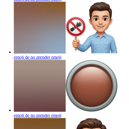
emoji de no prender
emoji
emoji de no prender
emoji