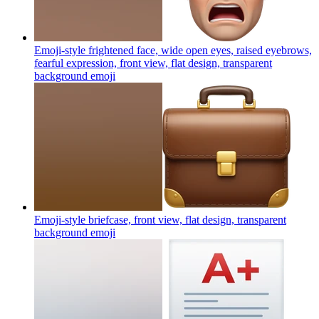
Emoji-style frightened face, wide open eyes, raised eyebrows,
fearful expression, front view, flat design, transparent
background
emoji
Emoji-style briefcase, front view, flat design, transparent
background
emoji