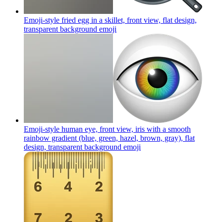
Emoji-style fried egg in a skillet, front view, flat design,
transparent background
emoji
Emoji-style human eye, front view, iris with a smooth
rainbow gradient (blue, green, hazel, brown, gray), flat
design, transparent background
emoji