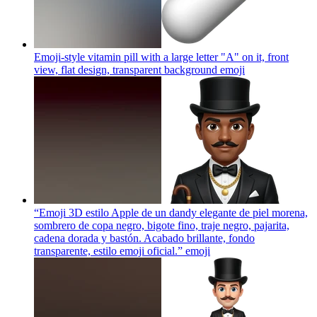
Emoji-style vitamin pill with a large letter "A" on it, front
view, flat design, transparent background
emoji
“Emoji 3D estilo Apple de un dandy elegante de piel morena,
sombrero de copa negro, bigote fino, traje negro, pajarita,
cadena dorada y bastón. Acabado brillante, fondo
transparente, estilo emoji oficial.”
emoji