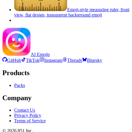
Emoji-style measuring ruler, front
view, flat design, transparent background
emoji
AI Emojis
GitHub
TikTok
Instagram
Threads
Bluesky
Products
Packs
Company
Contact Us
Privacy Policy
Terms of Service
©
2026
851 Inc.