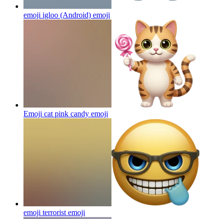
emoji igloo (Android)
emoji
Emoji cat pink candy
emoji
emoji terrorist
emoji