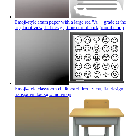
Emoji-style exam paper with a large red "A+" grade at the
top, front view, flat design, transparent background
emoji
Emoji-style classroom chalkboard, front view, flat design,
transparent background
emoji