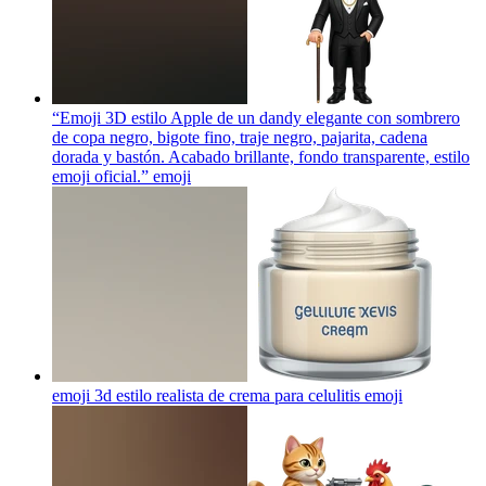
“Emoji 3D estilo Apple de un dandy elegante con sombrero
de copa negro, bigote fino, traje negro, pajarita, cadena
dorada y bastón. Acabado brillante, fondo transparente, estilo
emoji oficial.”
emoji
emoji 3d estilo realista de crema para celulitis
emoji