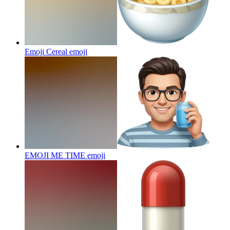
Emoji Cereal
emoji
EMOJI ME TIME
emoji