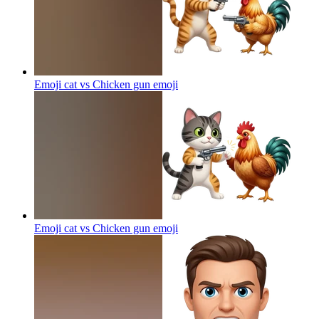
Emoji cat vs Chicken gun
emoji
Emoji cat vs Chicken gun
emoji