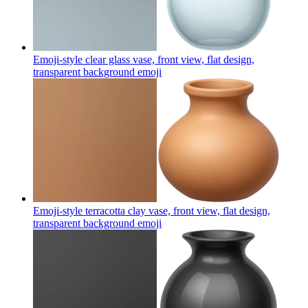
Emoji-style clear glass vase, front view, flat design,
transparent background
emoji
Emoji-style terracotta clay vase, front view, flat design,
transparent background
emoji