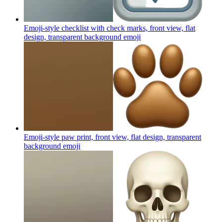
Emoji-style checklist with check marks, front view, flat
design, transparent background
emoji
Emoji-style paw print, front view, flat design, transparent
background
emoji