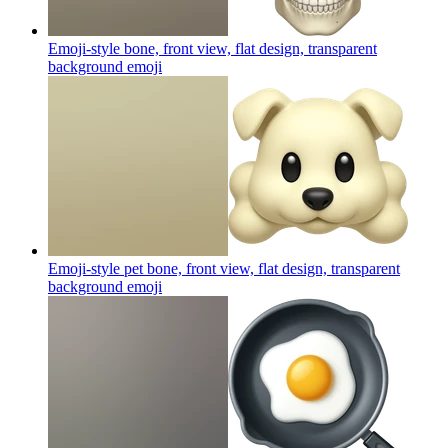
Emoji-style bone, front view, flat design, transparent
background
emoji
Emoji-style pet bone, front view, flat design, transparent
background
emoji