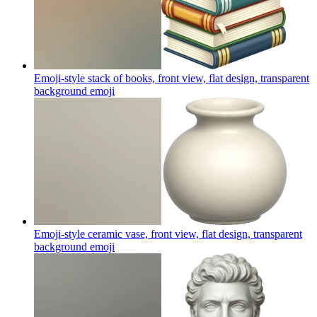
Emoji-style stack of books, front view, flat design, transparent
background
emoji
Emoji-style ceramic vase, front view, flat design, transparent
background
emoji