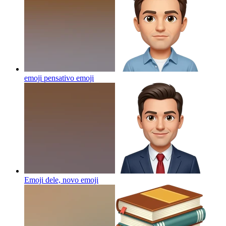
emoji pensativo
emoji
Emoji dele, novo
emoji