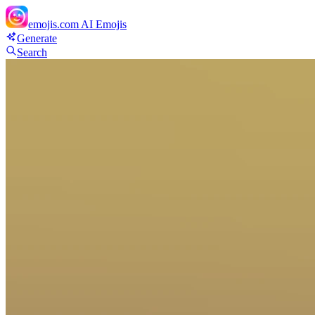
emojis.com
AI Emojis
Generate
Search