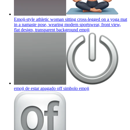
Emoji-style athletic woman sitting cross-legged on a yoga mat
in a namaste pose, wearing modern sportswear, front view,
flat design, transparent background
emoji
emoji de estar apagado off simbolo
emoji