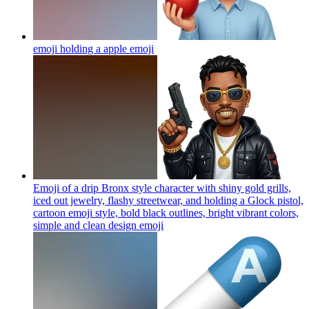
emoji holding a apple
emoji
Emoji of a drip Bronx style character with shiny gold grills,
iced out jewelry, flashy streetwear, and holding a Glock pistol,
cartoon emoji style, bold black outlines, bright vibrant colors,
simple and clean design
emoji