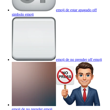
emoji de estar apagado off
simbolo
emoji
emoji de no prender off
emoji
emoji de no prender
emoji