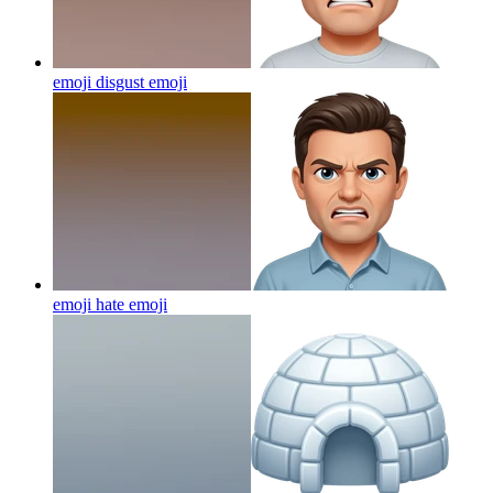
emoji disgust
emoji
emoji hate
emoji