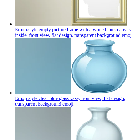
Emoji-style empty picture frame with a white blank canvas
inside, front view, flat design, transparent background
emoji
Emoji-style clear blue glass vase, front view, flat design,
transparent background
emoji