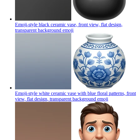
Emoji-style black ceramic vase, front view, flat design,
transparent background
emoji
Emoji-style white ceramic vase with blue floral patterns, front
view, flat design, transparent background
emoji