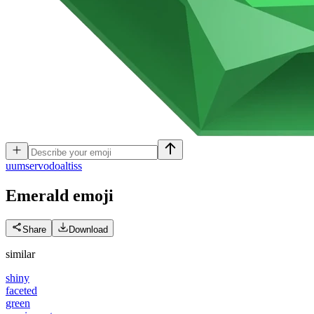
u
umservodoaltiss
Emerald
emoji
Share
Download
similar
shiny
faceted
green