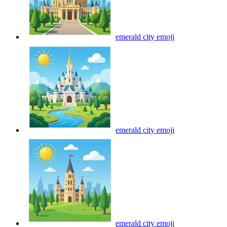
emerald city
emoji
emerald city
emoji
emerald city
emoji