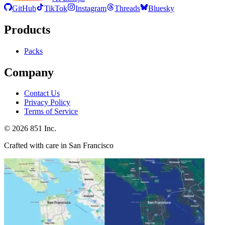
GitHub
TikTok
Instagram
Threads
Bluesky
Products
Packs
Company
Contact Us
Privacy Policy
Terms of Service
©
2026
851 Inc.
Crafted with care in San Francisco