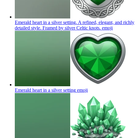
Emerald heart in a silver setting. A refined, elegant, and richly
detailed style. Framed by silver Celtic knots.
emoji
Emerald heart in a silver setting
emoji