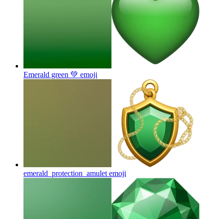
Emerald green 💚
emoji
emerald_protection_amulet
emoji