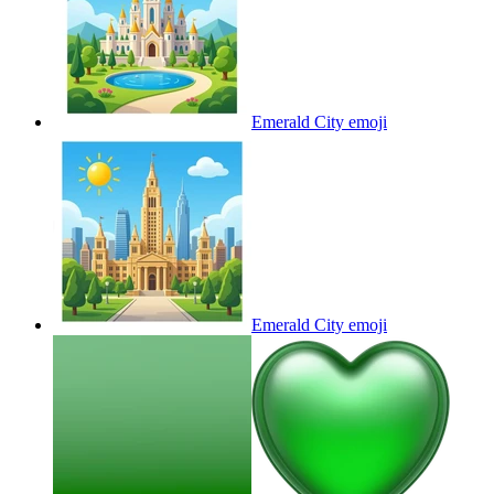
Emerald City
emoji
Emerald City
emoji