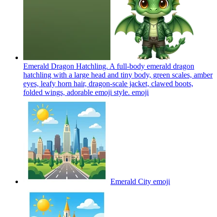
Emerald Dragon Hatchling. A full-body emerald dragon
hatchling with a large head and tiny body, green scales, amber
eyes, leafy horn hair, dragon-scale jacket, clawed boots,
folded wings, adorable emoji style.
emoji
Emerald City
emoji