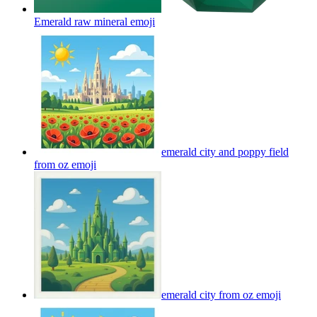
Emerald raw mineral
emoji
emerald city and poppy field
from oz
emoji
emerald city from oz
emoji