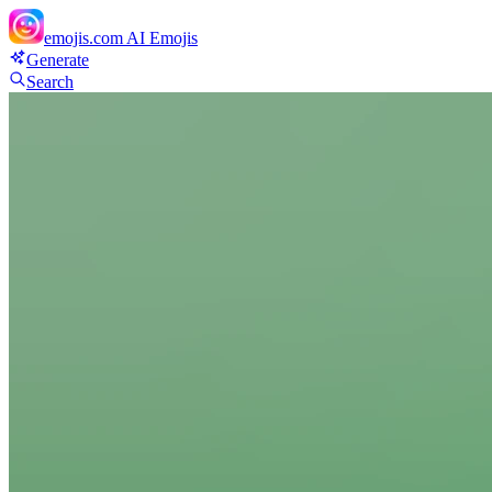
emojis.com
AI Emojis
Generate
Search