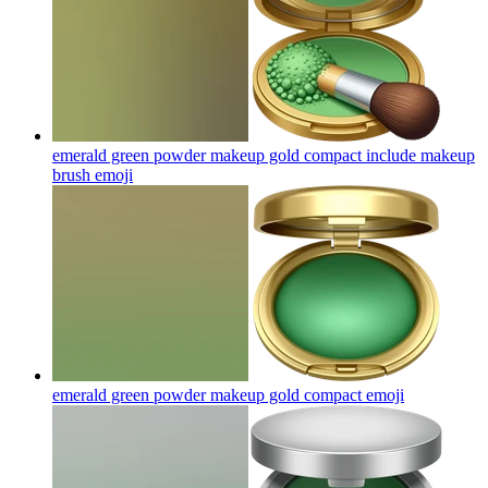
emerald green powder makeup gold compact include makeup
brush
emoji
emerald green powder makeup gold compact
emoji