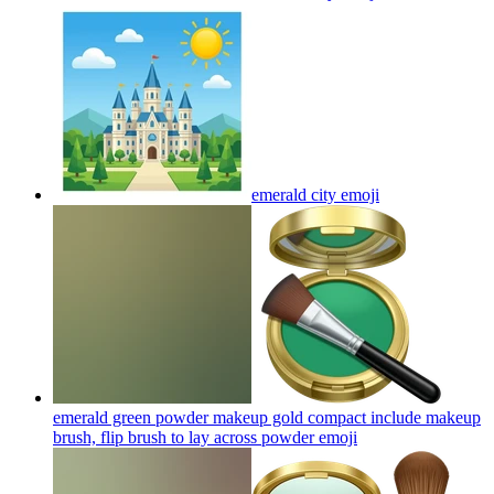
emerald city
emoji
emerald green powder makeup gold compact include makeup
brush, flip brush to lay across powder
emoji