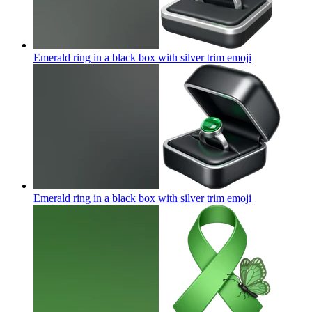
Emerald ring in a black box with silver trim
emoji
Emerald ring in a black box with silver trim
emoji