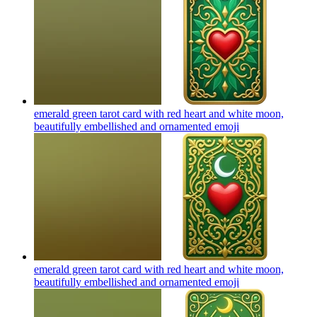
emerald green tarot card with red heart and white moon,
beautifully embellished and ornamented
emoji
emerald green tarot card with red heart and white moon,
beautifully embellished and ornamented
emoji