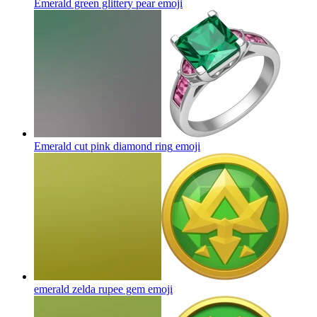
Emerald green glittery pear
emoji
Emerald cut pink diamond ring
emoji
emerald zelda rupee gem
emoji