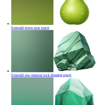
Emerald green pear
emoji
Emerald raw mineral rock detailed
emoji