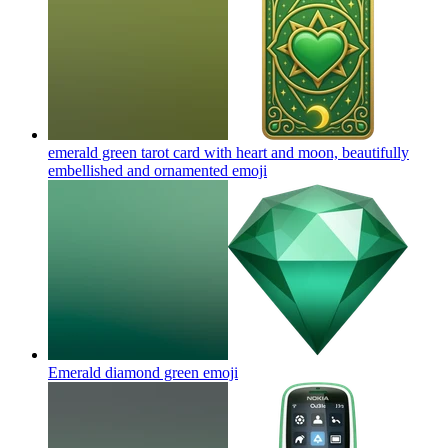
emerald green tarot card with heart and moon, beautifully
embellished and ornamented
emoji
Emerald diamond green
emoji