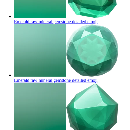
Emerald raw mineral gemstone detailed
emoji
Emerald raw mineral gemstone detailed
emoji