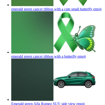
emerald green cancer ribbon with a cute small butterfly
emoji
emerald green cancer ribbon with a butterfly
emoji
Emerald green Alfa Romeo SUV side view
emoji