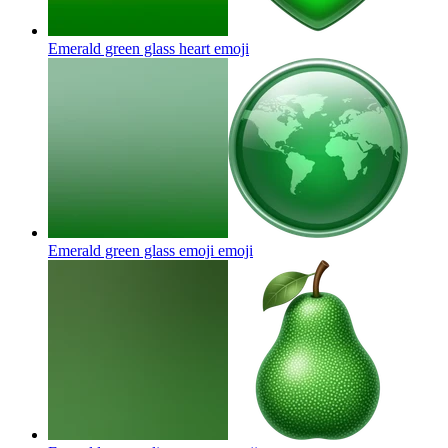
Emerald green glass heart
emoji
Emerald green glass emoji
emoji