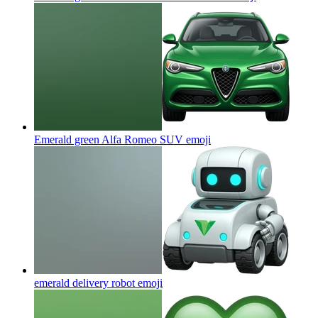
Emerald green Alfa Romeo SUV
emoji
emerald delivery robot
emoji