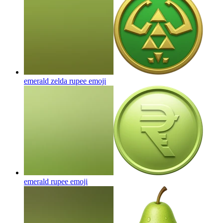
emerald zelda rupee
emoji
emerald rupee
emoji