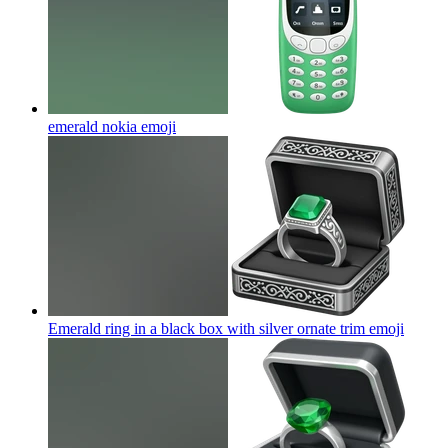
emerald nokia
emoji
Emerald ring in a black box with silver ornate trim
emoji