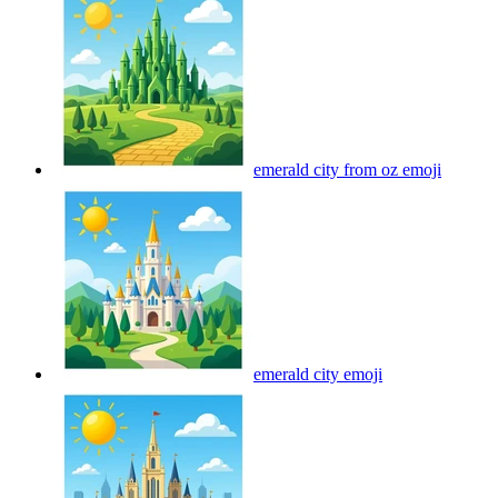
emerald city from oz
emoji
emerald city
emoji