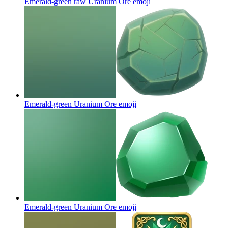
Emerald-green raw Uranium Ore
emoji
Emerald-green Uranium Ore
emoji
Emerald-green Uranium Ore
emoji