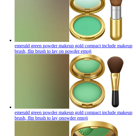
emerald green powder makeup gold compact include makeup
brush, flip brush to lay on powder
emoji
emerald green powder makeup gold compact include makeup
brush, flip brush to lay onowder
emoji