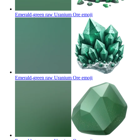
Emerald-green raw Uranium Ore
emoji
Emerald-green raw Uranium Ore
emoji