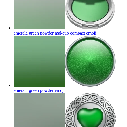
emerald green powder makeup compact
emoji
emerald green powder
emoji