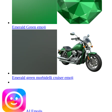
Emerald Green
emoji
Emerald green morbidelli cruiser
emoji
AI Emojis