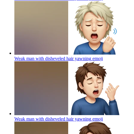
Weak man with disheveled hair yawning
emoji
Weak man with disheveled hair yawning
emoji