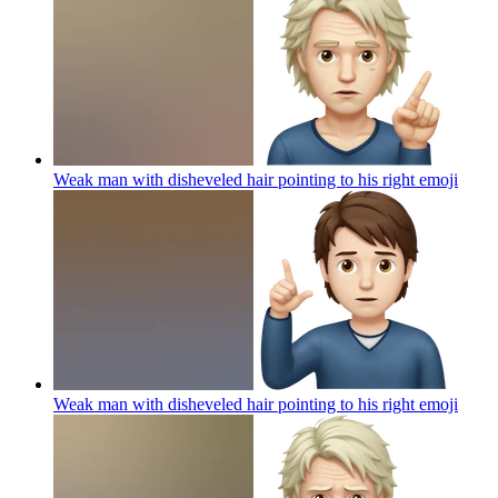
Weak man with disheveled hair pointing to his right
emoji
Weak man with disheveled hair pointing to his right
emoji