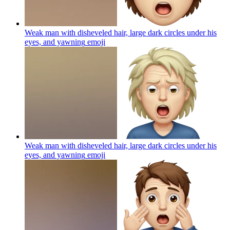
Weak man with disheveled hair, large dark circles under his
eyes, and yawning
emoji
Weak man with disheveled hair, large dark circles under his
eyes, and yawning
emoji