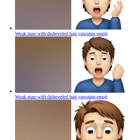
Weak man with disheveled hair yawning
emoji
Weak man with disheveled hair yawning
emoji