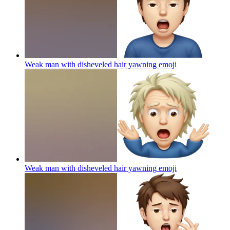
Weak man with disheveled hair yawning
emoji
Weak man with disheveled hair yawning
emoji