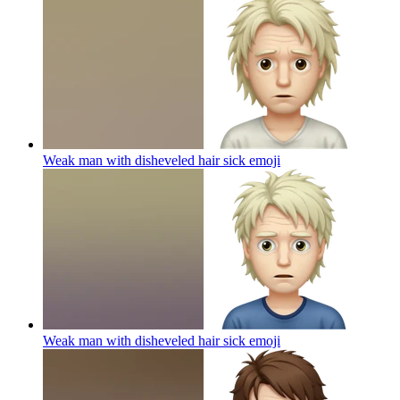
Weak man with disheveled hair sick
emoji
Weak man with disheveled hair sick
emoji