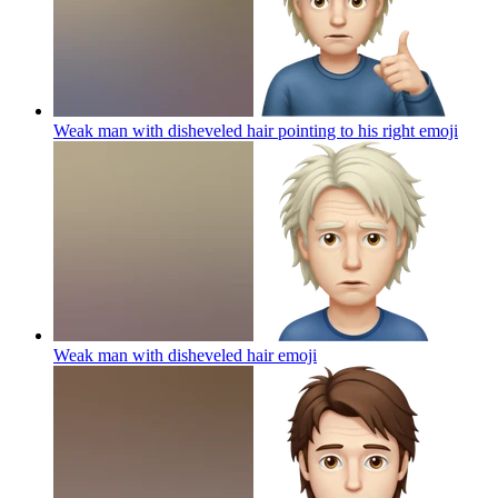
Weak man with disheveled hair pointing to his right
emoji
Weak man with disheveled hair
emoji