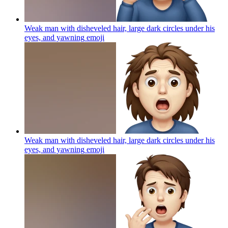
Weak man with disheveled hair, large dark circles under his
eyes, and yawning
emoji
Weak man with disheveled hair, large dark circles under his
eyes, and yawning
emoji