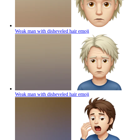
Weak man with disheveled hair
emoji
Weak man with disheveled hair
emoji