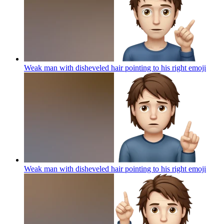
Weak man with disheveled hair pointing to his right
emoji
Weak man with disheveled hair pointing to his right
emoji