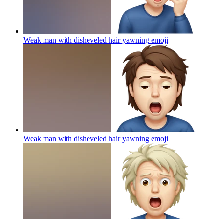
Weak man with disheveled hair yawning
emoji
Weak man with disheveled hair yawning
emoji