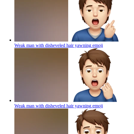
Weak man with disheveled hair yawning
emoji
Weak man with disheveled hair yawning
emoji