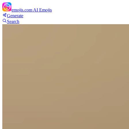
emojis.com
AI Emojis
Generate
Search