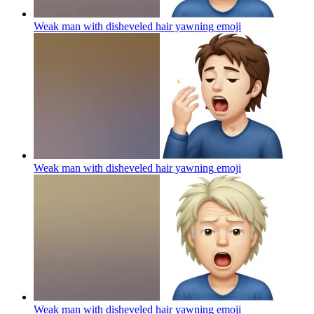
Weak man with disheveled hair yawning
emoji
Weak man with disheveled hair yawning
emoji
Weak man with disheveled hair yawning
emoji