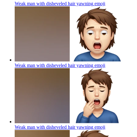
Weak man with disheveled hair yawning
emoji
Weak man with disheveled hair yawning
emoji
Weak man with disheveled hair yawning
emoji