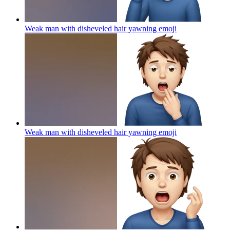
Weak man with disheveled hair yawning
emoji
Weak man with disheveled hair yawning
emoji