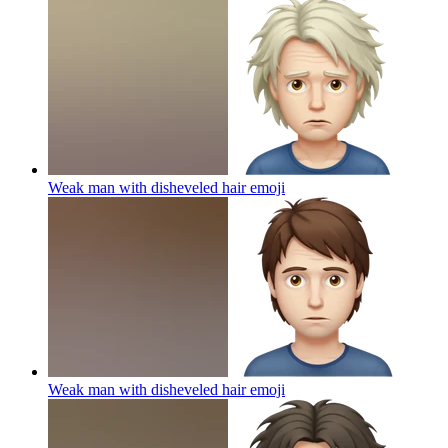
Weak man with disheveled hair
emoji
Weak man with disheveled hair
emoji