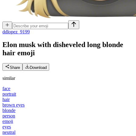
d
dlopez_9199
Elon musk with disheveled long blonde
hair
emoji
Share
Download
similar
face
portrait
hair
brown eyes
blonde
person
emoji
eyes
neutral