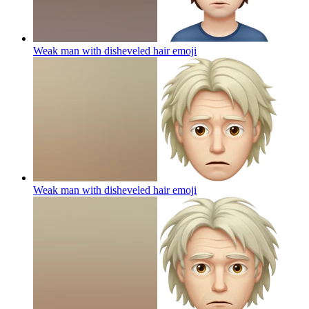
Weak man with disheveled hair
emoji
Weak man with disheveled hair
emoji