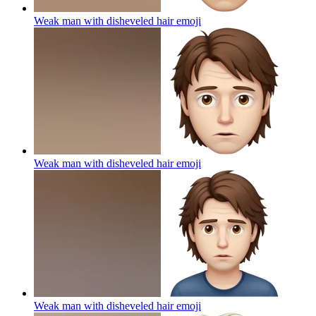
Weak man with disheveled hair
emoji
Weak man with disheveled hair
emoji
Weak man with disheveled hair
emoji