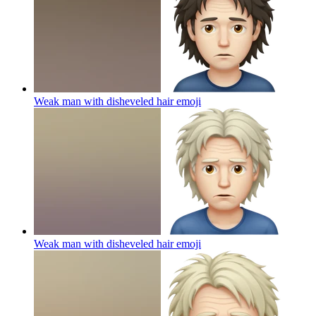
Weak man with disheveled hair
emoji
Weak man with disheveled hair
emoji