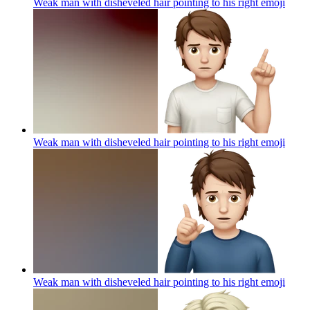
Weak man with disheveled hair pointing to his right
emoji
Weak man with disheveled hair pointing to his right
emoji
Weak man with disheveled hair pointing to his right
emoji