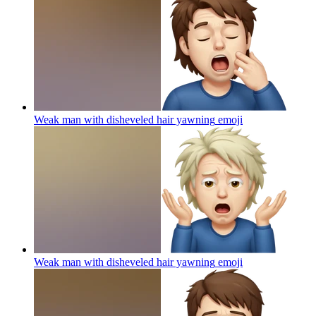
Weak man with disheveled hair yawning
emoji
Weak man with disheveled hair yawning
emoji