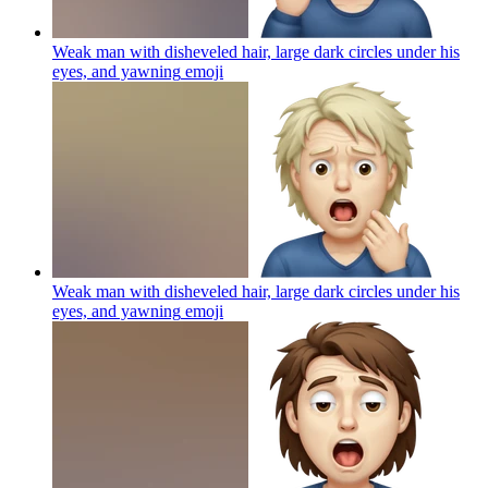
Weak man with disheveled hair, large dark circles under his
eyes, and yawning
emoji
Weak man with disheveled hair, large dark circles under his
eyes, and yawning
emoji