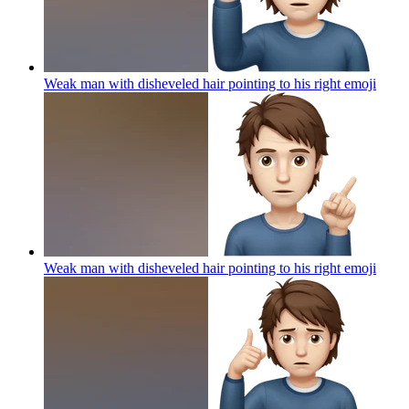
Weak man with disheveled hair pointing to his right
emoji
Weak man with disheveled hair pointing to his right
emoji