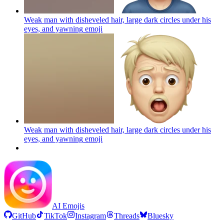
Weak man with disheveled hair, large dark circles under his
eyes, and yawning
emoji
Weak man with disheveled hair, large dark circles under his
eyes, and yawning
emoji
AI Emojis
GitHub
TikTok
Instagram
Threads
Bluesky