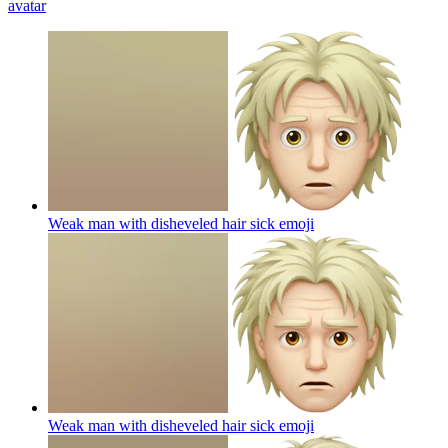
avatar
Weak man with disheveled hair sick
emoji
Weak man with disheveled hair sick
emoji