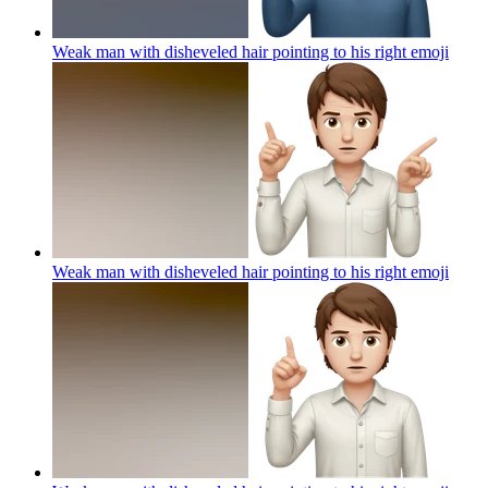
Weak man with disheveled hair pointing to his right
emoji
Weak man with disheveled hair pointing to his right
emoji