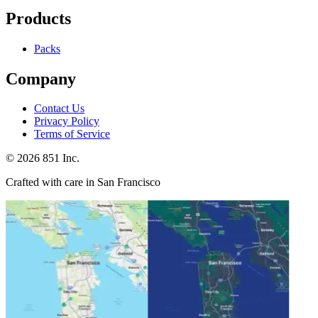
Products
Packs
Company
Contact Us
Privacy Policy
Terms of Service
©
2026
851 Inc.
Crafted with care in San Francisco