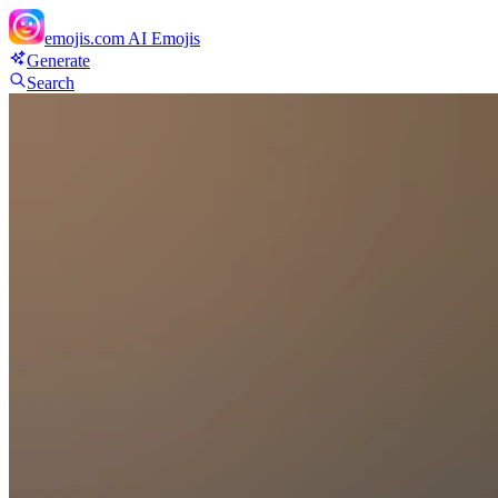
emojis.com
AI Emojis
Generate
Search