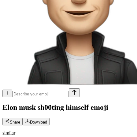
Elon musk sh00ting himself
emoji
Share
Download
similar