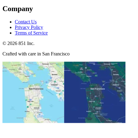
Company
Contact Us
Privacy Policy
Terms of Service
©
2026
851 Inc.
Crafted with care in San Francisco