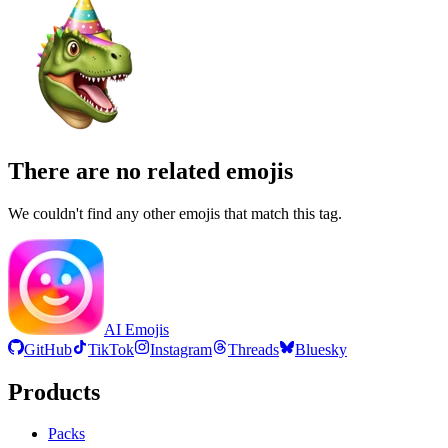
There are no related emojis
We couldn't find any other emojis that match this tag.
AI Emojis
GitHub
TikTok
Instagram
Threads
Bluesky
Products
Packs