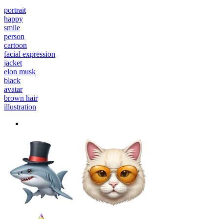
portrait
happy
smile
person
cartoon
facial expression
jacket
elon musk
black
avatar
brown hair
illustration