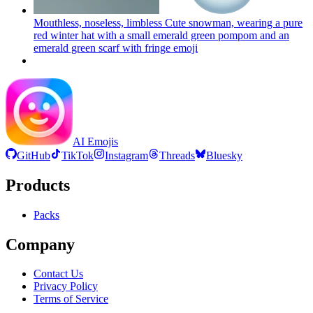
Mouthless, noseless, limbless Cute snowman, wearing a pure
red winter hat with a small emerald green pompom and an
emerald green scarf with fringe
emoji
AI Emojis
GitHub
TikTok
Instagram
Threads
Bluesky
Products
Packs
Company
Contact Us
Privacy Policy
Terms of Service