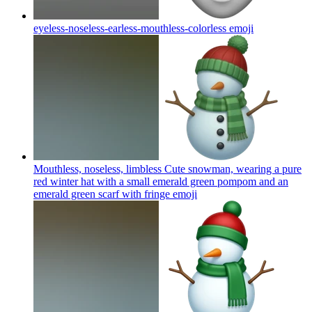
eyeless-noseless-earless-mouthless-colorless
emoji
Mouthless, noseless, limbless Cute snowman, wearing a pure
red winter hat with a small emerald green pompom and an
emerald green scarf with fringe
emoji