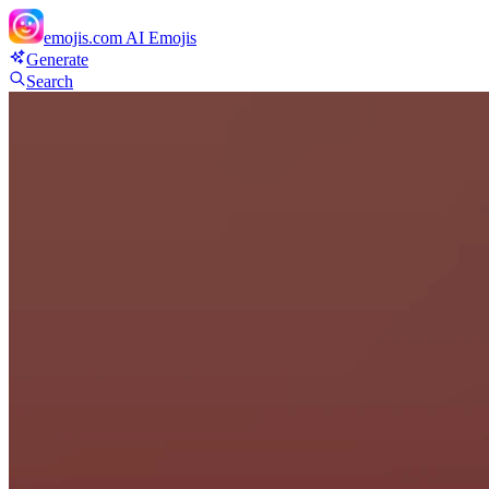
emojis.com
AI Emojis
Generate
Search