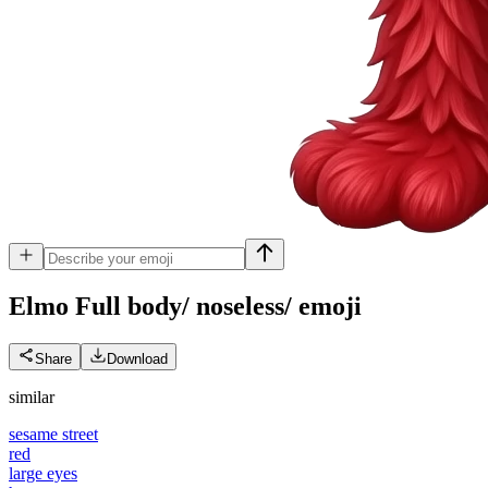
Elmo Full body/ noseless/
emoji
Share
Download
similar
sesame street
red
large eyes