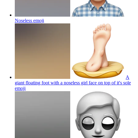
Noseless
emoji
A
giant floating foot with a noseless girl face on top of it's sole
emoji