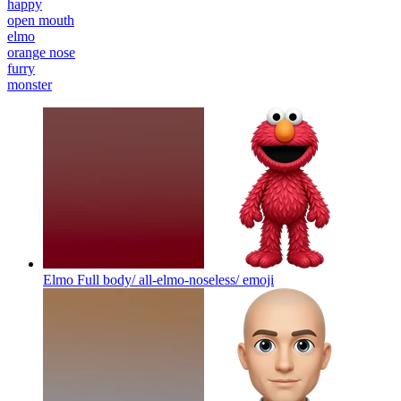
happy
open mouth
elmo
orange nose
furry
monster
Elmo Full body/ all-elmo-noseless/
emoji