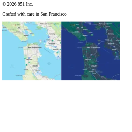
©
2026
851 Inc.
Crafted with care in San Francisco