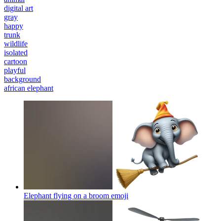
digital art
gray
happy
trunk
wildlife
isolated
cartoon
playful
background
african elephant
Elephant flying on a broom
emoji