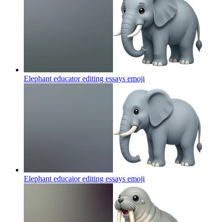
Elephant educator editing essays
emoji
Elephant educaior editing essays
emoji