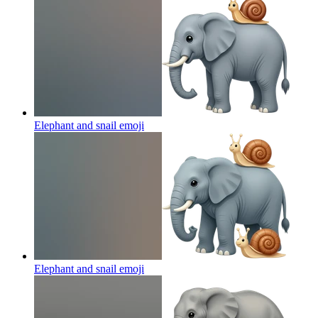
Elephant and snail
emoji
Elephant and snail
emoji