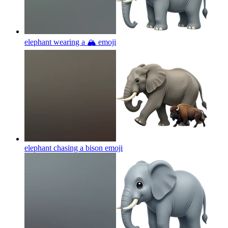
elephant wearing a 🏔
emoji
elephant chasing a bison
emoji