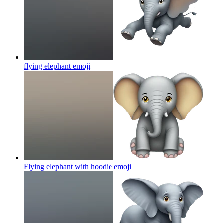
flying elephant
emoji
Flying elephant with hoodie
emoji