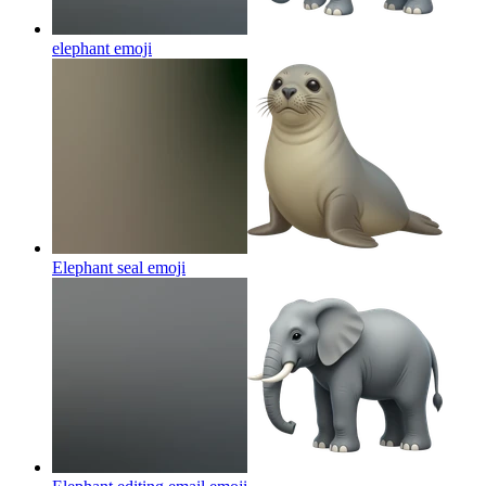
elephant
emoji
Elephant seal
emoji