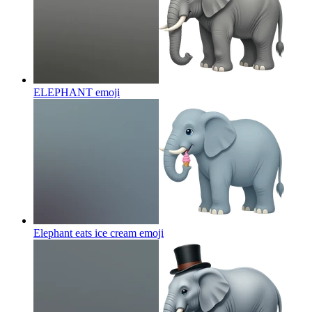
ELEPHANT
emoji
Elephant eats ice cream
emoji