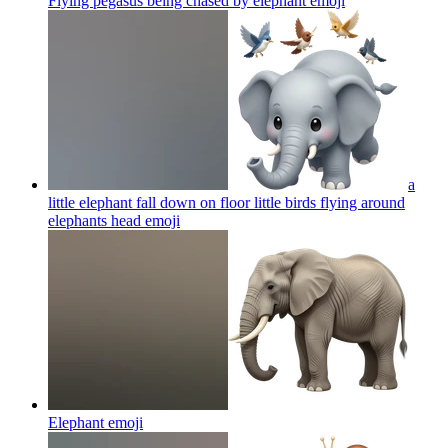
Flying pegasus being chased by elephant
emoji
a
little elephant fall down on floor little birds flying around
elephants head
emoji
Elephant
emoji