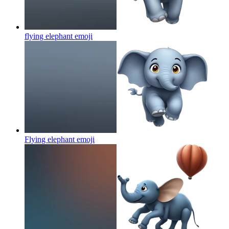
flying elephant
emoji
Flying elephant
emoji