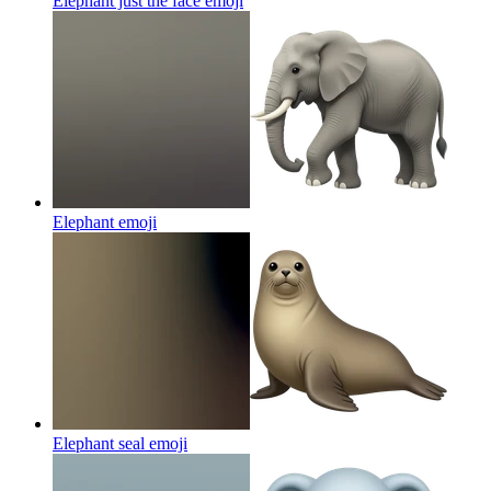
Elephant just the face
emoji
Elephant
emoji
Elephant seal
emoji