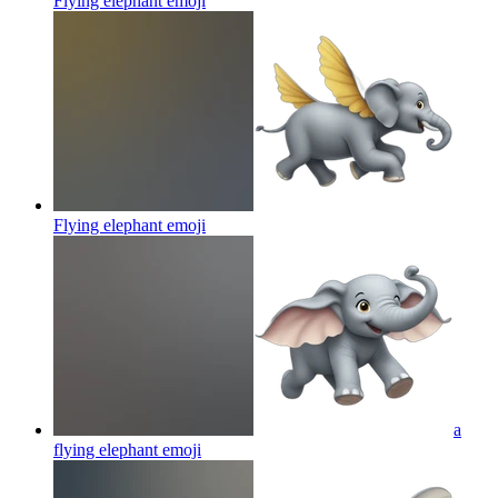
Flying elephant
emoji
Flying elephant
emoji
a
flying elephant
emoji