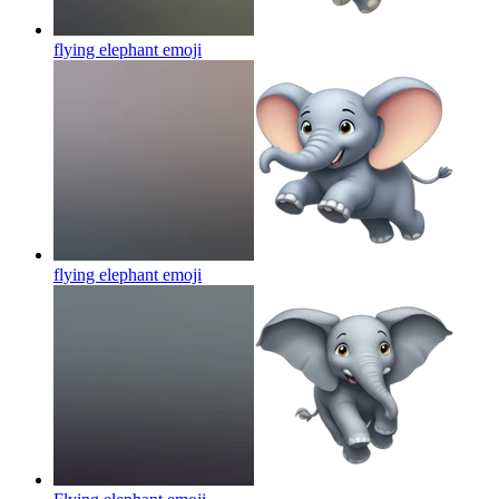
flying elephant
emoji
flying elephant
emoji