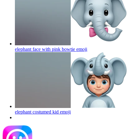
elephant face with pink bowtie
emoji
elephant costumed kid
emoji