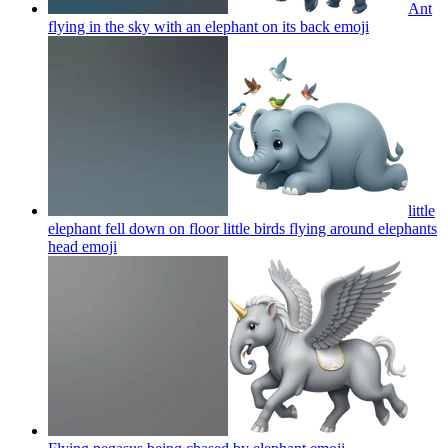
Ant
flying in the sky with an elephant on its back
emoji
little
elephant fell down on floor little birds flying around elephants
head
emoji