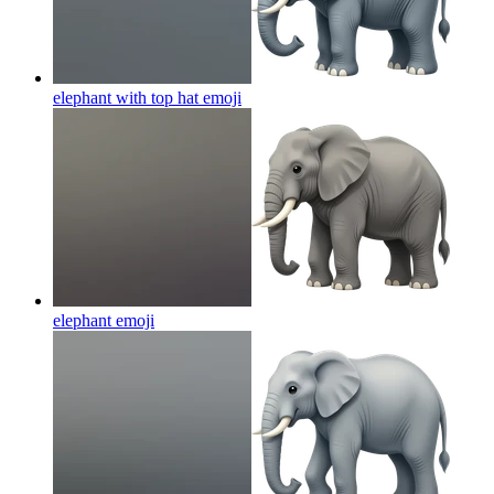
elephant with top hat
emoji
elephant
emoji