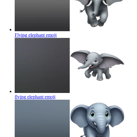
Flying elephant
emoji
flying elephant
emoji