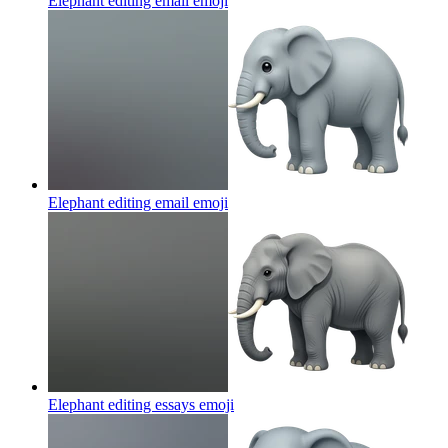
Elephant editing email
emoji
Elephant editing email
emoji
Elephant editing essays
emoji