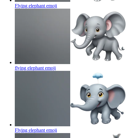
Flying elephant
emoji
flying elephant
emoji
Flying elephant
emoji