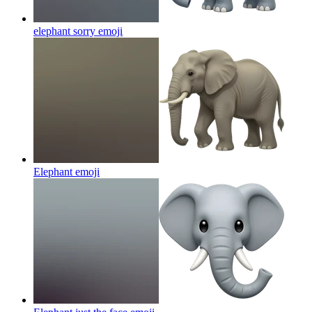
elephant sorry
emoji
Elephant
emoji