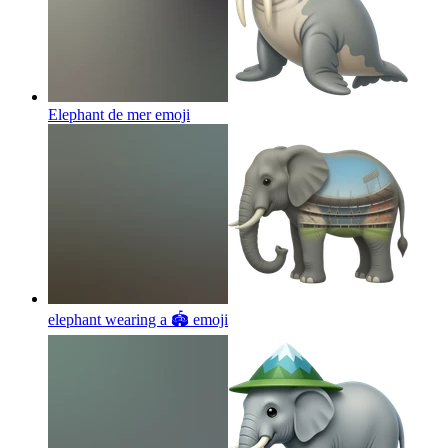
Elephant de mer
emoji
elephant wearing a 🏟
emoji