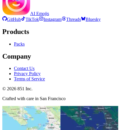
AI Emojis
GitHub
TikTok
Instagram
Threads
Bluesky
Products
Packs
Company
Contact Us
Privacy Policy
Terms of Service
©
2026
851 Inc.
Crafted with care in San Francisco