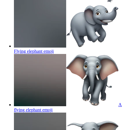
Flying elephant
emoji
A
flying elephant
emoji