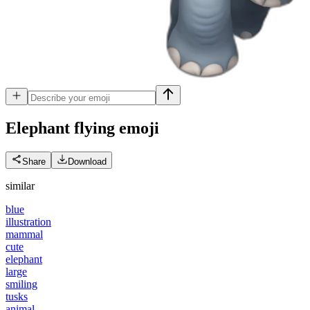
Elephant flying
emoji
Share
Download
similar
blue
illustration
mammal
cute
elephant
large
smiling
tusks
animal