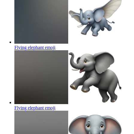
Flying elephant
emoji
Flying elephant
emoji