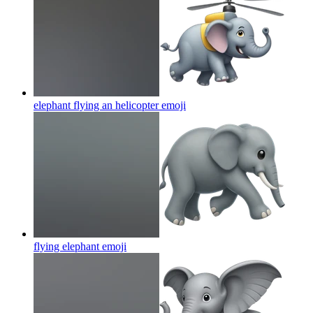
elephant flying an helicopter
emoji
flying elephant
emoji