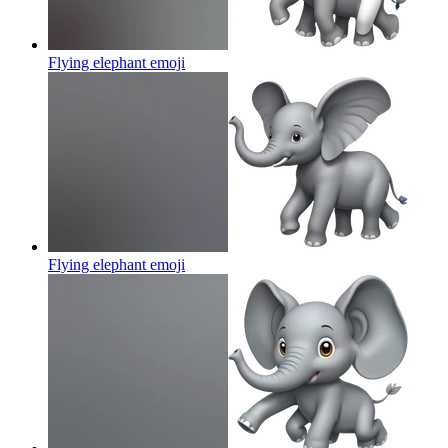
Flying elephant
emoji
Flying elephant
emoji