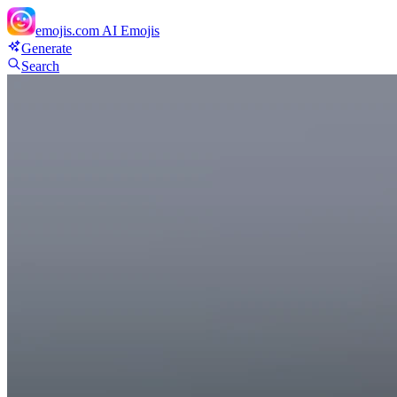
emojis.com
AI Emojis
Generate
Search