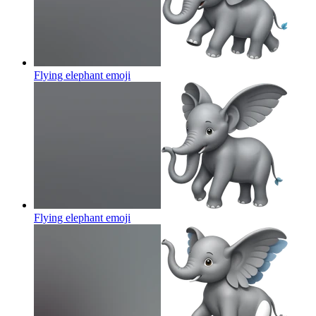
Flying elephant
emoji
Flying elephant
emoji