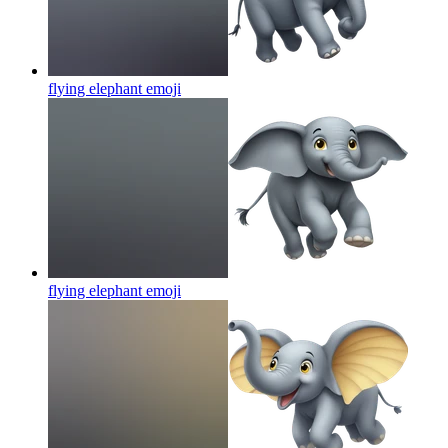
flying elephant
emoji
flying elephant
emoji