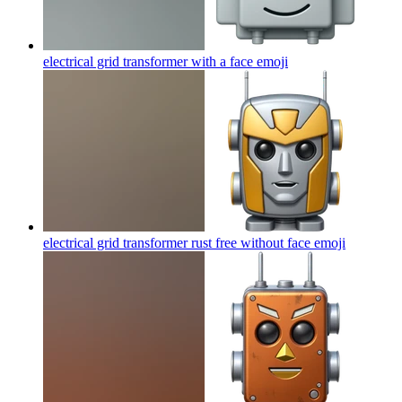
electrical grid transformer with a face
emoji
electrical grid transformer rust free without face
emoji