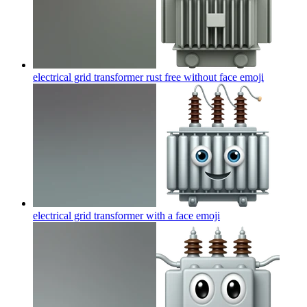
electrical grid transformer rust free without face
emoji
electrical grid transformer with a face
emoji