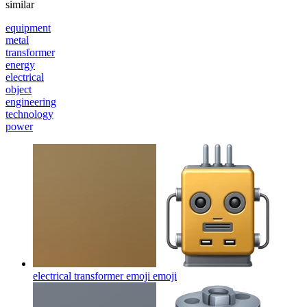
similar
equipment
metal
transformer
energy
electrical
object
engineering
technology
power
electrical transformer emoji
emoji