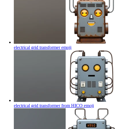
electrical grid transformer
emoji
electrical grid transformer from HICO
emoji