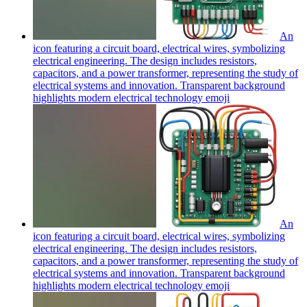
An
icon featuring a circuit board, electrical wires, symbolizing
electrical engineering. The design includes resistors,
capacitors, and a power transformer, representing the study of
electrical systems and innovation. Transparent background
highlights modern electrical technology
emoji
An
icon featuring a circuit board, electrical wires, symbolizing
electrical engineering. The design includes resistors,
capacitors, and a power transformer, representing the study of
electrical systems and innovation. Transparent background
highlights modern electrical technology
emoji