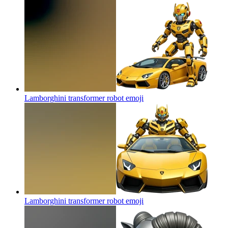
Lamborghini transformer robot
emoji
Lamborghini transformer robot
emoji