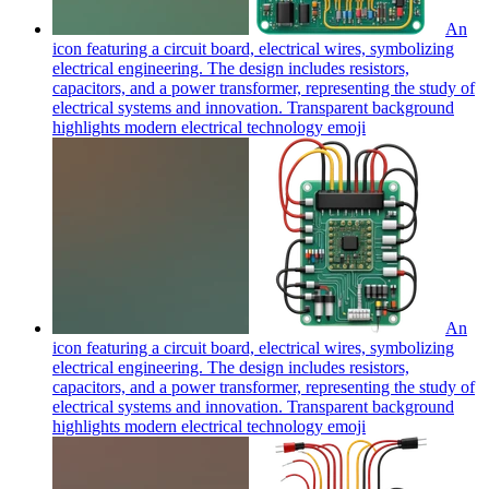
An
icon featuring a circuit board, electrical wires, symbolizing
electrical engineering. The design includes resistors,
capacitors, and a power transformer, representing the study of
electrical systems and innovation. Transparent background
highlights modern electrical technology
emoji
An
icon featuring a circuit board, electrical wires, symbolizing
electrical engineering. The design includes resistors,
capacitors, and a power transformer, representing the study of
electrical systems and innovation. Transparent background
highlights modern electrical technology
emoji