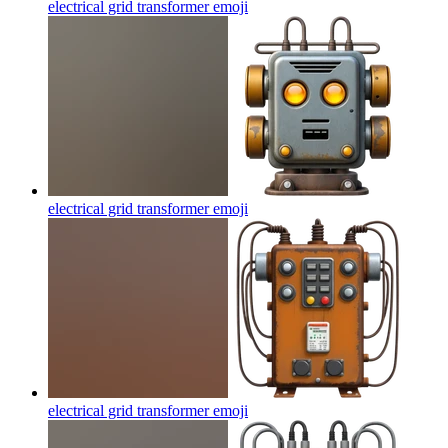
electrical grid transformer
emoji
electrical grid transformer
emoji
electrical grid transformer
emoji