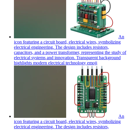
An
icon featuring a circuit board, electrical wires, symbolizing
electrical engineering. The design includes resistors,
capacitors, and a power transformer, representing the study of
electrical systems and innovation. Transparent background
highlights modern electrical technology
emoji
An
icon featuring a circuit board, electrical wires, symbolizing
electrical engineering. The design includes resistors,