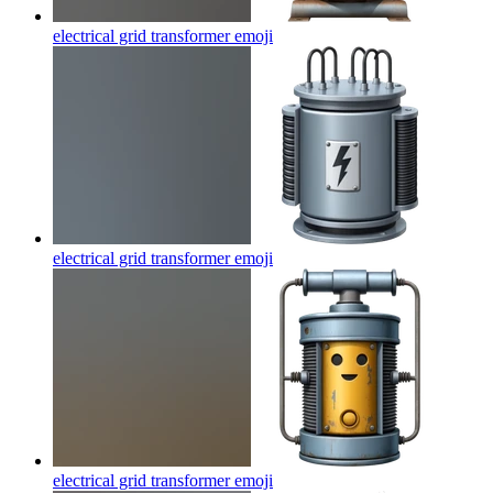
electrical grid transformer
emoji
electrical grid transformer
emoji
electrical grid transformer
emoji