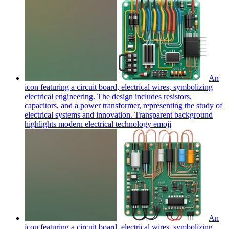
An
icon featuring a circuit board, electrical wires, symbolizing
electrical engineering. The design includes resistors,
capacitors, and a power transformer, representing the study of
electrical systems and innovation. Transparent background
highlights modern electrical technology
emoji
An
icon featuring a circuit board, electrical wires, symbolizing