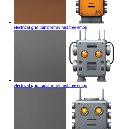
electrical grid transformer rust free
emoji
electrical grid transformer rust free
emoji