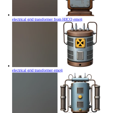
electrical grid transformer from HICO
emoji
electrical grid transformer
emoji