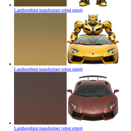
Lamborghini transformer robot
emoji
Lamborghini transformer robot
emoji
Lamborghini transformer robot
emoji