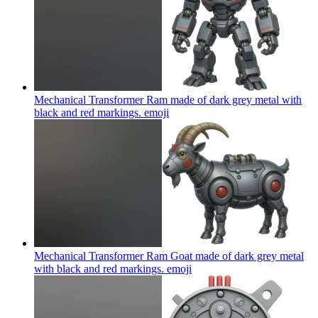
Mechanical Transformer Ram made of dark grey metal with
black and red markings.
emoji
Mechanical Transformer Ram Goat made of dark grey metal
with black and red markings.
emoji