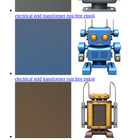
electrical grid transformer rust free
emoji
electrical grid transformer rust free
emoji