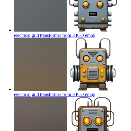
electrical grid transformer from HICO
emoji
electrical grid transformer from HICO
emoji