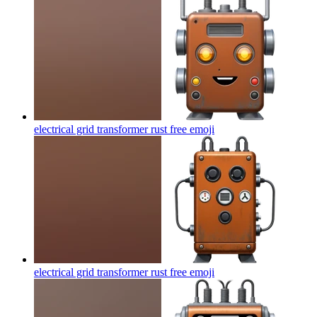
electrical grid transformer rust free
emoji
electrical grid transformer rust free
emoji