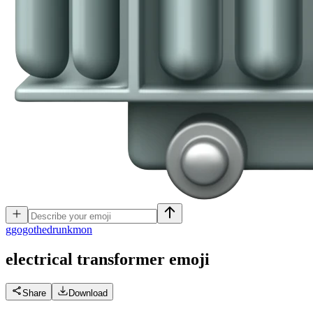
g
gogothedrunkmon
electrical transformer
emoji
Share
Download