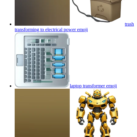
trash
transforming to electrical power
emoji
laptop transformer
emoji