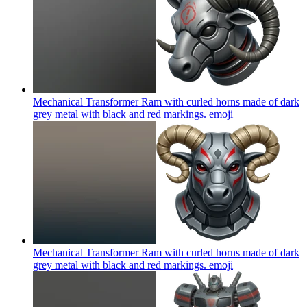
Mechanical Transformer Ram with curled horns made of dark
grey metal with black and red markings.
emoji
Mechanical Transformer Ram with curled horns made of dark
grey metal with black and red markings.
emoji