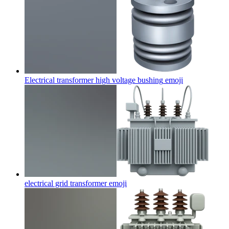
Electrical transformer high voltage bushing
emoji
electrical grid transformer
emoji