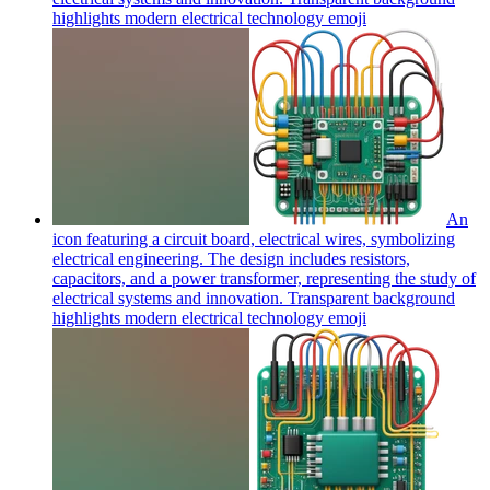
highlights modern electrical technology
emoji
An
icon featuring a circuit board, electrical wires, symbolizing
electrical engineering. The design includes resistors,
capacitors, and a power transformer, representing the study of
electrical systems and innovation. Transparent background
highlights modern electrical technology
emoji