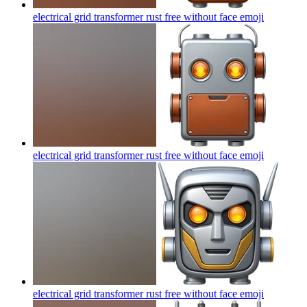
electrical grid transformer rust free without face
emoji
electrical grid transformer rust free without face
emoji
electrical grid transformer rust free without face
emoji