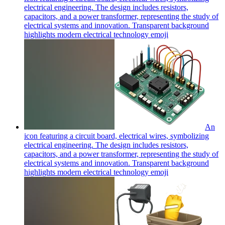
electrical engineering. The design includes resistors,
capacitors, and a power transformer, representing the study of
electrical systems and innovation. Transparent background
highlights modern electrical technology
emoji
An
icon featuring a circuit board, electrical wires, symbolizing
electrical engineering. The design includes resistors,
capacitors, and a power transformer, representing the study of
electrical systems and innovation. Transparent background
highlights modern electrical technology
emoji