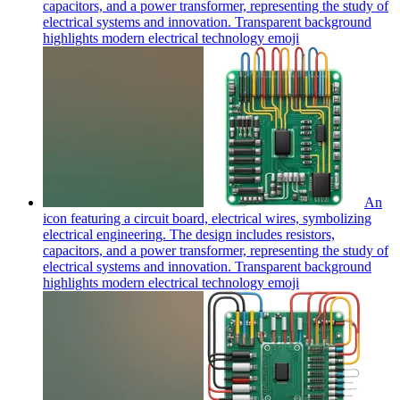
capacitors, and a power transformer, representing the study of
electrical systems and innovation. Transparent background
highlights modern electrical technology
emoji
An
icon featuring a circuit board, electrical wires, symbolizing
electrical engineering. The design includes resistors,
capacitors, and a power transformer, representing the study of
electrical systems and innovation. Transparent background
highlights modern electrical technology
emoji