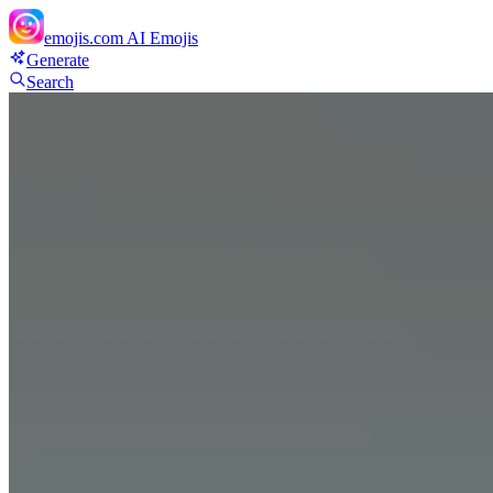
emojis.com
AI Emojis
Generate
Search