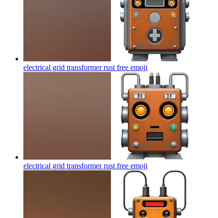
electrical grid transformer rust free
emoji
electrical grid transformer rust free
emoji