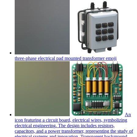
three-phase electrical pad mounted transformer
emoji
An
icon featuring a circuit board, electrical wires, symbolizing
electrical engineering. The design includes resistors,
capacitors, and a power transformer, representing the study of
electrical systems and innovation. Transparent background