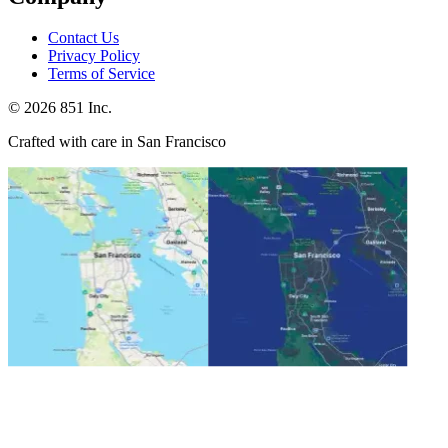
Contact Us
Privacy Policy
Terms of Service
©
2026
851 Inc.
Crafted with care in San Francisco