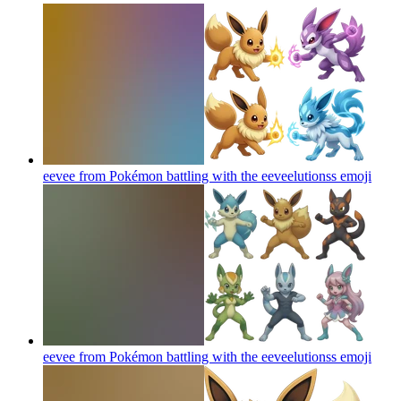
eevee from Pokémon battling with the eeveelutionss
emoji
eevee from Pokémon battling with the eeveelutionss
emoji