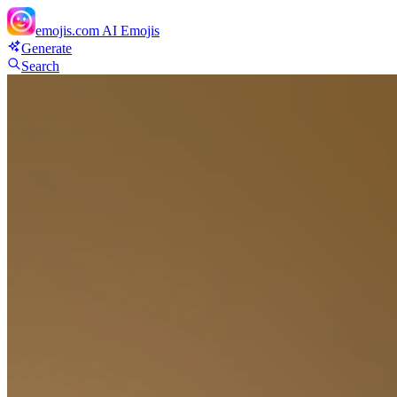
emojis.com
AI Emojis
Generate
Search