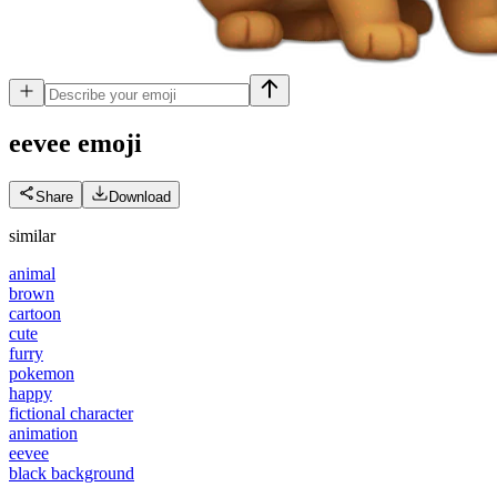
eevee
emoji
Share
Download
similar
animal
brown
cartoon
cute
furry
pokemon
happy
fictional character
animation
eevee
black background