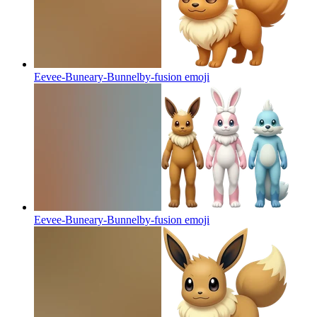
Eevee-Buneary-Bunnelby-fusion
emoji
Eevee-Buneary-Bunnelby-fusion
emoji