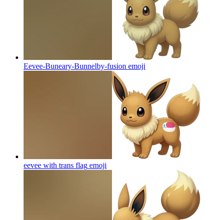
Eevee-Buneary-Bunnelby-fusion
emoji
eevee with trans flag
emoji