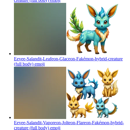
creature (full body)
emoji
Eevee-Salandit-Leafeon-Glaceon-Fakémon-hybrid-creature
(full body)
emoji
Eevee-Salandit-Vaporeon-Jolteon-Flareon-Fakémon-hybrid-
creature (full body)
emoji