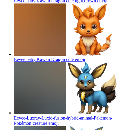
Eevee baby Kawaii Dragon cute light brown
emoji
Eevee baby Kawaii Dragon cute
emoji
Eevee-Luxray-Luxio-fusion-hybrid-animal-Fakémon-
Pokémon-creature
emoji