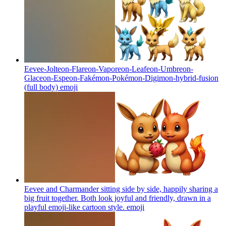
Eevee-Jolteon-Flareon-Vaporeon-Leafeon-Umbreon-
Glaceon-Espeon-Fakémon-Pokémon-Digimon-hybrid-fusion
(full body)
emoji
Eevee and Charmander sitting side by side, happily sharing a
big fruit together. Both look joyful and friendly, drawn in a
playful emoji-like cartoon style.
emoji