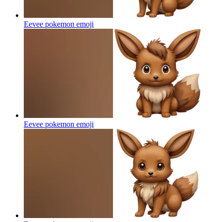
Eevee pokemon
emoji
Eevee pokemon
emoji