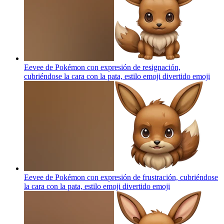
Eevee de Pokémon con expresión de resignación,
cubriéndose la cara con la pata, estilo emoji divertido
emoji
Eevee de Pokémon con expresión de frustración, cubriéndose
la cara con la pata, estilo emoji divertido
emoji