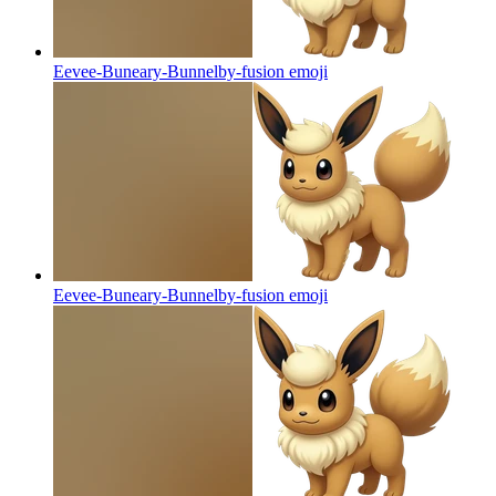
Eevee-Buneary-Bunnelby-fusion
emoji
Eevee-Buneary-Bunnelby-fusion
emoji