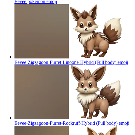
Eevee pokemon
emoji
Eevee-Zigzagoon-Furret-Linoone-Hybrid (Full body)
emoji
Eevee-Zigzagoon-Furret-Rockruff-Hybrid (Full body)
emoji