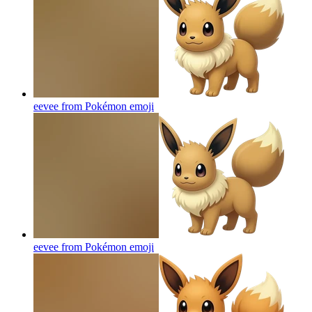
eevee from Pokémon
emoji
eevee from Pokémon
emoji