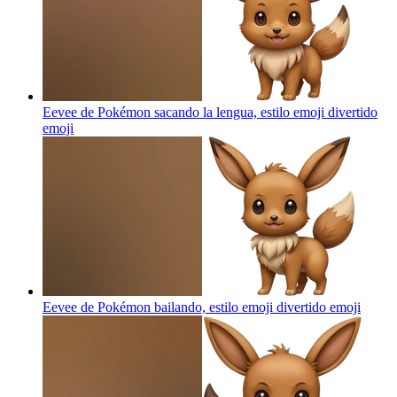
Eevee de Pokémon sacando la lengua, estilo emoji divertido
emoji
Eevee de Pokémon bailando, estilo emoji divertido
emoji