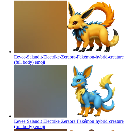
Eevee-Salandit-Electrike-Zeraora-Fakémon-hybrid-creature
(full body)
emoji
Eevee-Salandit-Electrike-Zeraora-Fakémon-hybrid-creature
(full body)
emoji