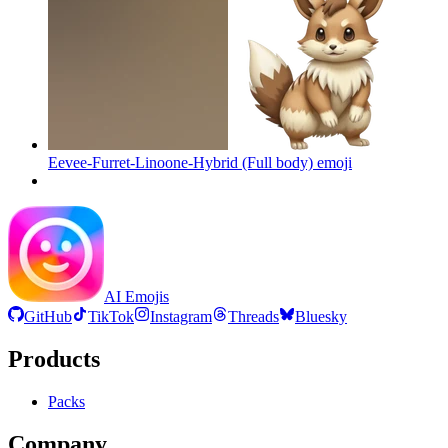
Eevee-Furret-Linoone-Hybrid (Full body)
emoji
AI Emojis
GitHub
TikTok
Instagram
Threads
Bluesky
Products
Packs
Company