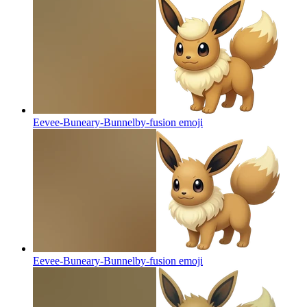
Eevee-Buneary-Bunnelby-fusion
emoji
Eevee-Buneary-Bunnelby-fusion
emoji