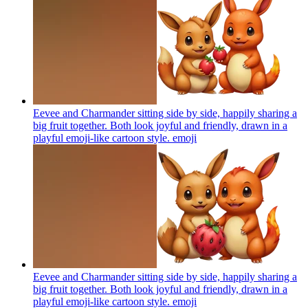
Eevee and Charmander sitting side by side, happily sharing a
big fruit together. Both look joyful and friendly, drawn in a
playful emoji-like cartoon style.
emoji
Eevee and Charmander sitting side by side, happily sharing a
big fruit together. Both look joyful and friendly, drawn in a
playful emoji-like cartoon style.
emoji