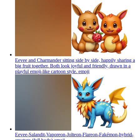
Eevee and Charmander sitting side by side, happily sharing a
big fruit together. Both look joyful and friendly, drawn in a
playful emoji-like cartoon style.
emoji
Eevee-Salandit-Vaporeon-Jolteon-Flareon-Fakémon-hybrid-