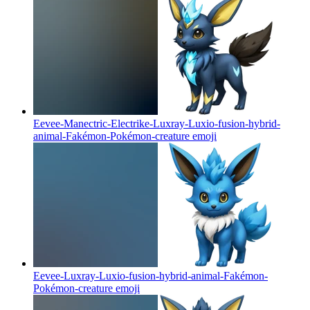
Eevee-Manectric-Electrike-Luxray-Luxio-fusion-hybrid-
animal-Fakémon-Pokémon-creature
emoji
Eevee-Luxray-Luxio-fusion-hybrid-animal-Fakémon-
Pokémon-creature
emoji