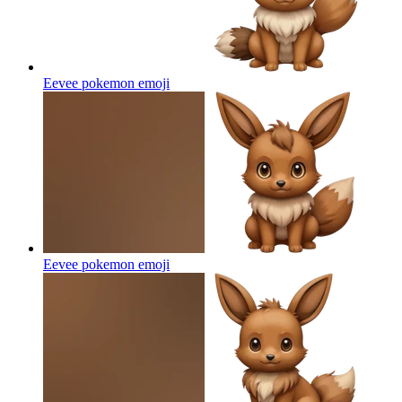
Eevee pokemon
emoji
Eevee pokemon
emoji