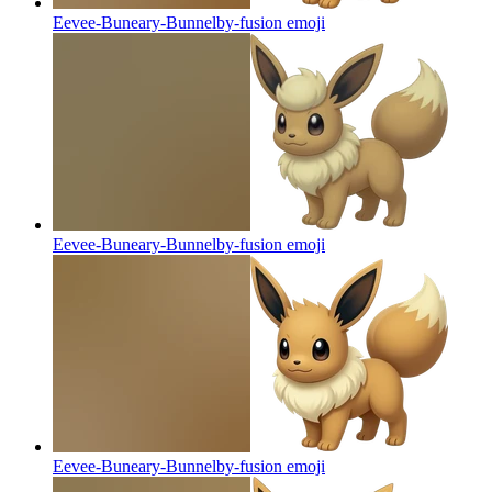
Eevee-Buneary-Bunnelby-fusion
emoji
Eevee-Buneary-Bunnelby-fusion
emoji
Eevee-Buneary-Bunnelby-fusion
emoji