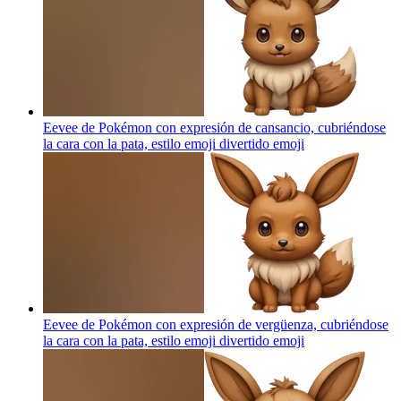
Eevee de Pokémon con expresión de cansancio, cubriéndose
la cara con la pata, estilo emoji divertido
emoji
Eevee de Pokémon con expresión de vergüenza, cubriéndose
la cara con la pata, estilo emoji divertido
emoji