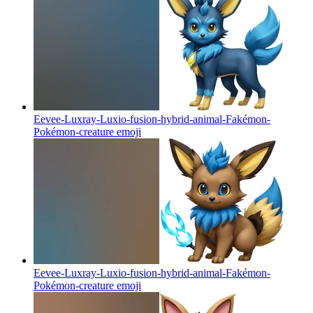
Eevee-Luxray-Luxio-fusion-hybrid-animal-Fakémon-
Pokémon-creature
emoji
Eevee-Luxray-Luxio-fusion-hybrid-animal-Fakémon-
Pokémon-creature
emoji