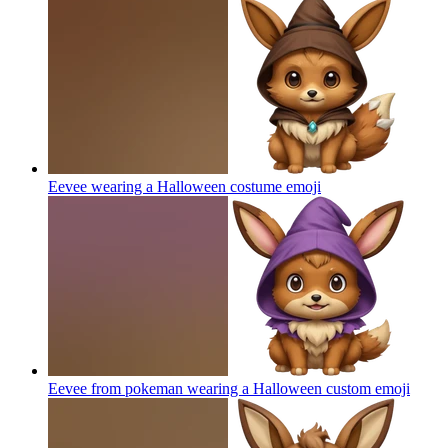
Eevee wearing a Halloween costume
emoji
Eevee from pokeman wearing a Halloween custom
emoji