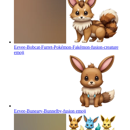
Eevee-Bobcat-Furret-Pokémon-Fakémon-fusion-creature
emoji
Eevee-Buneary-Bunnelby-fusion
emoji