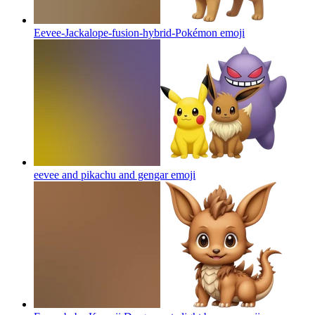
Eevee-Jackalope-fusion-hybrid-Pokémon
emoji
eevee and pikachu and gengar
emoji