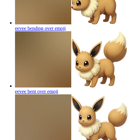
eevee bending over
emoji
eevee bent over
emoji