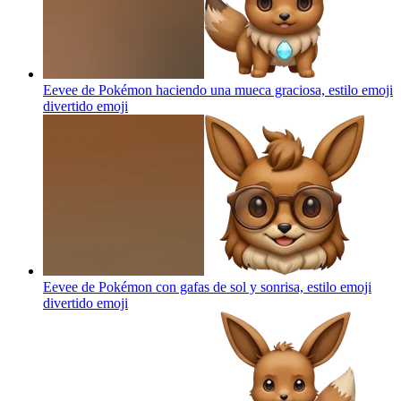
Eevee de Pokémon haciendo una mueca graciosa, estilo emoji
divertido
emoji
Eevee de Pokémon con gafas de sol y sonrisa, estilo emoji
divertido
emoji