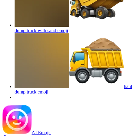
dump truck with sand
emoji
haul
dump truck
emoji
AI Emojis