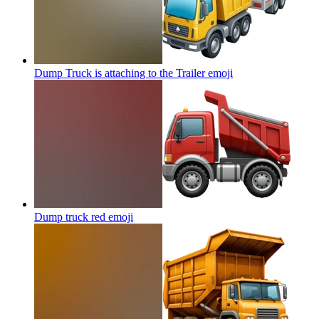
Dump Truck is attaching to the Trailer
emoji
Dump truck red
emoji