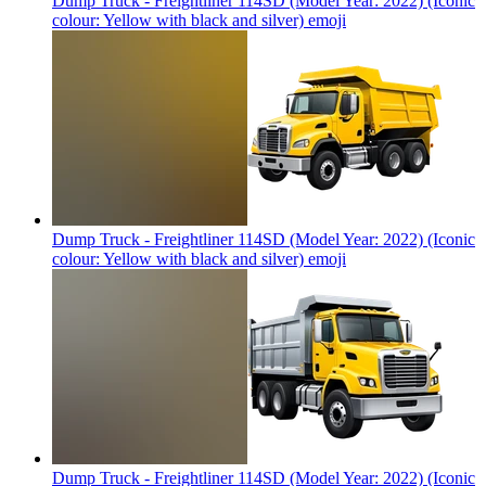
Dump Truck - Freightliner 114SD (Model Year: 2022) (Iconic
colour: Yellow with black and silver)
emoji
Dump Truck - Freightliner 114SD (Model Year: 2022) (Iconic
colour: Yellow with black and silver)
emoji
Dump Truck - Freightliner 114SD (Model Year: 2022) (Iconic