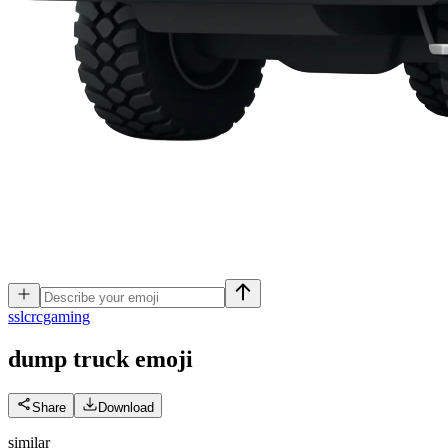
s
slcrcgaming
dump truck
emoji
Share
Download
similar