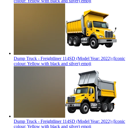
colour: Yellow with black and silver)
emoji
Dump Truck - Freightliner 114SD (Model Year: 2022) (Iconic
colour: Yellow with black and silver)
emoji
Dump Truck - Freightliner 114SD (Model Year: 2022) (Iconic
colour: Yellow with black and silver)
emoji