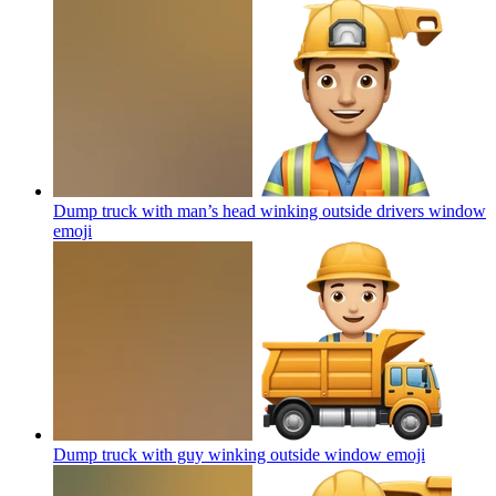
Dump truck with man’s head winking outside drivers window
emoji
Dump truck with guy winking outside window
emoji