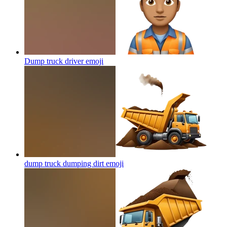
Dump truck driver
emoji
dump truck dumping dirt
emoji