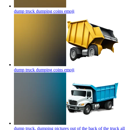
dump truck dumping coins
emoji
dump truck dumping coins
emoji
dump truck, dumping pictures out of the back of the truck all