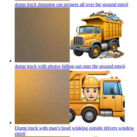
dump truck dumping out pictures all over the ground
emoji
dump truck with photos falling out onto the ground
emoji
Dump truck with man’s head winking outside drivers window
emoji