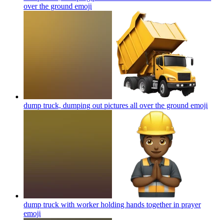
over the ground
emoji
dump truck, dumping out pictures all over the ground
emoji
dump truck with worker holding hands together in prayer
emoji