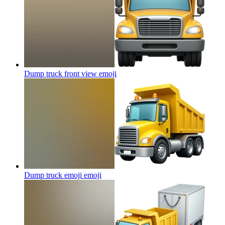
Dump truck front view
emoji
Dump truck emoji
emoji