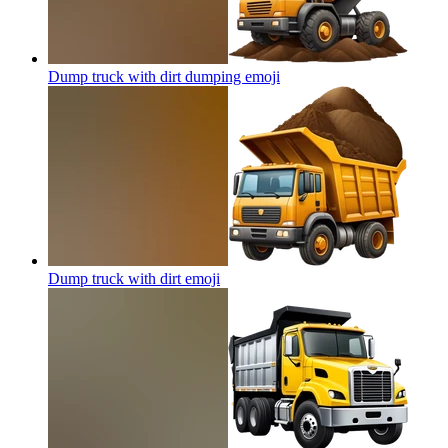
Dump truck with dirt dumping
emoji
Dump truck with dirt
emoji