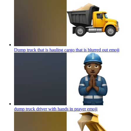
Dump truck that is hauling cargo that is blurred out
emoji
dump truck driver with hands in prayer
emoji