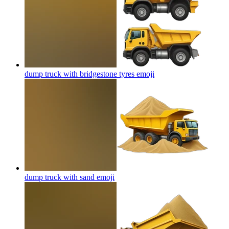
dump truck with bridgestone tyres
emoji
dump truck with sand
emoji