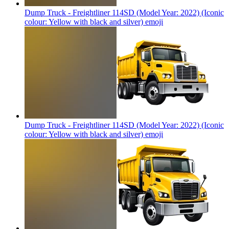
Dump Truck - Freightliner 114SD (Model Year: 2022) (Iconic
colour: Yellow with black and silver)
emoji
Dump Truck - Freightliner 114SD (Model Year: 2022) (Iconic
colour: Yellow with black and silver)
emoji