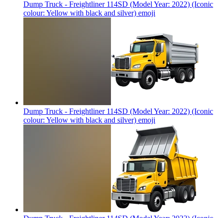
Dump Truck - Freightliner 114SD (Model Year: 2022) (Iconic
colour: Yellow with black and silver)
emoji
Dump Truck - Freightliner 114SD (Model Year: 2022) (Iconic
colour: Yellow with black and silver)
emoji