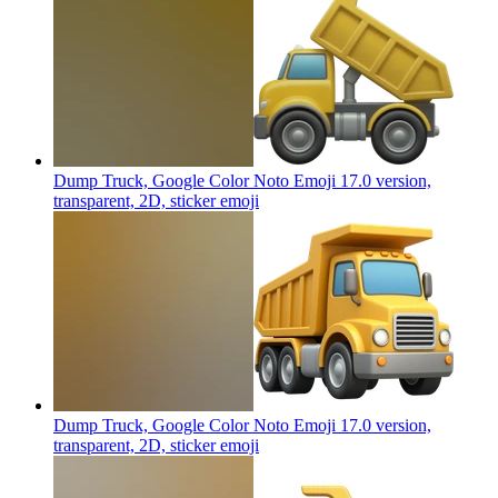
Dump Truck, Google Color Noto Emoji 17.0 version,
transparent, 2D, sticker
emoji
Dump Truck, Google Color Noto Emoji 17.0 version,
transparent, 2D, sticker
emoji