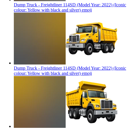
Dump Truck - Freightliner 114SD (Model Year: 2022) (Iconic
colour: Yellow with black and silver)
emoji
Dump Truck - Freightliner 114SD (Model Year: 2022) (Iconic
colour: Yellow with black and silver)
emoji