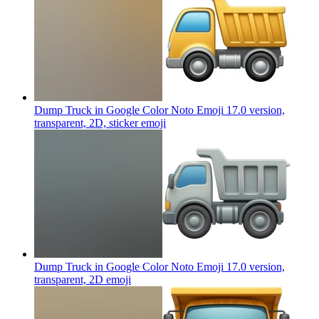
Dump Truck in Google Color Noto Emoji 17.0 version,
transparent, 2D, sticker
emoji
Dump Truck in Google Color Noto Emoji 17.0 version,
transparent, 2D
emoji