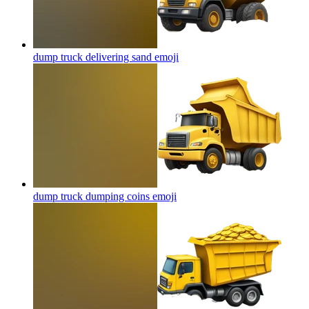
dump truck delivering sand
emoji
dump truck dumping coins
emoji