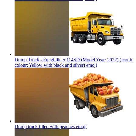
Dump Truck - Freightliner 114SD (Model Year: 2022) (Iconic
colour: Yellow with black and silver)
emoji
Dump truck filled with peaches
emoji