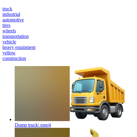
truck
industrial
automotive
tires
wheels
transportation
vehicle
heavy equipment
yellow
construction
Dump truck\
emoji