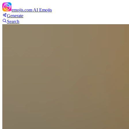
emojis.com
AI Emojis
Generate
Search