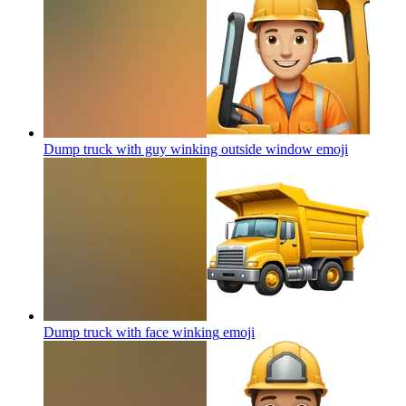
Dump truck with guy winking outside window
emoji
Dump truck with face winking
emoji