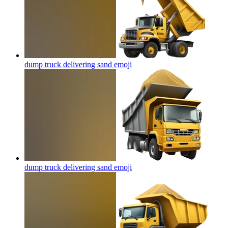
dump truck delivering sand
emoji
dump truck delivering sand
emoji