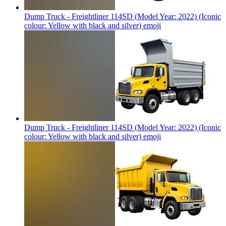
Dump Truck - Freightliner 114SD (Model Year: 2022) (Iconic
colour: Yellow with black and silver)
emoji
Dump Truck - Freightliner 114SD (Model Year: 2022) (Iconic
colour: Yellow with black and silver)
emoji