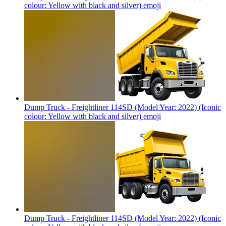
colour: Yellow with black and silver)
emoji
Dump Truck - Freightliner 114SD (Model Year: 2022) (Iconic
colour: Yellow with black and silver)
emoji
Dump Truck - Freightliner 114SD (Model Year: 2022) (Iconic