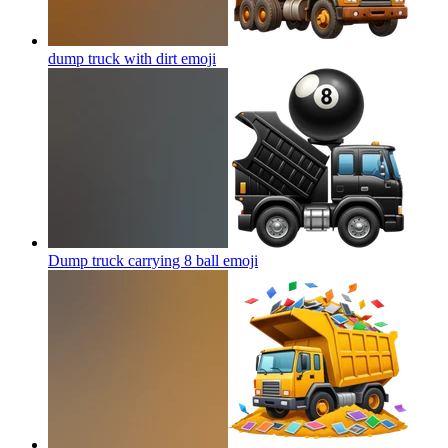
dump truck with dirt
emoji
Dump truck carrying 8 ball
emoji