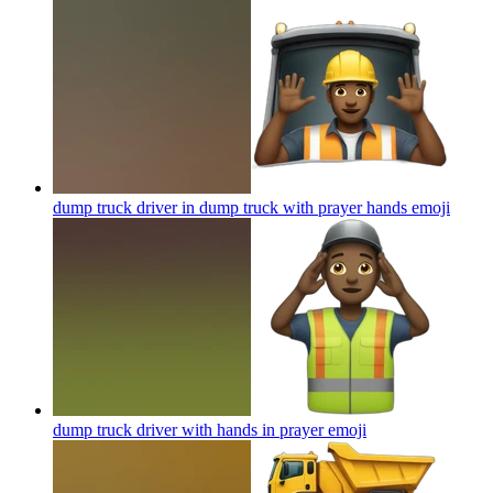
dump truck driver in dump truck with prayer hands
emoji
dump truck driver with hands in prayer
emoji