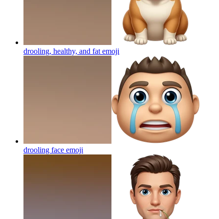
drooling, healthy, and fat
emoji
drooling face
emoji