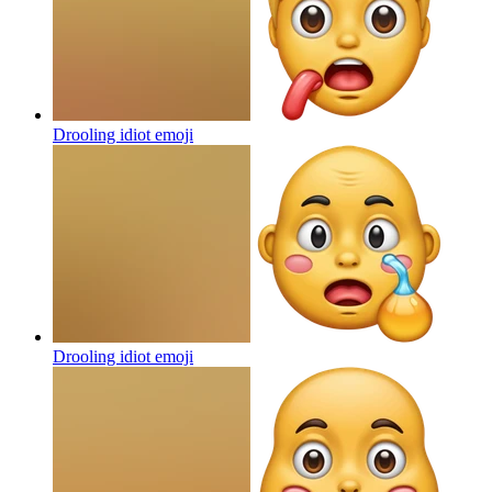
Drooling idiot
emoji
Drooling idiot
emoji