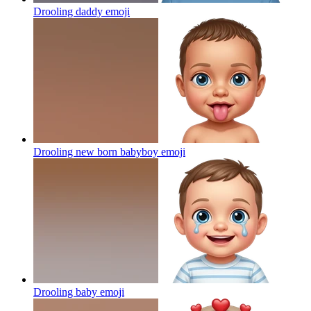
Drooling daddy
emoji
Drooling new born babyboy
emoji
Drooling baby
emoji