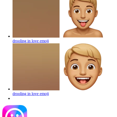
drooling in love
emoji
drooling in love
emoji