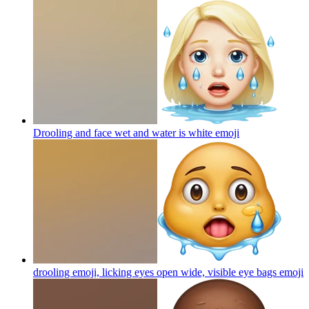
Drooling and face wet and water is white
emoji
drooling emoji, licking eyes open wide, visible eye bags
emoji