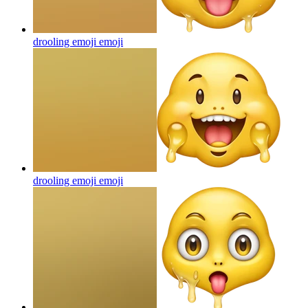
drooling emoji
emoji
drooling emoji
emoji