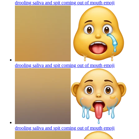
drooling saliva and spit coming out of mouth
emoji
drooling saliva and spit coming out of mouth
emoji
drooling saliva and spit coming out of mouth
emoji