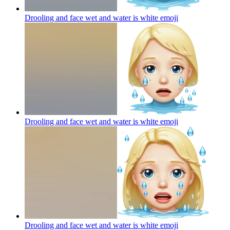
Drooling and face wet and water is white
emoji
Drooling and face wet and water is white
emoji
Drooling and face wet and water is white
emoji