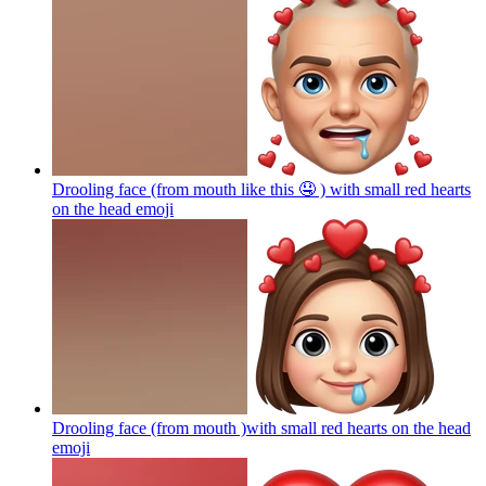
Drooling face (from mouth like this 🤤 ) with small red hearts
on the head
emoji
Drooling face (from mouth )with small red hearts on the head
emoji