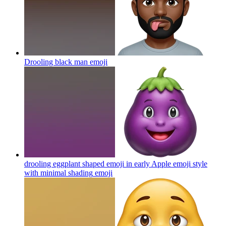
Drooling black man
emoji
drooling eggplant shaped emoji in early Apple emoji style
with minimal shading
emoji