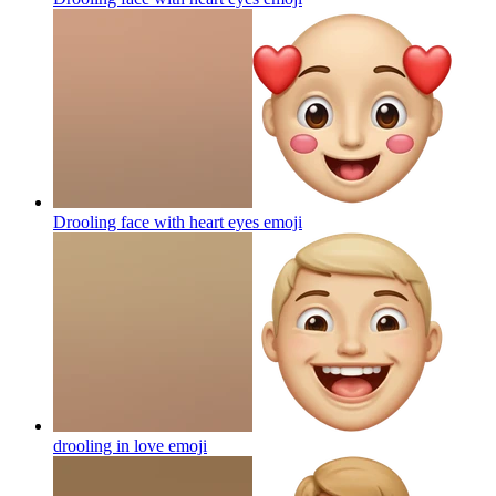
Drooling face with heart eyes
emoji
drooling in love
emoji