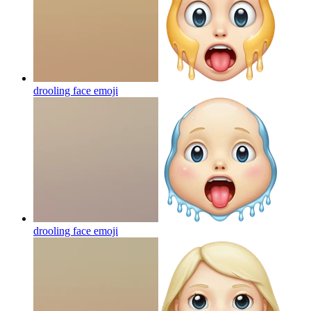
drooling face
emoji
drooling face
emoji