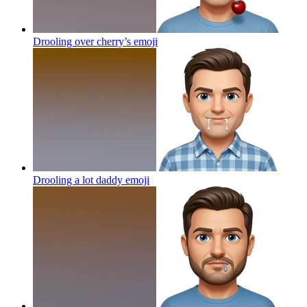
Drooling over cherry’s
emoji
Drooling a lot daddy
emoji