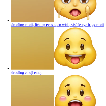
drooling emoji, licking eyes open wide, visible eye bags
emoji
drooling emoji
emoji