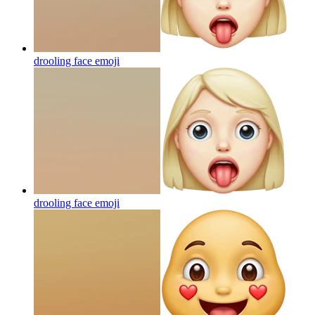
drooling face
emoji
drooling face
emoji