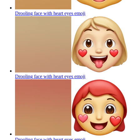
Drooling face with heart eyes
emoji
Drooling face with heart eyes
emoji
Drooling face with heart eyes
emoji