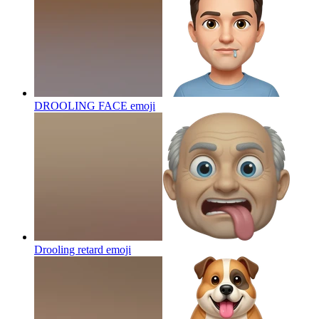
DROOLING FACE
emoji
Drooling retard
emoji