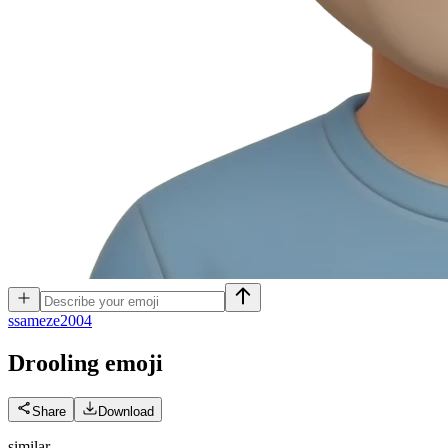
s
sameze2004
Drooling
emoji
Share
Download
similar