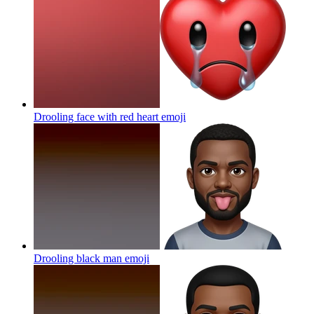
Drooling face with red heart
emoji
Drooling black man
emoji