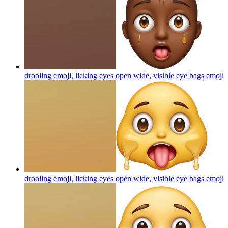
drooling emoji, licking eyes open wide, visible eye bags
emoji
drooling emoji, licking eyes open wide, visible eye bags
emoji