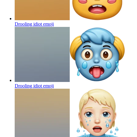
Drooling idiot
emoji
Drooling idiot
emoji