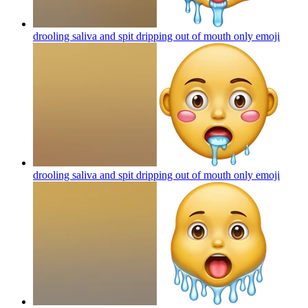
drooling saliva and spit dripping out of mouth only
emoji
drooling saliva and spit dripping out of mouth only
emoji