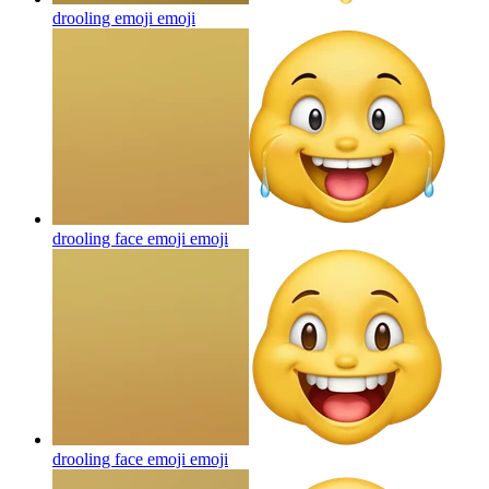
drooling emoji
emoji
drooling face emoji
emoji
drooling face emoji
emoji