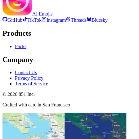
AI Emojis
GitHub
TikTok
Instagram
Threads
Bluesky
Products
Packs
Company
Contact Us
Privacy Policy
Terms of Service
©
2026
851 Inc.
Crafted with care in San Francisco