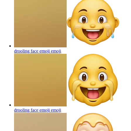
drooling face emoji
emoji
drooling face emoji
emoji