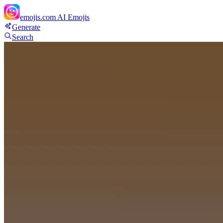
emojis.com
AI Emojis
Generate
Search