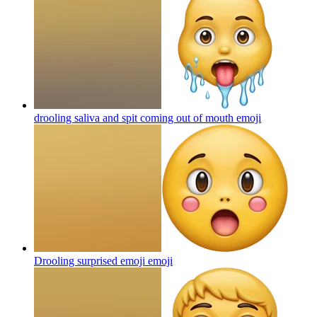
drooling saliva and spit coming out of mouth
emoji
Drooling surprised emoji
emoji