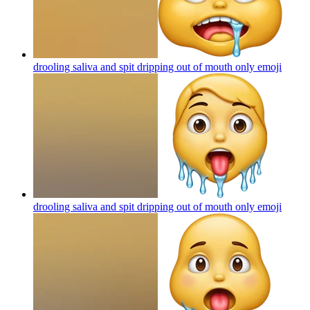
drooling saliva and spit dripping out of mouth only
emoji
drooling saliva and spit dripping out of mouth only
emoji