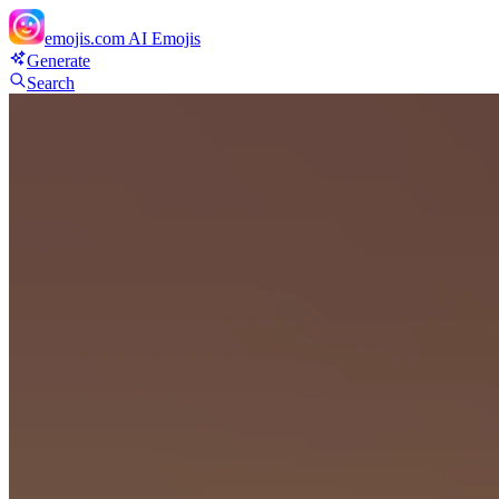
emojis.com
AI Emojis
Generate
Search