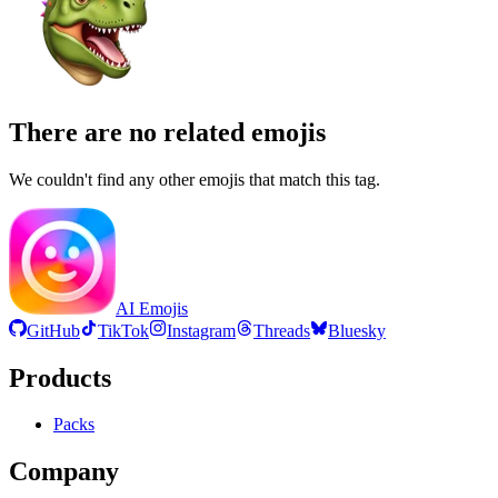
There are no related emojis
We couldn't find any other emojis that match this tag.
AI Emojis
GitHub
TikTok
Instagram
Threads
Bluesky
Products
Packs
Company