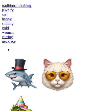
traditional clothing
jewelry
sari
happy
smiling
gold
woman
earring
necklace