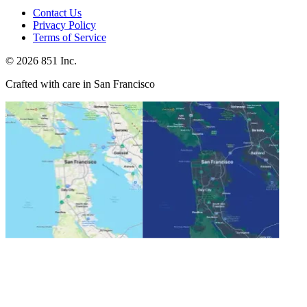
Contact Us
Privacy Policy
Terms of Service
©
2026
851 Inc.
Crafted with care in San Francisco