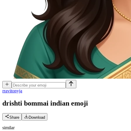
r
ravitonyja
drishti bommai indian
emoji
Share
Download
similar