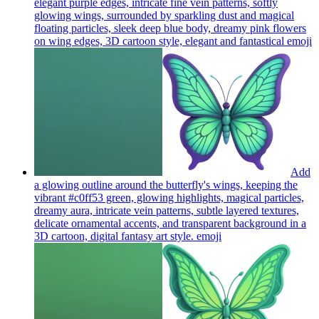
elegant purple edges, intricate fine vein patterns, softly
glowing wings, surrounded by sparkling dust and magical
floating particles, sleek deep blue body, dreamy pink flowers
on wing edges, 3D cartoon style, elegant and fantastical
emoji
Add
a glowing outline around the butterfly's wings, keeping the
vibrant #c0ff53 green, glowing highlights, magical particles,
dreamy aura, intricate vein patterns, subtle layered textures,
delicate ornamental accents, and transparent background in a
3D cartoon, digital fantasy art style.
emoji