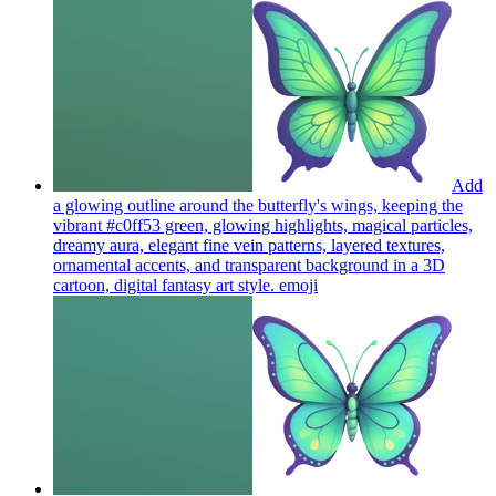
Add
a glowing outline around the butterfly's wings, keeping the
vibrant #c0ff53 green, glowing highlights, magical particles,
dreamy aura, elegant fine vein patterns, layered textures,
ornamental accents, and transparent background in a 3D
cartoon, digital fantasy art style.
emoji