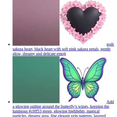
goth
sakura heart, black heart with soft pink sakura petals, gentle
glow, dreamy and delicate
emoji
Add
a glowing outline around the butterfly's wings, keeping the
luminous #c0ff53 green, glowing highlights, magical
particles, dreamy aura, fine elegant vein patterns, layered