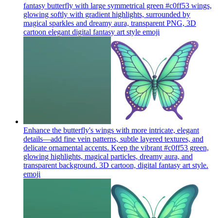
fantasy butterfly with large symmetrical green #c0ff53 wings,
glowing softly with gradient highlights, surrounded by
magical sparkles and dreamy aura, transparent PNG, 3D
cartoon elegant digital fantasy art style
emoji
Enhance the butterfly's wings with more intricate, elegant
details—add fine vein patterns, subtle layered textures, and
delicate ornamental accents. Keep the vibrant #c0ff53 green,
glowing highlights, magical particles, dreamy aura, and
transparent background. 3D cartoon, digital fantasy art style.
emoji