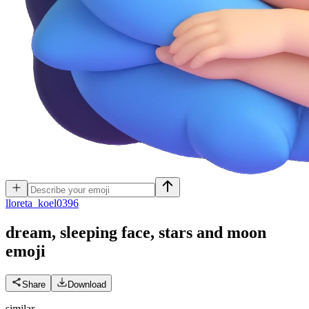
l
loreta_koel0396
dream, sleeping face, stars and moon
emoji
Share
Download
similar