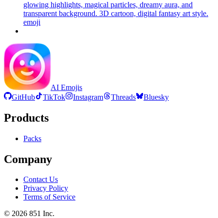
glowing highlights, magical particles, dreamy aura, and
transparent background. 3D cartoon, digital fantasy art style.
emoji
AI Emojis
GitHub
TikTok
Instagram
Threads
Bluesky
Products
Packs
Company
Contact Us
Privacy Policy
Terms of Service
©
2026
851 Inc.