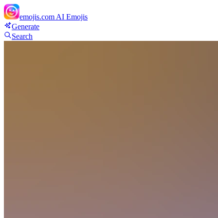
emojis.com
AI Emojis
Generate
Search