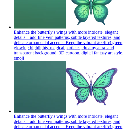
Enhance the butterfly's wings with more intricate, elegant
details—add fine vein patterns, subtle layered textures, and
delicate ornamental accents. Keep the vibrant #c0ff53 green,
glowing highlights, magical particles, dreamy aura, and
transparent background. 3D cartoon, digital fantasy art style.
emoji
Enhance the butterfly's wings with more intricate, elegant
details—add fine vein patterns, subtle layered textures, and
delicate ornamental accents. Keep the vibrant #c0ff53 green,