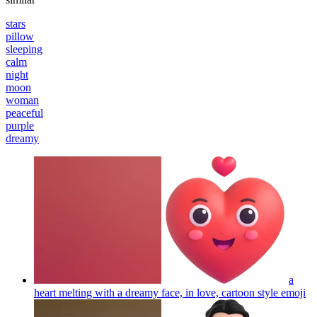
stars
pillow
sleeping
calm
night
moon
woman
peaceful
purple
dreamy
a
heart melting with a dreamy face, in love, cartoon style
emoji