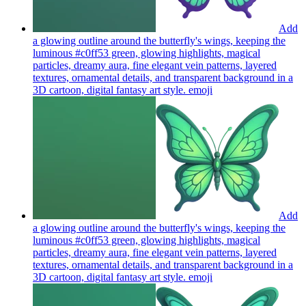
Add
a glowing outline around the butterfly's wings, keeping the
luminous #c0ff53 green, glowing highlights, magical
particles, dreamy aura, fine elegant vein patterns, layered
textures, ornamental details, and transparent background in a
3D cartoon, digital fantasy art style.
emoji
Add
a glowing outline around the butterfly's wings, keeping the
luminous #c0ff53 green, glowing highlights, magical
particles, dreamy aura, fine elegant vein patterns, layered
textures, ornamental details, and transparent background in a
3D cartoon, digital fantasy art style.
emoji