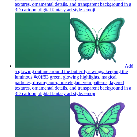
textures, ornamental details, and transparent background in a
3D cartoon, digital fantasy art style.
emoji
Add
a glowing outline around the butterfly's wings, keeping the
luminous #c0ff53 green, glowing highlights, magical
particles, dreamy aura, fine elegant vein patterns, layered
textures, ornamental details, and transparent background in a
3D cartoon, digital fantasy art style.
emoji