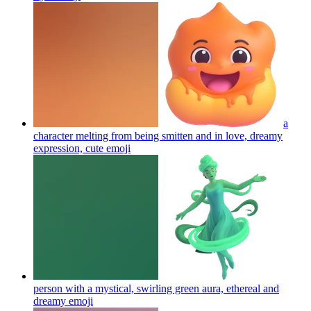
a
character melting from being smitten and in love, dreamy
expression, cute
emoji
person with a mystical, swirling green aura, ethereal and
dreamy
emoji