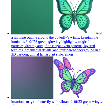
Add
a glowing outline around the butterfly's wings, keeping the
luminous #c0ff53 green, glowing highlights, magical
particles, dreamy aura, fine elegant vein patterns, layered
textures, ornamental details, and transparent background in a
3D cartoon, digital fantasy art style.
emoji
luxurious magical butterfly with vibrant #c0ff53 green wings,