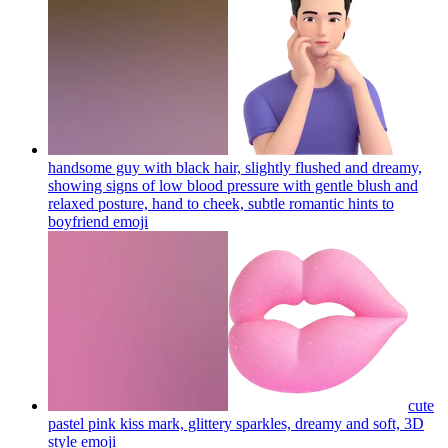
handsome guy with black hair, slightly flushed and dreamy,
showing signs of low blood pressure with gentle blush and
relaxed posture, hand to cheek, subtle romantic hints to
boyfriend
emoji
cute
pastel pink kiss mark, glittery sparkles, dreamy and soft, 3D
style
emoji