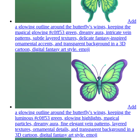
Add
a glowing outline around the butterfly's wings, keeping the
magical glowing #c0ff53 green, dreamy aura, intricate vein
patterns, subtle layered textures, delicate fantasy-inspired
ornamental accents, and transparent background in a 3D
cartoon, digital fantasy art style.
emoji
Add
a glowing outline around the butterfly's wings, keeping the
luminous #c0ff53 green, glowing highlights, magical
particles, dreamy aura, fine elegant vein patterns, layered
textures, ornamental details, and transparent background in a
3D cartoon, digital fantasy art style.
emoji