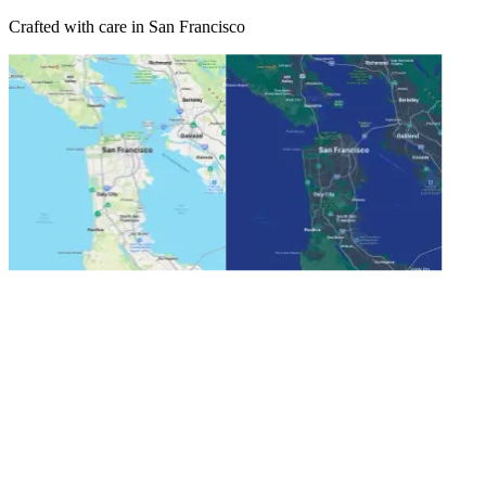
Crafted with care in San Francisco