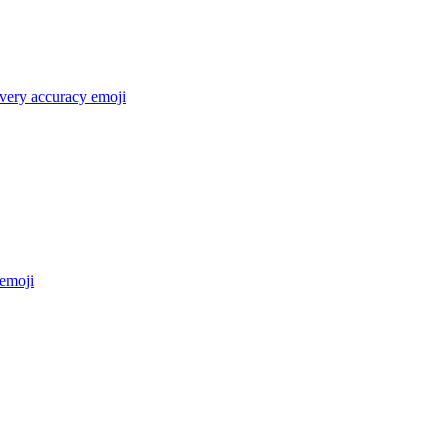
 very accuracy
emoji
emoji