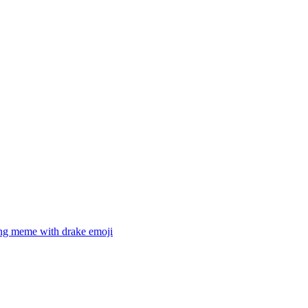
ing meme with drake
emoji