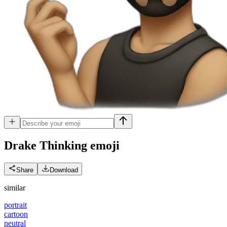
Drake Thinking
emoji
Share
Download
similar
portrait
cartoon
neutral