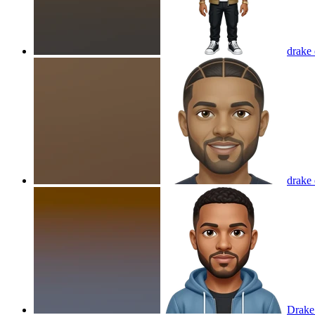
drake
drake
Drake 