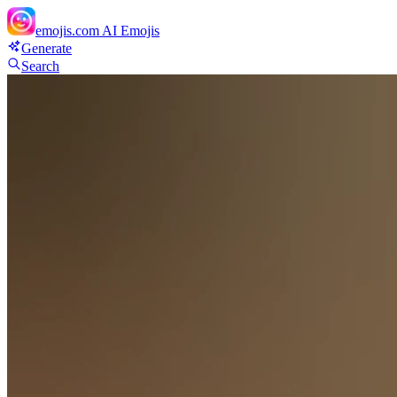
emojis.com
AI Emojis
Generate
Search