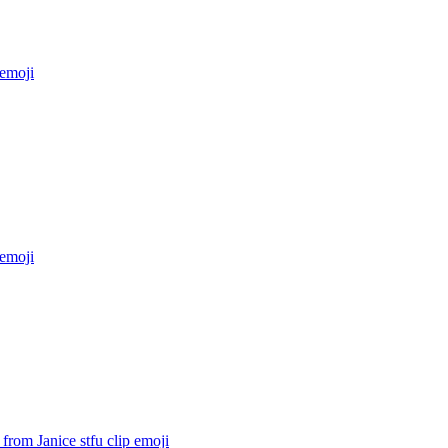
emoji
emoji
from Janice stfu clip
emoji