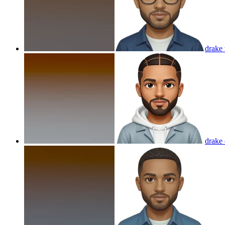
drake
drake