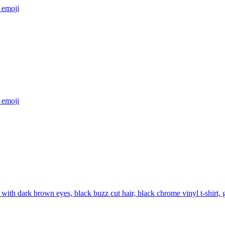
emoji
emoji
with dark brown eyes, black buzz cut hair, black chrome vinyl t-shirt,