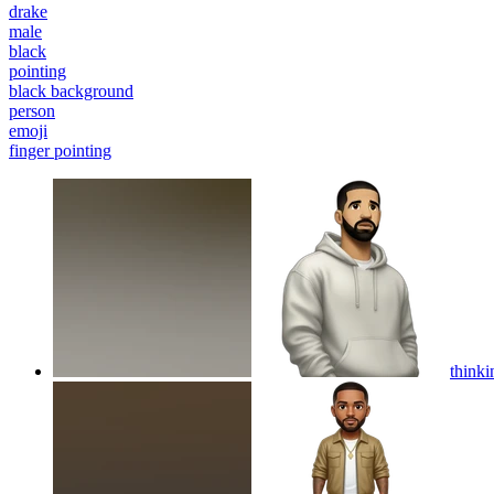
drake
male
black
pointing
black background
person
emoji
finger pointing
think