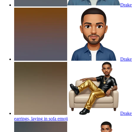
Drake
Drake
Drake 
earrings, laying in sofa
emoji