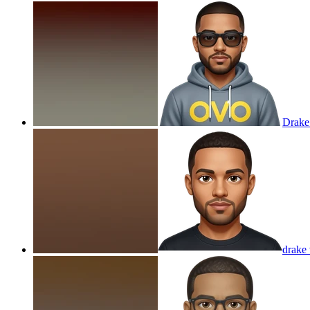
Drak
drake