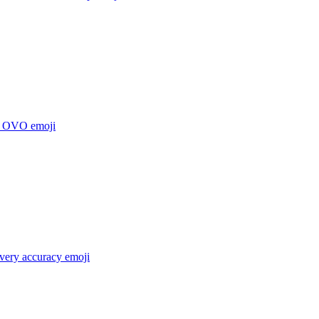
e OVO
emoji
 very accuracy
emoji