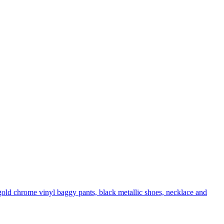
 gold chrome vinyl baggy pants, black metallic shoes, necklace and