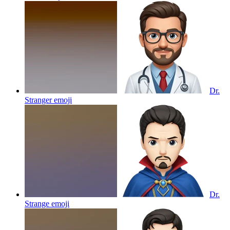
Dr.
Stranger
emoji
Dr.
Strange
emoji