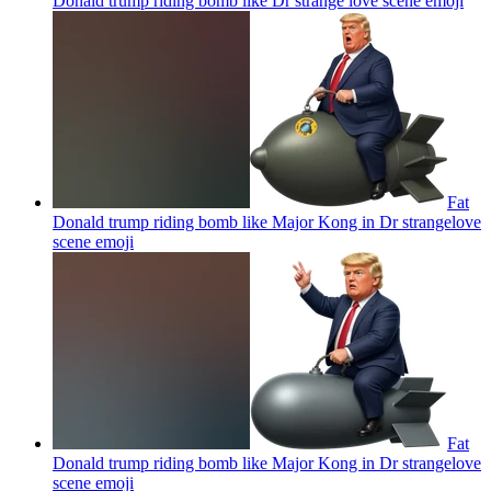
Donald trump riding bomb like Dr strange love scene
emoji
Fat
Donald trump riding bomb like Major Kong in Dr strangelove
scene
emoji
Fat
Donald trump riding bomb like Major Kong in Dr strangelove
scene
emoji