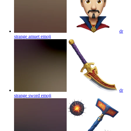
dr
strange amuet
emoji
dr
strange sword
emoji