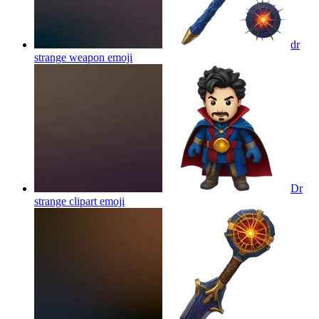
dr
strange weapon
emoji
Dr
strange clipart
emoji