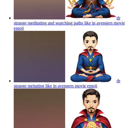
dr
strange meditating and searching paths like in avengers movie
emoji
dr
strange meitating like in avengers movie
emoji