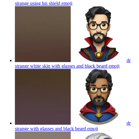
strange using his shield
emoji
dr
strange white skin with glasses and black beard
emoji
dr
strange with glasses and black beard
emoji