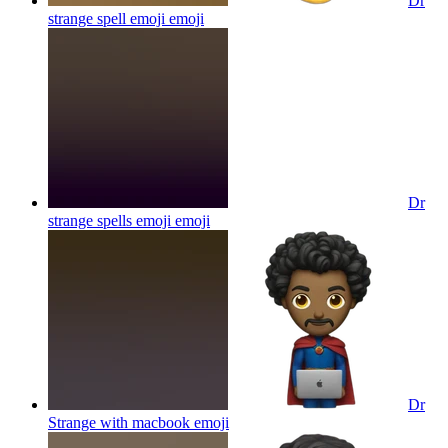
Dr
strange spell emoji
emoji
Dr
strange spells emoji
emoji
Dr
Strange with macbook
emoji