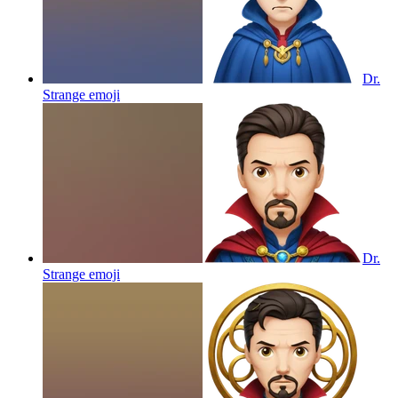
Dr.
Strange
emoji
Dr.
Strange
emoji