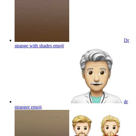
Dr
strange with shades
emoji
dr
stranger
emoji