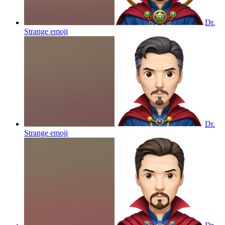
Dr.
Strange
emoji
Dr.
Strange
emoji