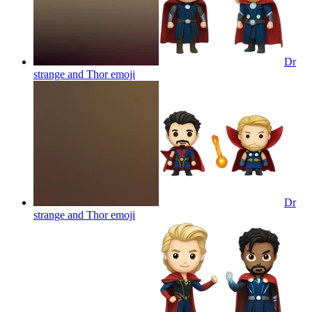
Dr
strange and Thor
emoji
Dr
strange and Thor
emoji