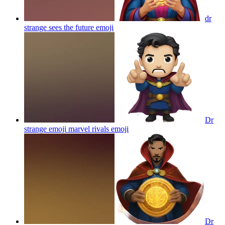
dr
strange sees the future
emoji
Dr
strange emoji marvel rivals
emoji
Dr