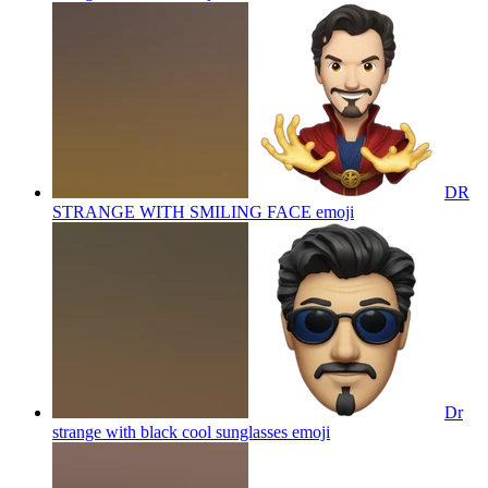
DR
STRANGE WITH SMILING FACE
emoji
Dr
strange with black cool sunglasses
emoji