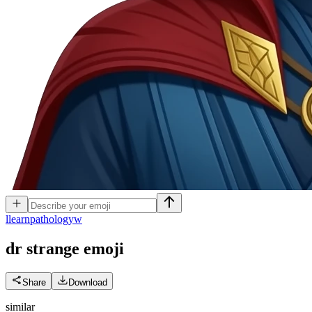
l
learnpathologyw
dr strange
emoji
Share
Download
similar