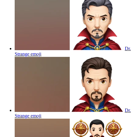
Dr.
Strange
emoji
Dr.
Strange
emoji