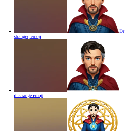
Dr
strangeq
emoji
dr.strange
emoji