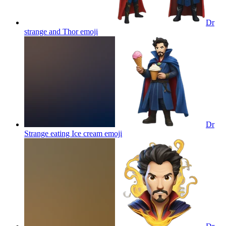
Dr
strange and Thor
emoji
Dr
Strange eating Ice cream
emoji