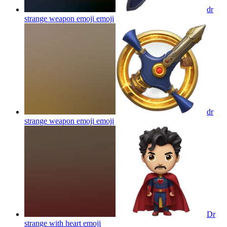
dr
strange weapon emoji
emoji
dr
strange weapon emoji
emoji
Dr
strange with heart
emoji