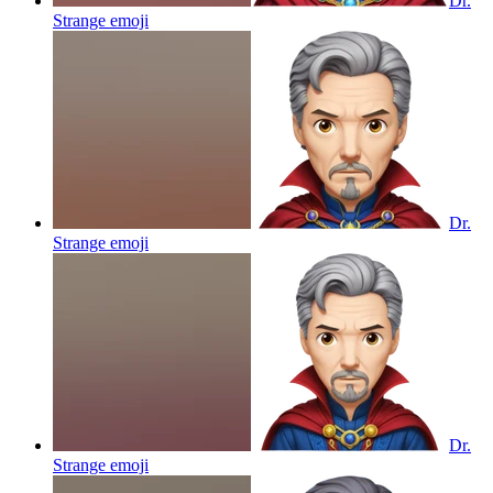
Dr.
Strange
emoji
Dr.
Strange
emoji
Dr.
Strange
emoji