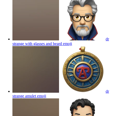
dr
strange with glasses and beard
emoji
dr
strange amulet
emoji