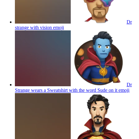
Dr
strange with vision
emoji
Dr
Strange wears a Sweatshirt with the word Sude on it
emoji