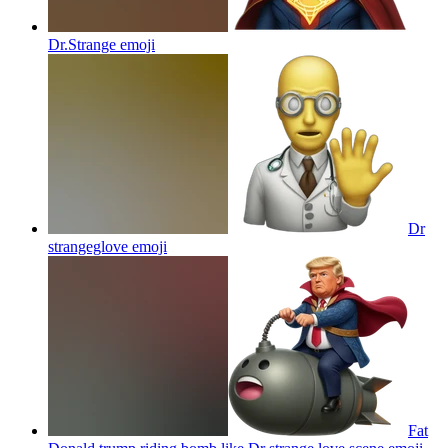
Dr.Strange
emoji
Dr
strangeglove
emoji
Fat