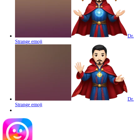
Dr.
Strange
emoji
Dr.
Strange
emoji