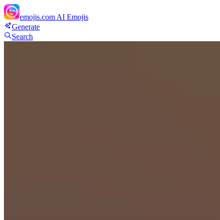
emojis.com
AI Emojis
Generate
Search