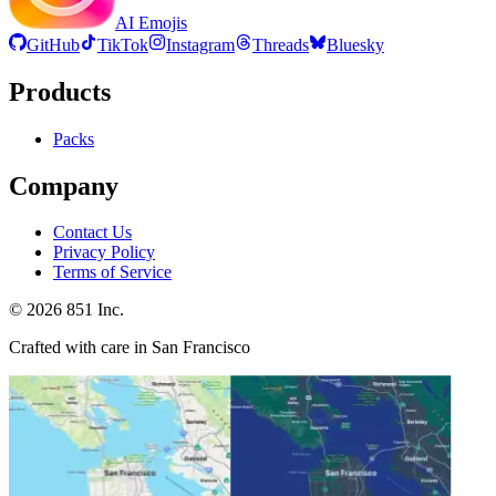
AI Emojis
GitHub
TikTok
Instagram
Threads
Bluesky
Products
Packs
Company
Contact Us
Privacy Policy
Terms of Service
©
2026
851 Inc.
Crafted with care in San Francisco