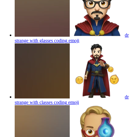
dr
strange with glasses coding
emoji
dr
strange with classes coding
emoji