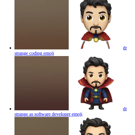
dr
strange coding
emoji
dr
strange as software developer
emoji