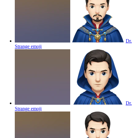
Dr.
Strange
emoji
Dr.
Strange
emoji