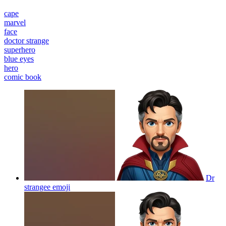
cape
marvel
face
doctor strange
superhero
blue eyes
hero
comic book
Dr
strangee
emoji