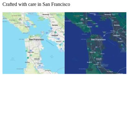
Crafted with care in San Francisco