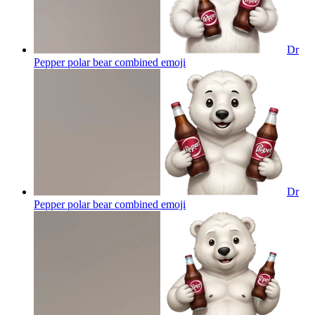
Dr
Pepper polar bear combined
emoji
Dr
Pepper polar bear combined
emoji