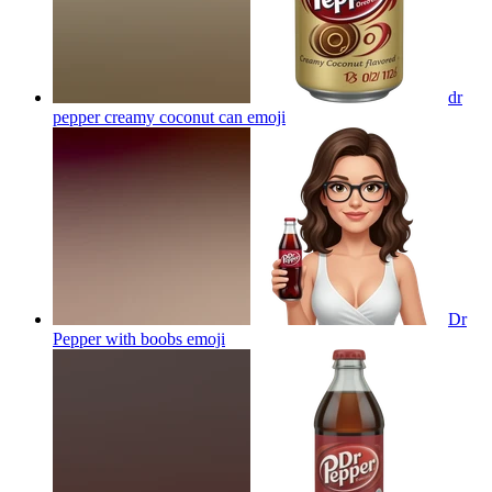
dr
pepper creamy coconut can
emoji
Dr
Pepper with boobs
emoji