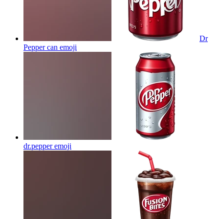
Dr
Pepper can
emoji
dr.pepper
emoji