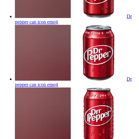
Dr
pepper can icon
emoji
Dr
pepper can icon
emoji