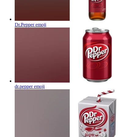
Dr.Pepper
emoji
dr.pepper
emoji