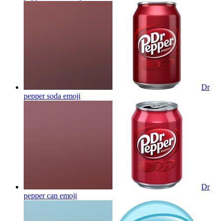
Dr
pepper soda
emoji
Dr
pepper can
emoji