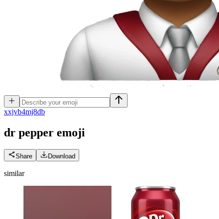
x
xjvb4mj8db
dr pepper
emoji
Share
Download
similar