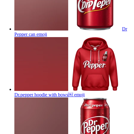
Dr
Pepper can
emoji
Dr.pepper hoodie with bows￼
emoji