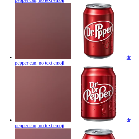
pepper can, no text
emoji
dr
pepper can, no text
emoji
dr
pepper can, no text
emoji