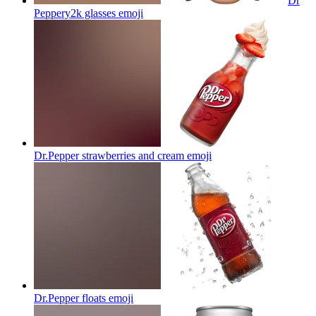
Dr
Peppery2k glasses
emoji
Dr.Pepper strawberries and cream
emoji
Dr.Pepper floats
emoji