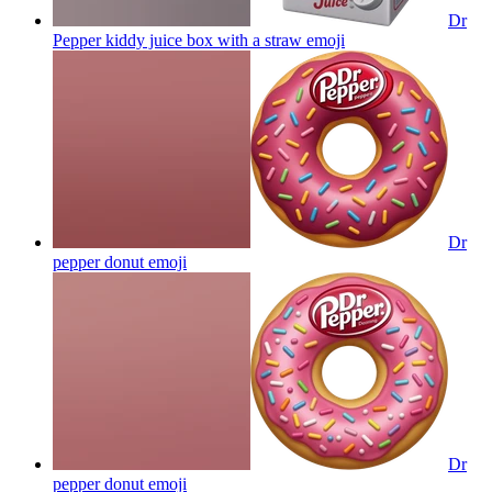
Dr
Pepper kiddy juice box with a straw
emoji
Dr
pepper donut
emoji
Dr
pepper donut
emoji