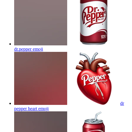
dr.pepper
emoji
dr
pepper heart
emoji