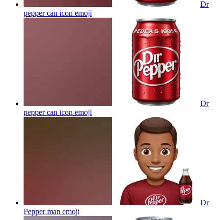
Dr
pepper can icon
emoji
Dr
pepper can icon
emoji
Dr
Pepper man
emoji