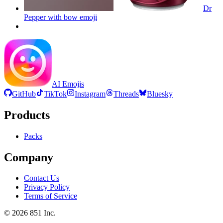
Dr
Pepper with bow
emoji
AI Emojis
GitHub
TikTok
Instagram
Threads
Bluesky
Products
Packs
Company
Contact Us
Privacy Policy
Terms of Service
©
2026
851 Inc.