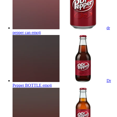
dr
pepper can
emoji
Dr
Pepper BOTTLE
emoji