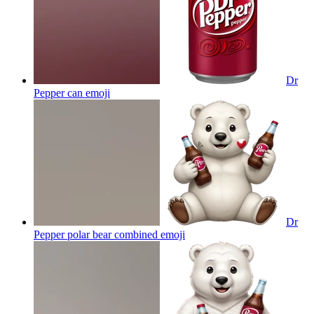
Dr
Pepper can
emoji
Dr
Pepper polar bear combined
emoji