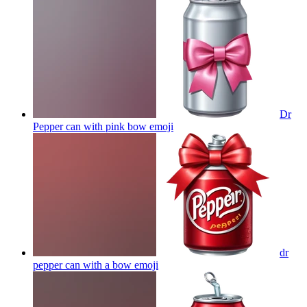
Dr
Pepper can with pink bow
emoji
dr
pepper can with a bow
emoji