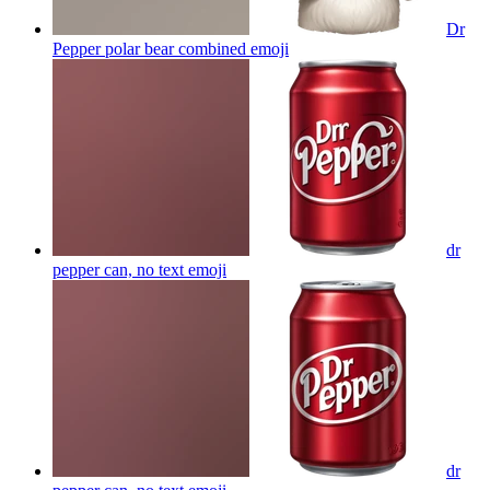
Dr
Pepper polar bear combined
emoji
dr
pepper can, no text
emoji
dr