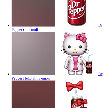
Dr
Pepper can
emoji
Dr
Pepper Hello Kitty
emoji