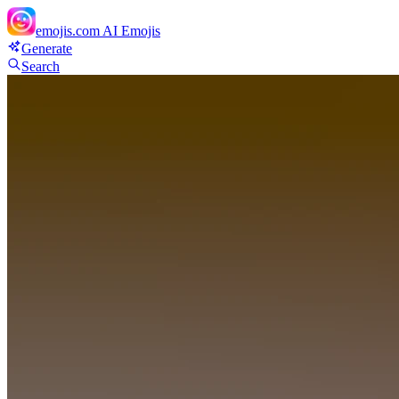
emojis.com
AI Emojis
Generate
Search