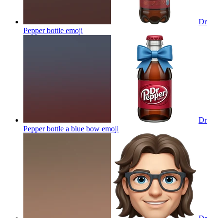
Dr
Pepper bottle
emoji
Dr
Pepper bottle a blue bow
emoji