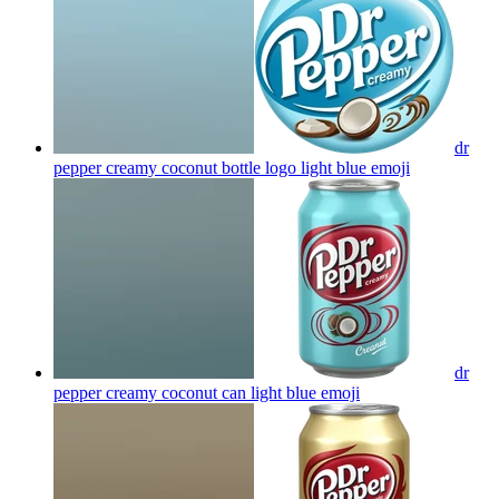
dr
pepper creamy coconut bottle logo light blue
emoji
dr
pepper creamy coconut can light blue
emoji