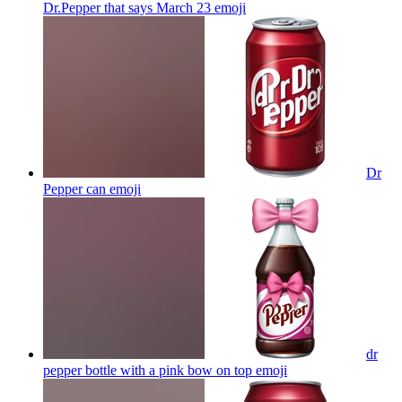
Dr.Pepper that says March 23
emoji
Dr
Pepper can
emoji
dr
pepper bottle with a pink bow on top
emoji