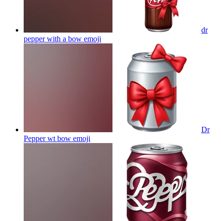
dr
pepper with a bow
emoji
Dr
Pepper wt bow
emoji