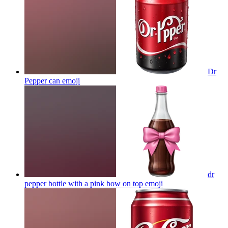
Dr
Pepper can
emoji
dr
pepper bottle with a pink bow on top
emoji