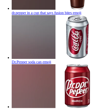
dr.pepper in a cup that says fusion bites
emoji
Dr.Pepper soda can
emoji