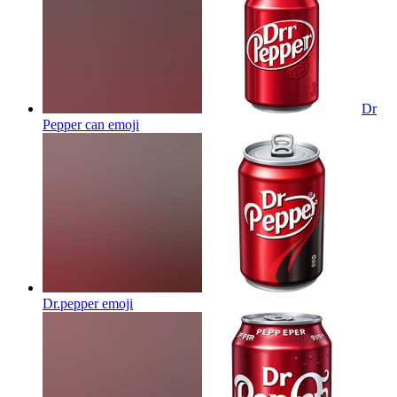
Dr
Pepper can
emoji
Dr.pepper
emoji