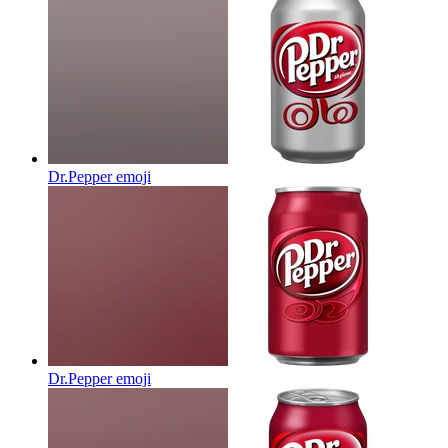
Dr.Pepper
emoji
Dr.Pepper
emoji