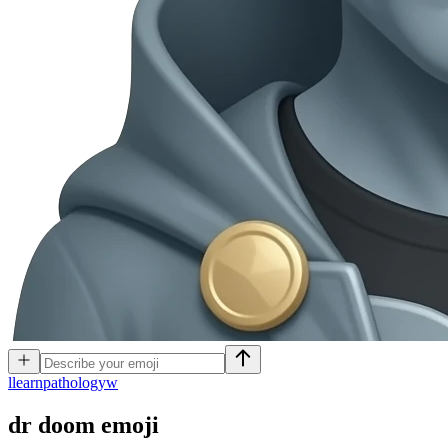
l
learnpathologyw
dr doom
emoji