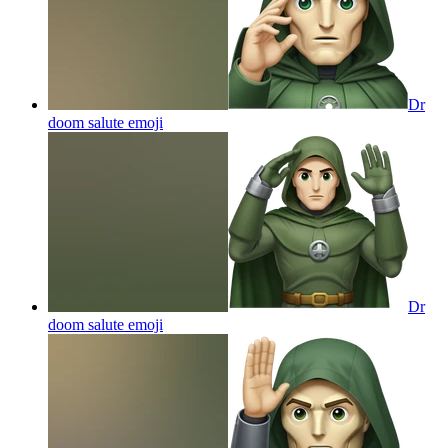
Dr
doom salute
emoji
Dr
doom salute
emoji