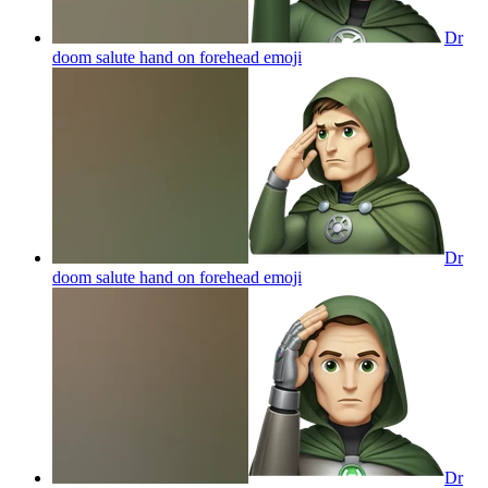
Dr
doom salute hand on forehead
emoji
Dr
doom salute hand on forehead
emoji
Dr