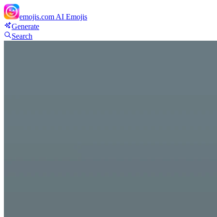
emojis.com
AI Emojis
Generate
Search