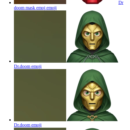
Dr
doom mask emoj
emoji
Dr.doom
emoji
Dr.doom
emoji