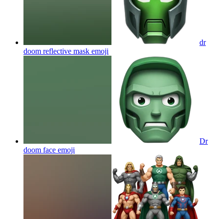
dr
doom reflective mask
emoji
Dr
doom face
emoji