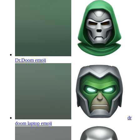
Dr.Doom
emoji
dr
doom laptop
emoji