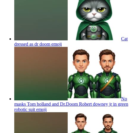
Cat
dressed as dr doom
emoji
No
masks Tom holland and Dr.Doom Robert downey jr in green
robotic suit
emoji