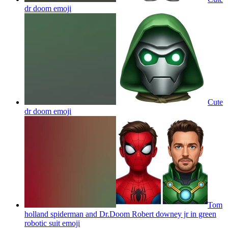
dr doom
emoji
Cute
dr doom
emoji
Tom
holland spiderman and Dr.Doom Robert downey jr in green
robotic suit
emoji