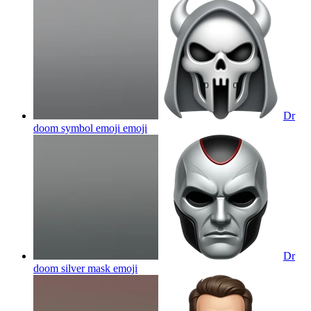
Dr
doom symbol emoji
emoji
Dr
doom silver mask
emoji