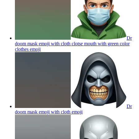
Dr
doom mask emoji with cloth clotse mouth with green color
clothes
emoji
Dr
doom mask emoji with cloth
emoji