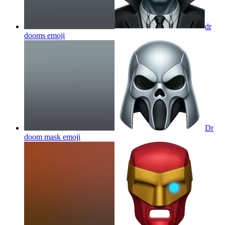
dr
dooms
emoji
Dr
doom mask
emoji