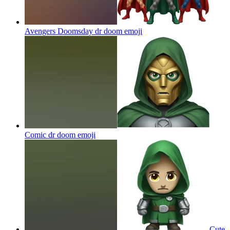
Avengers Doomsday dr doom
emoji
Comic dr doom
emoji
Cute