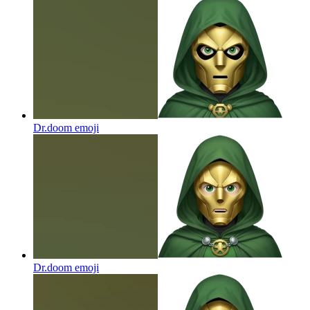
Dr.doom
emoji
Dr.doom
emoji