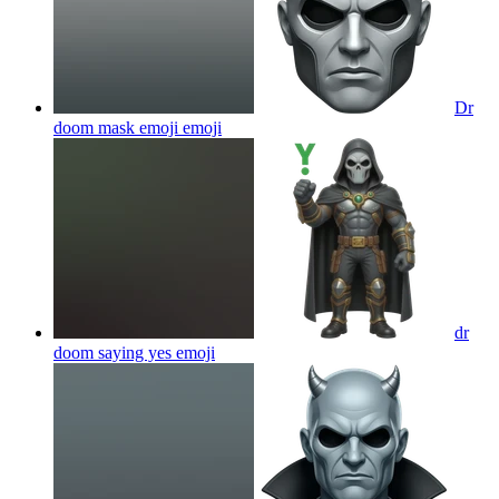
Dr
doom mask emoji
emoji
dr
doom saying yes
emoji