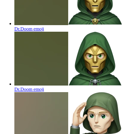
Dr.Doom
emoji
Dr.Doom
emoji