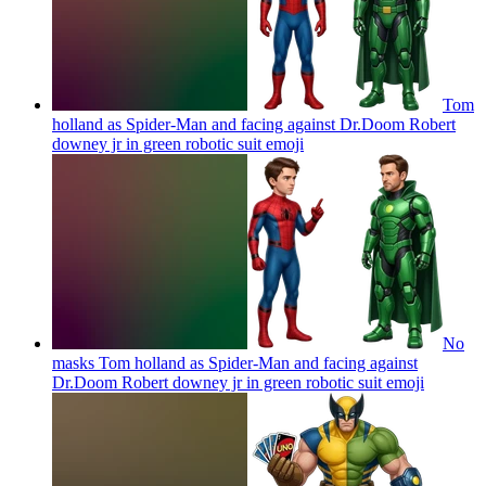
Tom
holland as Spider-Man and facing against Dr.Doom Robert
downey jr in green robotic suit
emoji
No
masks Tom holland as Spider-Man and facing against
Dr.Doom Robert downey jr in green robotic suit
emoji