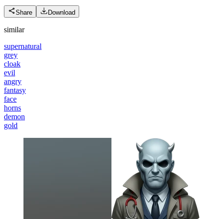
Share
Download
similar
supernatural
grey
cloak
evil
angry
fantasy
face
horns
demon
gold