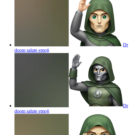
Dr
doom salute
emoji
Dr
doom salute
emoji