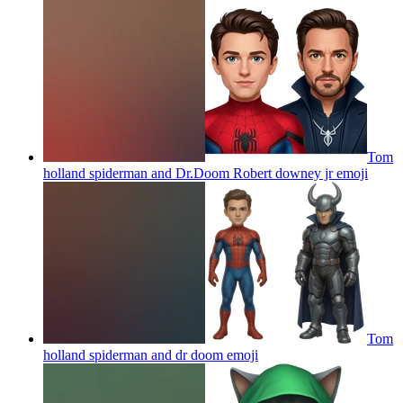
Tom
holland spiderman and Dr.Doom Robert downey jr
emoji
Tom
holland spiderman and dr doom
emoji