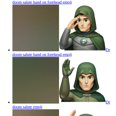
doom salute hand on forehead
emoji
Dr
doom salute hand on forehead
emoji
Dr
doom salute
emoji