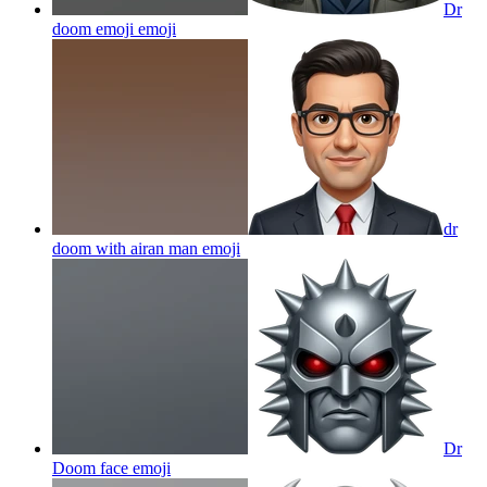
Dr
doom emoji
emoji
dr
doom with airan man
emoji
Dr
Doom face
emoji