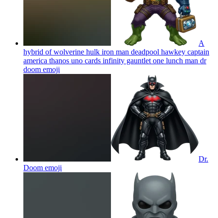
A
hybrid of wolverine hulk iron man deadpool hawkey captain
america thanos uno cards infinity gauntlet one lunch man dr
doom
emoji
Dr.
Doom
emoji