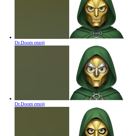
Dr.Doom
emoji
Dr.Doom
emoji