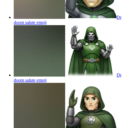
Dr
doom salute
emoji
Dr
doom salute
emoji