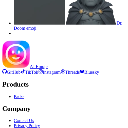
Dr.
Doom
emoji
AI Emojis
GitHub
TikTok
Instagram
Threads
Bluesky
Products
Packs
Company
Contact Us
Privacy Policy