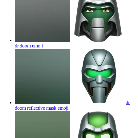
dr.doom
emoji
dr
doom reflective mask
emoji