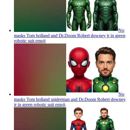
No
masks Tom holland and Dr.Doom Robert downey jr in green
robotic suit
emoji
No
masks Tom holland spiderman and Dr.Doom Robert downey
jr in green robotic suit
emoji