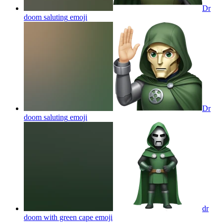
Dr
doom saluting
emoji
Dr
doom saluting
emoji
dr
doom with green cape
emoji