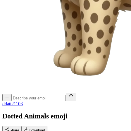
d
datt21103
Dotted Animals
emoji
Share
Download