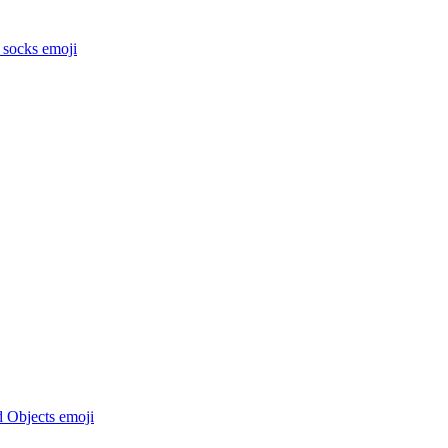
 socks
emoji
d Objects
emoji