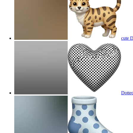
cute 
Dotted