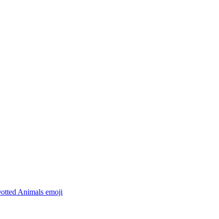
Dotted Animals
emoji