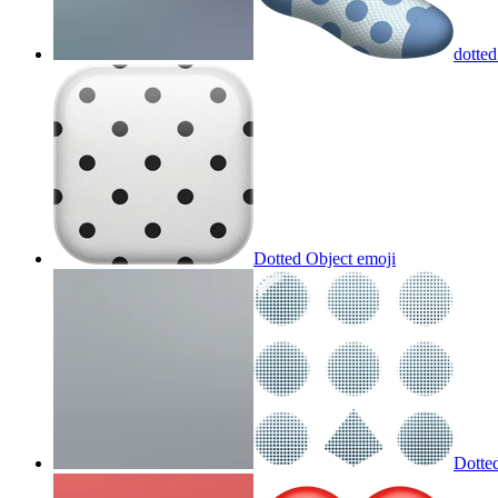
dotted
Dotted Object
emoji
Dotte