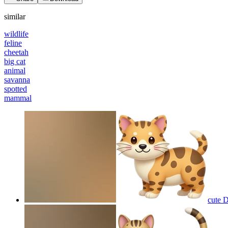
similar
wildlife
feline
cheetah
big cat
animal
savanna
spotted
mammal
cute 