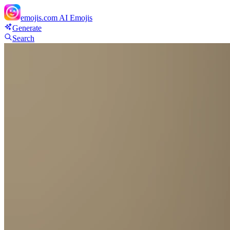
emojis.com
AI Emojis
Generate
Search