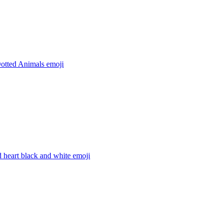
Dotted Animals
emoji
 heart black and white
emoji