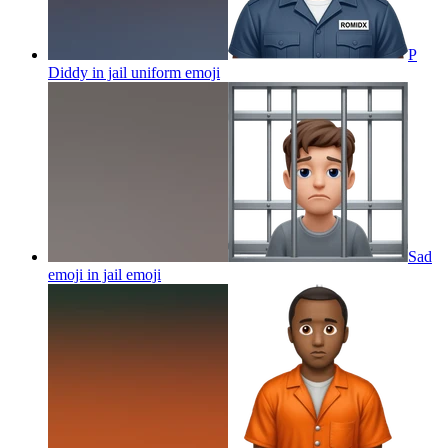
P
Diddy in jail uniform
emoji
Sad
emoji in jail
emoji