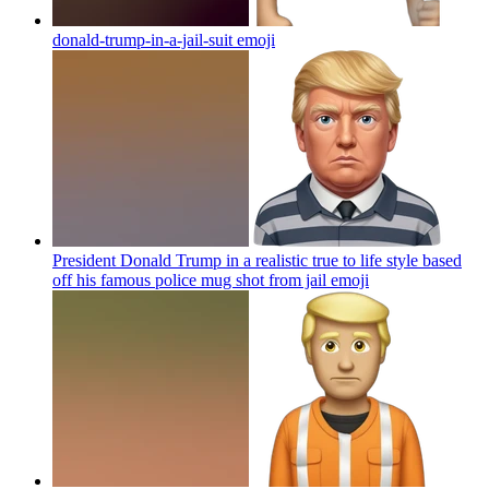
donald-trump-in-a-jail-suit
emoji
President Donald Trump in a realistic true to life style based
off his famous police mug shot from jail
emoji