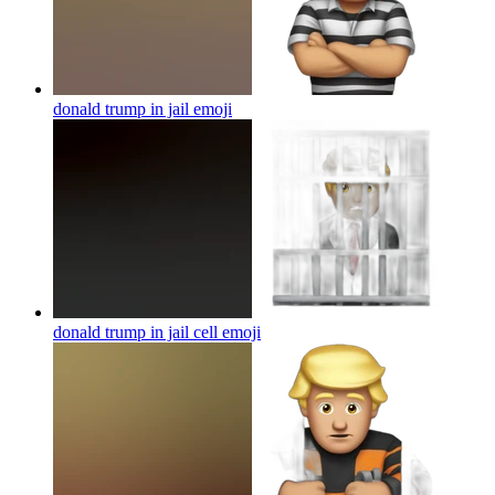
donald trump in jail
emoji
donald trump in jail cell
emoji