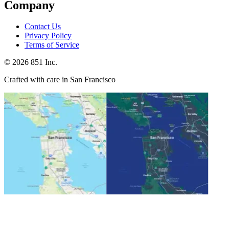
Company
Contact Us
Privacy Policy
Terms of Service
©
2026
851 Inc.
Crafted with care in San Francisco