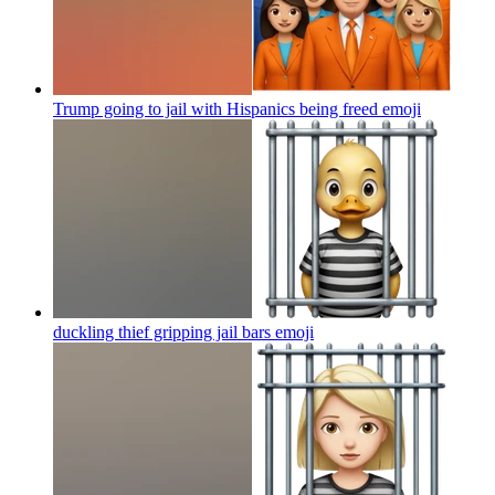
Trump going to jail with Hispanics being freed
emoji
duckling thief gripping jail bars
emoji