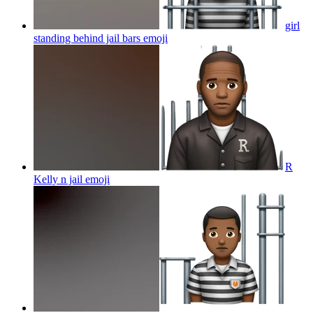
girl
standing behind jail bars
emoji
R
Kelly n jail
emoji