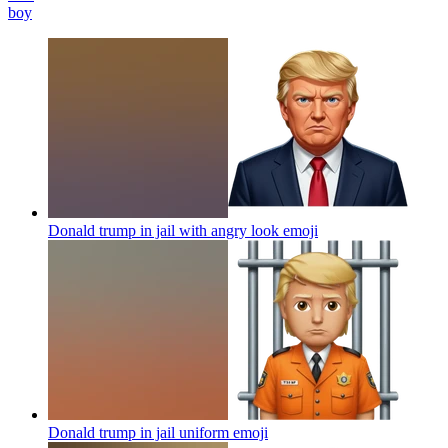
boy
Donald trump in jail with angry look
emoji
Donald trump in jail uniform
emoji