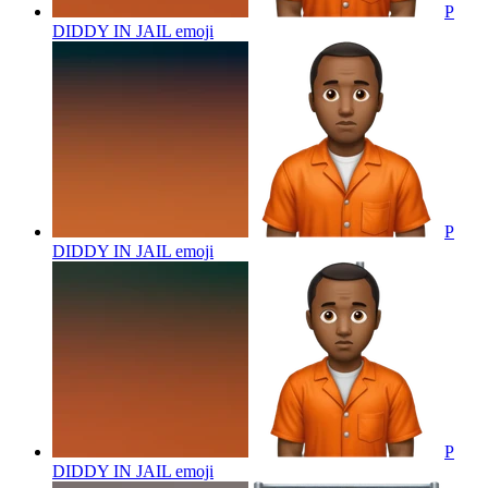
P
DIDDY IN JAIL
emoji
P
DIDDY IN JAIL
emoji
P
DIDDY IN JAIL
emoji