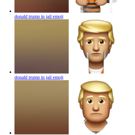
donald trump in jail
emoji
donald trump in jail
emoji