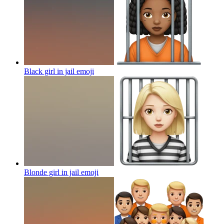
Black girl in jail
emoji
Blonde girl in jail
emoji