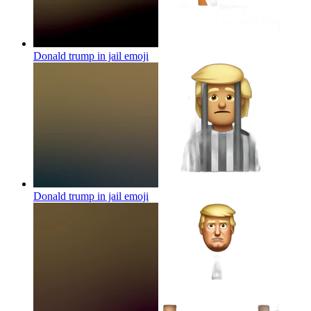
Donald trump in jail
emoji
Donald trump in jail
emoji