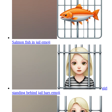
Salmon fish in jail
emoji
girl
standing behind jail bars
emoji