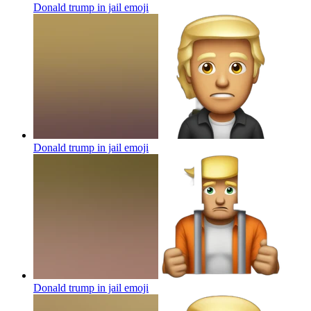
Donald trump in jail
emoji
Donald trump in jail
emoji
Donald trump in jail
emoji