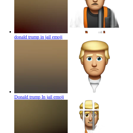
donald trump in jail
emoji
Donald trump In jail
emoji