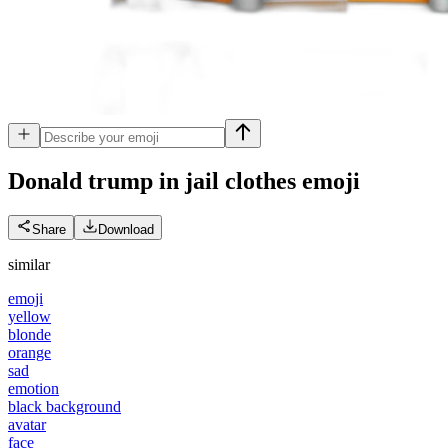
Donald trump in jail clothes
emoji
Share
Download
similar
emoji
yellow
blonde
orange
sad
emotion
black background
avatar
face