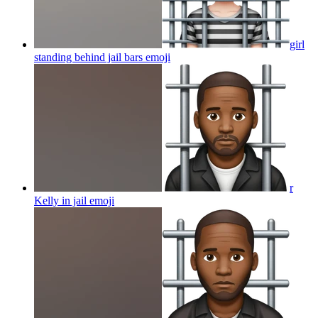
girl
standing behind jail bars
emoji
r
Kelly in jail
emoji