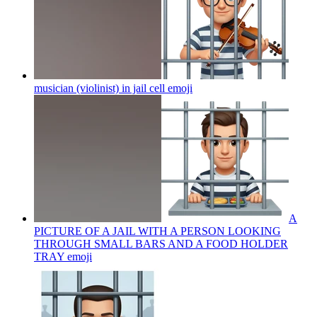
musician (violinist) in jail cell
emoji
A
PICTURE OF A JAIL WITH A PERSON LOOKING
THROUGH SMALL BARS AND A FOOD HOLDER
TRAY
emoji