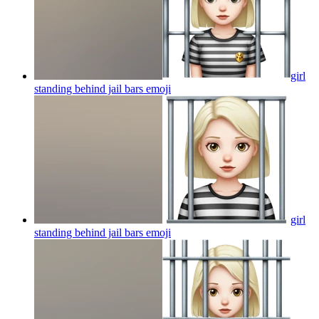
girl
standing behind jail bars
emoji
girl
standing behind jail bars
emoji