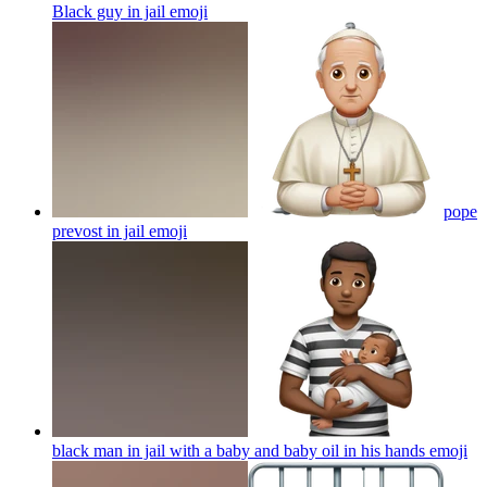
Black guy in jail
emoji
pope
prevost in jail
emoji
black man in jail with a baby and baby oil in his hands
emoji