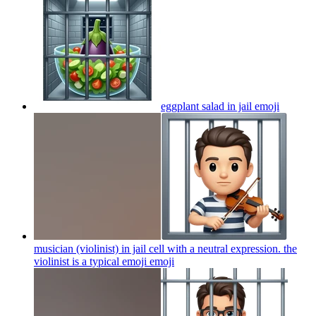
eggplant salad in jail
emoji
musician (violinist) in jail cell with a neutral expression. the
violinist is a typical emoji
emoji