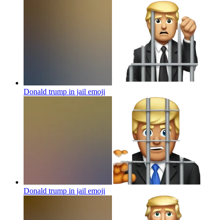
Donald trump in jail
emoji
Donald trump in jail
emoji