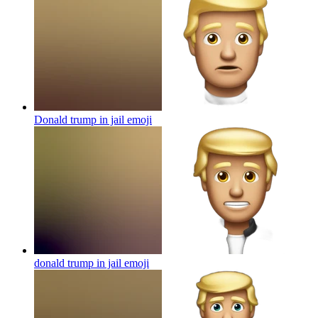
Donald trump in jail
emoji
donald trump in jail
emoji