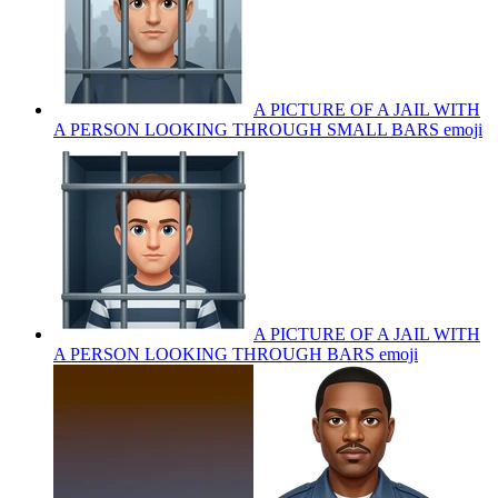
A PICTURE OF A JAIL WITH
A PERSON LOOKING THROUGH SMALL BARS
emoji
A PICTURE OF A JAIL WITH
A PERSON LOOKING THROUGH BARS
emoji