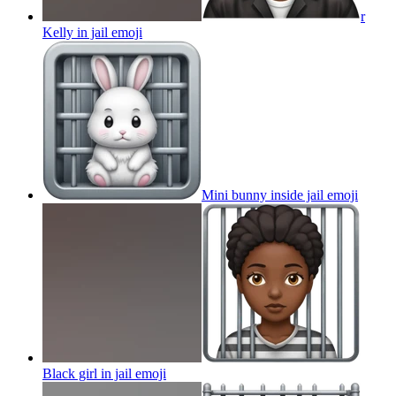
r
Kelly in jail
emoji
Mini bunny inside jail
emoji
Black girl in jail
emoji