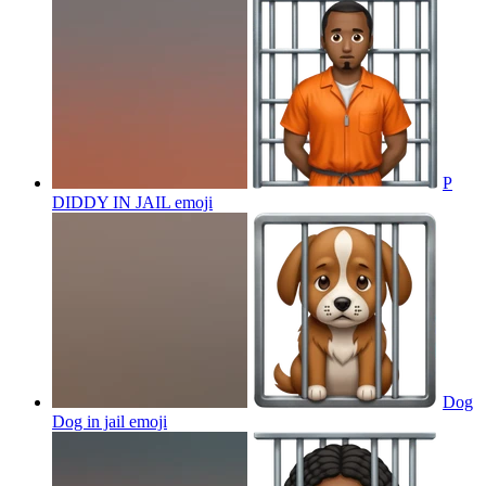
P
DIDDY IN JAIL
emoji
Dog
Dog in jail
emoji