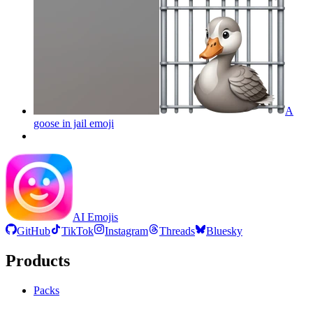
A
goose in jail
emoji
AI Emojis
GitHub
TikTok
Instagram
Threads
Bluesky
Products
Packs