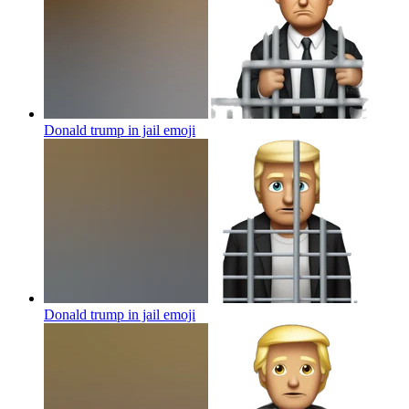
Donald trump in jail
emoji
Donald trump in jail
emoji