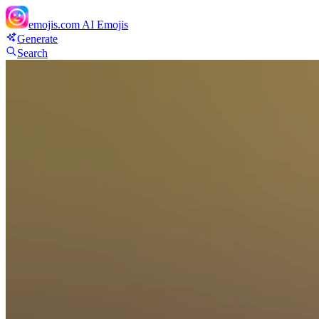
emojis.com
AI Emojis
Generate
Search