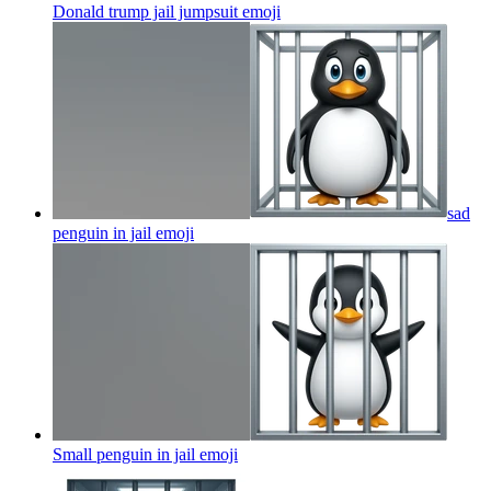
Donald trump jail jumpsuit
emoji
sad
penguin in jail
emoji
Small penguin in jail
emoji