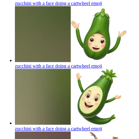
zucchini with a face doing a cartwheel
emoji
zucchini with a face doing a cartwheel
emoji
zucchini with a face doing a cartwheel
emoji