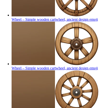
Wheel – Simple wooden cartwheel, ancient design
emoji
Wheel – Simple wooden cartwheel, ancient design
emoji