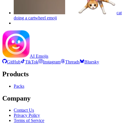
cat
doing a cartwheel
emoji
AI Emojis
GitHub
TikTok
Instagram
Threads
Bluesky
Products
Packs
Company
Contact Us
Privacy Policy
Terms of Service