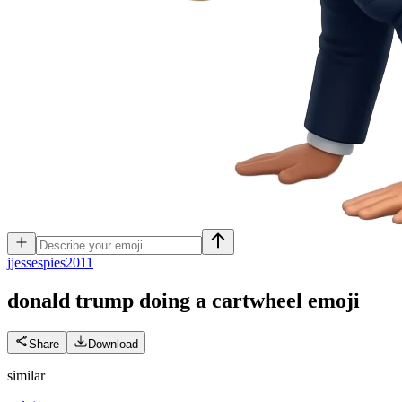
j
jessespies2011
donald trump doing a cartwheel
emoji
Share
Download
similar