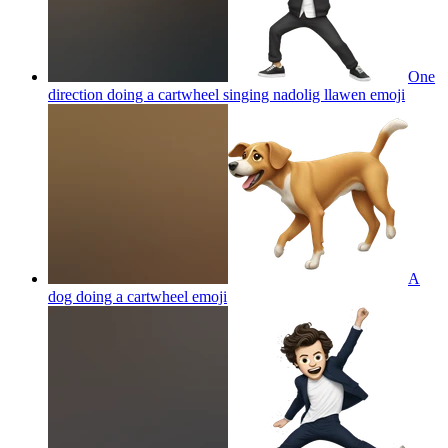
One
direction doing a cartwheel singing nadolig llawen
emoji
A
dog doing a cartwheel
emoji