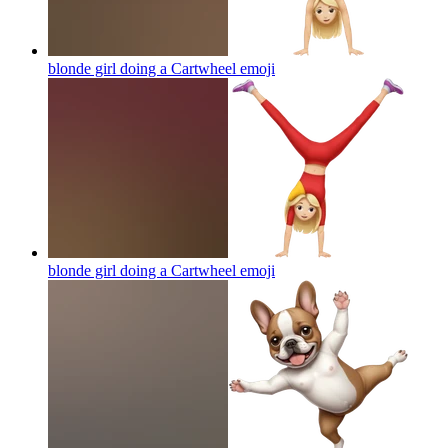
blonde girl doing a Cartwheel
emoji
blonde girl doing a Cartwheel
emoji