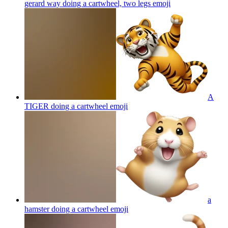
gerard way doing a cartwheel, two legs
emoji
A
TIGER doing a cartwheel
emoji
a
hamster doing a cartwheel
emoji