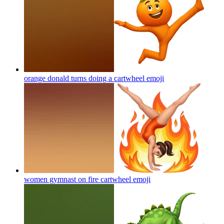
orange donald turns doing a cartwheel
emoji
women gymnast on fire cartwheel
emoji