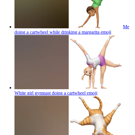
Me
doing a cartwheel while drinking a margarita
emoji
White girl gymnast doing a cartwheel
emoji