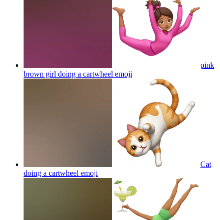
pink
brown girl doing a cartwheel
emoji
Cat
doing a cartwheel
emoji