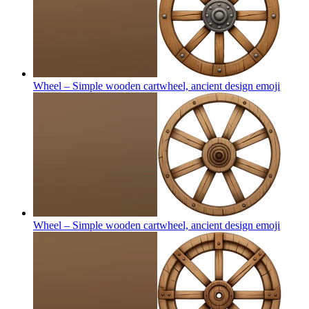
Wheel – Simple wooden cartwheel, ancient design
emoji
Wheel – Simple wooden cartwheel, ancient design
emoji