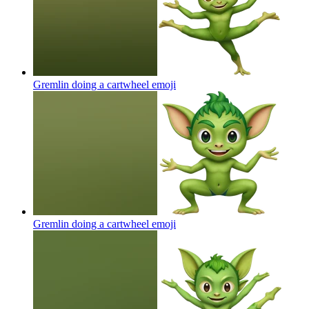
Gremlin doing a cartwheel
emoji
Gremlin doing a cartwheel
emoji