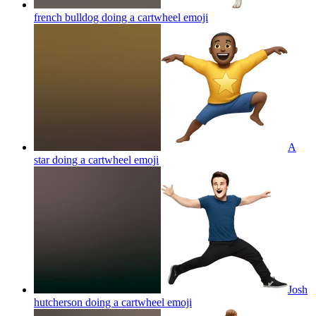
french bulldog doing a cartwheel
emoji
A
star doing a cartwheel
emoji
Josh
hutcherson doing a cartwheel
emoji