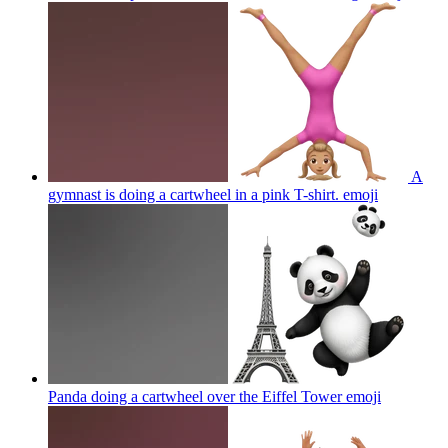
A
gymnast is doing a cartwheel in a pink T-shirt.
emoji
Panda doing a cartwheel over the Eiffel Tower
emoji