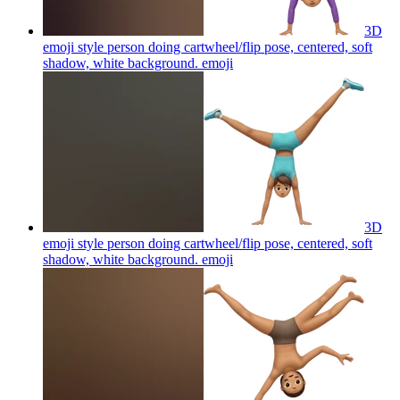
3D
emoji style person doing cartwheel/flip pose, centered, soft
shadow, white background.
emoji
3D
emoji style person doing cartwheel/flip pose, centered, soft
shadow, white background.
emoji