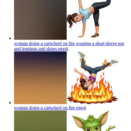
woman doing a cartwheel on fire wearing a short sleeve top
and leggings and shoes
emoji
woman doing a cartwheel on fire
emoji