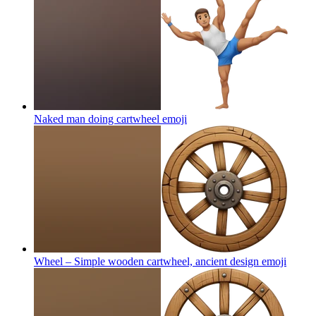
Naked man doing cartwheel
emoji
Wheel – Simple wooden cartwheel, ancient design
emoji