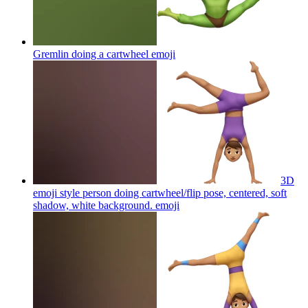
Gremlin doing a cartwheel
emoji
3D
emoji style person doing cartwheel/flip pose, centered, soft
shadow, white background.
emoji