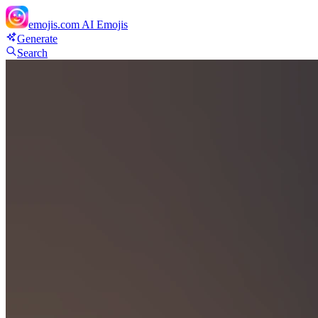
emojis.com
AI Emojis
Generate
Search