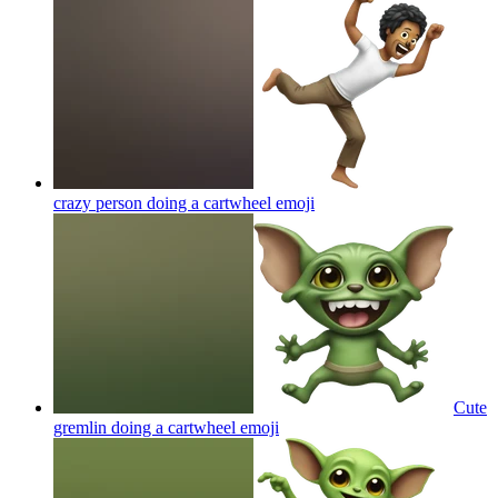
crazy person doing a cartwheel
emoji
Cute
gremlin doing a cartwheel
emoji