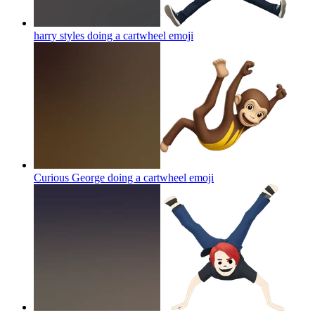
harry styles doing a cartwheel
emoji
Curious George doing a cartwheel
emoji