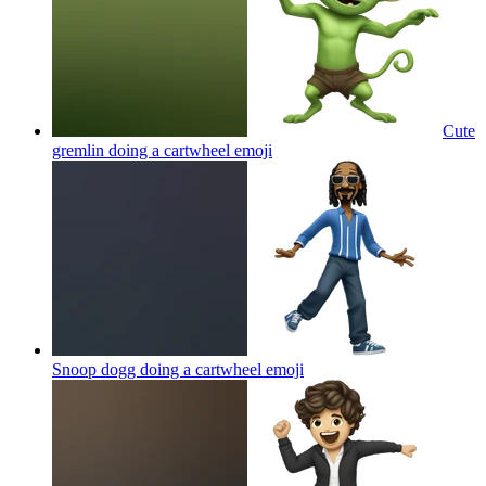
Cute
gremlin doing a cartwheel
emoji
Snoop dogg doing a cartwheel
emoji