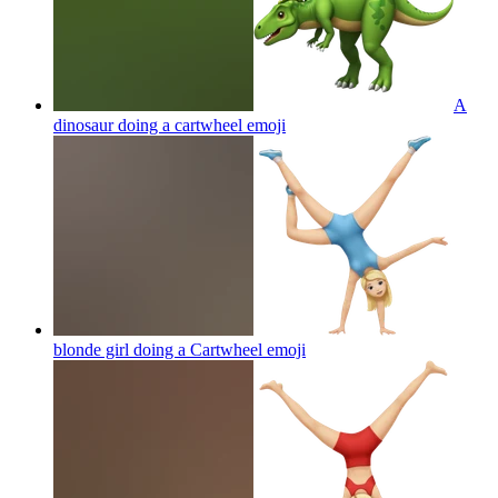
A
dinosaur doing a cartwheel
emoji
blonde girl doing a Cartwheel
emoji