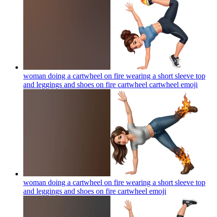
woman doing a cartwheel on fire wearing a short sleeve top
and leggings and shoes on fire cartwheel cartwheel
emoji
woman doing a cartwheel on fire wearing a short sleeve top
and leggings and shoes on fire cartwheel
emoji