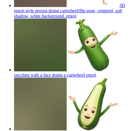
3D
emoji style person doing cartwheel/flip pose, centered, soft
shadow, white background.
emoji
zucchini with a face doing a cartwheel
emoji