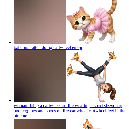
ballerina kitten doing cartwheel
emoji
woman doing a cartwheel on fire wearing a short sleeve top
and leggings and shoes on fire cartwheel cartwheel feet in the
air
emoji