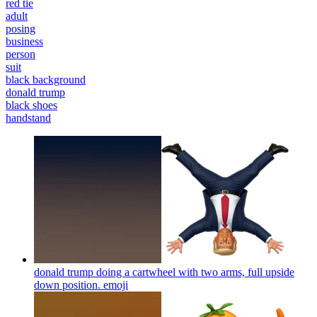
red tie
adult
posing
business
person
suit
black background
donald trump
black shoes
handstand
donald trump doing a cartwheel with two arms, full upside
down position.
emoji