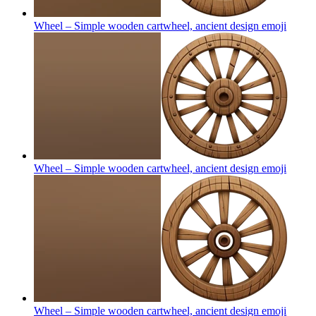
Wheel – Simple wooden cartwheel, ancient design
emoji
Wheel – Simple wooden cartwheel, ancient design
emoji
Wheel – Simple wooden cartwheel, ancient design
emoji