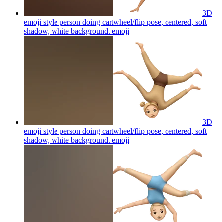
3D
emoji style person doing cartwheel/flip pose, centered, soft
shadow, white background.
emoji
3D
emoji style person doing cartwheel/flip pose, centered, soft
shadow, white background.
emoji