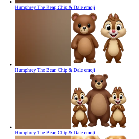
Humphrey The Bear, Chip & Dale
emoji
Humphrey The Bear, Chip & Dale
emoji
Humphrey The Bear, Chip & Dale
emoji