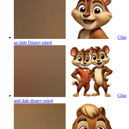
Chip
an dale Disney
emoji
Chip
and dale disney
emoji