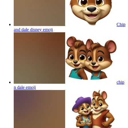
Chip
and dale disney
emoji
chip
n dale
emoji