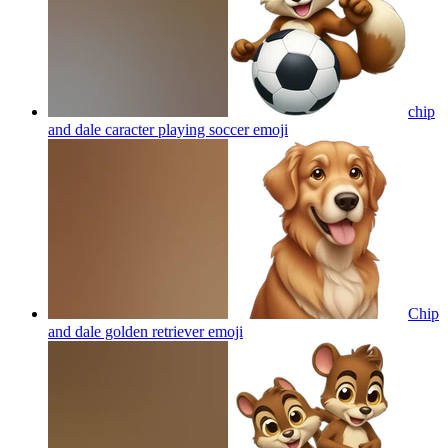
chip
and dale caracter playing soccer
emoji
Chip
and dale golden retriever
emoji