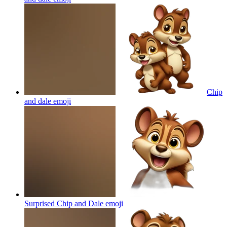
Chip
and dale
emoji
Surprised Chip and Dale
emoji