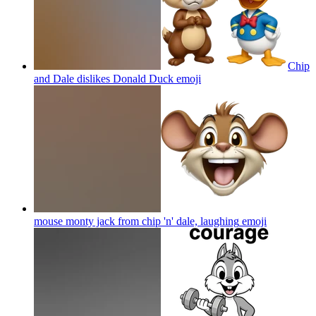
Chip
and Dale dislikes Donald Duck
emoji
mouse monty jack from chip 'n' dale, laughing
emoji