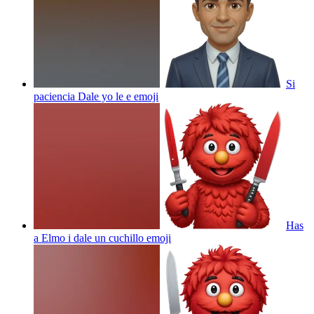
Si
paciencia Dale yo le e
emoji
Has
a Elmo i dale un cuchillo
emoji