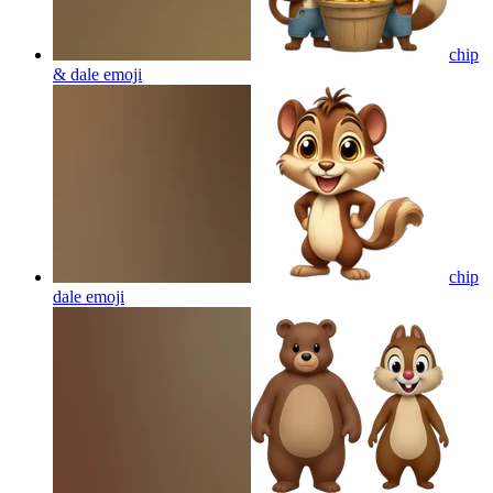
chip
& dale
emoji
chip
dale
emoji