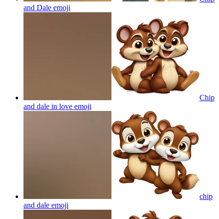
and Dale
emoji
Chip
and dale in love
emoji
chip
and dale
emoji