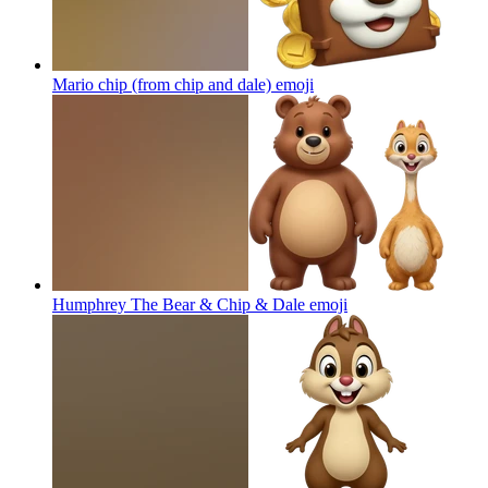
Mario chip (from chip and dale)
emoji
Humphrey The Bear & Chip & Dale
emoji