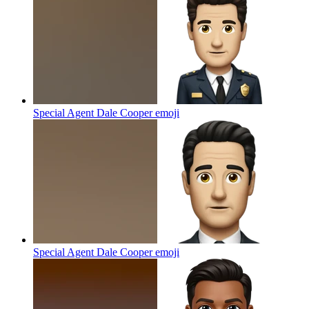
Special Agent Dale Cooper
emoji
Special Agent Dale Cooper
emoji