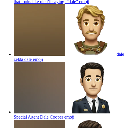
that looks like pie i’ll saying :”dale”
emoji
dale
zelda dale
emoji
Special Agent Dale Cooper
emoji