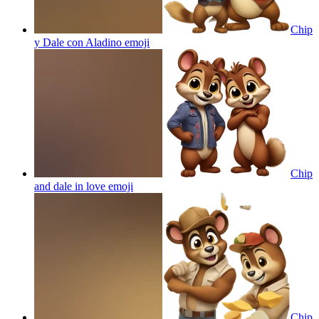
Chip
y Dale con Aladino
emoji
Chip
and dale in love
emoji
Chip