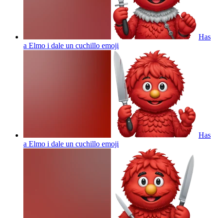
Has
a Elmo i dale un cuchillo
emoji
Has
a Elmo i dale un cuchillo
emoji