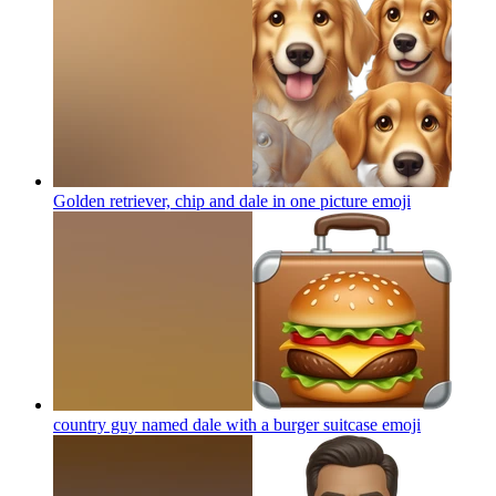
Golden retriever, chip and dale in one picture
emoji
country guy named dale with a burger suitcase
emoji