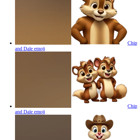
Chip
and Dale
emoji
Chip
and Dale
emoji