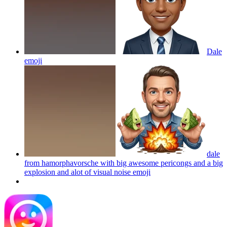
Dale
emoji
dale
from hamorphavorsche with big awesome pericongs and a big
explosion and alot of visual noise
emoji