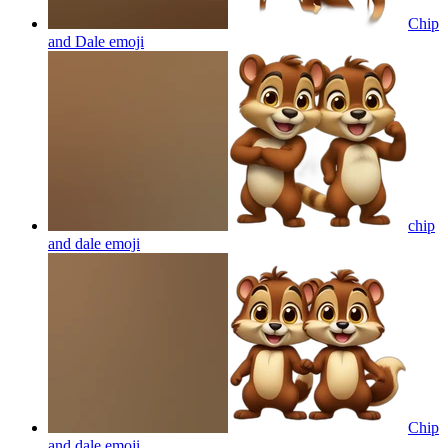
Chip
and Dale
emoji
chip
and dale
emoji
Chip
and dale
emoji