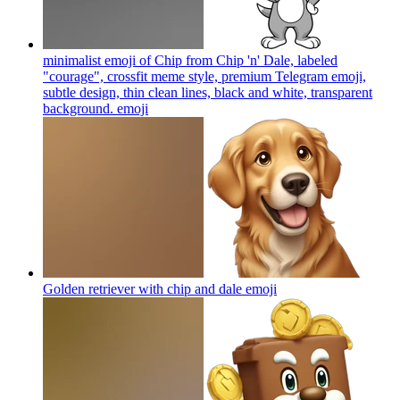
minimalist emoji of Chip from Chip 'n' Dale, labeled
"courage", crossfit meme style, premium Telegram emoji,
subtle design, thin clean lines, black and white, transparent
background.
emoji
Golden retriever with chip and dale
emoji