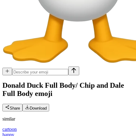
Donald Duck Full Body/ Chip and Dale
Full Body
emoji
Share
Download
similar
cartoon
happy