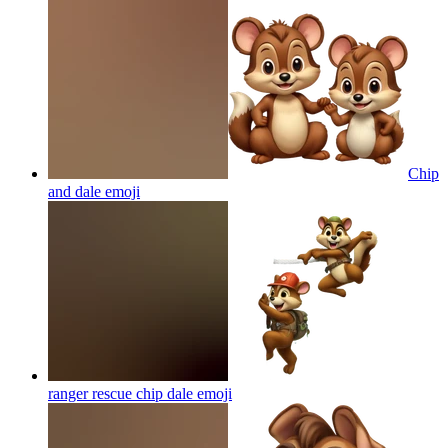
Chip
and dale
emoji
ranger rescue chip dale
emoji