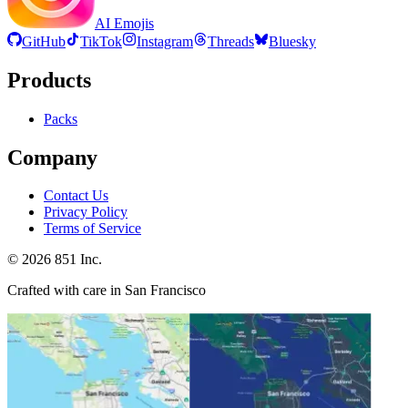
AI Emojis
GitHub
TikTok
Instagram
Threads
Bluesky
Products
Packs
Company
Contact Us
Privacy Policy
Terms of Service
©
2026
851 Inc.
Crafted with care in San Francisco