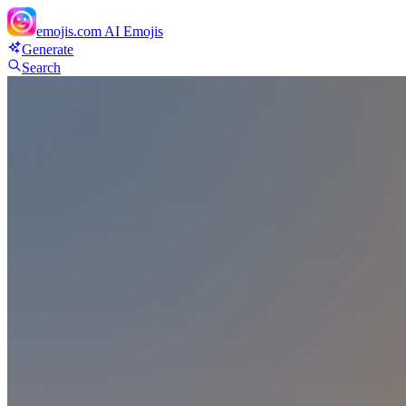
emojis.com
AI Emojis
Generate
Search