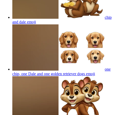
chip
and dale
emoji
one
chip, one Dale and one golden retriever dogs
emoji