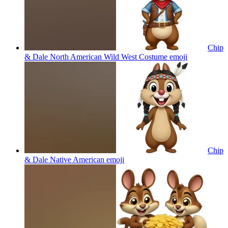
Chip
& Dale North American Wild West Costume
emoji
Chip
& Dale Native American
emoji