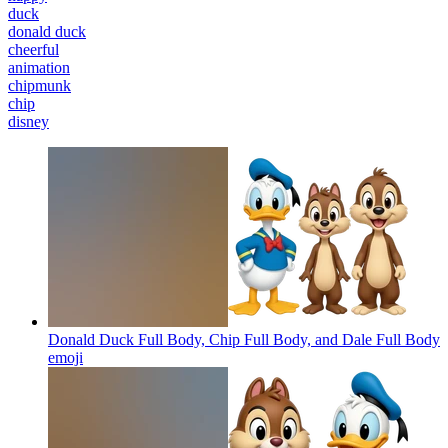
duck
donald duck
cheerful
animation
chipmunk
chip
disney
Donald Duck Full Body, Chip Full Body, and Dale Full Body
emoji