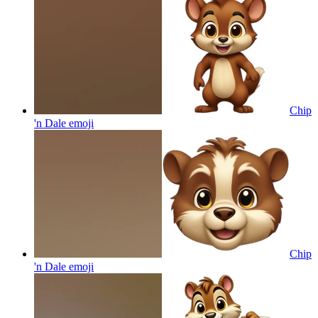
Chip
'n Dale
emoji
Chip
'n Dale
emoji