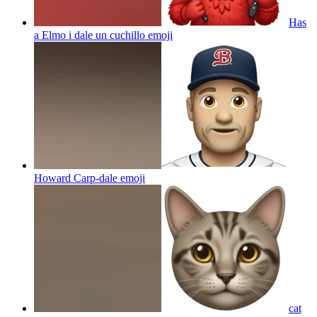
Has
a Elmo i dale un cuchillo
emoji
Howard Carp-dale
emoji
cat