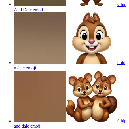
Chip
And Dale
emoji
chip
n dale
emoji
Chip
and dale
emoji