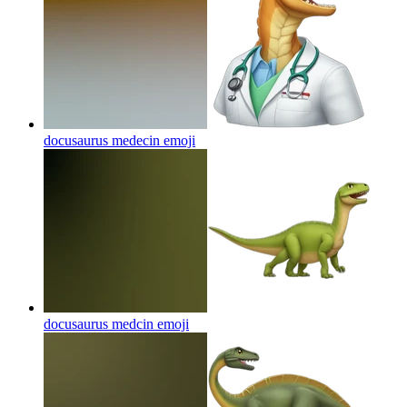
docusaurus medecin
emoji
docusaurus medcin
emoji