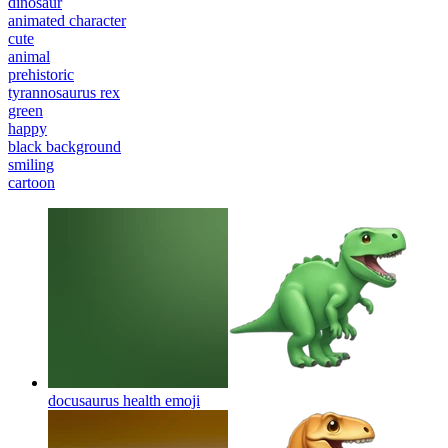
dinosaur
animated character
cute
animal
prehistoric
tyrannosaurus rex
green
happy
black background
smiling
cartoon
docusaurus health
emoji