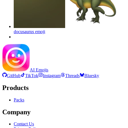
docusaurus
emoji
AI Emojis
GitHub
TikTok
Instagram
Threads
Bluesky
Products
Packs
Company
Contact Us