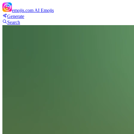
emojis.com
AI Emojis
Generate
Search