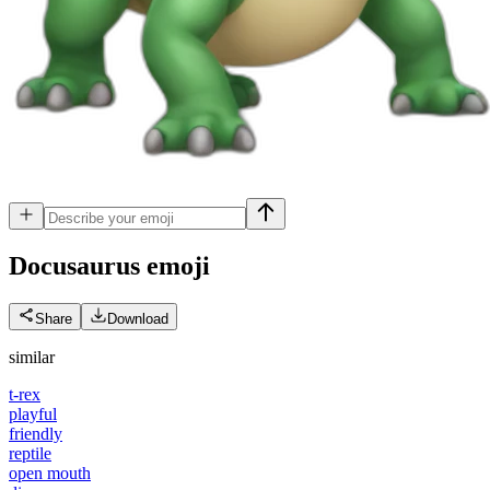
Docusaurus
emoji
Share
Download
similar
t-rex
playful
friendly
reptile
open mouth