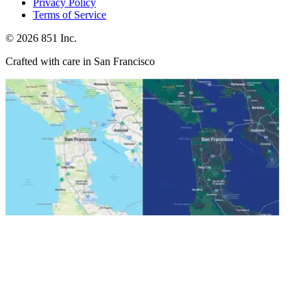
Privacy Policy
Terms of Service
©
2026
851 Inc.
Crafted with care in San Francisco