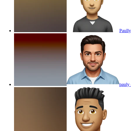
Paull
pauly