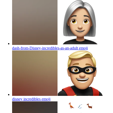
dash-from-Disney-incredibles-as-an-adult
emoji
disney incredibles
emoji