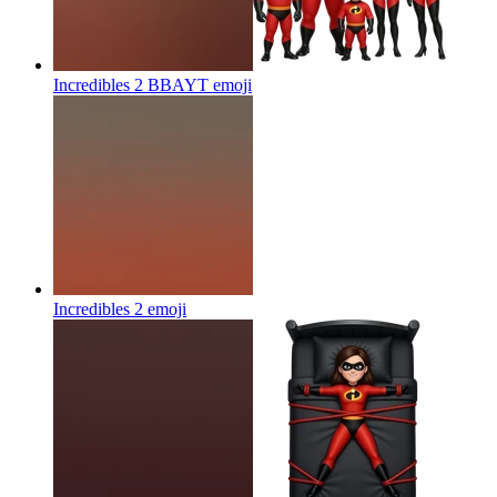
Incredibles 2 BBAYT
emoji
Incredibles 2
emoji