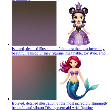
Isolated, detailed illustration of the most the most incredibly
beautiful realistic Disney figurine imaginable, toy style.
emoji
Isolated, detailed illustration of the most incredibly stunningly
beautiful and vibrant Disney mermaid Ariel figurine