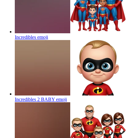
Incredibles
emoji
Incredibles 2 BABY
emoji