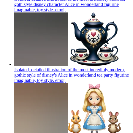
goth style disney character Alice in wonderland figurine
imaginable, toy style.
emoji
Isolated, detailed illustration of the most incredibly modern,
gothic style of disney's Alice in wonderland tea party figurine
imaginable, toy style.
emoji