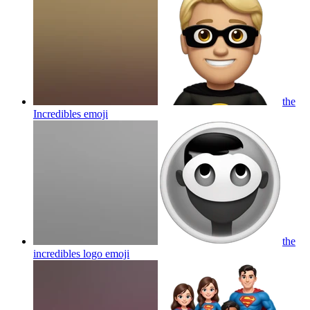
the
Incredibles
emoji
the
incredibles logo
emoji