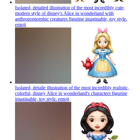
Isolated, detailed illustration of the most incredibly cute,
modern style of disney's Alice in wonderland with
anthropomorphic creatures figurine imaginable, toy style.
emoji
Isolated, detaile illustration of the most incredibly realistic,
colorful, disney Alice in wonderland's characters figurine
imaginable, toy style.
emoji