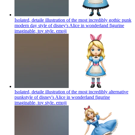
Isolated, detaile illustration of the most incredibly gothic punk
modern day style of disney's Alice in wonderland figurine
imaginable, toy style.
emoji
Isolated, detaile illustration of the most incredibly alternative
punkstyle of disney's Alice in wonderland figurine
imaginable, toy style.
emoji