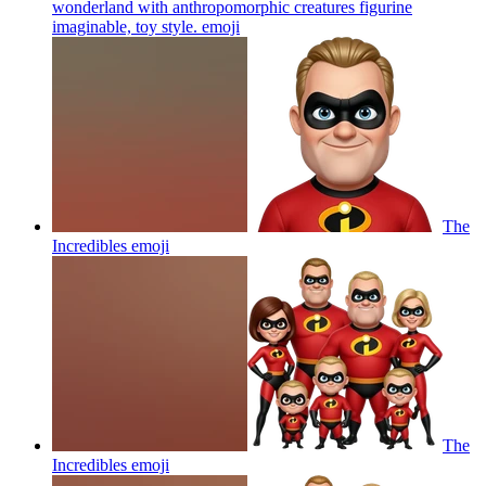
wonderland with anthropomorphic creatures figurine
imaginable, toy style.
emoji
The
Incredibles
emoji
The
Incredibles
emoji