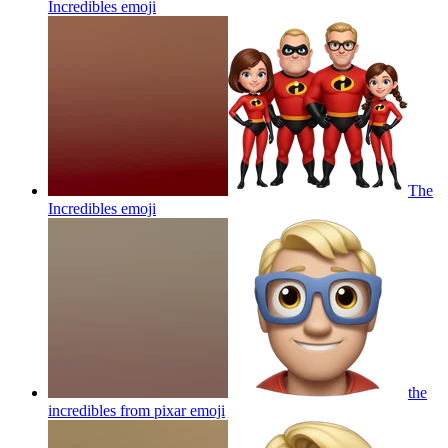
Incredibles
emoji
The
Incredibles
emoji
the
incredibles from pixar
emoji