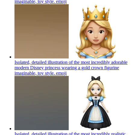
imaginable, toy style.
emoji
Isolated, detailed illustration of the most incredibly adorable
modern Disney princess wearing a gold crown figurine
imaginable, toy style.
emoji
Isolated, detailed illustration of the most incredibly realistic,