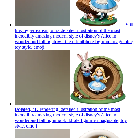
Still
life, hyperrealism, ultra detailed illustration of the most
incredibly amazing modern style of disney's Alice in
wonderland falling down the rabbitbhole figurine imaginable,
toy style.
emoji
Isolated, 4D rendering, detailed illustration of the most
incredibly amazing modern style of disney's Alice in
wonderland falling in rabbitbhole figurine imaginable, toy
style.
emoji