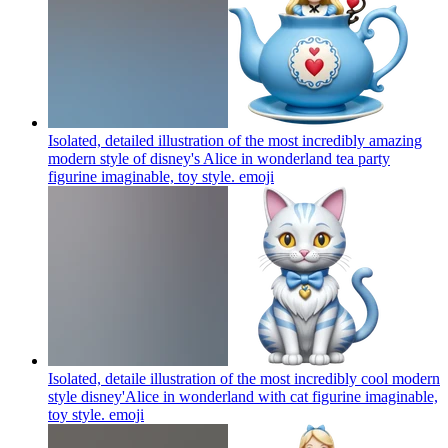
Isolated, detailed illustration of the most incredibly amazing
modern style of disney's Alice in wonderland tea party
figurine imaginable, toy style.
emoji
Isolated, detaile illustration of the most incredibly cool modern
style disney'Alice in wonderland with cat figurine imaginable,
toy style.
emoji