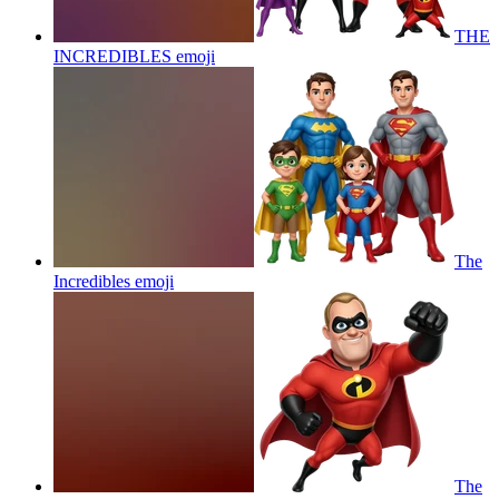
THE
INCREDIBLES
emoji
The
Incredibles
emoji
The