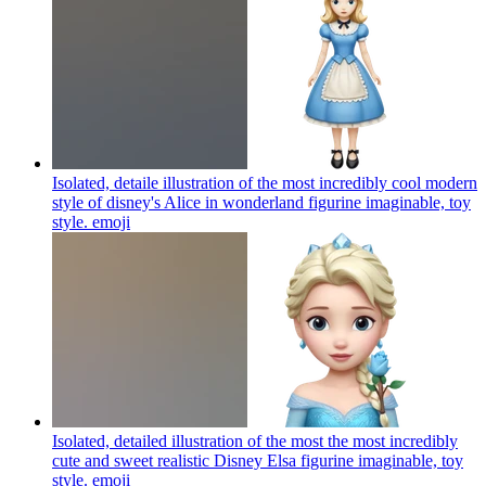
Isolated, detaile illustration of the most incredibly cool modern
style of disney's Alice in wonderland figurine imaginable, toy
style.
emoji
Isolated, detailed illustration of the most the most incredibly
cute and sweet realistic Disney Elsa figurine imaginable, toy
style.
emoji