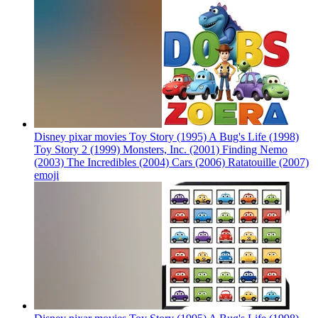
Disney pixar movies Toy Story (1995) A Bug's Life (1998)
Toy Story 2 (1999) Monsters, Inc. (2001) Finding Nemo
(2003) The Incredibles (2004) Cars (2006) Ratatouille (2007)
emoji