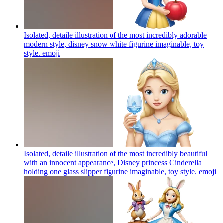
Isolated, detaile illustration of the most incredibly adorable
modern style, disney snow white figurine imaginable, toy
style.
emoji
Isolated, detaile illustration of the most incredibly beautiful
with an innocent appearance, Disney princess Cinderella
holding one glass slipper figurine imaginable, toy style.
emoji