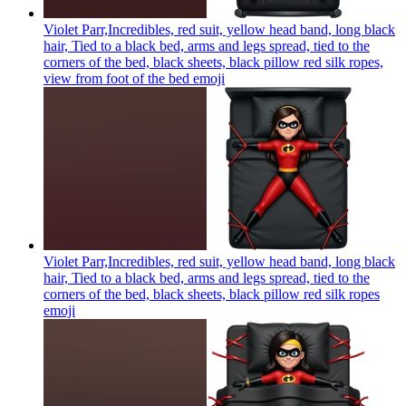
Violet Parr,Incredibles, red suit, yellow head band, long black
hair, Tied to a black bed, arms and legs spread, tied to the
corners of the bed, black sheets, black pillow red silk ropes,
view from foot of the bed
emoji
Violet Parr,Incredibles, red suit, yellow head band, long black
hair, Tied to a black bed, arms and legs spread, tied to the
corners of the bed, black sheets, black pillow red silk ropes
emoji