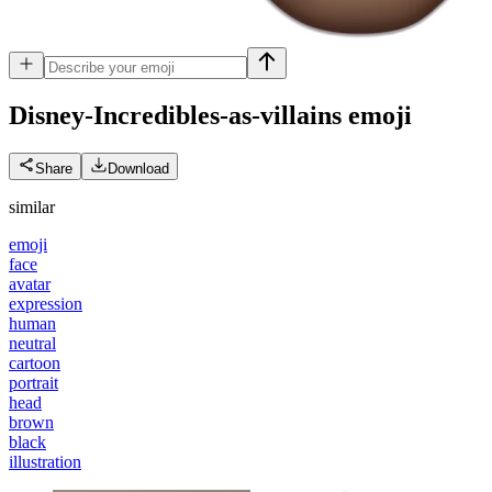
Disney-Incredibles-as-villains
emoji
Share
Download
similar
emoji
face
avatar
expression
human
neutral
cartoon
portrait
head
brown
black
illustration