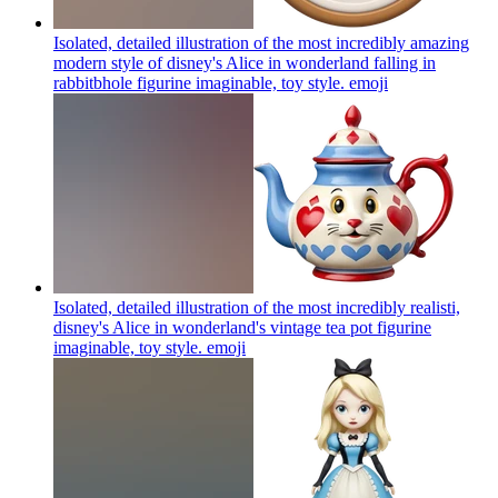
Isolated, detailed illustration of the most incredibly amazing
modern style of disney's Alice in wonderland falling in
rabbitbhole figurine imaginable, toy style.
emoji
Isolated, detailed illustration of the most incredibly realisti,
disney's Alice in wonderland's vintage tea pot figurine
imaginable, toy style.
emoji