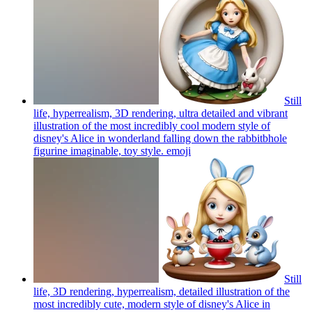
Still
life, hyperrealism, 3D rendering, ultra detailed and vibrant
illustration of the most incredibly cool modern style of
disney's Alice in wonderland falling down the rabbitbhole
figurine imaginable, toy style.
emoji
Still
life, 3D rendering, hyperrealism, detailed illustration of the
most incredibly cute, modern style of disney's Alice in