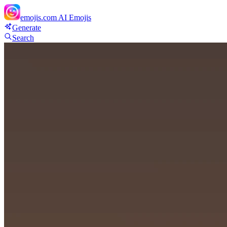
emojis.com
AI Emojis
Generate
Search