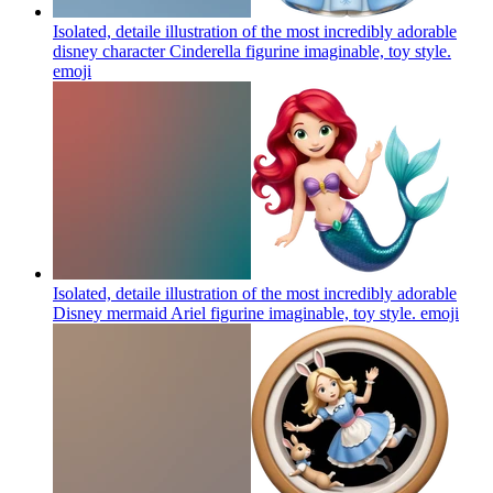
Isolated, detaile illustration of the most incredibly adorable
disney character Cinderella figurine imaginable, toy style.
emoji
Isolated, detaile illustration of the most incredibly adorable
Disney mermaid Ariel figurine imaginable, toy style.
emoji