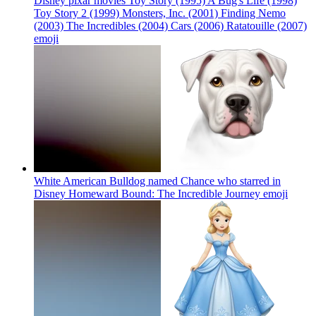
Disney pixar movies Toy Story (1995) A Bug's Life (1998)
Toy Story 2 (1999) Monsters, Inc. (2001) Finding Nemo
(2003) The Incredibles (2004) Cars (2006) Ratatouille (2007)
emoji
White American Bulldog named Chance who starred in
Disney Homeward Bound: The Incredible Journey
emoji