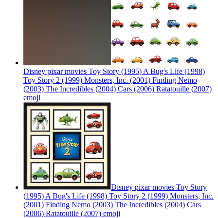
Disney pixar movies Toy Story (1995) A Bug's Life (1998)
Toy Story 2 (1999) Monsters, Inc. (2001) Finding Nemo
(2003) The Incredibles (2004) Cars (2006) Ratatouille (2007)
emoji
Disney pixar movies Toy Story
(1995) A Bug's Life (1998) Toy Story 2 (1999) Monsters, Inc.
(2001) Finding Nemo (2003) The Incredibles (2004) Cars
(2006) Ratatouille (2007)
emoji