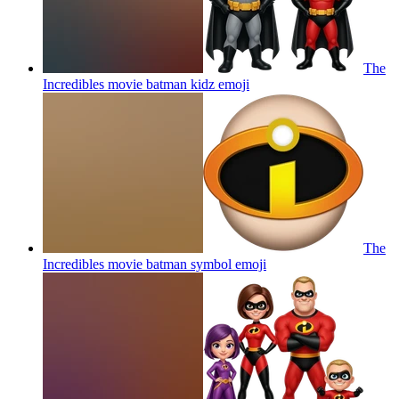
The
Incredibles movie batman kidz
emoji
The
Incredibles movie batman symbol
emoji