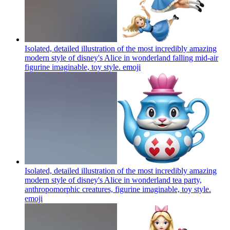
Isolated, detailed illustration of the most incredibly amazing
modern style of disney's Alice in wonderland falling mid-air
figurine imaginable, toy style.
emoji
Isolated, detailed illustration of the most incredibly amazing
modern style of disney's Alice in wonderland tea party,
anthropomorphic creatures, figurine imaginable, toy style.
emoji