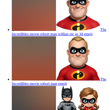
The
Incredibles movie rebort man willian pic in 3d
emoji
The
Incredibles movie robort man
emoji