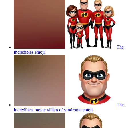
The
Incredibles
emoji
The
Incredibles movie villian of sandrome
emoji