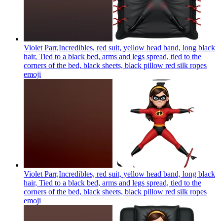
Violet Parr,Incredibles, red suit, yellow head band, long black
hair, Tied to a black bed, arms and legs spread, tied to the
corners of the bed, black sheets, black pillow red silk ropes
emoji
Violet Parr,Incredibles, red suit, yellow head band, long black
hair, Tied to a black bed, arms and legs spread, tied to the
corners of the bed, black sheets, black pillow red silk ropes
emoji