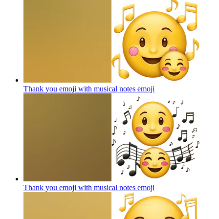
Thank you emoji with musical notes
emoji
Thank you emoji with musical notes
emoji