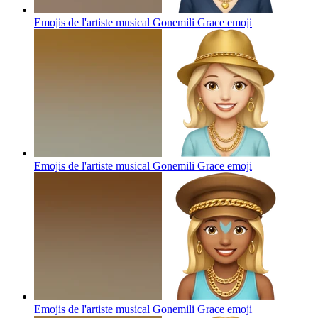
Emojis de l'artiste musical Gonemili Grace
emoji
Emojis de l'artiste musical Gonemili Grace
emoji
Emojis de l'artiste musical Gonemili Grace
emoji