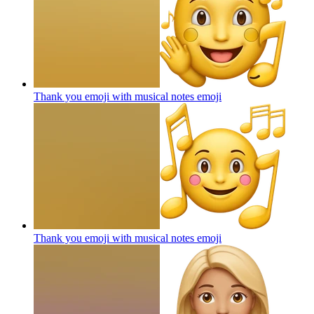
Thank you emoji with musical notes
emoji
Thank you emoji with musical notes
emoji