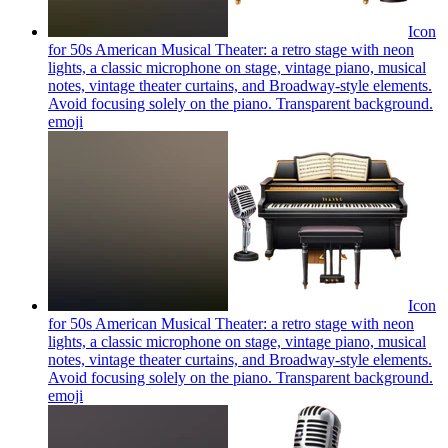
Icon
for 50s American Musical Theater: a retro stage with neon
lights, a classic microphone on stage, vintage piano, musical
notes, vintage theater curtains, and Broadway-style elements.
Avoid focusing solely on the piano. Transparent background.
emoji
Icon
for 50s American Musical Theater: a retro stage with neon
lights, a classic microphone on stage, vintage piano, musical
notes, vintage theater curtains, and Broadway-style elements.
Avoid focusing solely on the piano. Transparent background.
emoji