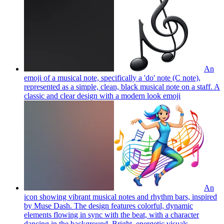
An
emoji of a musical note, specifically a 'do' note (C note),
represented as a simple, clean, black musical note on a staff. A
classic and clear design with a modern look
emoji
An
icon showing vibrant musical notes and rhythm bars, inspired
by Muse Dash. The design features colorful, dynamic
elements flowing in sync with the beat, with a character
dancing in the background. Bright, energetic visuals