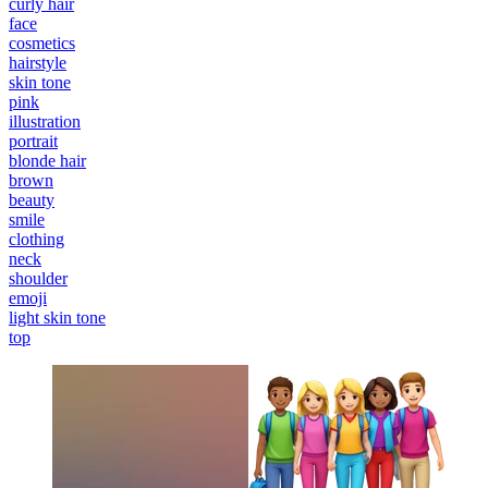
curly hair
face
cosmetics
hairstyle
skin tone
pink
illustration
portrait
blonde hair
brown
beauty
smile
clothing
neck
shoulder
emoji
light skin tone
top