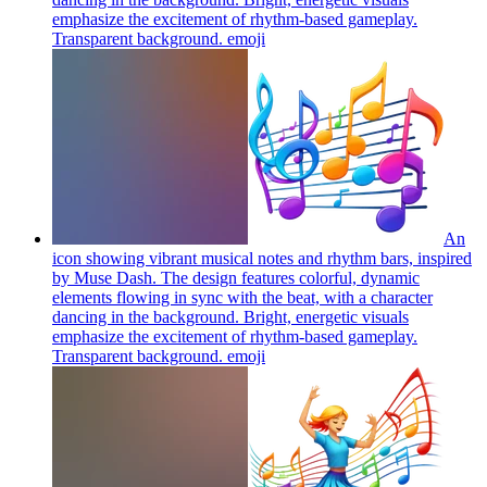
emphasize the excitement of rhythm-based gameplay.
Transparent background.
emoji
An
icon showing vibrant musical notes and rhythm bars, inspired
by Muse Dash. The design features colorful, dynamic
elements flowing in sync with the beat, with a character
dancing in the background. Bright, energetic visuals
emphasize the excitement of rhythm-based gameplay.
Transparent background.
emoji