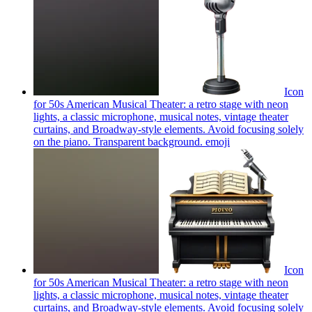
Icon
for 50s American Musical Theater: a retro stage with neon
lights, a classic microphone, musical notes, vintage theater
curtains, and Broadway-style elements. Avoid focusing solely
on the piano. Transparent background.
emoji
Icon
for 50s American Musical Theater: a retro stage with neon
lights, a classic microphone, musical notes, vintage theater
curtains, and Broadway-style elements. Avoid focusing solely