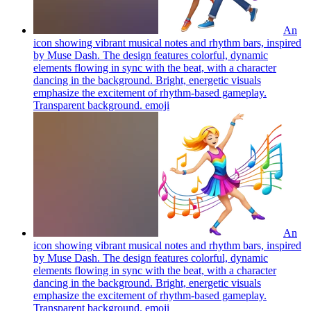
An
icon showing vibrant musical notes and rhythm bars, inspired
by Muse Dash. The design features colorful, dynamic
elements flowing in sync with the beat, with a character
dancing in the background. Bright, energetic visuals
emphasize the excitement of rhythm-based gameplay.
Transparent background.
emoji
An
icon showing vibrant musical notes and rhythm bars, inspired
by Muse Dash. The design features colorful, dynamic
elements flowing in sync with the beat, with a character
dancing in the background. Bright, energetic visuals
emphasize the excitement of rhythm-based gameplay.
Transparent background.
emoji