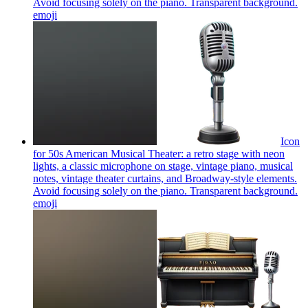
Avoid focusing solely on the piano. Transparent background.
emoji
Icon
for 50s American Musical Theater: a retro stage with neon
lights, a classic microphone on stage, vintage piano, musical
notes, vintage theater curtains, and Broadway-style elements.
Avoid focusing solely on the piano. Transparent background.
emoji