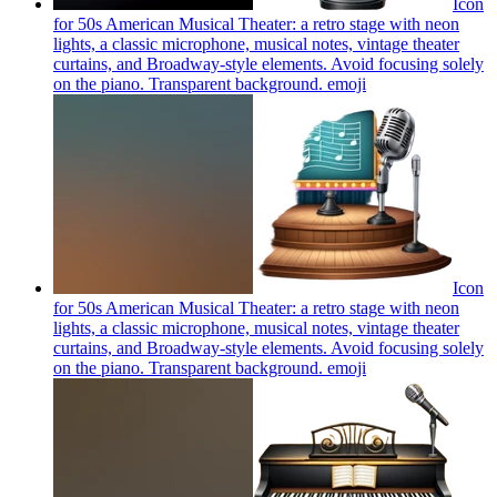
Icon
for 50s American Musical Theater: a retro stage with neon
lights, a classic microphone, musical notes, vintage theater
curtains, and Broadway-style elements. Avoid focusing solely
on the piano. Transparent background.
emoji
Icon
for 50s American Musical Theater: a retro stage with neon
lights, a classic microphone, musical notes, vintage theater
curtains, and Broadway-style elements. Avoid focusing solely
on the piano. Transparent background.
emoji