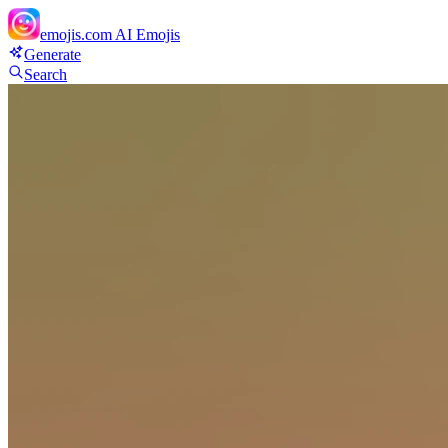
emojis.com
AI Emojis
Generate
Search