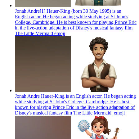
Jonah Andre[1] Hauer-King (born 30 May 1995) is an
English actor. He began acting while studying at St John's
College, Cambridge. He is best known for playing Prince Eric
in the live-action adaptation of Disney's musical fantasy film
The Little Mermaid
emoji
Jonah Andre Hauer-King is an English actor. He began acting
while studying at St John's College, Cambridge. He is best
known for playing Prince Eric in the live-action adaptation of
Disney's musical fantasy film The Little Mermaid.
emoji