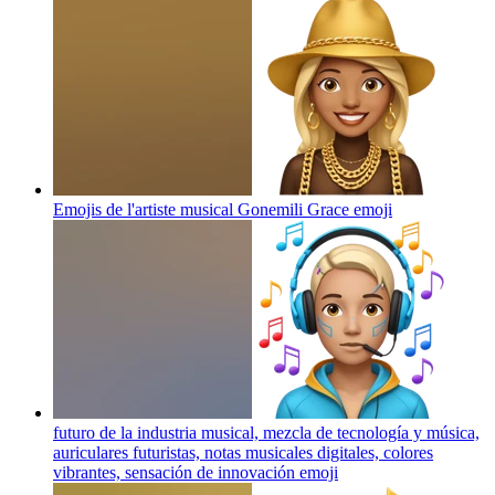
Emojis de l'artiste musical Gonemili Grace
emoji
futuro de la industria musical, mezcla de tecnología y música,
auriculares futuristas, notas musicales digitales, colores
vibrantes, sensación de innovación
emoji