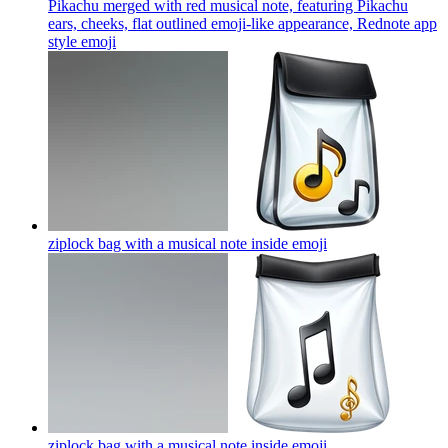
Pikachu merged with red musical note, featuring Pikachu
ears, cheeks, flat outlined emoji-like appearance, Rednote app
style
emoji
ziplock bag with a musical note inside
emoji
ziplock bag with a musical note inside
emoji