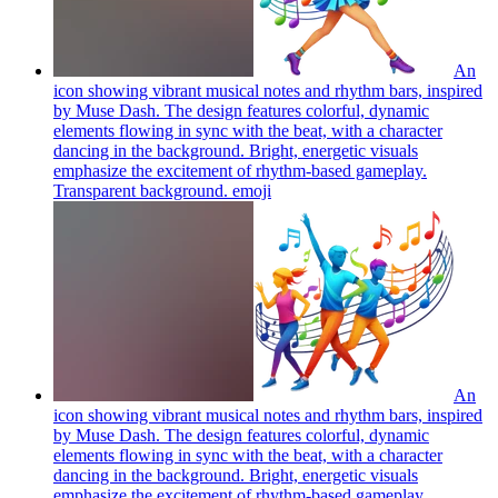
An
icon showing vibrant musical notes and rhythm bars, inspired
by Muse Dash. The design features colorful, dynamic
elements flowing in sync with the beat, with a character
dancing in the background. Bright, energetic visuals
emphasize the excitement of rhythm-based gameplay.
Transparent background.
emoji
An
icon showing vibrant musical notes and rhythm bars, inspired
by Muse Dash. The design features colorful, dynamic
elements flowing in sync with the beat, with a character
dancing in the background. Bright, energetic visuals
emphasize the excitement of rhythm-based gameplay.