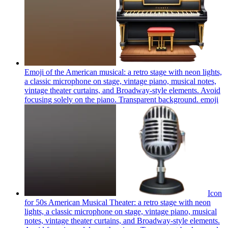
Emoji of the American musical: a retro stage with neon lights,
a classic microphone on stage, vintage piano, musical notes,
vintage theater curtains, and Broadway-style elements. Avoid
focusing solely on the piano. Transparent background.
emoji
Icon
for 50s American Musical Theater: a retro stage with neon
lights, a classic microphone on stage, vintage piano, musical
notes, vintage theater curtains, and Broadway-style elements.