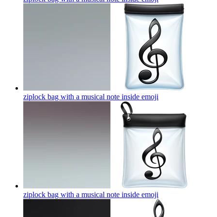
ziplock bag with a musical note inside
emoji
ziplock bag with a musical note inside
emoji