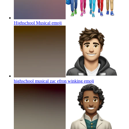
Highschool Musical
emoji
highschool musical zac efron winking
emoji