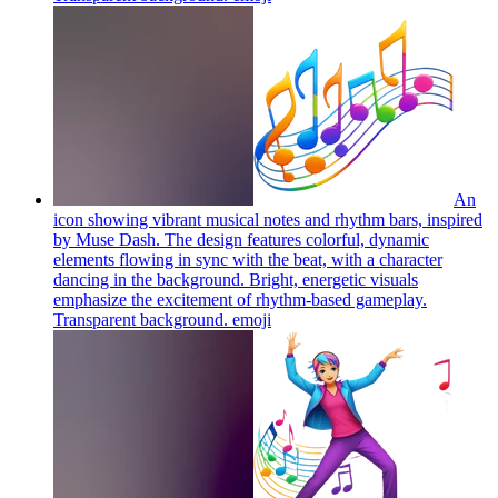
An
icon showing vibrant musical notes and rhythm bars, inspired
by Muse Dash. The design features colorful, dynamic
elements flowing in sync with the beat, with a character
dancing in the background. Bright, energetic visuals
emphasize the excitement of rhythm-based gameplay.
Transparent background.
emoji