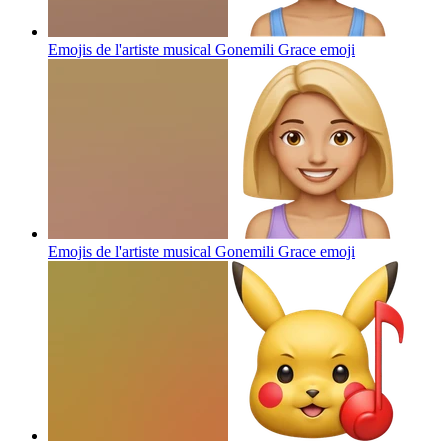
Emojis de l'artiste musical Gonemili Grace
emoji
Emojis de l'artiste musical Gonemili Grace
emoji