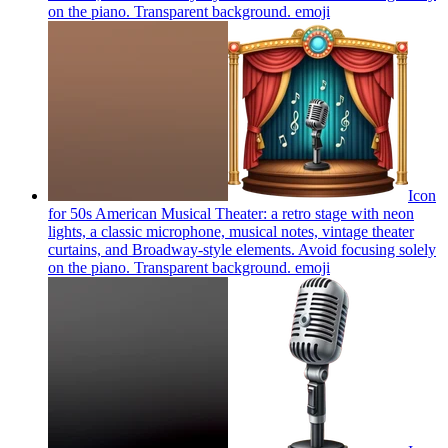
on the piano. Transparent background.
emoji
Icon
for 50s American Musical Theater: a retro stage with neon
lights, a classic microphone, musical notes, vintage theater
curtains, and Broadway-style elements. Avoid focusing solely
on the piano. Transparent background.
emoji