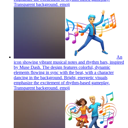
Transparent background.
emoji
An
icon showing vibrant musical notes and rhythm bars, inspired
by Muse Dash. The design features colorful, dynamic
elements flowing in sync with the beat, with a character
dancing in the background. Bright, energetic visuals
emphasize the excitement of rhythm-based gameplay.
Transparent background.
emoji