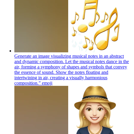
Generate an image visualizing musical notes in an abstract
and dynamic composition. Let the musical notes dance in the
air, forming a symphony of shapes and symbols that convey
the essence of sound. Show the notes floating and
intertwining in air, creating a visually harmonious
composition.”
emoji