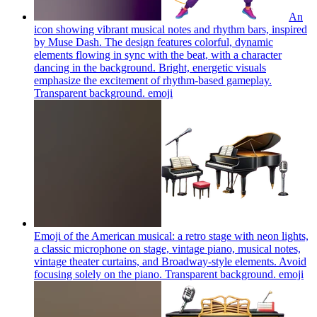
An
icon showing vibrant musical notes and rhythm bars, inspired
by Muse Dash. The design features colorful, dynamic
elements flowing in sync with the beat, with a character
dancing in the background. Bright, energetic visuals
emphasize the excitement of rhythm-based gameplay.
Transparent background.
emoji
Emoji of the American musical: a retro stage with neon lights,
a classic microphone on stage, vintage piano, musical notes,
vintage theater curtains, and Broadway-style elements. Avoid
focusing solely on the piano. Transparent background.
emoji