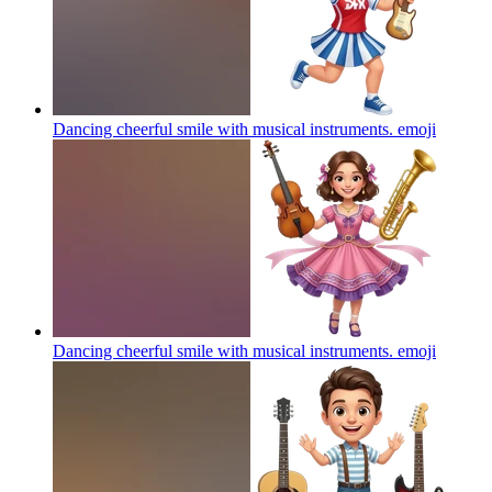
Dancing cheerful smile with musical instruments.
emoji
Dancing cheerful smile with musical instruments.
emoji