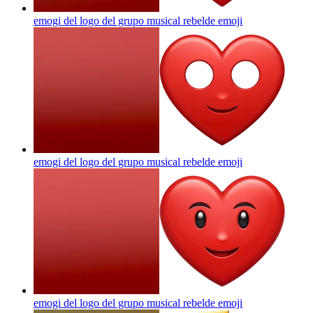
emogi del logo del grupo musical rebelde
emoji
emogi del logo del grupo musical rebelde
emoji
emogi del logo del grupo musical rebelde
emoji