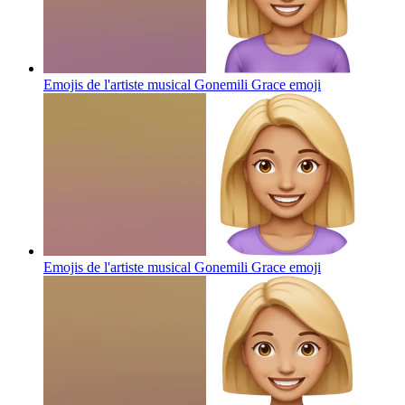
Emojis de l'artiste musical Gonemili Grace
emoji
Emojis de l'artiste musical Gonemili Grace
emoji