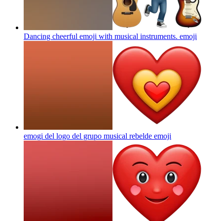
Dancing cheerful emoji with musical instruments.
emoji
emogi del logo del grupo musical rebelde
emoji