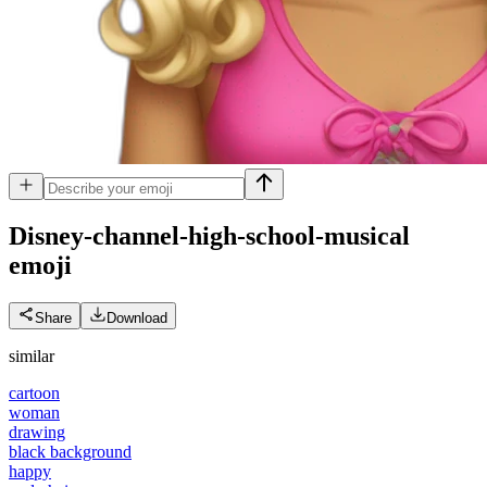
Disney-channel-high-school-musical
emoji
Share
Download
similar
cartoon
woman
drawing
black background
happy