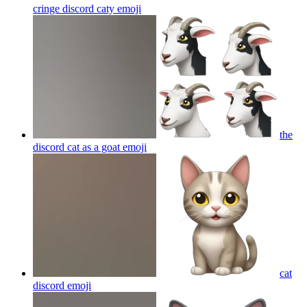
cringe discord caty
emoji
the
discord cat as a goat
emoji
cat
discord
emoji