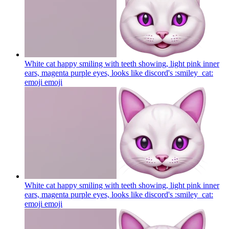
White cat happy smiling with teeth showing, light pink inner
ears, magenta purple eyes, looks like discord's :smiley_cat:
emoji
emoji
White cat happy smiling with teeth showing, light pink inner
ears, magenta purple eyes, looks like discord's :smiley_cat:
emoji
emoji