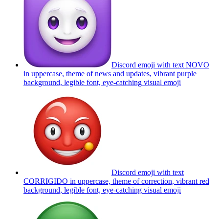
Discord emoji with text NOVO
in uppercase, theme of news and updates, vibrant purple
background, legible font, eye-catching visual
emoji
Discord emoji with text
CORRIGIDO in uppercase, theme of correction, vibrant red
background, legible font, eye-catching visual
emoji