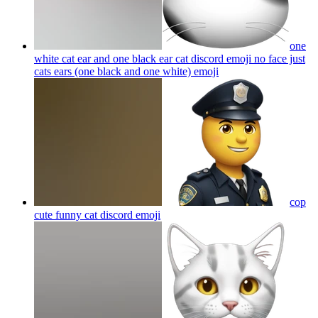
one
white cat ear and one black ear cat discord emoji no face just
cats ears (one black and one white)
emoji
cop
cute funny cat discord
emoji