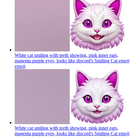
White cat smiling with teeth showing, pink inner ears,
magenta purple eyes, looks like discord's Smiling Cat emoji
emoji
White cat smiling with teeth showing, pink inner ears,
magenta purple eyes, looks like discord's Smiling Cat emoji