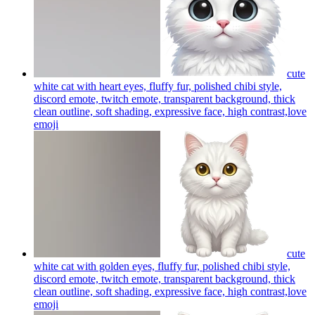
cute
white cat with heart eyes, fluffy fur, polished chibi style,
discord emote, twitch emote, transparent background, thick
clean outline, soft shading, expressive face, high contrast,love
emoji
cute
white cat with golden eyes, fluffy fur, polished chibi style,
discord emote, twitch emote, transparent background, thick
clean outline, soft shading, expressive face, high contrast,love
emoji