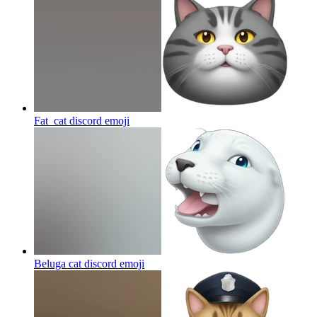
Fat_cat discord
emoji
Beluga cat discord
emoji