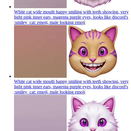
White cat wide mouth happy smiling with teeth showing, very
light pink inner ears, magenta purple eyes, looks like discord's
:smiley_cat: emoji, male looking
emoji
White cat wide mouth happy smiling with teeth showing, very
light pink inner ears, magenta purple eyes, looks like discord's
:smiley_cat: emoji, male looking
emoji