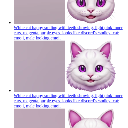
White cat happy smiling with teeth showing, light pink inner
ears, magenta purple eyes, looks like discord's :smiley_cat:
emoji, male looking
emoji
White cat happy smiling with teeth showing, light pink inner
ears, magenta purple eyes, looks like discord's :smiley_cat:
emoji, male looking
emoji