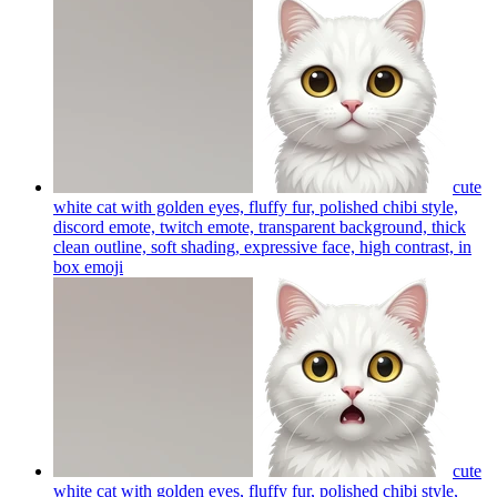
cute
white cat with golden eyes, fluffy fur, polished chibi style,
discord emote, twitch emote, transparent background, thick
clean outline, soft shading, expressive face, high contrast, in
box
emoji
cute
white cat with golden eyes, fluffy fur, polished chibi style,