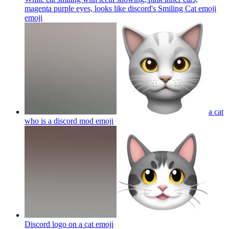
magenta purple eyes, looks like discord's Smiling Cat emoji
emoji
a cat
who is a discord mod
emoji
Discord logo on a cat
emoji