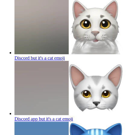
Discord but it's a cat
emoji
Discord app but it's a cat
emoji