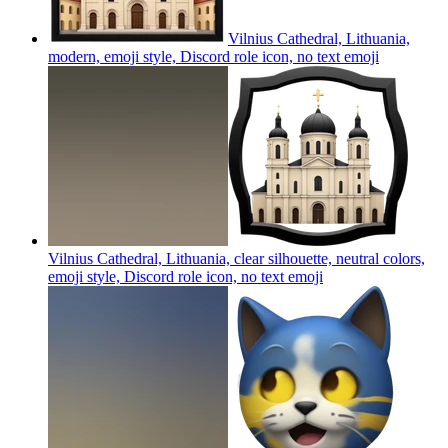
Vilnius Cathedral, Lithuania,
modern, emoji style, Discord role icon, no text
emoji
Vilnius Cathedral, Lithuania, clear silhouette, neutral colors,
emoji style, Discord role icon, no text
emoji