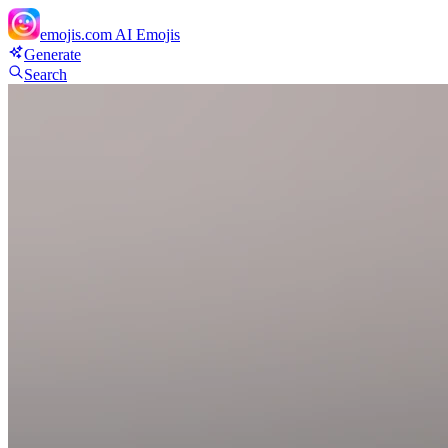
emojis.com
AI Emojis
Generate
Search