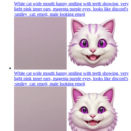
White cat wide mouth happy smiling with teeth showing, very
light pink inner ears, magenta purple eyes, looks like discord's
:smiley_cat: emoji, male looking
emoji
White cat wide mouth happy smiling with teeth showing, very
light pink inner ears, magenta purple eyes, looks like discord's
:smiley_cat: emoji, male looking
emoji