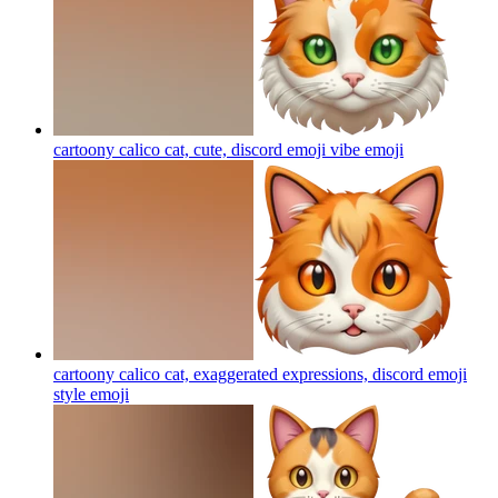
cartoony calico cat, cute, discord emoji vibe
emoji
cartoony calico cat, exaggerated expressions, discord emoji
style
emoji