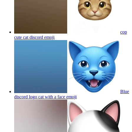
cop
cute cat discord
emoji
Blue
discord logo cat with a face
emoji