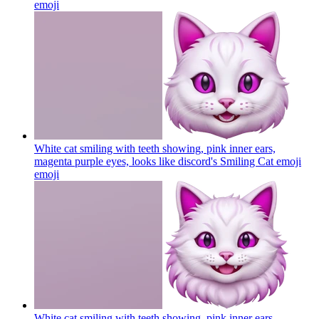
emoji
White cat smiling with teeth showing, pink inner ears,
magenta purple eyes, looks like discord's Smiling Cat emoji
emoji
White cat smiling with teeth showing, pink inner ears,