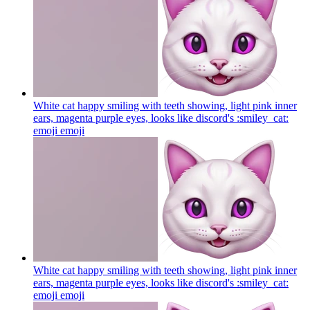
White cat happy smiling with teeth showing, light pink inner
ears, magenta purple eyes, looks like discord's :smiley_cat:
emoji
emoji
White cat happy smiling with teeth showing, light pink inner
ears, magenta purple eyes, looks like discord's :smiley_cat:
emoji
emoji