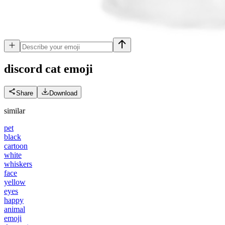
discord cat
emoji
Share
Download
similar
pet
black
cartoon
white
whiskers
face
yellow
eyes
happy
animal
emoji