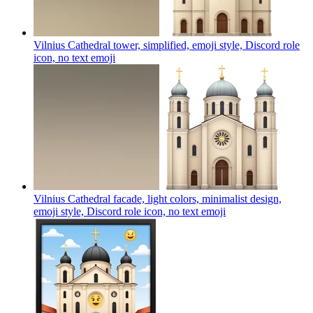
Vilnius Cathedral tower, simplified, emoji style, Discord role
icon, no text
emoji
Vilnius Cathedral facade, light colors, minimalist design,
emoji style, Discord role icon, no text
emoji