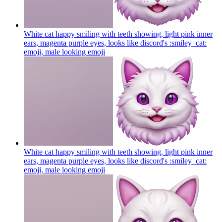
White cat happy smiling with teeth showing, light pink inner
ears, magenta purple eyes, looks like discord's :smiley_cat:
emoji, male looking
emoji
White cat happy smiling with teeth showing, light pink inner
ears, magenta purple eyes, looks like discord's :smiley_cat:
emoji, male looking
emoji