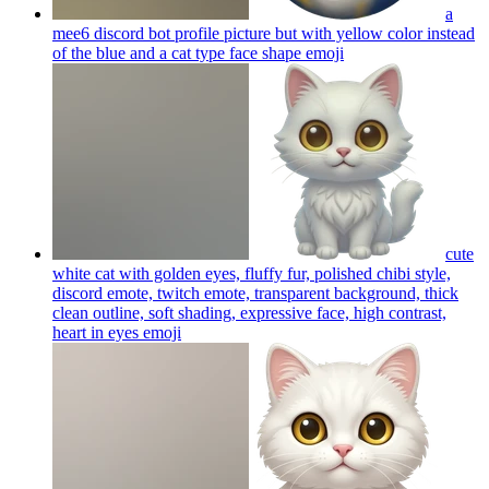
a
mee6 discord bot profile picture but with yellow color instead
of the blue and a cat type face shape
emoji
cute
white cat with golden eyes, fluffy fur, polished chibi style,
discord emote, twitch emote, transparent background, thick
clean outline, soft shading, expressive face, high contrast,
heart in eyes
emoji