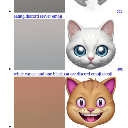
cat
eating discord server
emoji
one
white ear cat and one black cat ear discord emoji
emoji