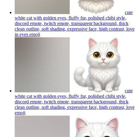
cute
white cat with golden eyes, fluffy fur, polished chibi style,
discord emote, twitch emote, transparent background, thick
clean outline, soft shading, expressive face, high contrast, love
in eyes
emoji
cute
white cat with golden eyes, fluffy fur, polished chibi style,
discord emote, twitch emote, transparent background, thick
clean outline, soft shading, expressive face, high contrast, love
emoji