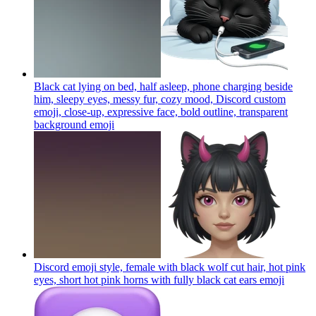
Black cat lying on bed, half asleep, phone charging beside
him, sleepy eyes, messy fur, cozy mood, Discord custom
emoji, close-up, expressive face, bold outline, transparent
background
emoji
Discord emoji style, female with black wolf cut hair, hot pink
eyes, short hot pink horns with fully black cat ears
emoji