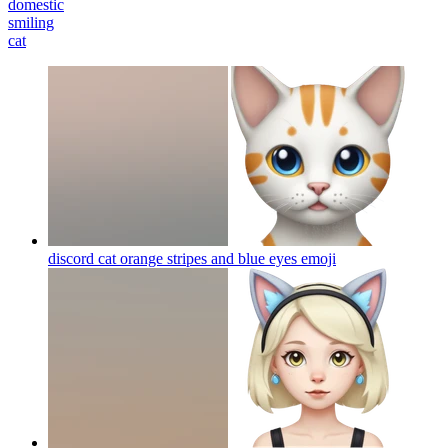
domestic
smiling
cat
discord cat orange stripes and blue eyes
emoji