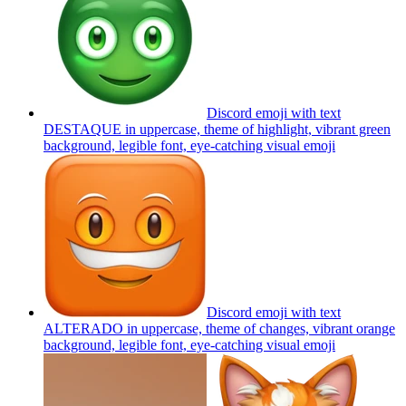
Discord emoji with text
DESTAQUE in uppercase, theme of highlight, vibrant green
background, legible font, eye-catching visual
emoji
Discord emoji with text
ALTERADO in uppercase, theme of changes, vibrant orange
background, legible font, eye-catching visual
emoji