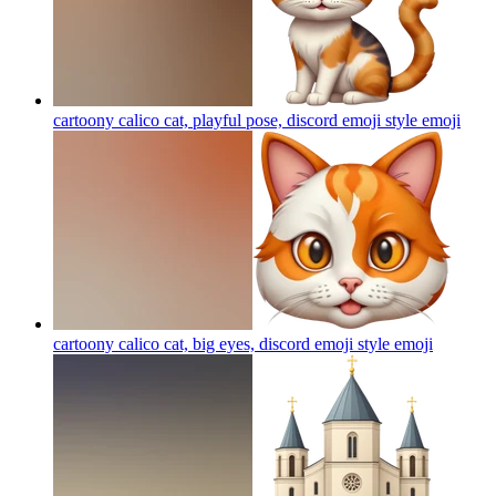
cartoony calico cat, playful pose, discord emoji style
emoji
cartoony calico cat, big eyes, discord emoji style
emoji