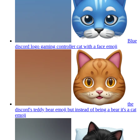
Blue
discord logo gaming controller cat with a face
emoji
the
discord's teddy bear emoji but instead of being a bear it's a cat
emoji