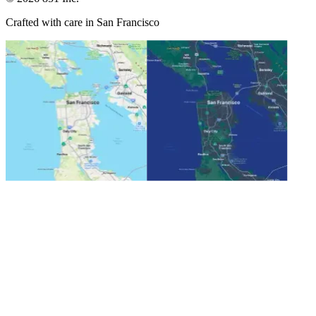
Crafted with care in San Francisco