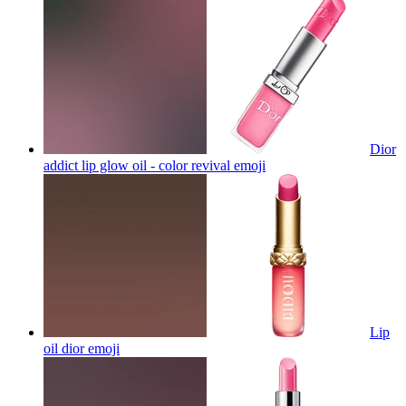
Dior
addict lip glow oil - color revival
emoji
Lip
oil dior
emoji