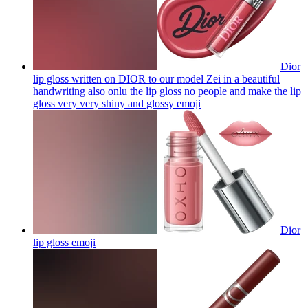
Dior
lip gloss written on DIOR to our model Zei in a beautiful
handwriting also onlu the lip gloss no people and make the lip
gloss very very shiny and glossy
emoji
Dior
lip gloss
emoji