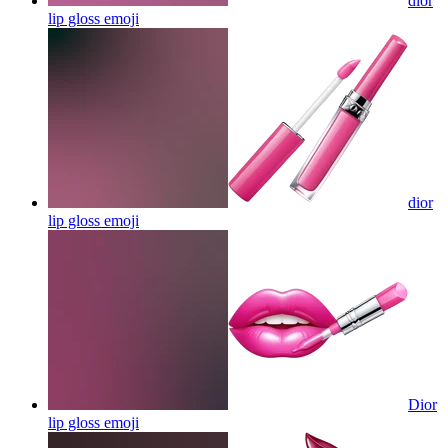
dior
lip gloss
emoji
dior
lip gloss
emoji
Dior
lip gloss
emoji