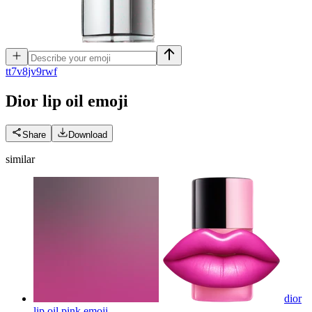
t
t7v8jv9rwf
Dior lip oil
emoji
Share
Download
similar
dior
lip oil pink
emoji