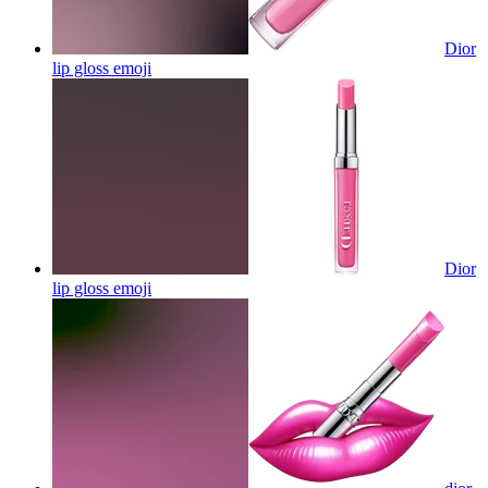
Dior
lip gloss
emoji
Dior
lip gloss
emoji