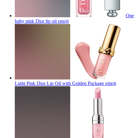
One
baby pink Dior lip oil
emoji
Light Pink Dior Lip Oil with Golden Package
emoji