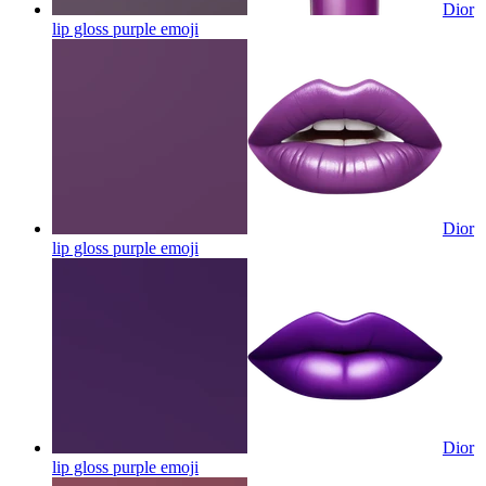
Dior
lip gloss purple
emoji
Dior
lip gloss purple
emoji
Dior
lip gloss purple
emoji