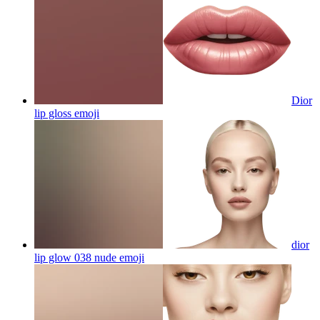
Dior
lip gloss
emoji
dior
lip glow 038 nude
emoji