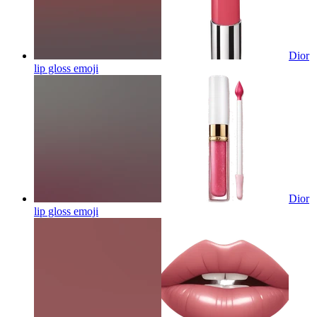
Dior
lip gloss
emoji
Dior
lip gloss
emoji