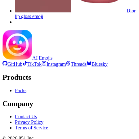
Dior
lip gloss
emoji
AI Emojis
GitHub
TikTok
Instagram
Threads
Bluesky
Products
Packs
Company
Contact Us
Privacy Policy
Terms of Service
©
2026
851 Inc.