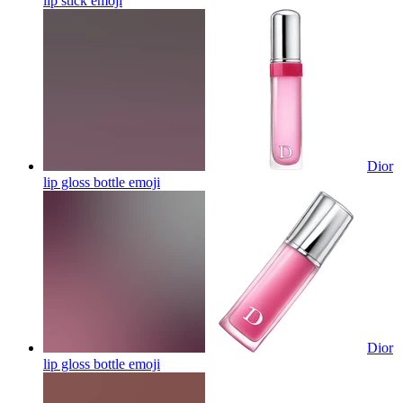
lip stick
emoji
Dior
lip gloss bottle
emoji
Dior
lip gloss bottle
emoji