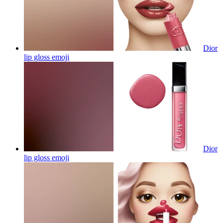
Dior
lip gloss
emoji
Dior
lip gloss
emoji