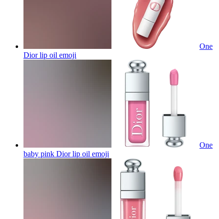
One
Dior lip oil
emoji
One
baby pink Dior lip oil
emoji