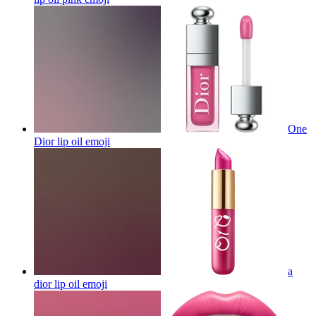
One
Dior lip oil
emoji
a
dior lip oil
emoji