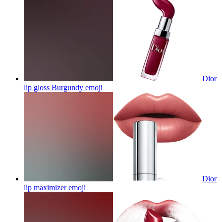
Dior
lip gloss Burgundy
emoji
Dior
lip maximizer
emoji