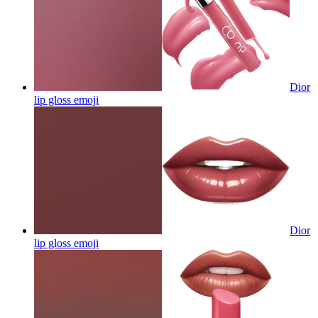
Dior
lip gloss
emoji
Dior
lip gloss
emoji