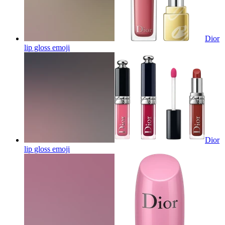
Dior
lip gloss
emoji
Dior
lip gloss
emoji