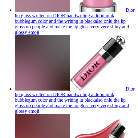
Dior
lip gloss written on DIOR handwriting aldo in pink
bubblegum color and the writing in blackalso onlu the lip
gloss no people and make the lip gloss very very shiny and
glossy
emoji
Dior
lip gloss written on DIOR handwriting aldo in pink
bubblegum color and the writing in blackalso onlu the lip
gloss no people and make the lip gloss very very shiny and
glossy
emoji