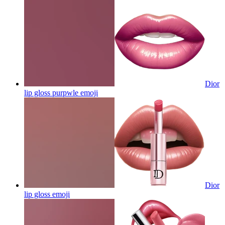
Dior
lip gloss purpwle
emoji
Dior
lip gloss
emoji