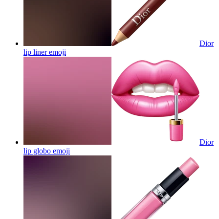
Dior
lip liner
emoji
Dior
lip globo
emoji