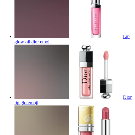
Lip
glow oil dior
emoji
Dior
lip glo
emoji