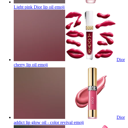
Light pink Dior lip oil
emoji
Dior
cherry lip oil
emoji
Dior
addict lip glow oil - color revival
emoji