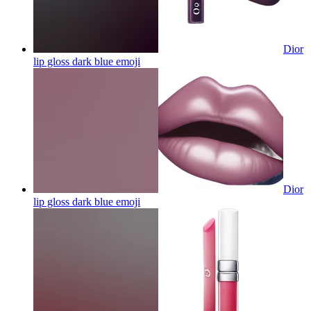
Dior
lip gloss dark blue
emoji
Dior
lip gloss dark blue
emoji