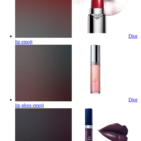
Dior
lip
emoji
Dior
lip gloss
emoji