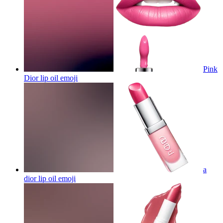
Pink
Dior lip oil
emoji
a
dior lip oil
emoji