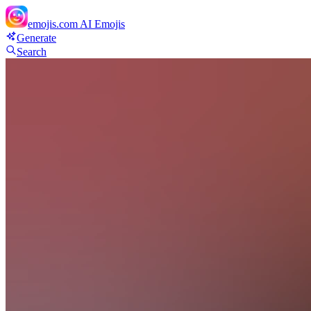
emojis.com
AI Emojis
Generate
Search