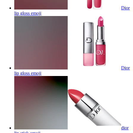
Dior
lip gloss
emoji
Dior
lip gloss
emoji
dior