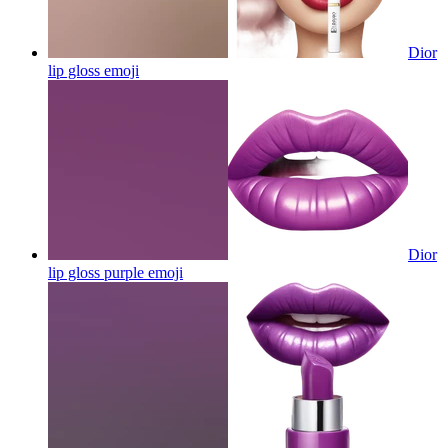
Dior
lip gloss
emoji
Dior
lip gloss purple
emoji