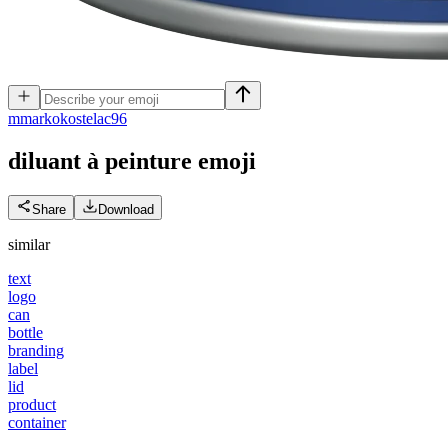
m
markokostelac96
diluant à peinture
emoji
Share
Download
similar
text
logo
can
bottle
branding
label
lid
product
container