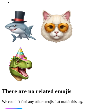
There are no related emojis
We couldn't find any other emojis that match this tag.