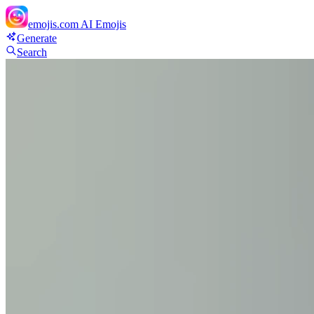
emojis.com
AI Emojis
Generate
Search