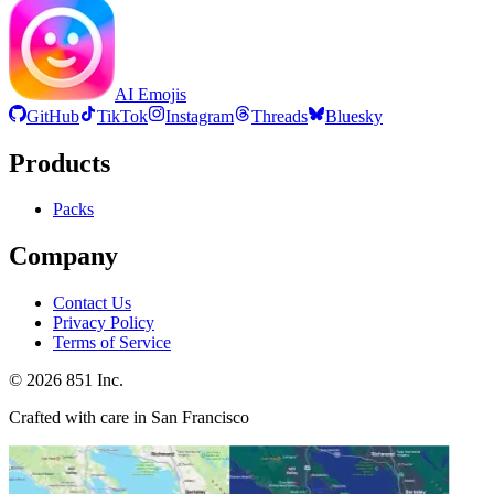
AI Emojis
GitHub
TikTok
Instagram
Threads
Bluesky
Products
Packs
Company
Contact Us
Privacy Policy
Terms of Service
©
2026
851 Inc.
Crafted with care in San Francisco