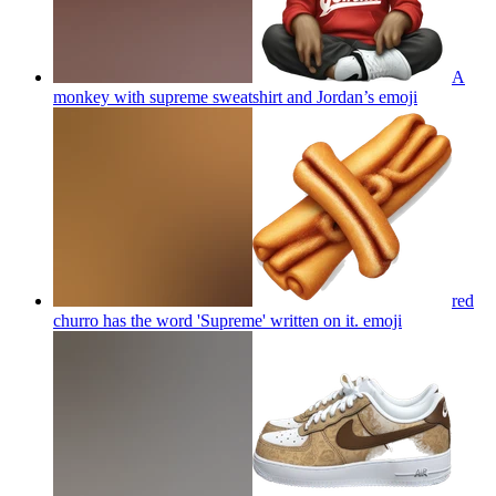
A
monkey with supreme sweatshirt and Jordan’s
emoji
red
churro has the word 'Supreme' written on it.
emoji