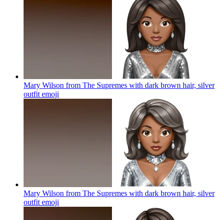
Mary Wilson from The Supremes with dark brown hair, silver
outfit
emoji
Mary Wilson from The Supremes with dark brown hair, silver
outfit
emoji