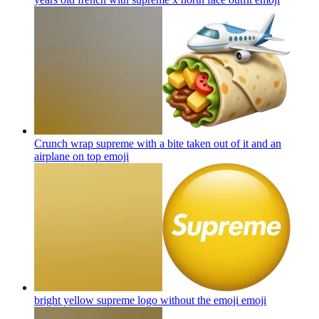
Crunch wrap supreme with a bite taken out of it and an
airplane on top
emoji
bright yellow supreme logo without the emoji
emoji