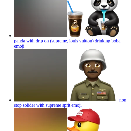
panda with drip on (supreme, louis vuitton) drinking boba
emoji
non
stop solider with supreme sprit
emoji