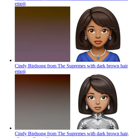
emoji
Cindy Birdsong from The Supremes with dark brown hair
emoji
Cindy Birdsong from The Supremes with dark brown hair,