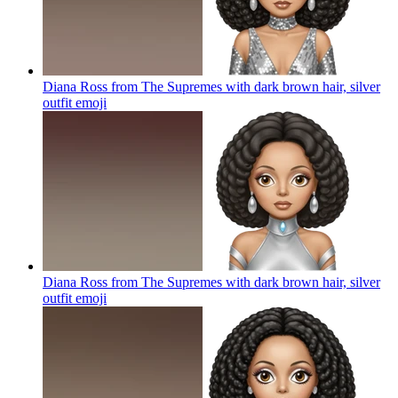
Diana Ross from The Supremes with dark brown hair, silver
outfit
emoji
Diana Ross from The Supremes with dark brown hair, silver
outfit
emoji