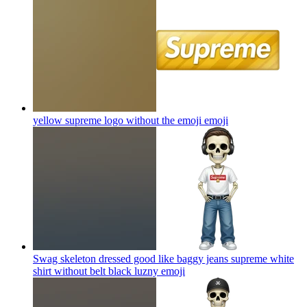
yellow supreme logo without the emoji
emoji
Swag skeleton dressed good like baggy jeans supreme white
shirt without belt black luzny
emoji