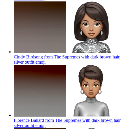
Cindy Birdsong from The Supremes with dark brown hair,
silver outfit
emoji
Florence Ballard from The Supremes with dark brown hair,
silver outfit
emoji