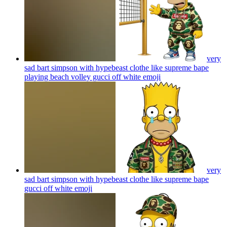
very
sad bart simpson with hypebeast clothe like supreme bape
playing beach volley gucci off white
emoji
very
sad bart simpson with hypebeast clothe like supreme bape
gucci off white
emoji