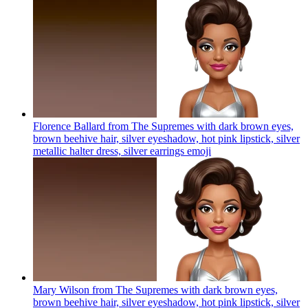
Florence Ballard from The Supremes with dark brown eyes,
brown beehive hair, silver eyeshadow, hot pink lipstick, silver
metallic halter dress, silver earrings
emoji
Mary Wilson from The Supremes with dark brown eyes,
brown beehive hair, silver eyeshadow, hot pink lipstick, silver