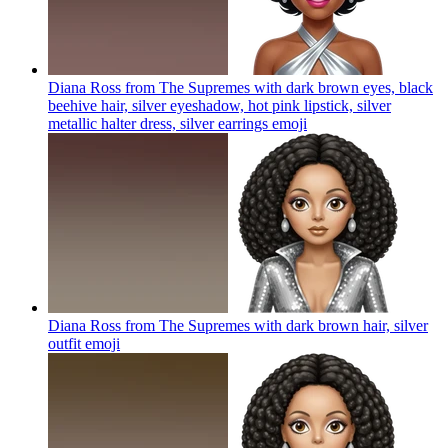
Diana Ross from The Supremes with dark brown eyes, black
beehive hair, silver eyeshadow, hot pink lipstick, silver
metallic halter dress, silver earrings
emoji
Diana Ross from The Supremes with dark brown hair, silver
outfit
emoji