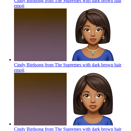
Cindy Birdsong from The Supremes with dark brown hair
emoji
Cindy Birdsong from The Supremes with dark brown hair
emoji
Cindy Birdsong from The Supremes with dark brown hair