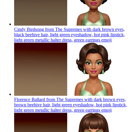
Cindy Birdsong from The Supremes with dark brown eyes,
black beehive hair, light green eyeshadow, hot pink lipstick,
light green metallic halter dress, green earrings
emoji
Florence Ballard from The Supremes with dark brown eyes,
brown beehive hair, light green eyeshadow, hot pink lipstick,
light green metallic halter dress, green earrings
emoji