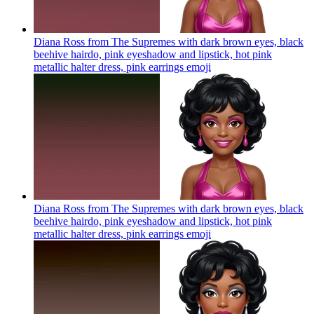
Diana Ross from The Supremes with dark brown eyes, black
beehive hairdo, pink eyeshadow and lipstick, hot pink
metallic halter dress, pink earrings
emoji
Diana Ross from The Supremes with dark brown eyes, black
beehive hairdo, pink eyeshadow and lipstick, hot pink
metallic halter dress, pink earrings
emoji