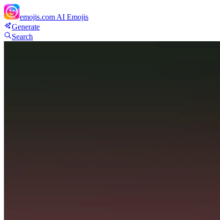
emojis.com
AI Emojis
Generate
Search