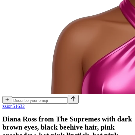
z
zion51632
Diana Ross from The Supremes with dark
brown eyes, black beehive hair, pink