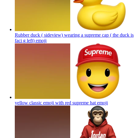
Rubber duck ( sideview) wearing a supreme cap ( the duck is
faci g left)
emoji
yellow classic emoji with red supreme hat
emoji