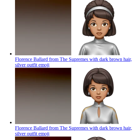
Florence Ballard from The Supremes with dark brown hair,
silver outfit
emoji
Florence Ballard from The Supremes with dark brown hair,
silver outfit
emoji