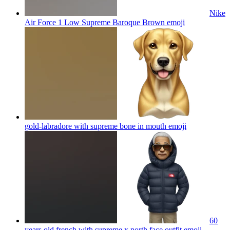
Nike
Air Force 1 Low Supreme Baroque Brown
emoji
gold-labradore with supreme bone in mouth
emoji
60
years old french with supreme x north face outfit
emoji