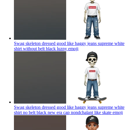
Swag skeleton dressed good like baggy jeans supreme white
shirt without belt black luzny
emoji
Swag skeleton dressed good like baggy jeans supreme white
shirt no belt black new era cap nondchalant like skate
emoji