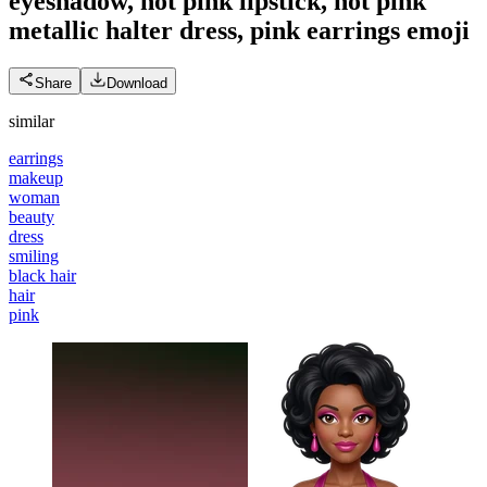
eyeshadow, hot pink lipstick, hot pink
metallic halter dress, pink earrings
emoji
Share
Download
similar
earrings
makeup
woman
beauty
dress
smiling
black hair
hair
pink