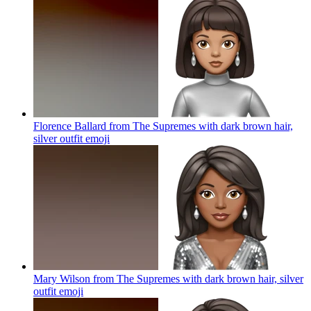
Florence Ballard from The Supremes with dark brown hair,
silver outfit
emoji
Mary Wilson from The Supremes with dark brown hair, silver
outfit
emoji