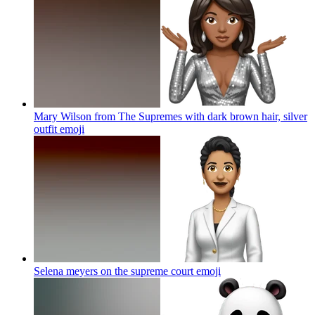
Mary Wilson from The Supremes with dark brown hair, silver
outfit
emoji
Selena meyers on the supreme court
emoji