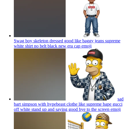
Swag boy skeleton dressed good like baggy jeans supreme
white shirt no belt black new era cap
emoji
sad
bart simpson with hypebeast clothe like supreme bape gucci
off white stand up and saying good bye to the screen
emoji