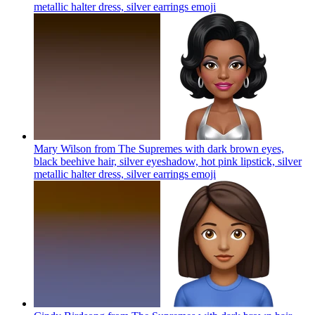
metallic halter dress, silver earrings
emoji
Mary Wilson from The Supremes with dark brown eyes,
black beehive hair, silver eyeshadow, hot pink lipstick, silver
metallic halter dress, silver earrings
emoji