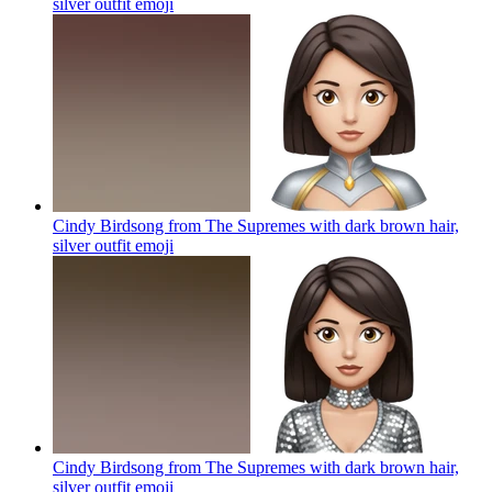
silver outfit
emoji
Cindy Birdsong from The Supremes with dark brown hair,
silver outfit
emoji
Cindy Birdsong from The Supremes with dark brown hair,
silver outfit
emoji