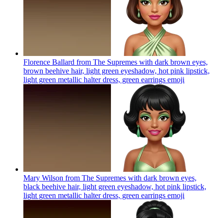
Florence Ballard from The Supremes with dark brown eyes,
brown beehive hair, light green eyeshadow, hot pink lipstick,
light green metallic halter dress, green earrings
emoji
Mary Wilson from The Supremes with dark brown eyes,
black beehive hair, light green eyeshadow, hot pink lipstick,
light green metallic halter dress, green earrings
emoji