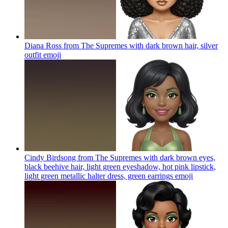
Diana Ross from The Supremes with dark brown hair, silver
outfit
emoji
Cindy Birdsong from The Supremes with dark brown eyes,
black beehive hair, light green eyeshadow, hot pink lipstick,
light green metallic halter dress, green earrings
emoji