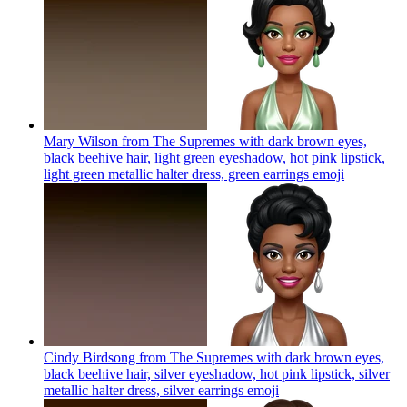
Mary Wilson from The Supremes with dark brown eyes,
black beehive hair, light green eyeshadow, hot pink lipstick,
light green metallic halter dress, green earrings
emoji
Cindy Birdsong from The Supremes with dark brown eyes,
black beehive hair, silver eyeshadow, hot pink lipstick, silver
metallic halter dress, silver earrings
emoji