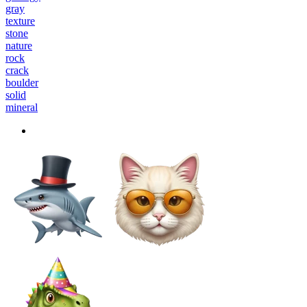
gray
texture
stone
nature
rock
crack
boulder
solid
mineral