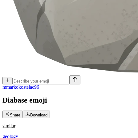
m
markokostelac96
Diabase
emoji
Share
Download
similar
geology