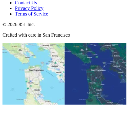
Contact Us
Privacy Policy
Terms of Service
©
2026
851 Inc.
Crafted with care in San Francisco