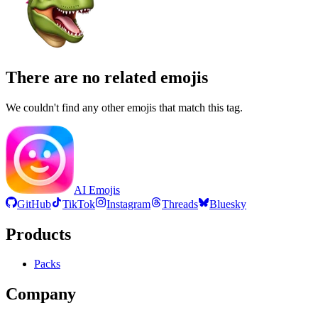
There are no related emojis
We couldn't find any other emojis that match this tag.
AI Emojis
GitHub
TikTok
Instagram
Threads
Bluesky
Products
Packs
Company