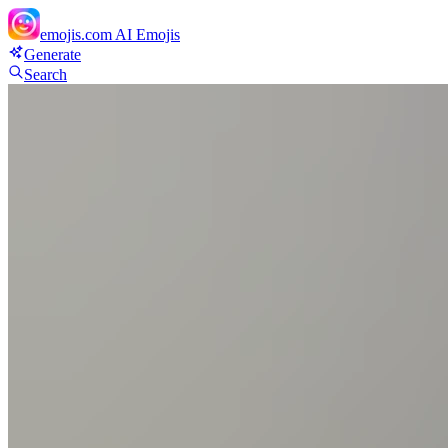
emojis.com
AI Emojis
Generate
Search