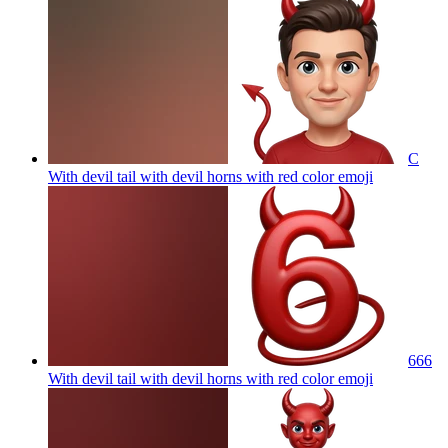
C
With devil tail with devil horns with red color
emoji
666
With devil tail with devil horns with red color
emoji