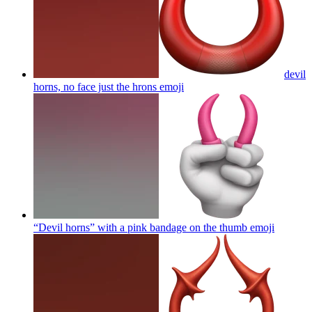
devil
horns, no face just the hrons
emoji
“Devil horns” with a pink bandage on the thumb
emoji