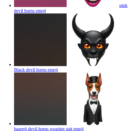
pink
devil horns
emoji
Black devil horns
emoji
basenji devil horns wearing suit
emoji