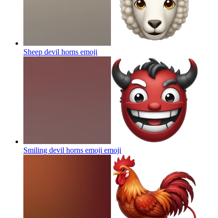
Sheep devil horns
emoji
Smiling devil horns emoji
emoji