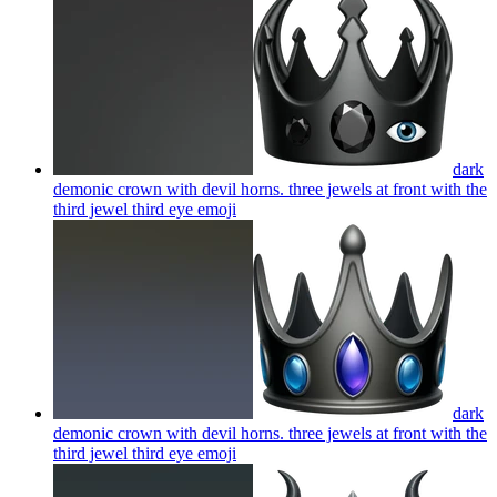
dark
demonic crown with devil horns. three jewels at front with the
third jewel third eye
emoji
dark
demonic crown with devil horns. three jewels at front with the
third jewel third eye
emoji