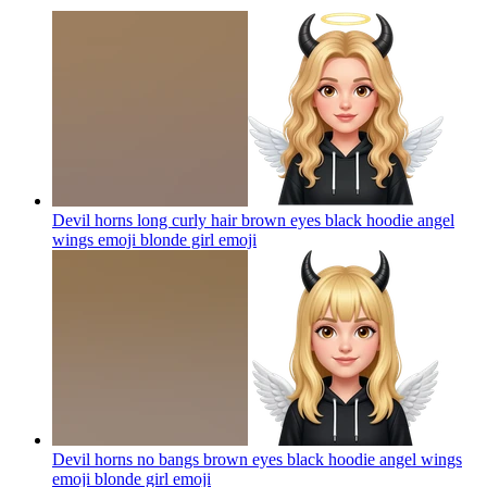
Devil horns long curly hair brown eyes black hoodie angel
wings emoji blonde girl
emoji
Devil horns no bangs brown eyes black hoodie angel wings
emoji blonde girl
emoji