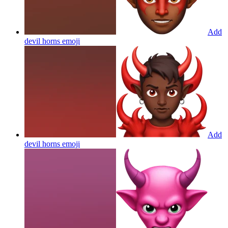
Add
devil horns
emoji
Add
devil horns
emoji