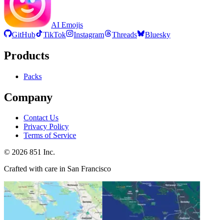
AI Emojis
GitHub
TikTok
Instagram
Threads
Bluesky
Products
Packs
Company
Contact Us
Privacy Policy
Terms of Service
©
2026
851 Inc.
Crafted with care in San Francisco