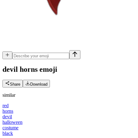
devil horns
emoji
Share
Download
similar
red
horns
devil
halloween
costume
black