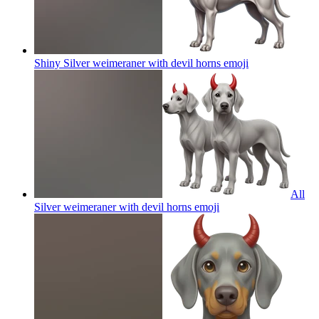
Shiny Silver weimeraner with devil horns
emoji
All
Silver weimeraner with devil horns
emoji