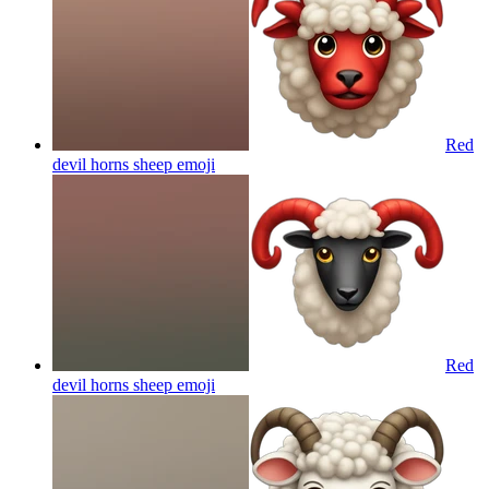
Red
devil horns sheep
emoji
Red
devil horns sheep
emoji