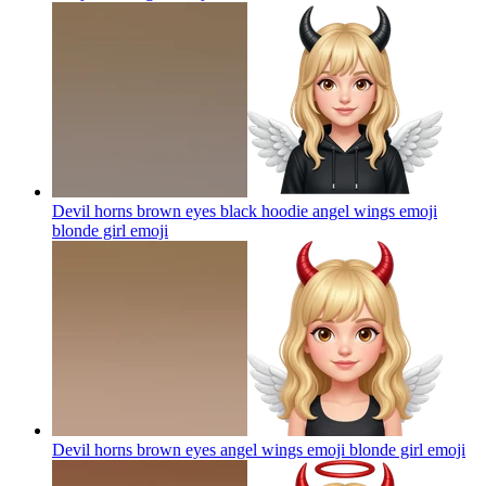
Devil horns brown eyes black hoodie angel wings emoji
blonde girl
emoji
Devil horns brown eyes angel wings emoji blonde girl
emoji