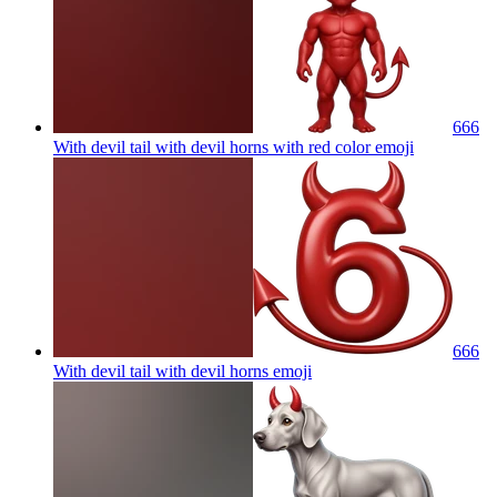
666
With devil tail with devil horns with red color
emoji
666
With devil tail with devil horns
emoji