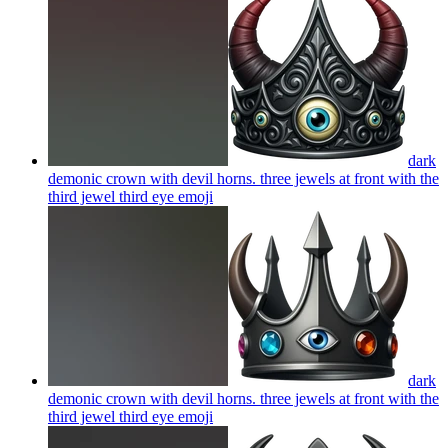
dark
demonic crown with devil horns. three jewels at front with the
third jewel third eye
emoji
dark
demonic crown with devil horns. three jewels at front with the
third jewel third eye
emoji