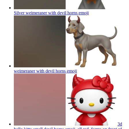
Silver weimeraner with devil horns
emoji
weimeraner with devil horns
emoji
3d