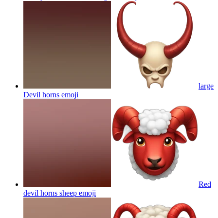
large
Devil horns
emoji
Red
devil horns sheep
emoji