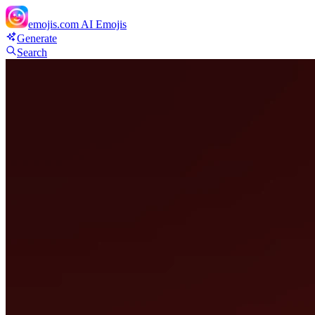
emojis.com
AI Emojis
Generate
Search