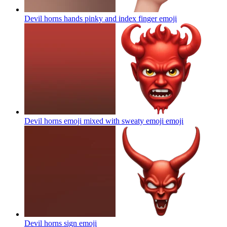
Devil horns hands pinky and index finger
emoji
Devil horns emoji mixed with sweaty emoji
emoji
Devil horns sign
emoji