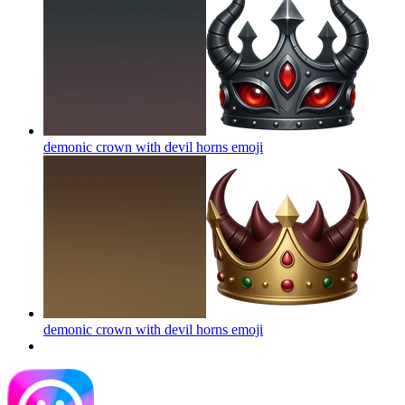
demonic crown with devil horns
emoji
demonic crown with devil horns
emoji