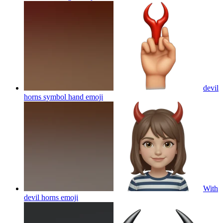
devil
horns symbol hand
emoji
With
devil horns
emoji