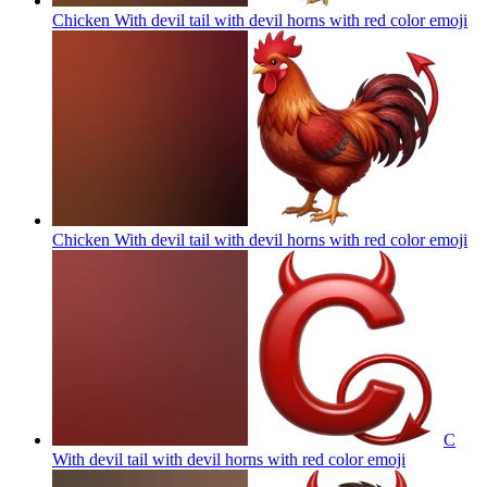
Chicken With devil tail with devil horns with red color
emoji
Chicken With devil tail with devil horns with red color
emoji
C
With devil tail with devil horns with red color
emoji