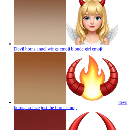
Devil horns angel wings emoji blonde girl
emoji
devil
horns, no face just the horns
emoji