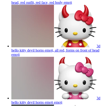
head, red outfit, red face, red body
emoji
3d
hello kitty devil horns emoji, all red, forms on front of head
emoji
3d
hello kitty devil horns emoji
emoji