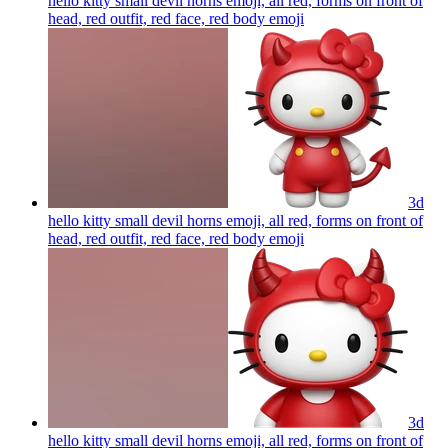
hello kitty small devil horns emoji, all red, forms on front of
head, red outfit, red face, red body
emoji
3d
hello kitty small devil horns emoji, all red, forms on front of
head, red outfit, red face, red body
emoji
3d
hello kitty small devil horns emoji, all red, forms on front of