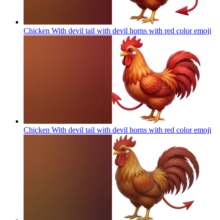
Chicken With devil tail with devil horns with red color
emoji
Chicken With devil tail with devil horns with red color
emoji