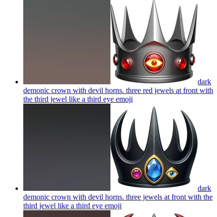
dark
demonic crown with devil horns. three red jewels at front with
the third jewel like a third eye
emoji
dark
demonic crown with devil horns. three jewels at front with the
third jewel like a third eye
emoji