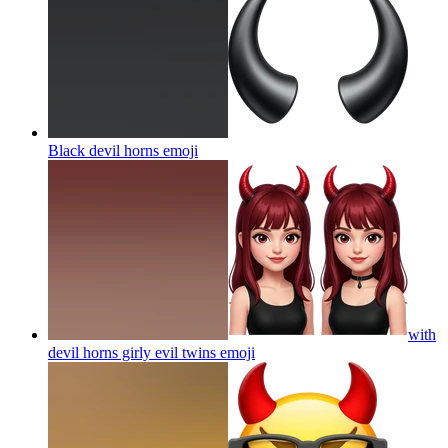
Black devil horns
emoji
with
devil horns girly evil twins
emoji