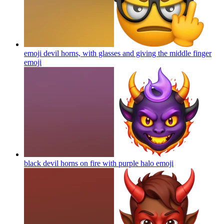
emoji devil horns, with glasses and giving the middle finger
emoji
black devil horns on fire with purple halo
emoji