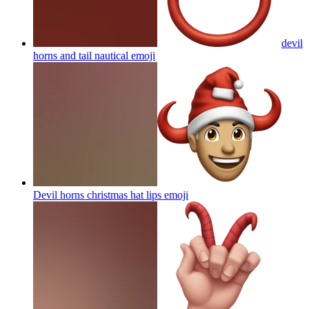
devil
horns and tail nautical
emoji
Devil horns christmas hat lips
emoji