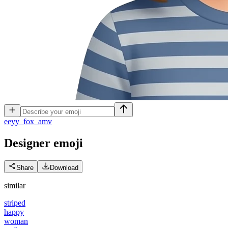
e
eyy_fox_amv
Designer
emoji
Share
Download
similar
striped
happy
woman