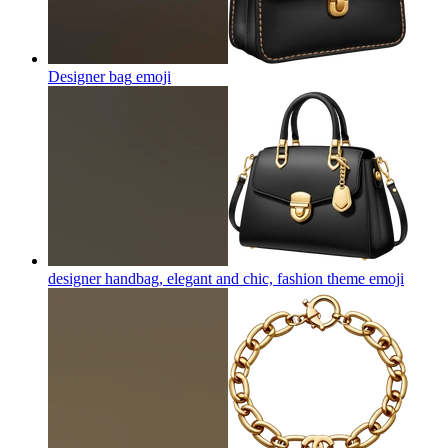
Designer bag
emoji
designer handbag, elegant and chic, fashion theme
emoji