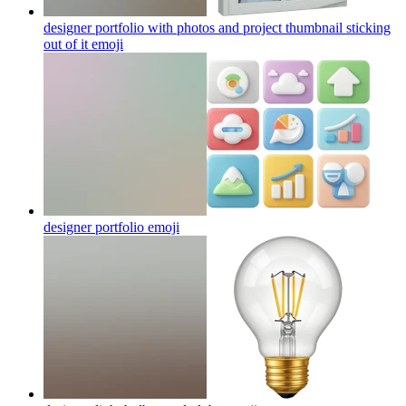
designer portfolio with photos and project thumbnail sticking
out of it
emoji
designer portfolio
emoji