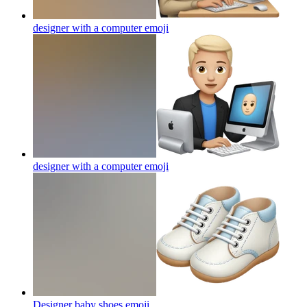
designer with a computer
emoji
designer with a computer
emoji
Designer baby shoes
emoji