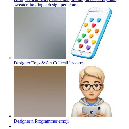
sweater, holding a design pen
emoji
Designer Toys & Art Collectibles
emoji
Designer n Programmer
emoji