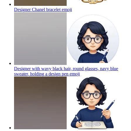
Designer Chanel bracelet
emoji
Designer with wavy black hair, round glasses, navy blue
sweater, holding a design pen
emoji