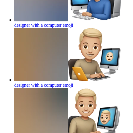
designer with a computer
emoji
designer with a computer
emoji