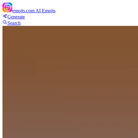
emojis.com
AI Emojis
Generate
Search