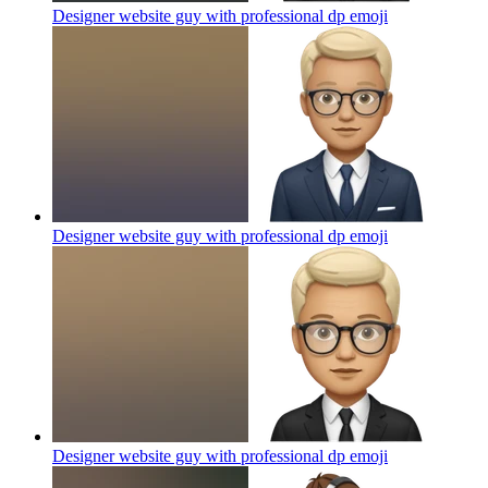
Designer website guy with professional dp
emoji
Designer website guy with professional dp
emoji
Designer website guy with professional dp
emoji