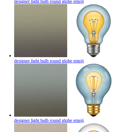
designer light bulb round globe
emoji
designer light bulb round globe
emoji
designer light bulb round globe
emoji