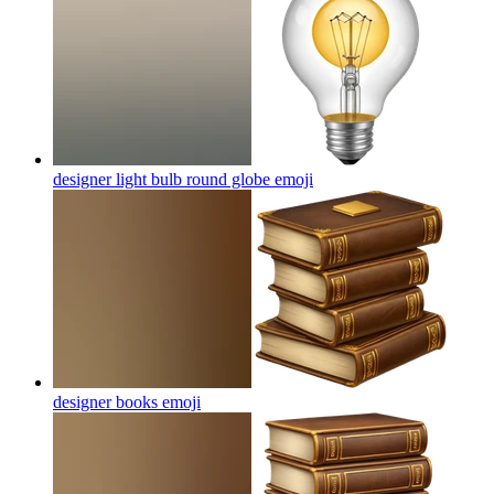
designer light bulb round globe
emoji
designer books
emoji