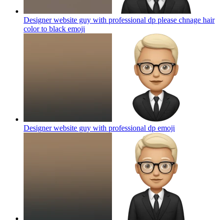
Designer website guy with professional dp please chnage hair
color to black
emoji
Designer website guy with professional dp
emoji