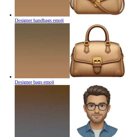
Designer handbags
emoji
Designer bags
emoji