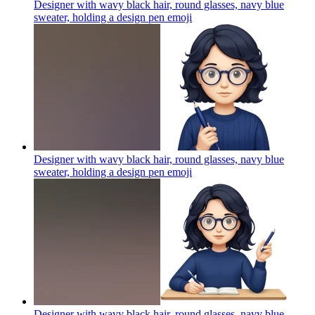
Designer with wavy black hair, round glasses, navy blue
sweater, holding a design pen
emoji
Designer with wavy black hair, round glasses, navy blue
sweater, holding a design pen
emoji
Designer with wavy black hair, round glasses, navy blue