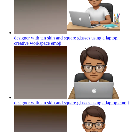
designer with tan skin and square glasses using a laptop,
creative workspace
emoji
designer with tan skin and square glasses using a laptop
emoji