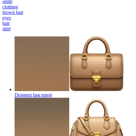
smile
clothing
brown hair
eyes
hair
shirt
Designer bag
emoji