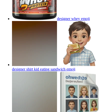
designer whey
emoji
designer shirt kid eating sandwich
emoji