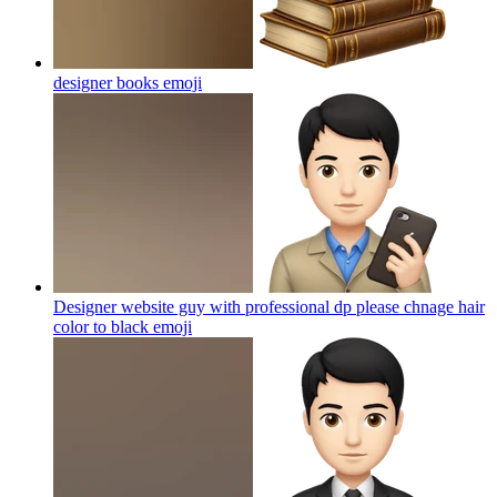
designer books
emoji
Designer website guy with professional dp please chnage hair
color to black
emoji