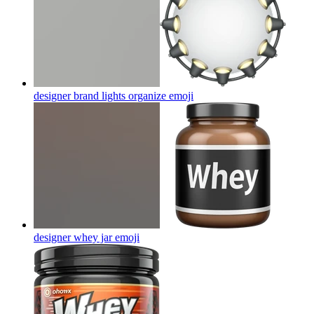
designer brand lights organize
emoji
designer whey jar
emoji