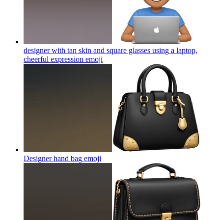
designer with tan skin and square glasses using a laptop,
cheerful expression
emoji
Designer hand bag
emoji