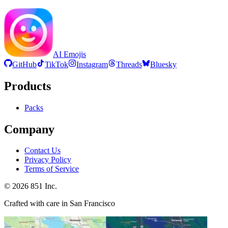
AI Emojis
GitHub
TikTok
Instagram
Threads
Bluesky
Products
Packs
Company
Contact Us
Privacy Policy
Terms of Service
©
2026
851 Inc.
Crafted with care in San Francisco