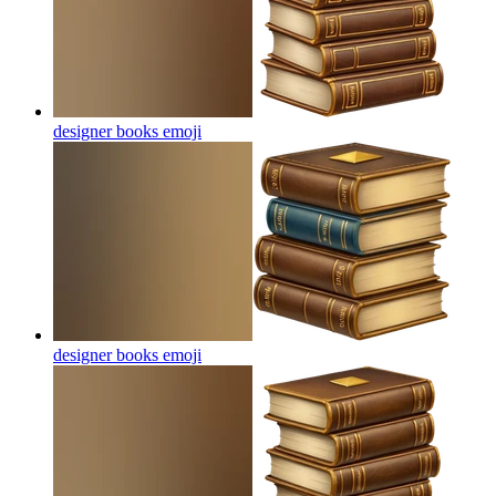
designer books
emoji
designer books
emoji