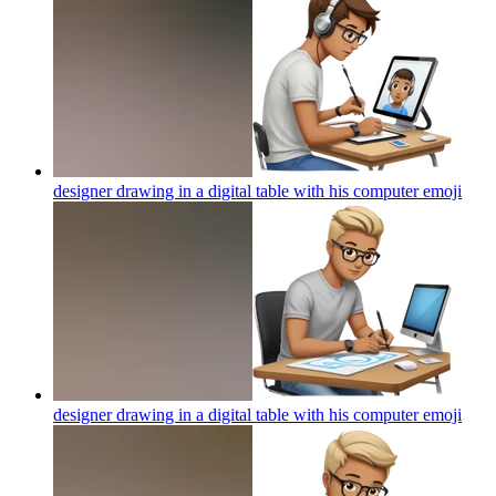
designer drawing in a digital table with his computer
emoji
designer drawing in a digital table with his computer
emoji