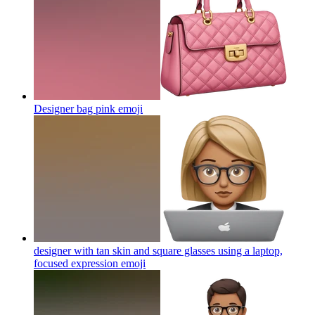
Designer bag pink
emoji
designer with tan skin and square glasses using a laptop,
focused expression
emoji