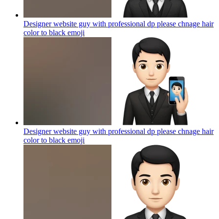
Designer website guy with professional dp please chnage hair
color to black
emoji
Designer website guy with professional dp please chnage hair
color to black
emoji