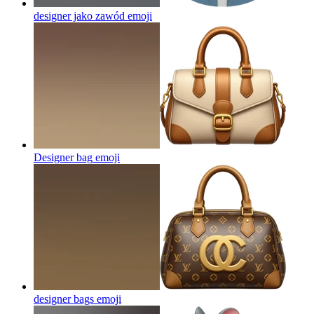
designer jako zawód
emoji
Designer bag
emoji
designer bags
emoji