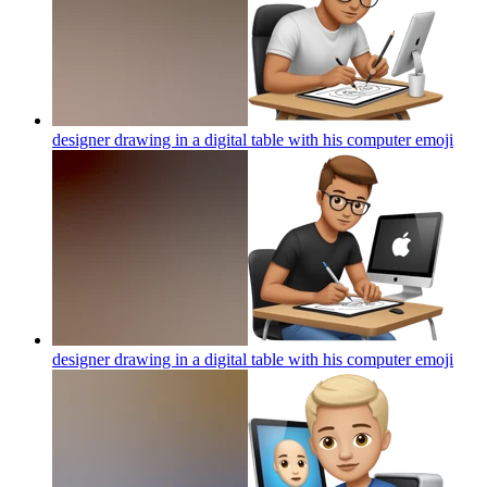
designer drawing in a digital table with his computer
emoji
designer drawing in a digital table with his computer
emoji