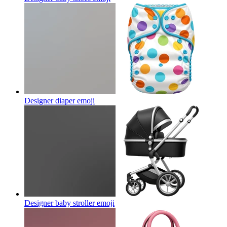
Designer diaper
emoji
Designer baby stroller
emoji