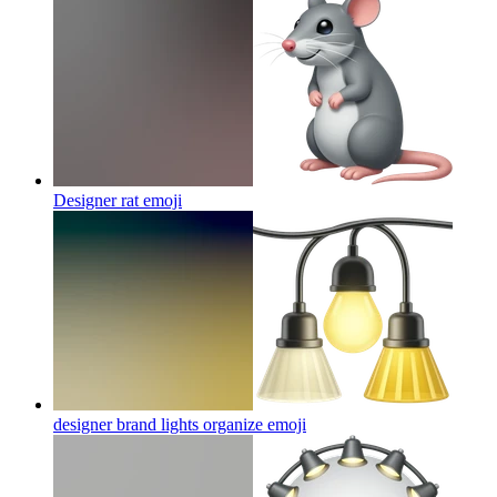
Designer rat
emoji
designer brand lights organize
emoji