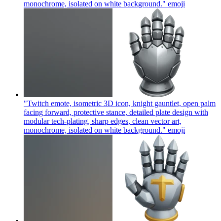
monochrome, isolated on white background."
emoji
"Twitch emote, isometric 3D icon, knight gauntlet, open palm
facing forward, protective stance, detailed plate design with
modular tech-plating, sharp edges, clean vector art,
monochrome, isolated on white background."
emoji