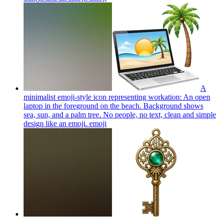
A
minimalist emoji-style icon representing workation: An open
laptop in the foreground on the beach. Background shows
sea, sun, and a palm tree. No people, no text, clean and simple
design like an emoji.
emoji