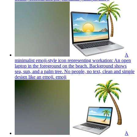
A
minimalist emoji-style icon representing workation: An open
laptop in the foreground on the beach. Background shows
sea, sun, and a palm tree. No people, no text, clean and simple
design like an emoji.
emoji
A