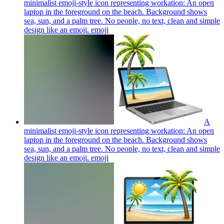
minimalist emoji-style icon representing workation: An open
laptop in the foreground on the beach. Background shows
sea, sun, and a palm tree. No people, no text, clean and simple
design like an emoji.
emoji
A
minimalist emoji-style icon representing workation: An open
laptop in the foreground on the beach. Background shows
sea, sun, and a palm tree. No people, no text, clean and simple
design like an emoji.
emoji