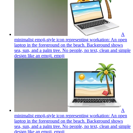
A
minimalist emoji-style icon representing workation: An open
laptop in the foreground on the beach. Background shows
sea, sun, and a palm tree. No people, no text, clean and simple
design like an emoji.
emoji
A
minimalist emoji-style icon representing workation: An open
laptop in the foreground on the beach. Background shows
sea, sun, and a palm tree. No people, no text, clean and simple
design like an emoji.
emoji