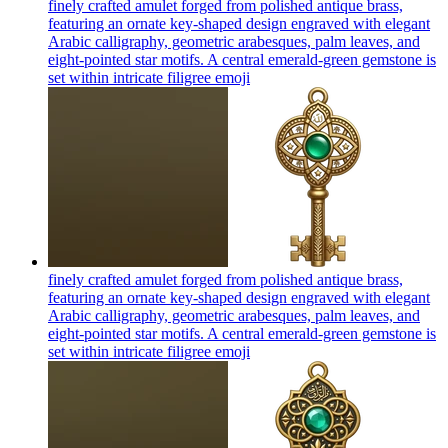
finely crafted amulet forged from polished antique brass,
featuring an ornate key-shaped design engraved with elegant
Arabic calligraphy, geometric arabesques, palm leaves, and
eight-pointed star motifs. A central emerald-green gemstone is
set within intricate filigree
emoji
finely crafted amulet forged from polished antique brass,
featuring an ornate key-shaped design engraved with elegant
Arabic calligraphy, geometric arabesques, palm leaves, and
eight-pointed star motifs. A central emerald-green gemstone is
set within intricate filigree
emoji