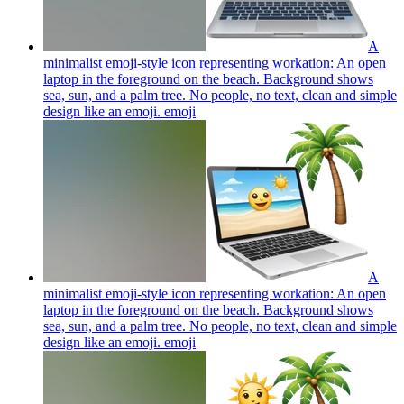
A
minimalist emoji-style icon representing workation: An open
laptop in the foreground on the beach. Background shows
sea, sun, and a palm tree. No people, no text, clean and simple
design like an emoji.
emoji
A
minimalist emoji-style icon representing workation: An open
laptop in the foreground on the beach. Background shows
sea, sun, and a palm tree. No people, no text, clean and simple
design like an emoji.
emoji