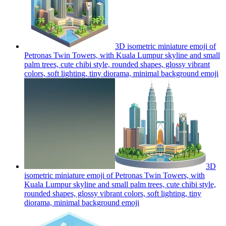
3D isometric miniature emoji of
Petronas Twin Towers, with Kuala Lumpur skyline and small
palm trees, cute chibi style, rounded shapes, glossy vibrant
colors, soft lighting, tiny diorama, minimal background
emoji
3D
isometric miniature emoji of Petronas Twin Towers, with
Kuala Lumpur skyline and small palm trees, cute chibi style,
rounded shapes, glossy vibrant colors, soft lighting, tiny
diorama, minimal background
emoji