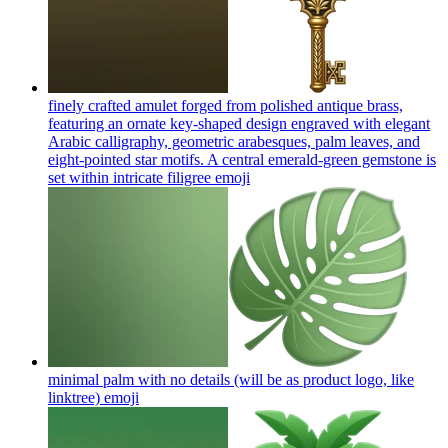
finely crafted amulet forged from polished antique brass,
featuring an ornate key-shaped design engraved with elegant
Arabic calligraphy, geometric arabesques, palm leaves, and
eight-pointed star motifs. A central emerald-green gemstone is
set within intricate filigree
emoji
minimal palm with no details (will be as product logo, like
linktree)
emoji