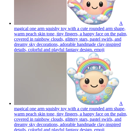
A
magical one arm squishy toy with a cute rounded arm shape,
warm peach skin tone, tiny fingers, a happy face on the palm,
covered in rainbow clouds, glittery stars, pastel swirls, and
dreamy sky decorations, adorable handmade clay-inspired
details, colorful and playful fantasy design.
emoji
A
magical one arm squishy toy with a cute rounded arm shape,
warm peach skin tone, tiny fingers, a happy face on the palm,
covered in rainbow clouds, glittery stars, pastel swirls, and
dreamy sky decorations, adorable handmade clay-inspired
details, colorful and playful fantasy design.
emoji