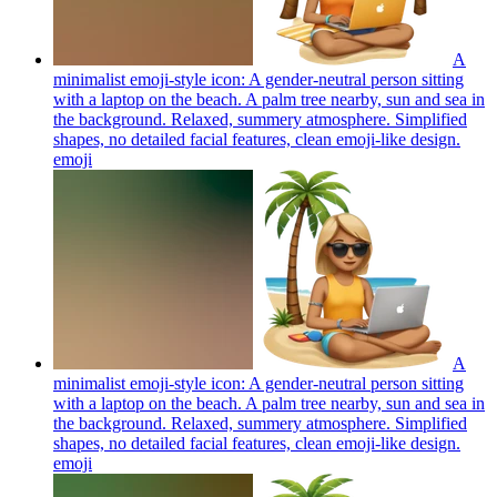
A
minimalist emoji-style icon: A gender-neutral person sitting
with a laptop on the beach. A palm tree nearby, sun and sea in
the background. Relaxed, summery atmosphere. Simplified
shapes, no detailed facial features, clean emoji-like design.
emoji
A
minimalist emoji-style icon: A gender-neutral person sitting
with a laptop on the beach. A palm tree nearby, sun and sea in
the background. Relaxed, summery atmosphere. Simplified
shapes, no detailed facial features, clean emoji-like design.
emoji