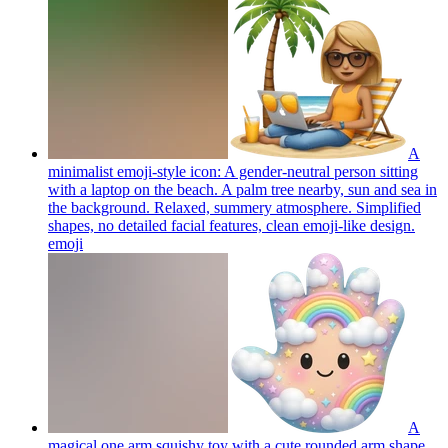
A
minimalist emoji-style icon: A gender-neutral person sitting
with a laptop on the beach. A palm tree nearby, sun and sea in
the background. Relaxed, summery atmosphere. Simplified
shapes, no detailed facial features, clean emoji-like design.
emoji
A
magical one arm squishy toy with a cute rounded arm shape,