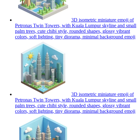
3D isometric miniature emoji of
Petronas Twin Towers, with Kuala Lumpur skyline and small
palm trees, cute chibi style, rounded shapes, glossy vibrant
colors, soft lighting, tiny diorama, minimal background
emoji
3D isometric miniature emoji of
Petronas Twin Towers, with Kuala Lumpur skyline and small
palm trees, cute chibi style, rounded shapes, glossy vibrant
colors, soft lighting, tiny diorama, minimal background
emoji