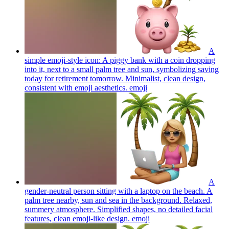
A
simple emoji-style icon: A piggy bank with a coin dropping
into it, next to a small palm tree and sun, symbolizing saving
today for retirement tomorrow. Minimalist, clean design,
consistent with emoji aesthetics.
emoji
A
gender-neutral person sitting with a laptop on the beach. A
palm tree nearby, sun and sea in the background. Relaxed,
summery atmosphere. Simplified shapes, no detailed facial
features, clean emoji-like design.
emoji