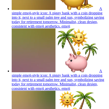
A
simple emoji-style icon: A piggy bank with a coin dropping
into it, next to a small palm tree and sun, symbolizing saving
today for retirement tomorrow. Minimalist, clean design,
consistent with emoji aesthetics.
emoji
A
simple emoji-style icon: A piggy bank with a coin dropping
into it, next to a small palm tree and sun, symbolizing saving
today for retirement tomorrow. Minimalist, clean design,
consistent with emoji aesthetics.
emoji