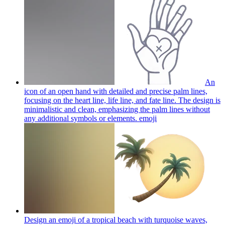
An
icon of an open hand with detailed and precise palm lines,
focusing on the heart line, life line, and fate line. The design is
minimalistic and clean, emphasizing the palm lines without
any additional symbols or elements.
emoji
Design an emoji of a tropical beach with turquoise waves,