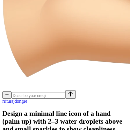
r
riturajdongre
Design a minimal line icon of a hand
(palm up) with 2–3 water droplets above
and small sparkles to show cleanliness.