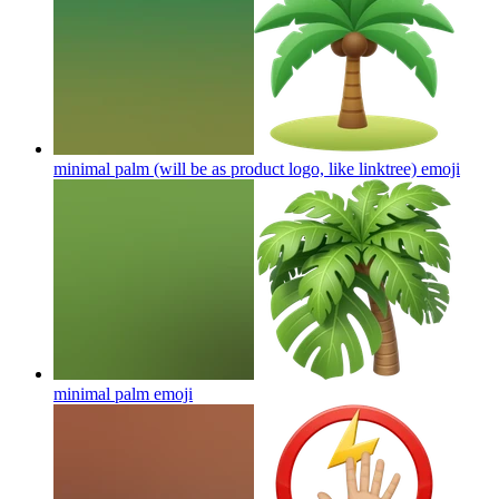
minimal palm (will be as product logo, like linktree)
emoji
minimal palm
emoji