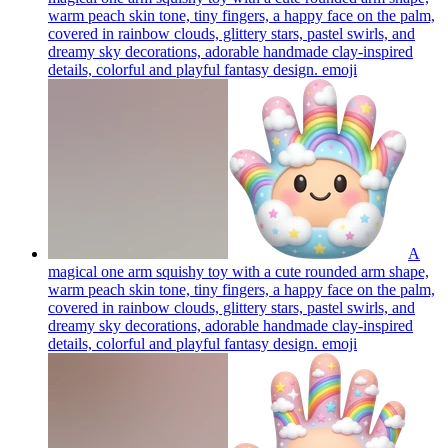
warm peach skin tone, tiny fingers, a happy face on the palm,
covered in rainbow clouds, glittery stars, pastel swirls, and
dreamy sky decorations, adorable handmade clay-inspired
details, colorful and playful fantasy design.
emoji
A
magical one arm squishy toy with a cute rounded arm shape,
warm peach skin tone, tiny fingers, a happy face on the palm,
covered in rainbow clouds, glittery stars, pastel swirls, and
dreamy sky decorations, adorable handmade clay-inspired
details, colorful and playful fantasy design.
emoji