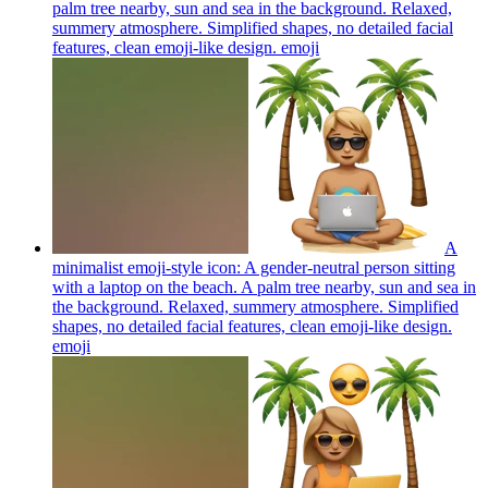
palm tree nearby, sun and sea in the background. Relaxed,
summery atmosphere. Simplified shapes, no detailed facial
features, clean emoji-like design.
emoji
A
minimalist emoji-style icon: A gender-neutral person sitting
with a laptop on the beach. A palm tree nearby, sun and sea in
the background. Relaxed, summery atmosphere. Simplified
shapes, no detailed facial features, clean emoji-like design.
emoji