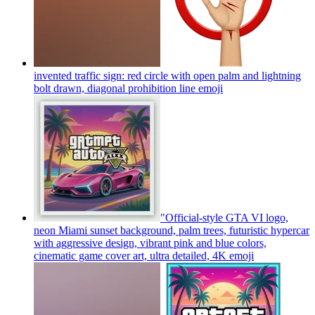
invented traffic sign: red circle with open palm and lightning
bolt drawn, diagonal prohibition line
emoji
"Official-style GTA VI logo,
neon Miami sunset background, palm trees, futuristic hypercar
with aggressive design, vibrant pink and blue colors,
cinematic game cover art, ultra detailed, 4K
emoji