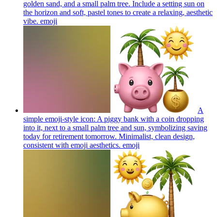
golden sand, and a small palm tree. Include a setting sun on
the horizon and soft, pastel tones to create a relaxing, aesthetic
vibe.
emoji
A
simple emoji-style icon: A piggy bank with a coin dropping
into it, next to a small palm tree and sun, symbolizing saving
today for retirement tomorrow. Minimalist, clean design,
consistent with emoji aesthetics.
emoji