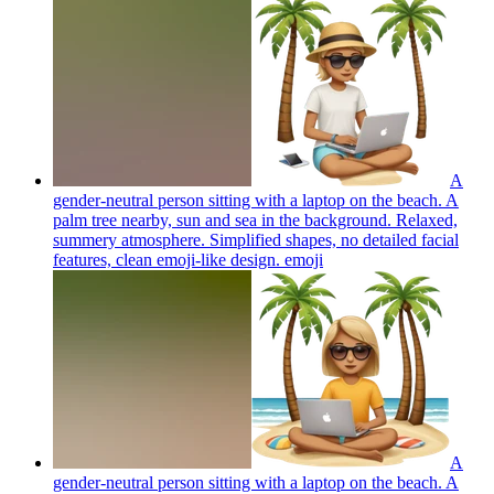
A
gender-neutral person sitting with a laptop on the beach. A
palm tree nearby, sun and sea in the background. Relaxed,
summery atmosphere. Simplified shapes, no detailed facial
features, clean emoji-like design.
emoji
A
gender-neutral person sitting with a laptop on the beach. A