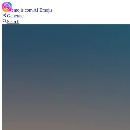
emojis.com
AI Emojis
Generate
Search