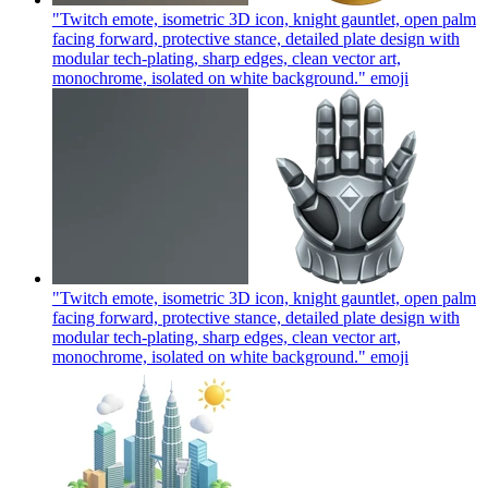
"Twitch emote, isometric 3D icon, knight gauntlet, open palm
facing forward, protective stance, detailed plate design with
modular tech-plating, sharp edges, clean vector art,
monochrome, isolated on white background."
emoji
"Twitch emote, isometric 3D icon, knight gauntlet, open palm
facing forward, protective stance, detailed plate design with
modular tech-plating, sharp edges, clean vector art,
monochrome, isolated on white background."
emoji