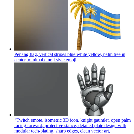
Penang flag, vertical stripes blue white yellow, palm tree in
center, minimal emoji style
emoji
"Twitch emote, isometric 3D icon, knight gauntlet, open palm
facing forward, protective stance, detailed plate design with
modular tech-plating, sharp edges, clean vector art,