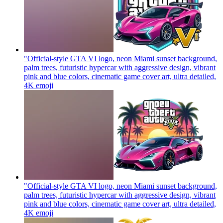
"Official-style GTA VI logo, neon Miami sunset background,
palm trees, futuristic hypercar with aggressive design, vibrant
pink and blue colors, cinematic game cover art, ultra detailed,
4K
emoji
"Official-style GTA VI logo, neon Miami sunset background,
palm trees, futuristic hypercar with aggressive design, vibrant
pink and blue colors, cinematic game cover art, ultra detailed,
4K
emoji