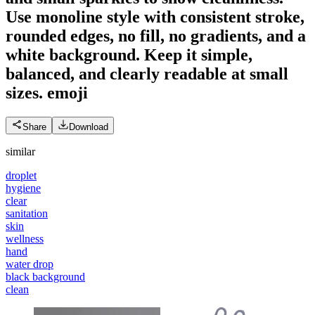
Use monoline style with consistent stroke,
rounded edges, no fill, no gradients, and a
white background. Keep it simple,
balanced, and clearly readable at small
sizes.
emoji
Share
Download
similar
droplet
hygiene
clear
sanitation
skin
wellness
hand
water drop
black background
clean