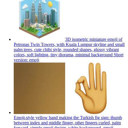
3D isometric miniature emoji of
Petronas Twin Towers, with Kuala Lumpur skyline and small
palm trees, cute chibi style, rounded shapes, glossy vibrant
colors, soft lighting, tiny diorama, minimal background Short
version:
emoji
Emoji-style yellow hand making the Turkish fig sign: thumb
between index and middle finger, other fingers curled, palm
forward, simple emoji design, white background.
emoji