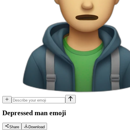
Depressed man
emoji
Share
Download