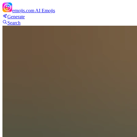
emojis.com
AI Emojis
Generate
Search