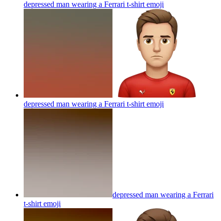
depressed man wearing a Ferrari t-shirt
emoji
depressed man wearing a Ferrari t-shirt
emoji
depressed man wearing a Ferrari
t-shirt
emoji