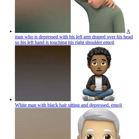
A
man who is depressed with his left arm draped over his head
so his left hand is touching his right shoulder
emoji
White man with black hair sitting and depressed.
emoji