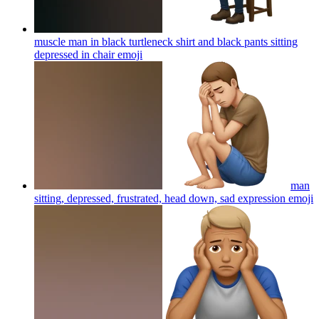
muscle man in black turtleneck shirt and black pants sitting
depressed in chair
emoji
man
sitting, depressed, frustrated, head down, sad expression
emoji