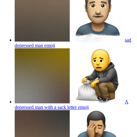
sad
depressed man
emoji
A
depressed man with a sack letter
emoji