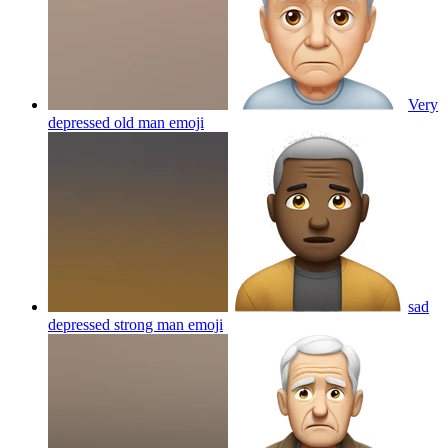
Very
depressed old man
emoji
sad
depressed strong man
emoji