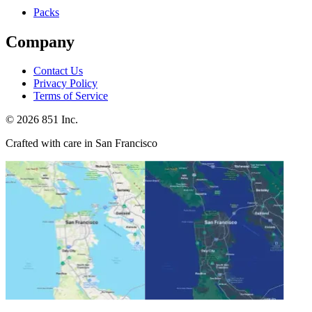
Packs
Company
Contact Us
Privacy Policy
Terms of Service
©
2026
851 Inc.
Crafted with care in San Francisco