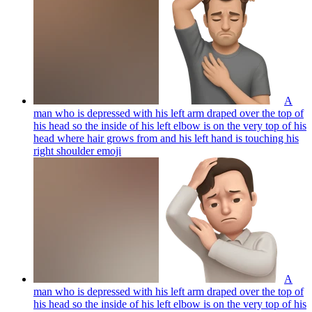
A
man who is depressed with his left arm draped over the top of
his head so the inside of his left elbow is on the very top of his
head where hair grows from and his left hand is touching his
right shoulder
emoji
A
man who is depressed with his left arm draped over the top of
his head so the inside of his left elbow is on the very top of his