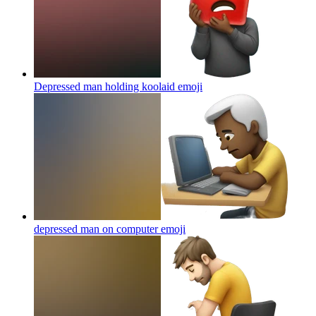
Depressed man holding koolaid
emoji
depressed man on computer
emoji