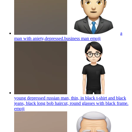
a
man with aniety,depressed.business man
emoji
young depressed russian man, thin, in black t-shirt and black
jeans, black long bob haircut, round glasses with black frame.
emoji