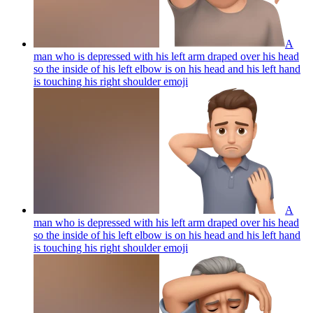
A
man who is depressed with his left arm draped over his head
so the inside of his left elbow is on his head and his left hand
is touching his right shoulder
emoji
A
man who is depressed with his left arm draped over his head
so the inside of his left elbow is on his head and his left hand
is touching his right shoulder
emoji