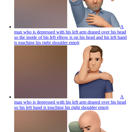
A
man who is depressed with his left arm draped over his head
so the inside of his left elbow is on his head and his left hand
is touching his right shoulder
emoji
A
man who is depressed with his left arm draped over his head
so his left hand is touching his right shoulder
emoji