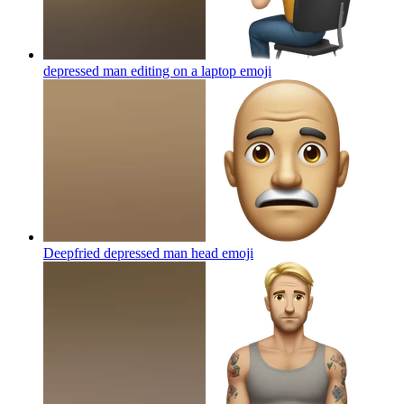
depressed man editing on a laptop
emoji
Deepfried depressed man head
emoji