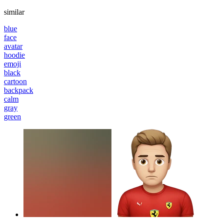
similar
blue
face
avatar
hoodie
emoji
black
cartoon
backpack
calm
gray
green