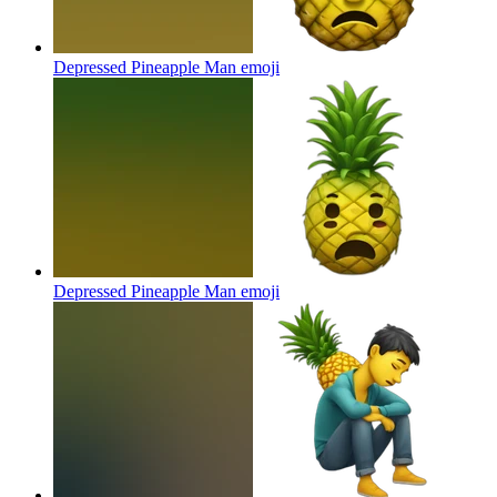
Depressed Pineapple Man
emoji
Depressed Pineapple Man
emoji