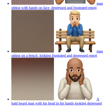
man
sitting with hands on face, depressed and frustrated
emoji
man
sitting on a bench, looking frustrated and depressed
emoji
A
bald beard man with his head in his hands looking depressed