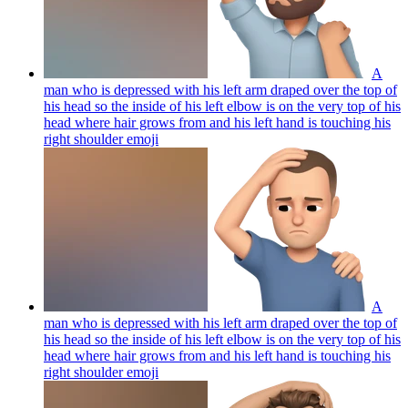
A
man who is depressed with his left arm draped over the top of
his head so the inside of his left elbow is on the very top of his
head where hair grows from and his left hand is touching his
right shoulder
emoji
A
man who is depressed with his left arm draped over the top of
his head so the inside of his left elbow is on the very top of his
head where hair grows from and his left hand is touching his
right shoulder
emoji