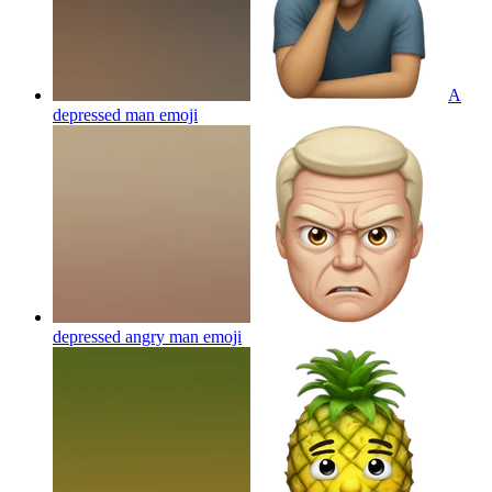
A
depressed man
emoji
depressed angry man
emoji