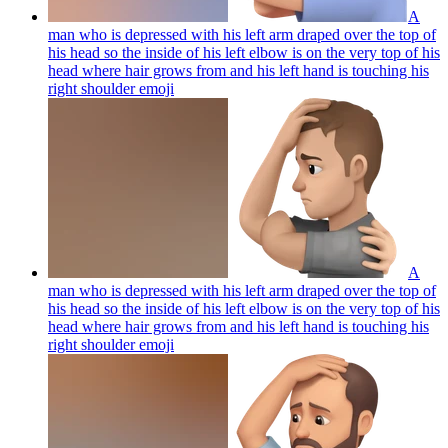
A
man who is depressed with his left arm draped over the top of
his head so the inside of his left elbow is on the very top of his
head where hair grows from and his left hand is touching his
right shoulder
emoji
A
man who is depressed with his left arm draped over the top of
his head so the inside of his left elbow is on the very top of his
head where hair grows from and his left hand is touching his
right shoulder
emoji