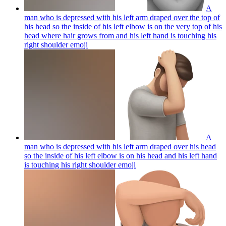
A
man who is depressed with his left arm draped over the top of
his head so the inside of his left elbow is on the very top of his
head where hair grows from and his left hand is touching his
right shoulder
emoji
A
man who is depressed with his left arm draped over his head
so the inside of his left elbow is on his head and his left hand
is touching his right shoulder
emoji