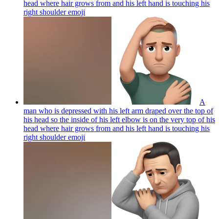
head where hair grows from and his left hand is touching his
right shoulder
emoji
A
man who is depressed with his left arm draped over the top of
his head so the inside of his left elbow is on the very top of his
head where hair grows from and his left hand is touching his
right shoulder
emoji