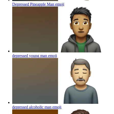
Depressed Pineapple Man
emoji
depressed young man
emoji
depressed alcoholic man
emoji