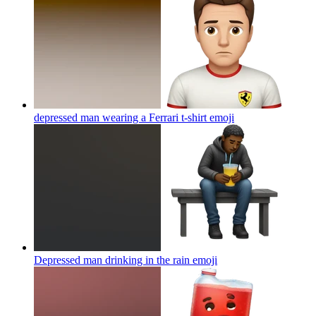
depressed man wearing a Ferrari t-shirt
emoji
Depressed man drinking in the rain
emoji