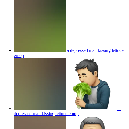
a depressed man kissing lettuce
emoji
a
depressed man kissing lettuce
emoji