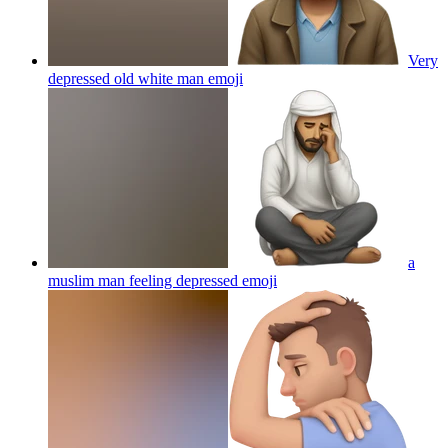
Very
depressed old white man
emoji
a
muslim man feeling depressed
emoji