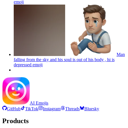
emoji
Man
falling from the sky and his soul is out of his body , hi is
depressed
emoji
AI Emojis
GitHub
TikTok
Instagram
Threads
Bluesky
Products