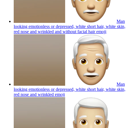
Man
looking emotionless or depressed, white short hair, white skin,
red nose and wrinkled and without facial hair
emoji
Man
looking emotionless or depressed, white short hair, white skin,
red nose and wrinkled
emoji