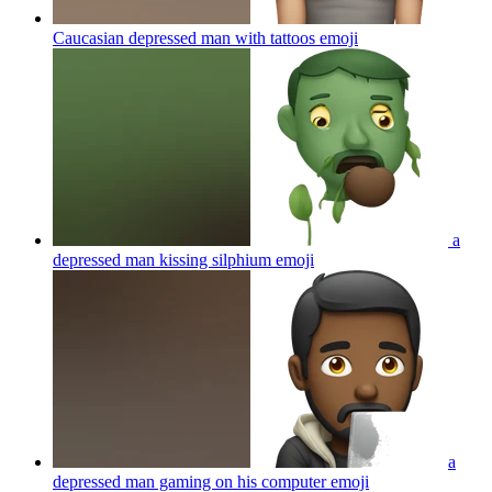
Caucasian depressed man with tattoos
emoji
a
depressed man kissing silphium
emoji
a
depressed man gaming on his computer
emoji