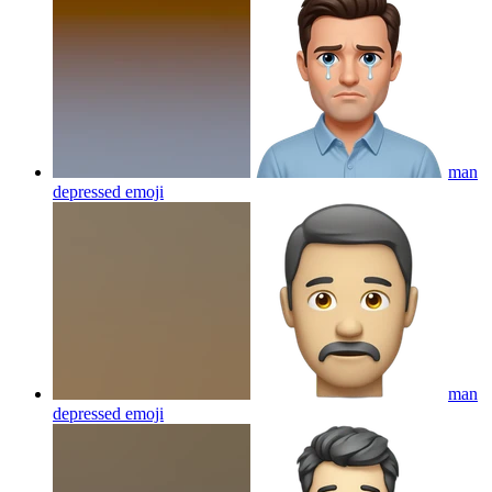
man
depressed
emoji
man
depressed
emoji