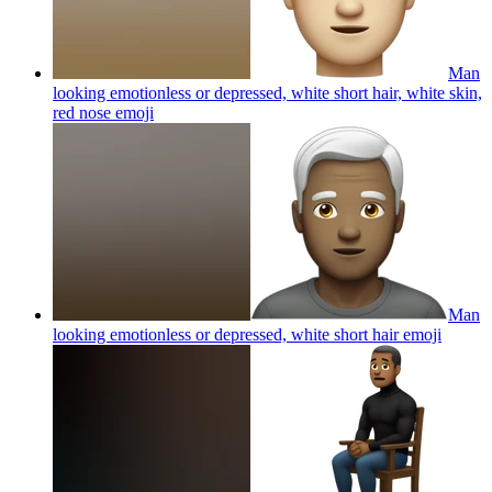
Man
looking emotionless or depressed, white short hair, white skin,
red nose
emoji
Man
looking emotionless or depressed, white short hair
emoji