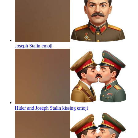
Joseph Stalin
emoji
Hitler and Joseph Stalin kissing
emoji