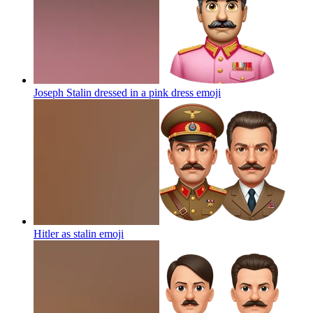
Joseph Stalin dressed in a pink dress
emoji
Hitler as stalin
emoji