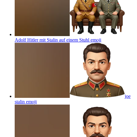
Adolf Hitler mit Stalin auf einem Stuhl
emoji
joe
stalin
emoji