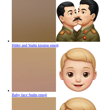
Hitler and Stalin kissing
emoji
Baby face Stalin
emoji