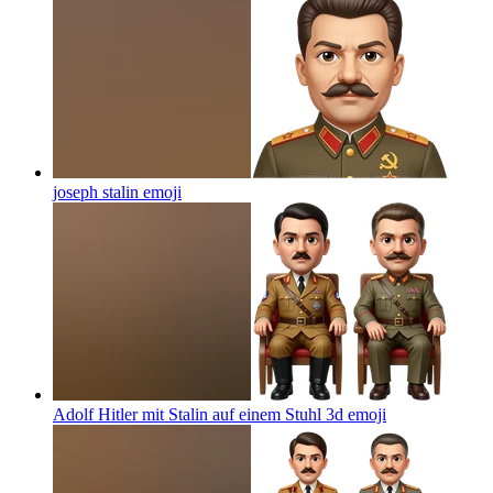
joseph stalin
emoji
Adolf Hitler mit Stalin auf einem Stuhl 3d
emoji