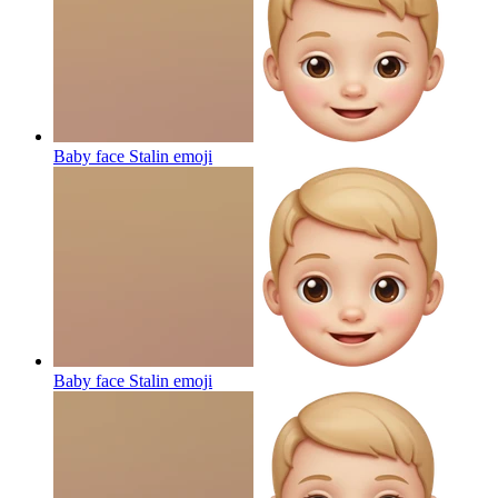
Baby face Stalin
emoji
Baby face Stalin
emoji