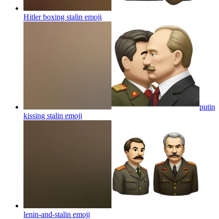
Hitler boxing stalin
emoji
putin
kissing stalin
emoji
lenin-and-stalin
emoji