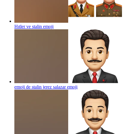
Hıtler ve stalin
emoji
emoji de stalin jerez salazar
emoji