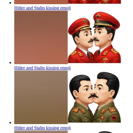
Hitler and Stalin kissing
emoji
Hitler and Stalin kissing
emoji
Hitler and Stalin kissing
emoji