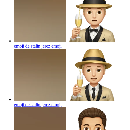
emoji de stalin jerez
emoji
emoji de stalin jerez
emoji