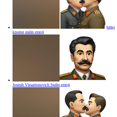
hitler
kissing stalin
emoji
Joseph Vissarionovich Stalin
emoji