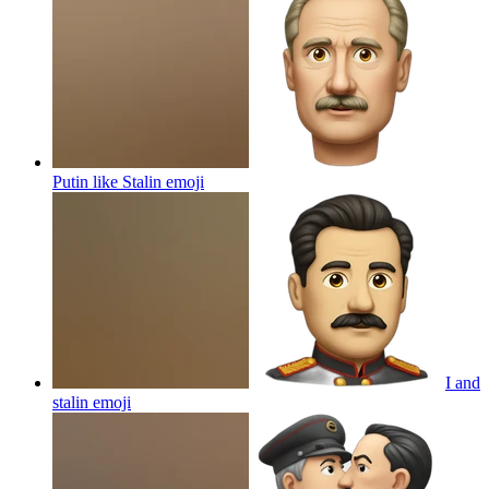
Putin like Stalin
emoji
I and
stalin
emoji