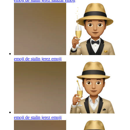
emoji de stalin jerez salazar
emoji
emoji de stalin jerez
emoji
emoji de stalin jerez
emoji