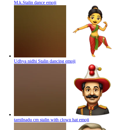
M.k.Stalin dance
emoji
Udhya nidhi Stalin dancing
emoji
tamilnadu cm stalin with clown hat
emoji