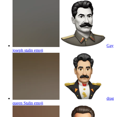
Gay
joseph stalin
emoji
drag
queen Stalin
emoji