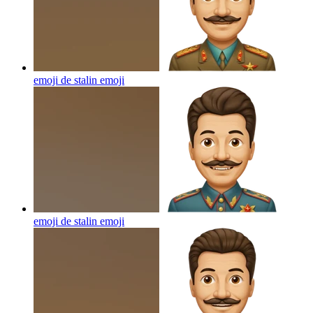
emoji de stalin
emoji
emoji de stalin
emoji