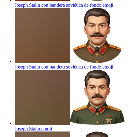
Joseph Stalin con bandera soviética de fondo
emoji
Joseph Stalin con bandera soviética de fondo
emoji
Joseph Stalin
emoji