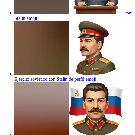
Josef
Stalin
emoji
Ejército sovietico con Stalin de perfil
emoji