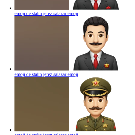
emoji de stalin jerez salazar
emoji
emoji de stalin jerez salazar
emoji