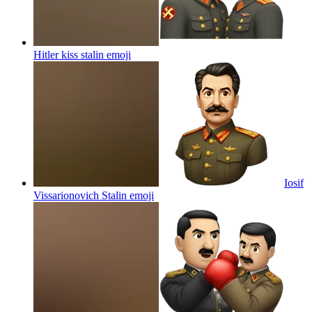
Hitler kiss stalin
emoji
Iosif
Vissarionovich Stalin
emoji