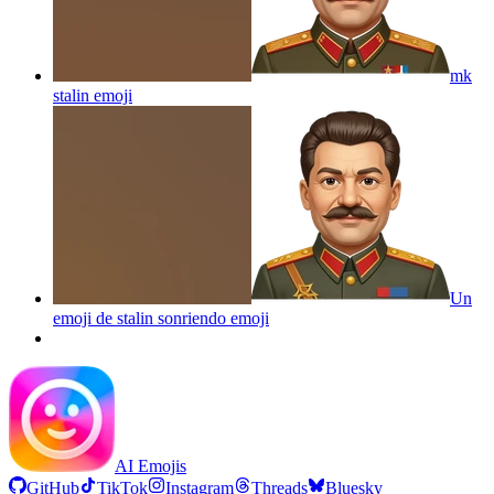
mk
stalin
emoji
Un
emoji de stalin sonriendo
emoji
AI Emojis
GitHub
TikTok
Instagram
Threads
Bluesky