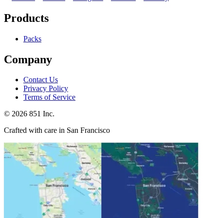
Products
Packs
Company
Contact Us
Privacy Policy
Terms of Service
©
2026
851 Inc.
Crafted with care in San Francisco