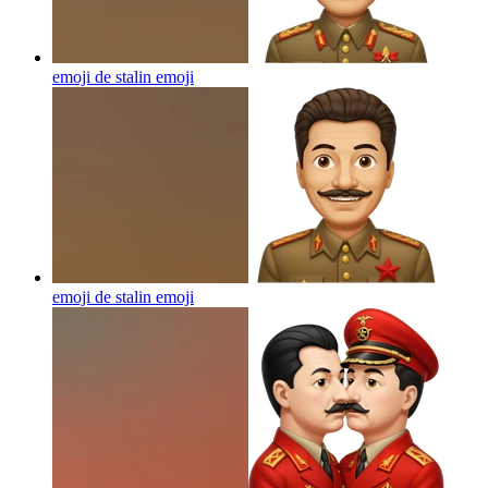
emoji de stalin
emoji
emoji de stalin
emoji