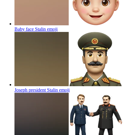
Baby face Stalin
emoji
Joseph president Stalin
emoji