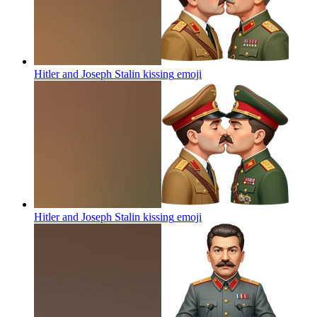
Hitler and Joseph Stalin kissing
emoji
Hitler and Joseph Stalin kissing
emoji