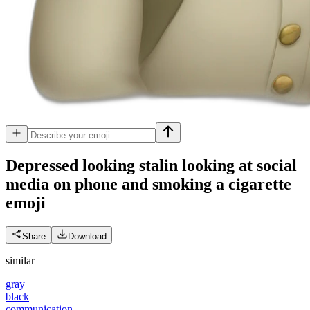
Depressed looking stalin looking at social
media on phone and smoking a cigarette
emoji
Share
Download
similar
gray
black
communication