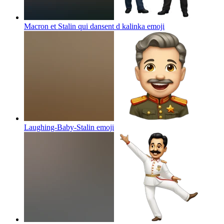
Macron et Stalin qui dansent d kalinka
emoji
Laughing-Baby-Stalin
emoji