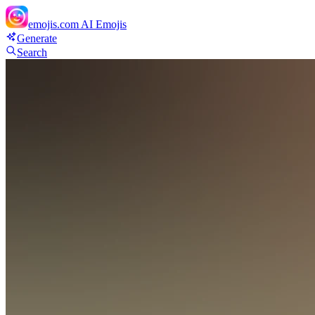
emojis.com
AI Emojis
Generate
Search