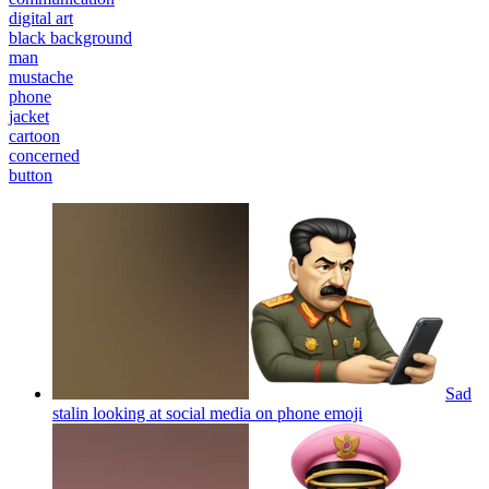
digital art
black background
man
mustache
phone
jacket
cartoon
concerned
button
Sad
stalin looking at social media on phone
emoji