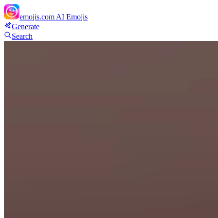
emojis.com
AI Emojis
Generate
Search