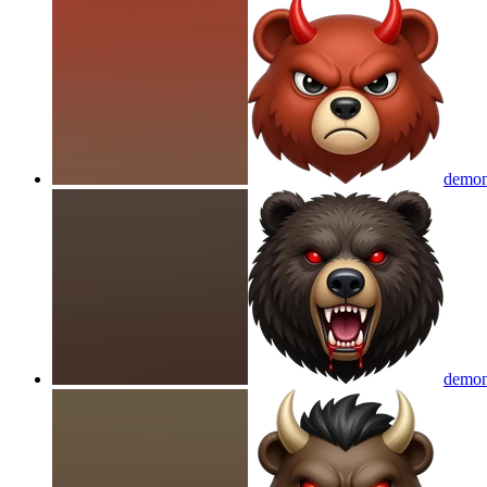
demon
demon