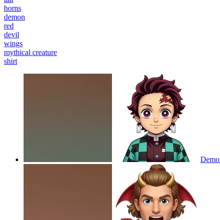
horns
demon
red
devil
wings
mythical creature
shirt
Demon