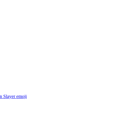
 Slayer
emoji