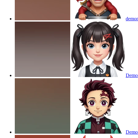
demon
Demon
Demon