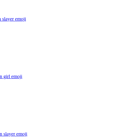
 slayer
emoji
 girl
emoji
 slayer
emoji