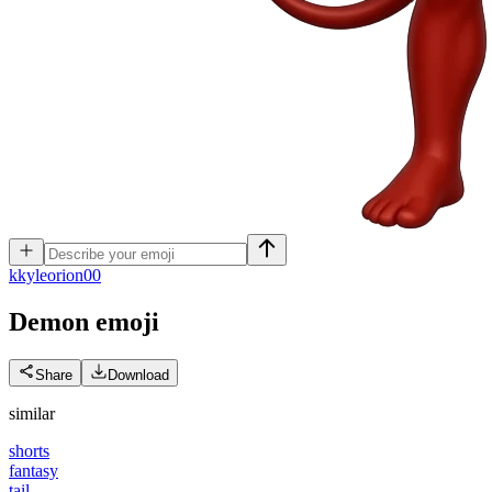
k
kyleorion00
Demon
emoji
Share
Download
similar
shorts
fantasy
tail