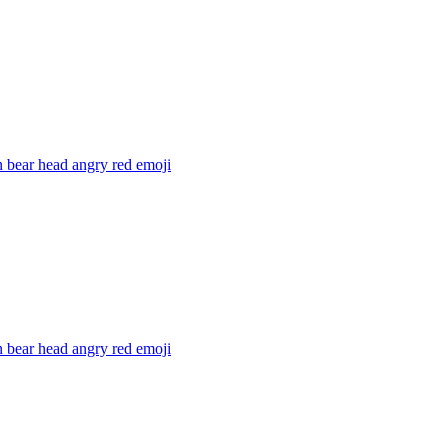
 bear head angry red
emoji
 bear head angry red
emoji