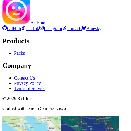
AI Emojis
GitHub
TikTok
Instagram
Threads
Bluesky
Products
Packs
Company
Contact Us
Privacy Policy
Terms of Service
©
2026
851 Inc.
Crafted with care in San Francisco