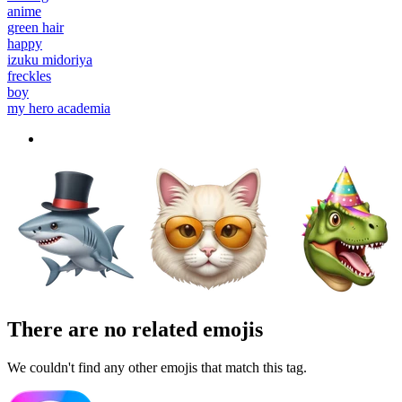
anime
green hair
happy
izuku midoriya
freckles
boy
my hero academia
There are no related emojis
We couldn't find any other emojis that match this tag.