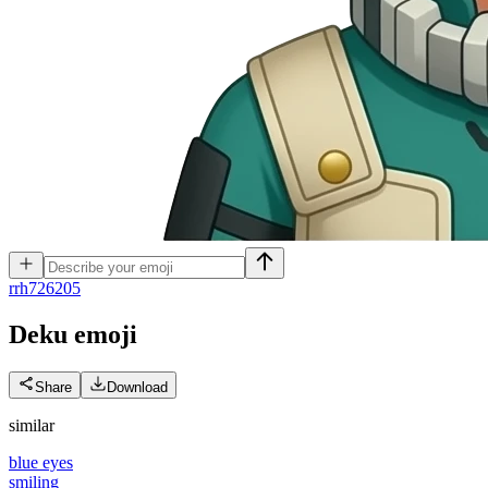
r
rh726205
Deku
emoji
Share
Download
similar
blue eyes
smiling