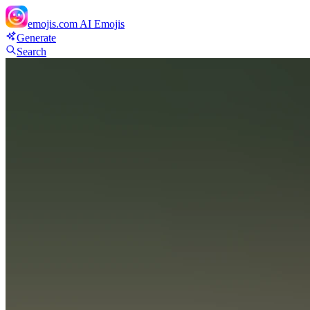
emojis.com
AI Emojis
Generate
Search