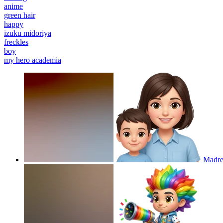
anime
green hair
happy
izuku midoriya
freckles
boy
my hero academia
Madre 