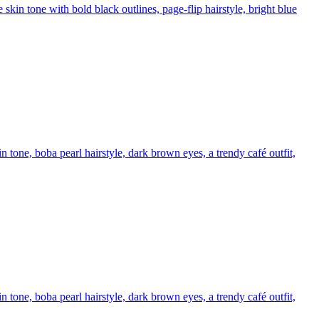
kin tone with bold black outlines, page-flip hairstyle, bright blue
 tone, boba pearl hairstyle, dark brown eyes, a trendy café outfit,
 tone, boba pearl hairstyle, dark brown eyes, a trendy café outfit,