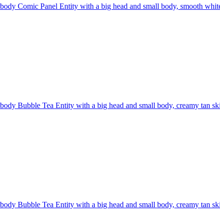
 body Comic Panel Entity with a big head and small body, smooth white s
 body Bubble Tea Entity with a big head and small body, creamy tan skin
 body Bubble Tea Entity with a big head and small body, creamy tan skin