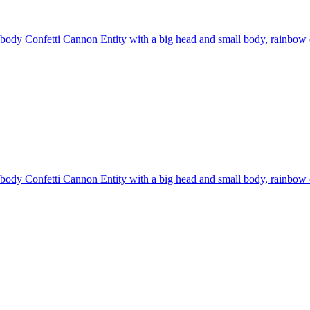
 body Confetti Cannon Entity with a big head and small body, rainbow co
 body Confetti Cannon Entity with a big head and small body, rainbow co