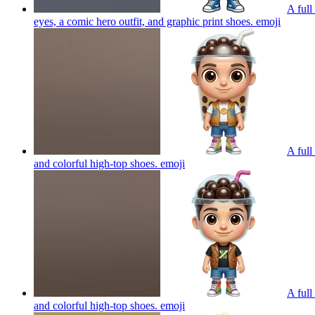
A full
eyes, a comic hero outfit, and graphic print shoes.
emoji
A full
and colorful high-top shoes.
emoji
A full
and colorful high-top shoes.
emoji