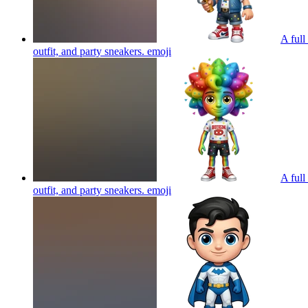
A full
outfit, and party sneakers.
emoji
A full
outfit, and party sneakers.
emoji