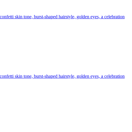
nfetti skin tone, burst-shaped hairstyle, golden eyes, a celebration
nfetti skin tone, burst-shaped hairstyle, golden eyes, a celebration