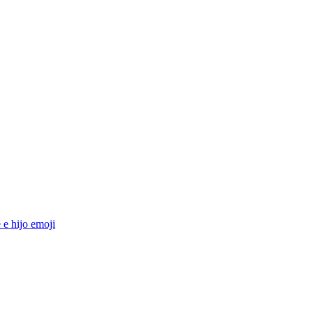
e hijo
emoji