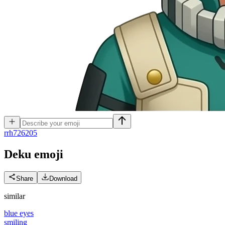
r
rh726205
Deku
emoji
Share
Download
similar
blue eyes
smiling