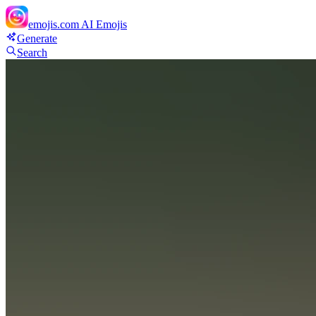
emojis.com
AI Emojis
Generate
Search