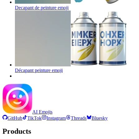
Decapant de peinture
emoji
Décapant peinture
emoji
AI Emojis
GitHub
TikTok
Instagram
Threads
Bluesky
Products