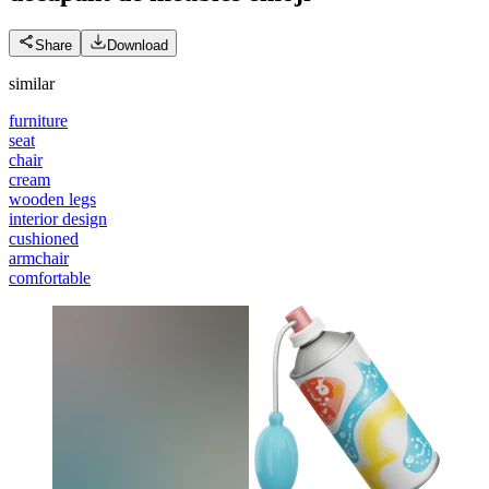
Share
Download
similar
furniture
seat
chair
cream
wooden legs
interior design
cushioned
armchair
comfortable