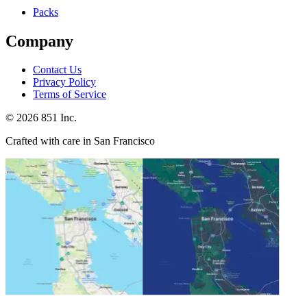
Packs
Company
Contact Us
Privacy Policy
Terms of Service
©
2026
851 Inc.
Crafted with care in San Francisco