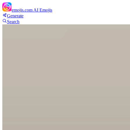
emojis.com
AI Emojis
Generate
Search