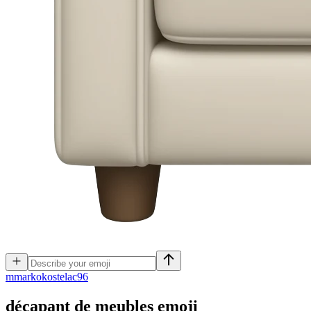
m
markokostelac96
décapant de meubles
emoji