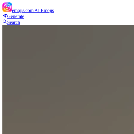
emojis.com
AI Emojis
Generate
Search