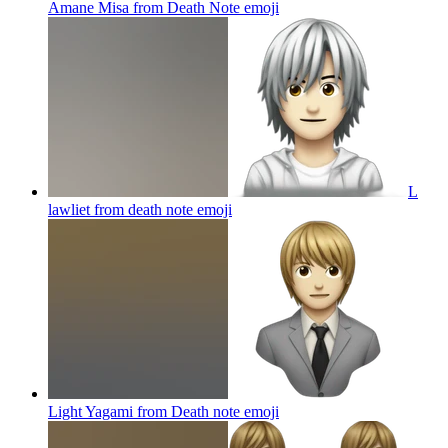
Amane Misa from Death Note
emoji
L
lawliet from death note
emoji
Light Yagami from Death note
emoji