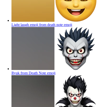
Light laugh emoji from death note
emoji
Ryuk from Death Note
emoji