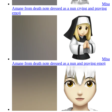
Misa
Amane from death note dressed as a nun crying and praying
emoji
Misa
Amane from death note dressed as a nun and praying
emoji