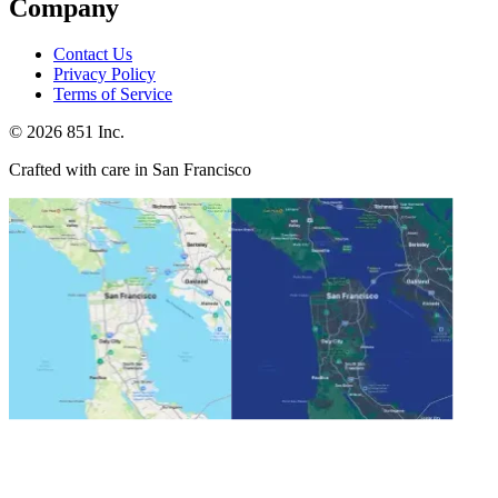
Company
Contact Us
Privacy Policy
Terms of Service
©
2026
851 Inc.
Crafted with care in San Francisco