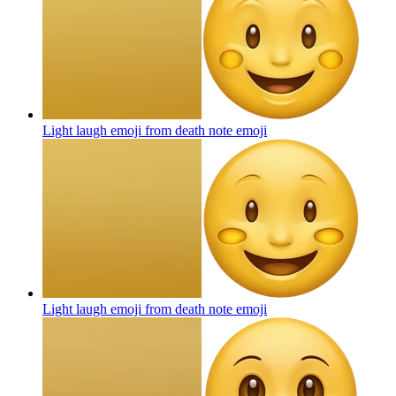
Light laugh emoji from death note
emoji
Light laugh emoji from death note
emoji