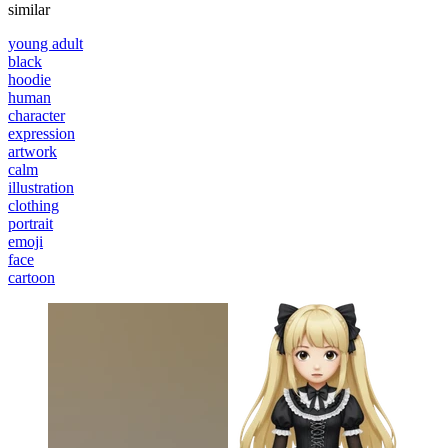
similar
young adult
black
hoodie
human
character
expression
artwork
calm
illustration
clothing
portrait
emoji
face
cartoon