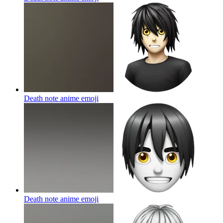
Death note anime
emoji
Death note anime
emoji