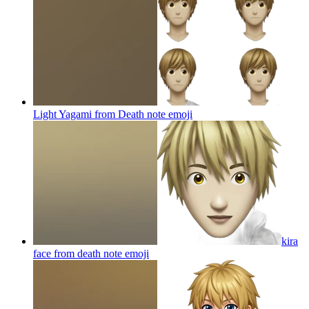
Light Yagami from Death note
emoji
kira
face from death note
emoji