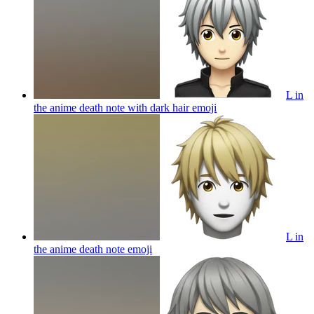
L in
the anime death note with dark hair
emoji
L in
the anime death note
emoji