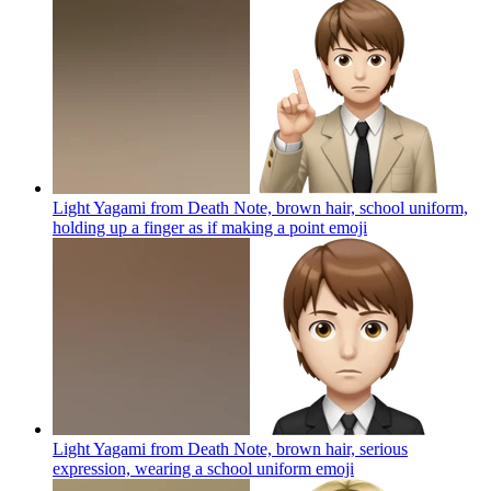
Light Yagami from Death Note, brown hair, school uniform,
holding up a finger as if making a point
emoji
Light Yagami from Death Note, brown hair, serious
expression, wearing a school uniform
emoji