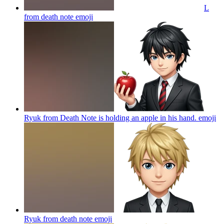
L
from death note
emoji
Ryuk from Death Note is holding an apple in his hand.
emoji
Ryuk from death note
emoji