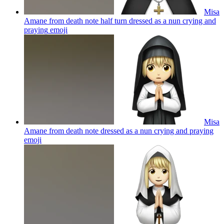
Misa
Amane from death note half turn dressed as a nun crying and
praying
emoji
Misa
Amane from death note dressed as a nun crying and praying
emoji