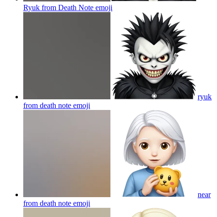
Ryuk from Death Note
emoji
ryuk
from death note
emoji
near
from death note
emoji