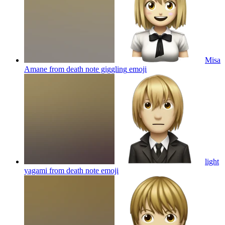
Misa
Amane from death note giggling
emoji
light
yagami from death note
emoji