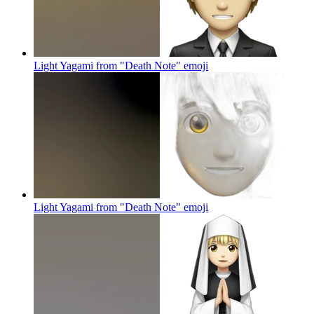
Light Yagami from "Death Note"
emoji
Light Yagami from "Death Note"
emoji