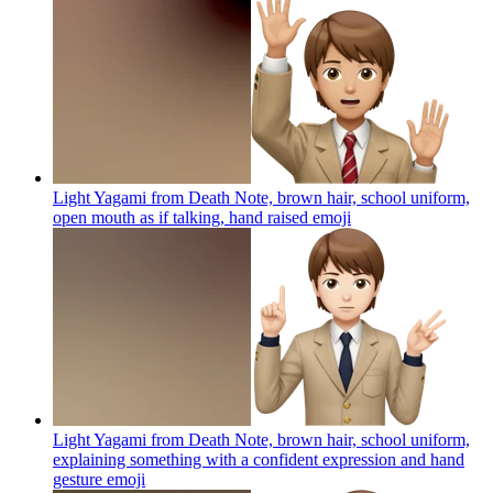
Light Yagami from Death Note, brown hair, school uniform,
open mouth as if talking, hand raised
emoji
Light Yagami from Death Note, brown hair, school uniform,
explaining something with a confident expression and hand
gesture
emoji