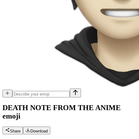
DEATH NOTE FROM THE ANIME
emoji
Share
Download