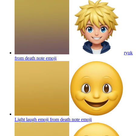
ryuk
from death note
emoji
Light laugh emoji from death note
emoji