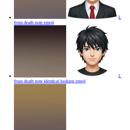
L
from death note
emoji
L
from death note identical looking
emoji