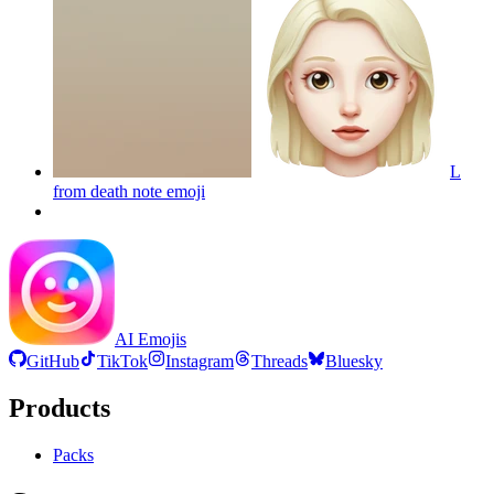
L
from death note
emoji
AI Emojis
GitHub
TikTok
Instagram
Threads
Bluesky
Products
Packs