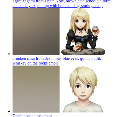
Light Yagami from Death Note, brown hair, school uniform,
animatedly explaining with both hands gesturing
emoji
drunken misa from deathnote, blue eyes, gothic outfit,
whiskey on the rocks
emoji
Death note anime
emoji