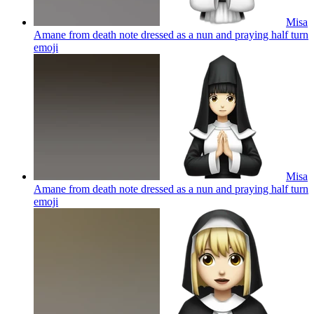
Misa
Amane from death note dressed as a nun and praying half turn
emoji
Misa
Amane from death note dressed as a nun and praying half turn
emoji