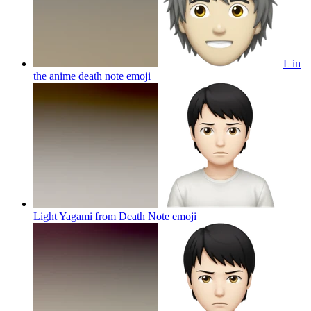
L in
the anime death note
emoji
Light Yagami from Death Note
emoji