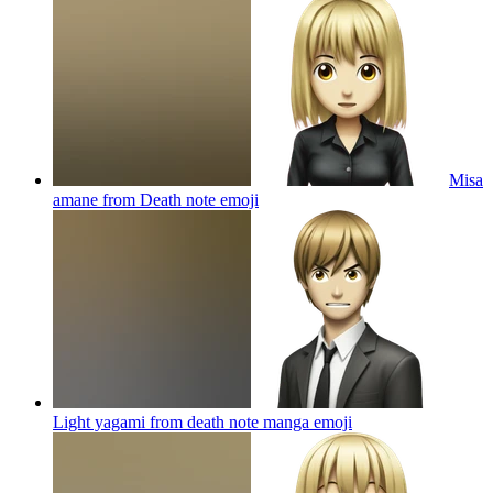
Misa
amane from Death note
emoji
Light yagami from death note manga
emoji