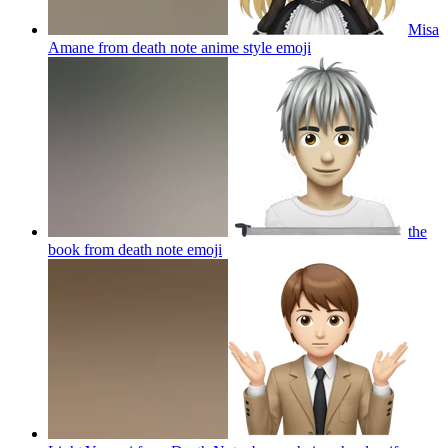
Misa
Amane from death note anime style
emoji
the
book from death note
emoji