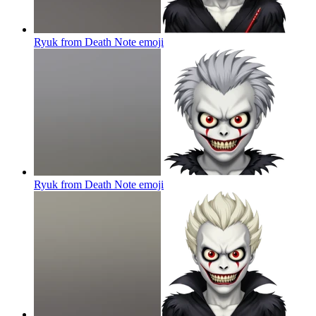
Ryuk from Death Note
emoji
Ryuk from Death Note
emoji