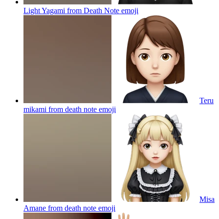
Light Yagami from Death Note
emoji
Teru
mikami from death note
emoji
Misa
Amane from death note
emoji