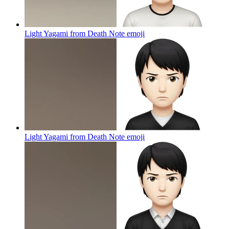
Light Yagami from Death Note
emoji
Light Yagami from Death Note
emoji