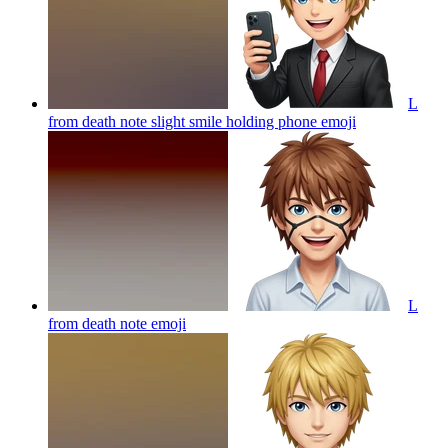
L
from death note slight smile holding phone
emoji
L
from death note
emoji